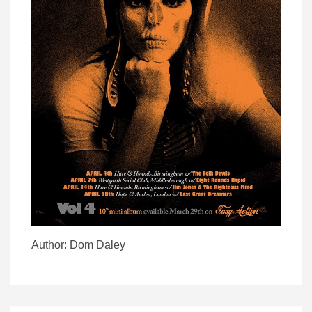
Author: Dom Daley