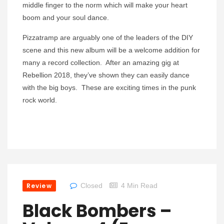
middle finger to the norm which will make your heart
boom and your soul dance.
Pizzatramp are arguably one of the leaders of the DIY
scene and this new album will be a welcome addition for
many a record collection. After an amazing gig at
Rebellion 2018, they’ve shown they can easily dance
with the big boys. These are exciting times in the punk
rock world.
Review
Closed
4 Min Read
Black Bombers –