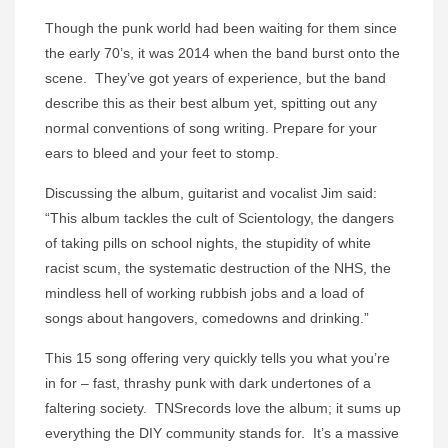
Though the punk world had been waiting for them since
the early 70’s, it was 2014 when the band burst onto the
scene. They’ve got years of experience, but the band
describe this as their best album yet, spitting out any
normal conventions of song writing. Prepare for your
ears to bleed and your feet to stomp.
Discussing the album, guitarist and vocalist Jim said:
“This album tackles the cult of Scientology, the dangers
of taking pills on school nights, the stupidity of white
racist scum, the systematic destruction of the NHS, the
mindless hell of working rubbish jobs and a load of
songs about hangovers, comedowns and drinking.”
This 15 song offering very quickly tells you what you’re
in for – fast, thrashy punk with dark undertones of a
faltering society. TNSrecords love the album; it sums up
everything the DIY community stands for. It’s a massive