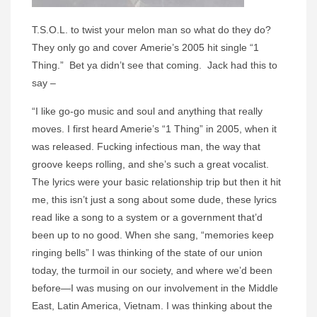
T.S.O.L. to twist your melon man so what do they do?
They only go and cover Amerie’s 2005 hit single “1
Thing.” Bet ya didn’t see that coming. Jack had this to
say –
“I like go-go music and soul and anything that really
moves. I first heard Amerie’s “1 Thing” in 2005, when it
was released. Fucking infectious man, the way that
groove keeps rolling, and she’s such a great vocalist.
The lyrics were your basic relationship trip but then it hit
me, this isn’t just a song about some dude, these lyrics
read like a song to a system or a government that’d
been up to no good. When she sang, “memories keep
ringing bells” I was thinking of the state of our union
today, the turmoil in our society, and where we’d been
before—I was musing on our involvement in the Middle
East, Latin America, Vietnam. I was thinking about the