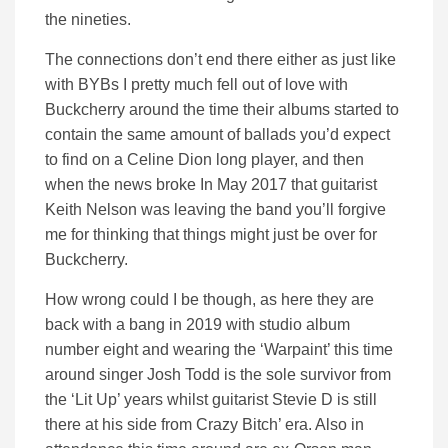
the nineties.
The connections don’t end there either as just like
with BYBs I pretty much fell out of love with
Buckcherry around the time their albums started to
contain the same amount of ballads you’d expect
to find on a Celine Dion long player, and then
when the news broke In May 2017 that guitarist
Keith Nelson was leaving the band you’ll forgive
me for thinking that things might just be over for
Buckcherry.
How wrong could I be though, as here they are
back with a bang in 2019 with studio album
number eight and wearing the ‘Warpaint’ this time
around singer Josh Todd is the sole survivor from
the ‘Lit Up’ years whilst guitarist Stevie D is still
there at his side from Crazy Bitch’ era. Also in