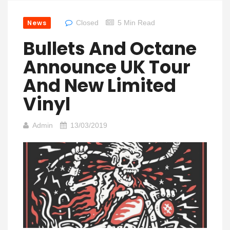
News
Closed
5 Min Read
Bullets And Octane
Announce UK Tour
And New Limited
Vinyl
Admin
13/03/2019