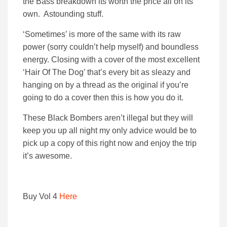
the Bass breakdown its worth the price all on its
own. Astounding stuff.
‘Sometimes’ is more of the same with its raw
power (sorry couldn’t help myself) and boundless
energy. Closing with a cover of the most excellent
‘Hair Of The Dog’ that’s every bit as sleazy and
hanging on by a thread as the original if you’re
going to do a cover then this is how you do it.
These Black Bombers aren’t illegal but they will
keep you up all night my only advice would be to
pick up a copy of this right now and enjoy the trip
it’s awesome.
Buy Vol 4
Here