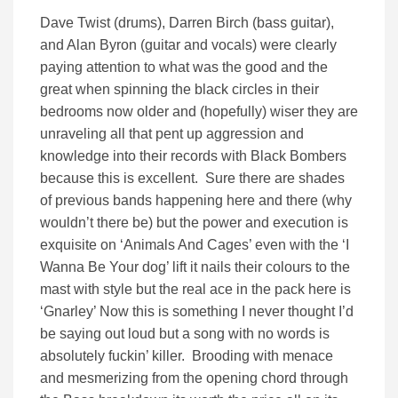
Dave Twist (drums), Darren Birch (bass guitar),
and Alan Byron (guitar and vocals) were clearly
paying attention to what was the good and the
great when spinning the black circles in their
bedrooms now older and (hopefully) wiser they are
unraveling all that pent up aggression and
knowledge into their records with Black Bombers
because this is excellent. Sure there are shades
of previous bands happening here and there (why
wouldn’t there be) but the power and execution is
exquisite on ‘Animals And Cages’ even with the ‘I
Wanna Be Your dog’ lift it nails their colours to the
mast with style but the real ace in the pack here is
‘Gnarley’ Now this is something I never thought I’d
be saying out loud but a song with no words is
absolutely fuckin’ killer. Brooding with menace
and mesmerizing from the opening chord through