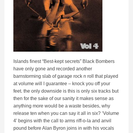
Islands finest “Best-kept secrets” Black Bombers
have only gone and recorded another
barnstorming slab of garage rock n roll that played
at volume will I guarantee – knock you off your
feet. the only downside is this is only six tracks but
then for the sake of our sanity it makes sense as
anything more would be a waste besides, why
release ten when you can say it all in six? ‘Volume
4’ begins with the call to arms riff-o-la and anvil
pound before Alan Byron joins in with his vocals