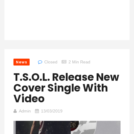
News
Closed
2 Min Read
T.S.O.L. Release New
Cover Single With
Video
Admin
13/03/2019