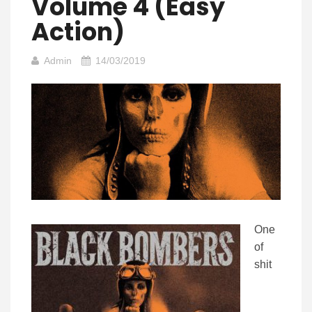
Volume 4 (Easy
Action)
Admin
14/03/2019
One
of
shit