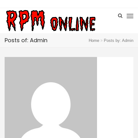
Posts of: Admin
Home
Posts by: Admin