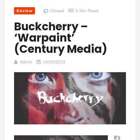
Review
Closed
6 Min Read
Buckcherry –
‘Warpaint’
(Century Media)
Admin
14/03/2019
It’s