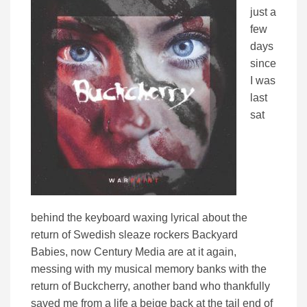
just a
few
days
since
I was
last
sat
behind the keyboard waxing lyrical about the
return of Swedish sleaze rockers Backyard
Babies, now Century Media are at it again,
messing with my musical memory banks with the
return of Buckcherry, another band who thankfully
saved me from a life a beige back at the tail end of