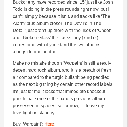
Buckcherry have recorded since ‘15’ just like Josh
Todd is doing in the press rounds right now, but I
can’t, simply because it isn’t, and tracks like ‘The
Alarm’ plus album closer’ The Devil’s In The
Detail’ just aren’t up there with the likes of ‘Onset’
and ‘Broken Glass’ the tracks they (kind of)
correspond with if you stand the two albums
alongside one another.
Make no mistake though ‘Warpaint’ is still a really
decent hard rock album, and it is a breath of fresh
air compared to the turgid bullshit being peddled
as the next big thing by certain other record labels,
it’s just for me it lacks that immediate knockout
punch that some of the band’s previous album
possessed in spades, so for now, I’ll leave my
love-light on standby.
Buy ‘Warpaint’:
Here