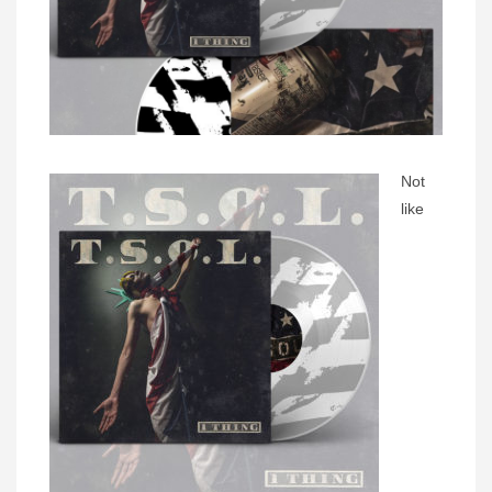
Not
like