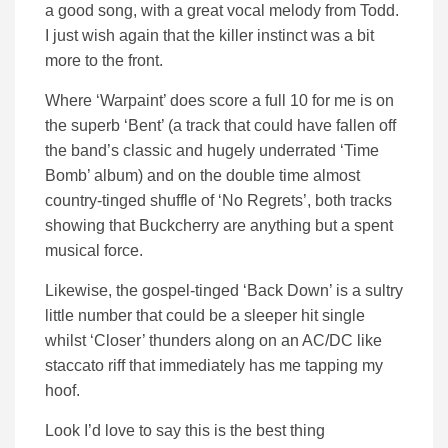
a good song, with a great vocal melody from Todd.
I just wish again that the killer instinct was a bit
more to the front.
Where ‘Warpaint’ does score a full 10 for me is on
the superb ‘Bent’ (a track that could have fallen off
the band’s classic and hugely underrated ‘Time
Bomb’ album) and on the double time almost
country-tinged shuffle of ‘No Regrets’, both tracks
showing that Buckcherry are anything but a spent
musical force.
Likewise, the gospel-tinged ‘Back Down’ is a sultry
little number that could be a sleeper hit single
whilst ‘Closer’ thunders along on an AC/DC like
staccato riff that immediately has me tapping my
hoof.
Look I’d love to say this is the best thing