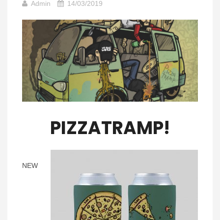
Admin
14/03/2019
PIZZATRAMP!
NEW