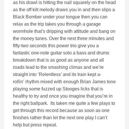
as his drawl is hitting the nail squarely on the head
as the off kilt melody draws you in and then slips a
Black Bomber under your tongue then you can
relax as the trip takes you through a garage
wormhole that’s dripping with attitude and bang on
the money tunes. Over the next three minutes and
fifty-two seconds this power trio give you a
fantastic one-note guitar solo a bass and drums
breakdown that is as good as anyone and all
roads lead to the smashing climax and we’re
straight into ‘Relentless’ and its train kept a-
rollin’ rhythm mixed with enough Brian James tone
playing some fuzzed up Stooges licks that is
healthy to try and once you imagine that you’re in
the right ballpark. Its taken me quite a few plays to
get through this record because as soon as one
finishes rather than let the next one play I can’t
help but press repeat.