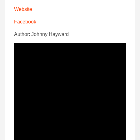
Website
Facebook
Author: Johnny Hayward