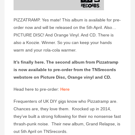
PIZZATRAMP. Yes mate! This album is available for pre-
order now and will be released on the 5th April. Also…
PICTURE DISC! And Orange Vinyl. And CD. There is
also a Koozie. Winner. So you can keep your hands
warm and your rola-cola warmer.
It’s finally here. The second album from Pizzatramp
is now available to pre-order from the TNSrecords
webstore on Picture Disc, Orange vinyl and CD.
Head here to pre-order:
Here
Frequenters of UK DIY gigs know who Pizzatramp are.
Chances are, they love them. Knocked up in 2014,
they’ve built a strong following for their no nonsense fast
thrash-punk noise. Their new album, Grand Relapse, is
out 5th April on TNSrecords.