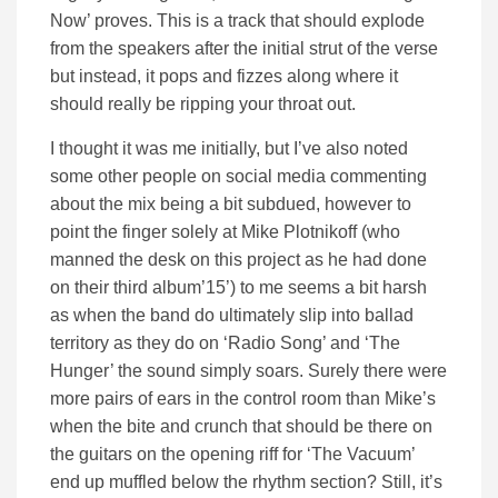
Now’ proves. This is a track that should explode
from the speakers after the initial strut of the verse
but instead, it pops and fizzes along where it
should really be ripping your throat out.
I thought it was me initially, but I’ve also noted
some other people on social media commenting
about the mix being a bit subdued, however to
point the finger solely at Mike Plotnikoff (who
manned the desk on this project as he had done
on their third album’15’) to me seems a bit harsh
as when the band do ultimately slip into ballad
territory as they do on ‘Radio Song’ and ‘The
Hunger’ the sound simply soars. Surely there were
more pairs of ears in the control room than Mike’s
when the bite and crunch that should be there on
the guitars on the opening riff for ‘The Vacuum’
end up muffled below the rhythm section? Still, it’s