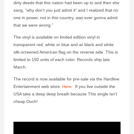
dirty deeds that this nation had been up to and then she
sang, “why don’t you just admit it” and I realized that no
one in power, not in this country, was ever gonna admit
that we were wrong.”
The vinyl is available on limited edition vinyl in
transparent red, white or blue and w/ black and white
silk-screened American flag on the reverse side. This is
limited to 150 units of each color. Records ship late
March.
The record is now available for pre-sale via the Hardline
Entertainment web store:
Here
. If you live outside the
USA take a deep deep breath because This single isn’t
cheap.Ouch!