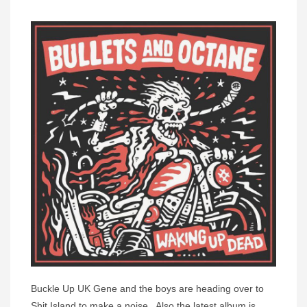
Buckle Up UK Gene and the boys are heading over to
Shit Island to make a noise. Also the latest album is