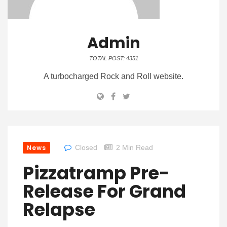
Admin
TOTAL POST: 4351
A turbocharged Rock and Roll website.
News
Closed
2 Min Read
Pizzatramp Pre-
Release For Grand
Relapse