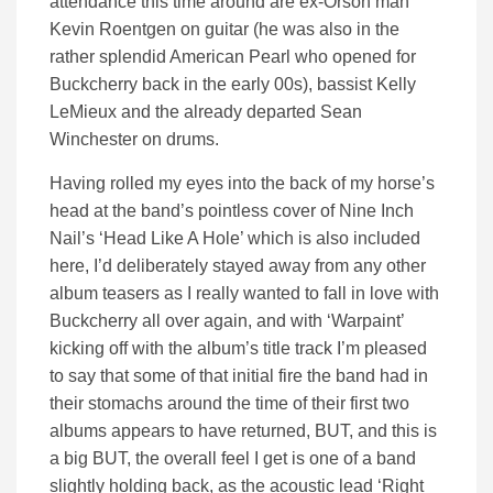
attendance this time around are ex-Orson man
Kevin Roentgen on guitar (he was also in the
rather splendid American Pearl who opened for
Buckcherry back in the early 00s), bassist Kelly
LeMieux and the already departed Sean
Winchester on drums.
Having rolled my eyes into the back of my horse’s
head at the band’s pointless cover of Nine Inch
Nail’s ‘Head Like A Hole’ which is also included
here, I’d deliberately stayed away from any other
album teasers as I really wanted to fall in love with
Buckcherry all over again, and with ‘Warpaint’
kicking off with the album’s title track I’m pleased
to say that some of that initial fire the band had in
their stomachs around the time of their first two
albums appears to have returned, BUT, and this is
a big BUT, the overall feel I get is one of a band
slightly holding back, as the acoustic lead ‘Right