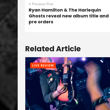
Previous Post
Ryan Hamilton & The Harlequin
Ghosts reveal new album title and
pre orders
Related Article
LIVE REVIEW