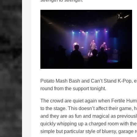
Potato Mash Bash and Can’t Stand K-Pop, ente
round from the support tonight.
The crowd are quiet again when Fertile Hum
to the stage. This doesn’t affect their game, 
and they are as fun and magical as previousl
quickly whipping up a charged room with the
simple but particular style of bluesy, garage 