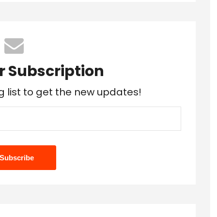
r Subscription
g list to get the new updates!