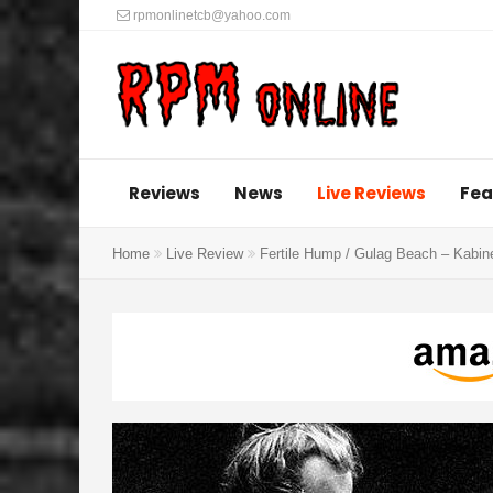
rpmonlinetcb@yahoo.com
Reviews
News
Live Reviews
Fea
Home
Live Review
Fertile Hump / Gulag Beach – Kabin