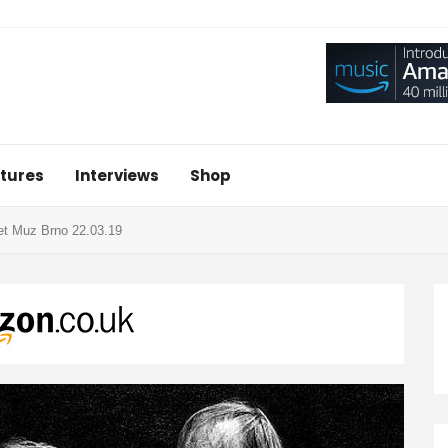
tures
Interviews
Shop
et Muz Brno 22.03.19