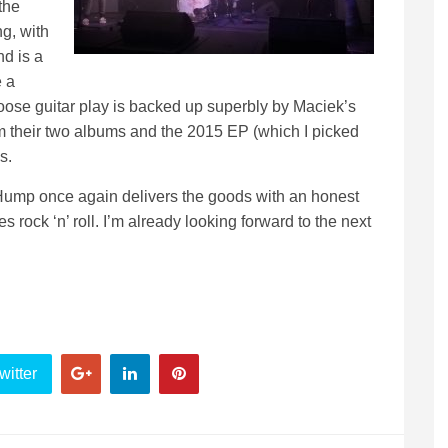
the
g, with
nd is a
e a
oose guitar play is backed up superbly by Maciek’s
 their two albums and the 2015 EP (which I picked
s.
 Hump once again delivers the goods with an honest
rock ‘n’ roll. I’m already looking forward to the next
witter