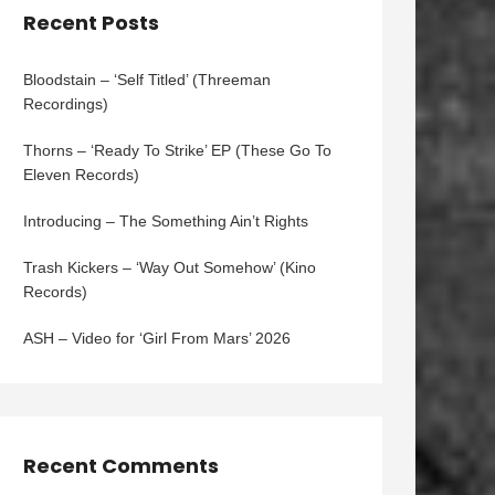
Recent Posts
Bloodstain – ‘Self Titled’ (Threeman
Recordings)
Thorns – ‘Ready To Strike’ EP (These Go To
Eleven Records)
Introducing – The Something Ain’t Rights
Trash Kickers – ‘Way Out Somehow’ (Kino
Records)
ASH – Video for ‘Girl From Mars’ 2026
Recent Comments