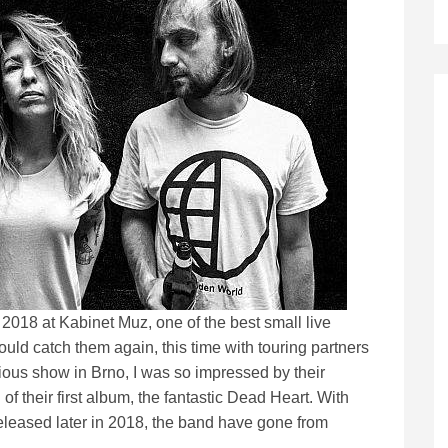
n 2018 at Kabinet Muz, one of the best small live
ould catch them again, this time with touring partners
ious show in Brno, I was so impressed by their
f their first album, the fantastic Dead Heart. With
leased later in 2018, the band have gone from