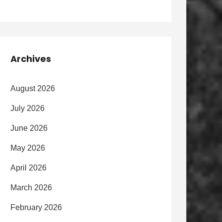
Archives
August 2026
July 2026
June 2026
May 2026
April 2026
March 2026
February 2026