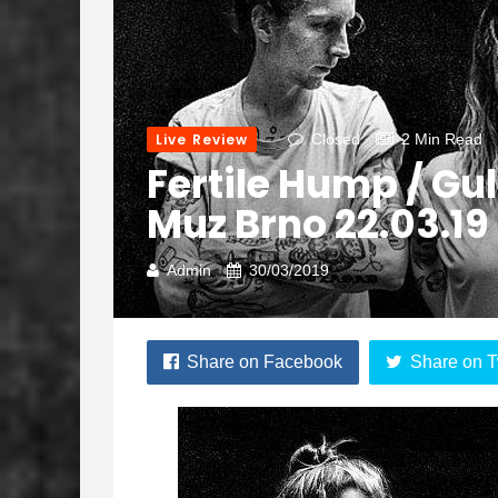
Live Review
Closed
2 Min Read
Fertile Hump / Gu
Muz Brno 22.03.19
Admin
30/03/2019
Share on Facebook
Share on T