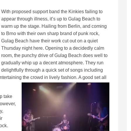
With proposed support band the Kinkies failing to
appear through illness, it’s up to Gulag Beach to
warm up the stage. Hailing from Berlin, and coming
to Brno with their own sharp brand of punk rock,
Gulag Beach have their work cut out on a quiet
Thursday night here. Opening to a decidedly calm
room, the punchy drive of Gulag Beach does well to
gradually whip up a decent atmosphere. They run
delightfully through a quick set of songs including
rtaining the crowd in lively fashion. A good set all
p take
however,
y,
ir
rock.