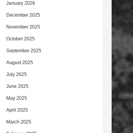
January 2026
December 2025
November 2025
October 2025
September 2025
August 2025
July 2025
June 2025
May 2025
April 2025
March 2025