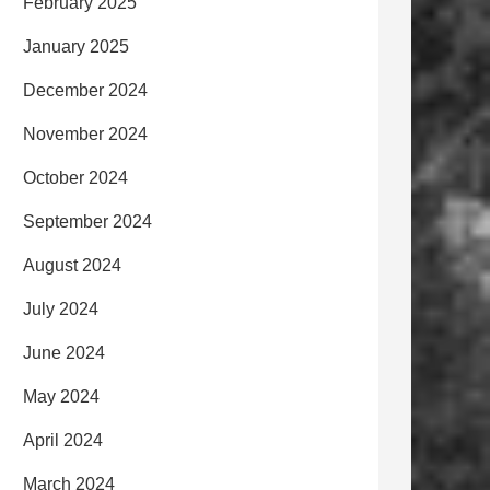
February 2025
January 2025
December 2024
November 2024
October 2024
September 2024
August 2024
July 2024
June 2024
May 2024
April 2024
March 2024