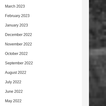
March 2023
February 2023
January 2023
December 2022
November 2022
October 2022
September 2022
August 2022
July 2022
June 2022
May 2022