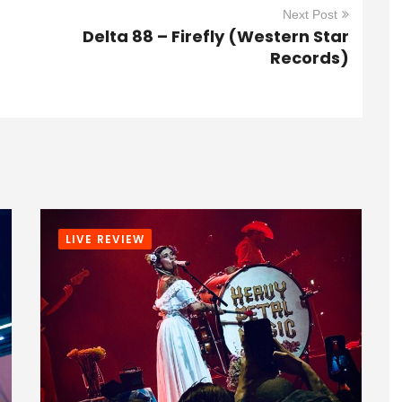
Next Post
Delta 88 – Firefly (Western Star
Records)
LIVE REVIEW