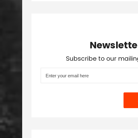
Newslette
Subscribe to our mailin