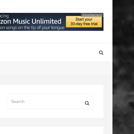
Advertisement