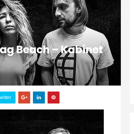
lag Beach – Kabinet
witter