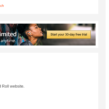
ach
 Roll website.