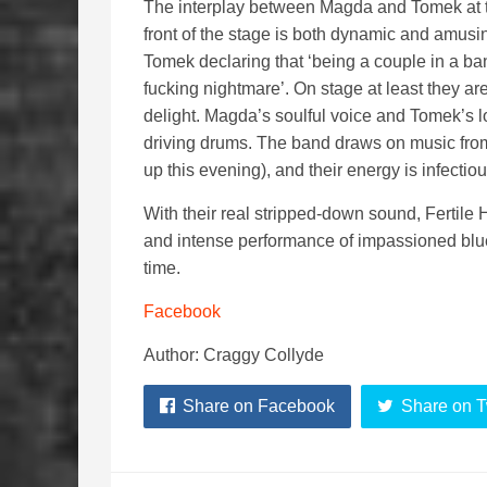
The interplay between Magda and Tomek at 
front of the stage is both dynamic and amusin
Tomek declaring that ‘being a couple in a ba
fucking nightmare’. On stage at least they ar
delight. Magda’s soulful voice and Tomek’s l
driving drums. The band draws on music from
up this evening), and their energy is infectiou
With their real stripped-down sound, Fertile
and intense performance of impassioned blues 
time.
Facebook
Author: Craggy Collyde
Share on Facebook
Share on T