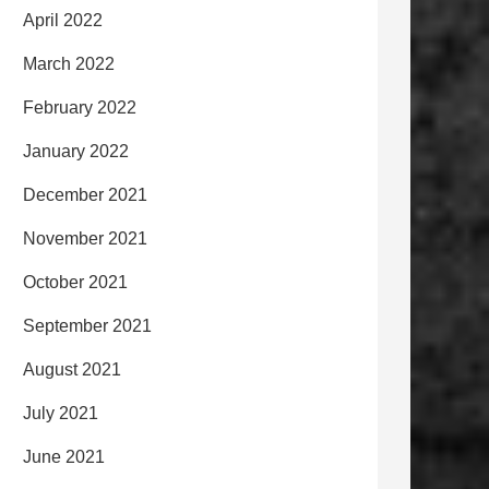
April 2022
March 2022
February 2022
January 2022
December 2021
November 2021
October 2021
September 2021
August 2021
July 2021
June 2021