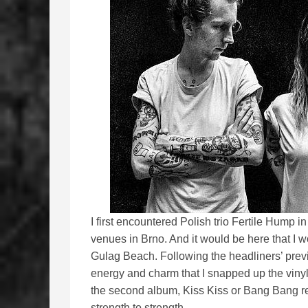
I first encountered Polish trio Fertile Hump i
venues in Brno. And it would be here that I w
Gulag Beach. Following the headliners’ prev
energy and charm that I snapped up the vinyl o
the second album, Kiss Kiss or Bang Bang re
strength to strength.