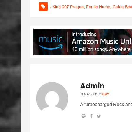
- Klub 007 Prague
,
Fertile Hump
,
Gulag Be
Admin
TOTAL POST:
4349
A turbocharged Rock and