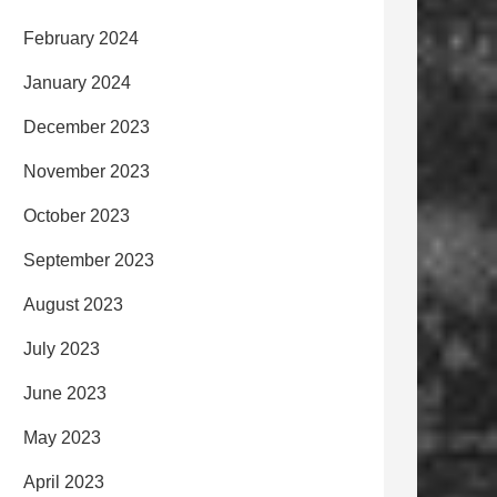
February 2024
January 2024
December 2023
November 2023
October 2023
September 2023
August 2023
July 2023
June 2023
May 2023
April 2023