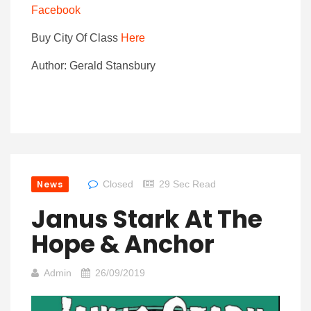
Facebook
Buy City Of Class
Here
Author: Gerald Stansbury
News
Closed
29 Sec Read
Janus Stark At The
Hope & Anchor
Admin
26/09/2019