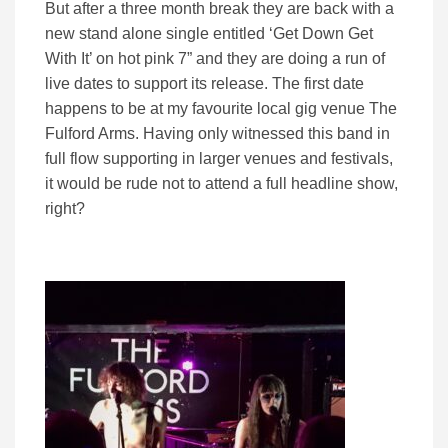
But after a three month break they are back with a
new stand alone single entitled ‘Get Down Get
With It’ on hot pink 7” and they are doing a run of
live dates to support its release. The first date
happens to be at my favourite local gig venue The
Fulford Arms. Having only witnessed this band in
full flow supporting in larger venues and festivals,
it would be rude not to attend a full headline show,
right?