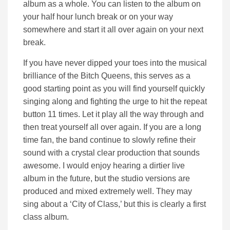
album as a whole. You can listen to the album on
your half hour lunch break or on your way
somewhere and start it all over again on your next
break.
If you have never dipped your toes into the musical
brilliance of the Bitch Queens, this serves as a
good starting point as you will find yourself quickly
singing along and fighting the urge to hit the repeat
button 11 times. Let it play all the way through and
then treat yourself all over again. If you are a long
time fan, the band continue to slowly refine their
sound with a crystal clear production that sounds
awesome. I would enjoy hearing a dirtier live
album in the future, but the studio versions are
produced and mixed extremely well. They may
sing about a ‘City of Class,’ but this is clearly a first
class album.