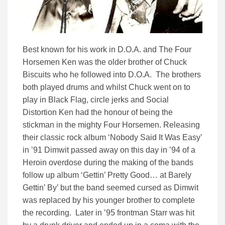
Best known for his work in D.O.A. and The Four
Horsemen Ken was the older brother of Chuck
Biscuits who he followed into D.O.A. The brothers
both played drums and whilst Chuck went on to
play in Black Flag, circle jerks and Social
Distortion Ken had the honour of being the
stickman in the mighty Four Horsemen. Releasing
their classic rock album ‘Nobody Said It Was Easy’
in ’91 Dimwit passed away on this day in ’94 of a
Heroin overdose during the making of the bands
follow up album ‘Gettin’ Pretty Good… at Barely
Gettin’ By’ but the band seemed cursed as Dimwit
was replaced by his younger brother to complete
the recording. Later in ’95 frontman Starr was hit