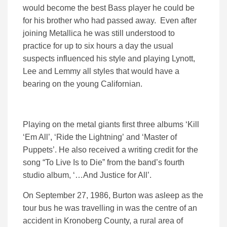
would become the best Bass player he could be
for his brother who had passed away. Even after
joining Metallica he was still understood to
practice for up to six hours a day the usual
suspects influenced his style and playing Lynott,
Lee and Lemmy all styles that would have a
bearing on the young Californian.
Playing on the metal giants first three albums ‘Kill
‘Em All’, ‘Ride the Lightning’ and ‘Master of
Puppets’. He also received a writing credit for the
song “To Live Is to Die” from the band’s fourth
studio album, ‘…And Justice for All’.
On September 27, 1986, Burton was asleep as the
tour bus he was travelling in was the centre of an
accident in Kronoberg County, a rural area of