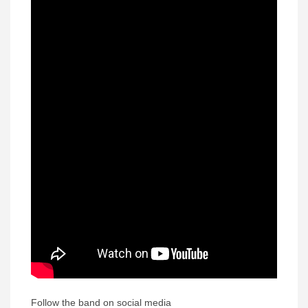
Follow the band on social media