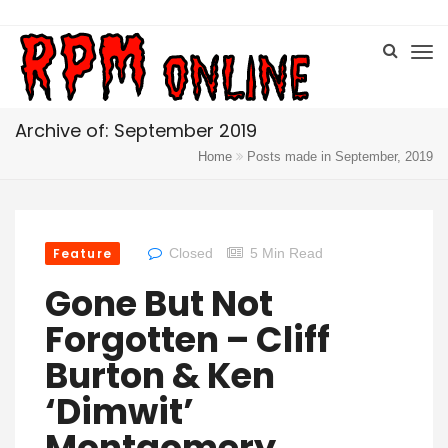
Archive of: September 2019
Home
Posts made in September, 2019
Feature
Closed
5 Min Read
Gone But Not
Forgotten – Cliff
Burton & Ken
‘Dimwit’
Montgomery