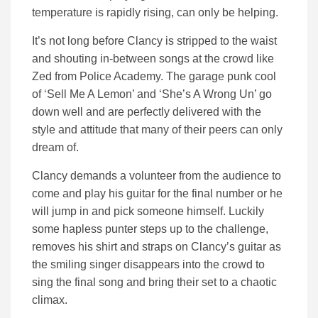
temperature is rapidly rising, can only be helping.
It’s not long before Clancy is stripped to the waist
and shouting in-between songs at the crowd like
Zed from Police Academy. The garage punk cool
of ‘Sell Me A Lemon’ and ‘She’s A Wrong Un’ go
down well and are perfectly delivered with the
style and attitude that many of their peers can only
dream of.
Clancy demands a volunteer from the audience to
come and play his guitar for the final number or he
will jump in and pick someone himself. Luckily
some hapless punter steps up to the challenge,
removes his shirt and straps on Clancy’s guitar as
the smiling singer disappears into the crowd to
sing the final song and bring their set to a chaotic
climax.