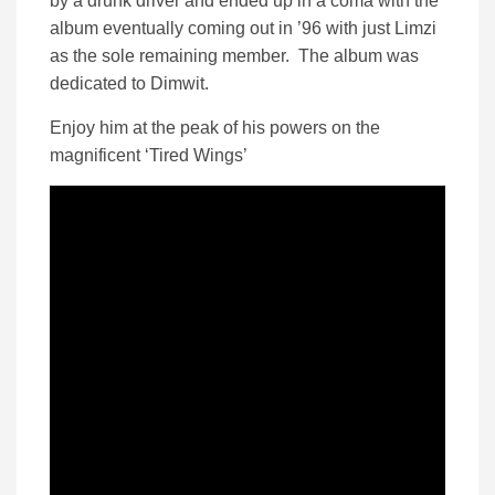
by a drunk driver and ended up in a coma with the
album eventually coming out in ’96 with just Limzi
as the sole remaining member. The album was
dedicated to Dimwit.
Enjoy him at the peak of his powers on the
magnificent ‘Tired Wings’