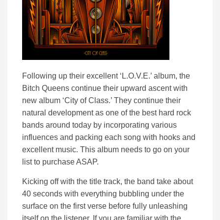
Following up their excellent ‘L.O.V.E.’ album, the
Bitch Queens continue their upward ascent with
new album ‘City of Class.’ They continue their
natural development as one of the best hard rock
bands around today by incorporating various
influences and packing each song with hooks and
excellent music. This album needs to go on your
list to purchase ASAP.
Kicking off with the title track, the band take about
40 seconds with everything bubbling under the
surface on the first verse before fully unleashing
itself on the listener. If you are familiar with the