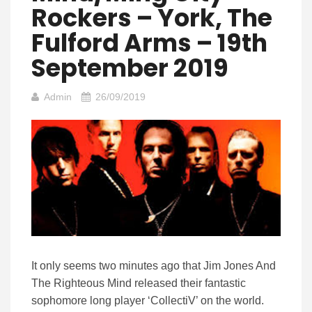
Rockers – York, The
Fulford Arms – 19th
September 2019
Admin
26/09/2019
It only seems two minutes ago that Jim Jones And
The Righteous Mind released their fantastic
sophomore long player ‘CollectiV’ on the world.