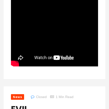
News
Closed
1 Min Read