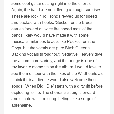
some cool guitar cutting right into the chorus.
Again, the band are not offering up huge surprises.
These are rock n roll songs revved up for speed
and packed with hooks. ‘Sucker for the Blues’
carries forward at twice the speed most of the
bands likely would have made it with some
musical similarities to acts like Rocket from the
Crypt, but the vocals are pure Bitch Queens.
Backing vocals throughout ‘Negative Heaven’ give
the album more variety, and the bridge is one of
my favorite moments on the album. I would love to
see them on tour with the likes of the Wildhearts as
I think their audience would also welcome these
songs. ‘When Did I Die’ starts with a dirty riff before
exploding to life. The chorus is straight forward
and simple with the song feeling like a surge of
adrenaline.