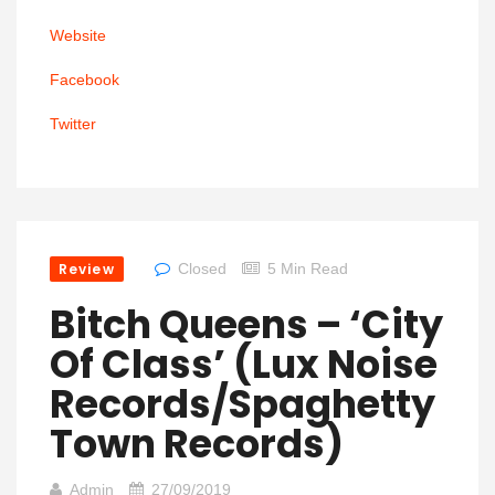
Website
Facebook
Twitter
Review
Closed
5 Min Read
Bitch Queens – ‘City
Of Class’ (Lux Noise
Records/Spaghetty
Town Records)
Admin
27/09/2019