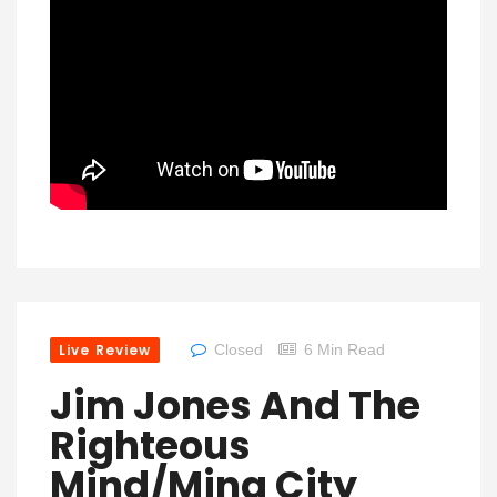
Live Review
Closed
6 Min Read
Jim Jones And The
Righteous
Mind/Ming City