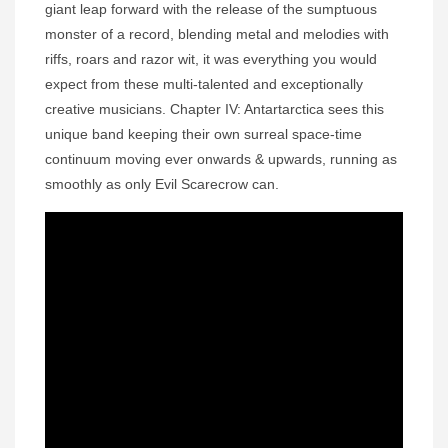
giant leap forward with the release of the sumptuous
monster of a record, blending metal and melodies with
riffs, roars and razor wit, it was everything you would
expect from these multi-talented and exceptionally
creative musicians. Chapter IV: Antartarctica sees this
unique band keeping their own surreal space-time
continuum moving ever onwards & upwards, running as
smoothly as only Evil Scarecrow can.