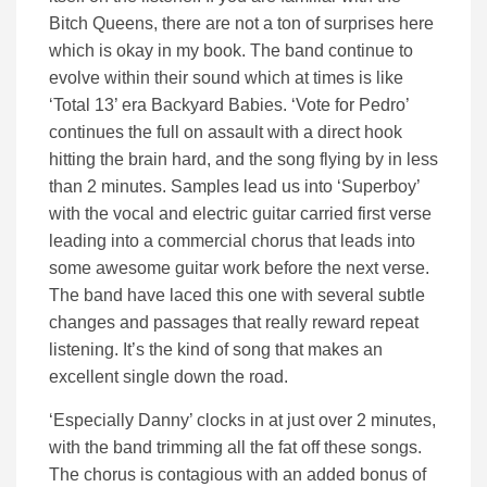
Bitch Queens, there are not a ton of surprises here
which is okay in my book. The band continue to
evolve within their sound which at times is like
‘Total 13’ era Backyard Babies. ‘Vote for Pedro’
continues the full on assault with a direct hook
hitting the brain hard, and the song flying by in less
than 2 minutes. Samples lead us into ‘Superboy’
with the vocal and electric guitar carried first verse
leading into a commercial chorus that leads into
some awesome guitar work before the next verse.
The band have laced this one with several subtle
changes and passages that really reward repeat
listening. It’s the kind of song that makes an
excellent single down the road.
‘Especially Danny’ clocks in at just over 2 minutes,
with the band trimming all the fat off these songs.
The chorus is contagious with an added bonus of