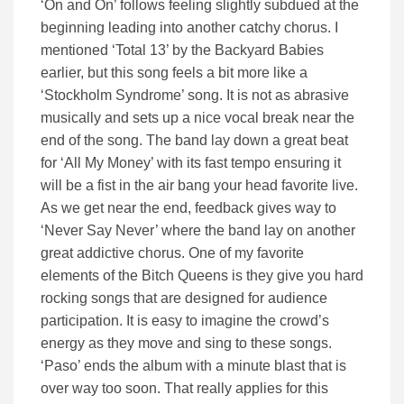
‘On and On’ follows feeling slightly subdued at the
beginning leading into another catchy chorus. I
mentioned ‘Total 13’ by the Backyard Babies
earlier, but this song feels a bit more like a
‘Stockholm Syndrome’ song. It is not as abrasive
musically and sets up a nice vocal break near the
end of the song. The band lay down a great beat
for ‘All My Money’ with its fast tempo ensuring it
will be a fist in the air bang your head favorite live.
As we get near the end, feedback gives way to
‘Never Say Never’ where the band lay on another
great addictive chorus. One of my favorite
elements of the Bitch Queens is they give you hard
rocking songs that are designed for audience
participation. It is easy to imagine the crowd’s
energy as they move and sing to these songs.
‘Paso’ ends the album with a minute blast that is
over way too soon. That really applies for this