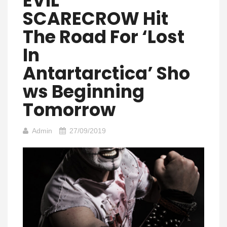
EVIL
SCARECROW Hit
The Road For ‘Lost
In
Antartarctica’ Sho
Ws Beginning
Tomorrow
Admin
27/09/2019