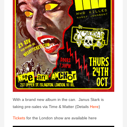
With a brand new album in the can. Janus Stark is
taking pre-sales via Time & Matter (Details
Here
)
Tickets
for the London show are available here