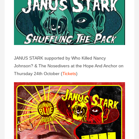
JANUS STARK supported by Who Killed Nancy
Johnson? & The Nosedivers at the Hope And Anchor on
Thursday 24th October (
Tickets
)