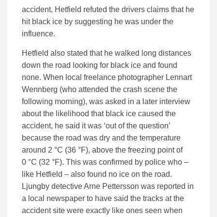
accident, Hetfield refuted the drivers claims that he
hit black ice by suggesting he was under the
influence.
Hetfield also stated that he walked long distances
down the road looking for black ice and found
none. When local freelance photographer Lennart
Wennberg (who attended the crash scene the
following morning), was asked in a later interview
about the likelihood that black ice caused the
accident, he said it was ‘out of the question’
because the road was dry and the temperature
around 2 °C (36 °F), above the freezing point of
0 °C (32 °F). This was confirmed by police who –
like Hetfield – also found no ice on the road.
Ljungby detective Arne Pettersson was reported in
a local newspaper to have said the tracks at the
accident site were exactly like ones seen when