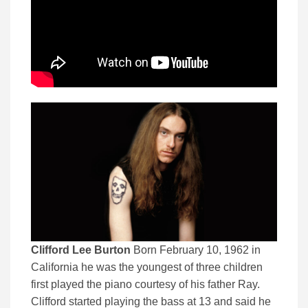
Clifford Lee Burton
Born February 10, 1962 in
California he was the youngest of three children
first played the piano courtesy of his father Ray.
Clifford started playing the bass at 13 and said he