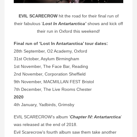
EVIL SCARECROW
hit the road for their final run of
their fabulous ‘
Lost In Antartarctica’
shows and kick off
their run in Oxford this weekend!
Final run of ‘
Lost In Antartarctica’ tour dates:
28th September, O2 Academy, Oxford
31st October, Asylum Birmingham
1st November, The Face Bar, Reading
2nd November, Corporation Sheffield
9th November, MACMILLAN FEST Bristol
7th December, The Live Rooms Chester
2020
4th January, Yadbirds, Grimsby
EVIL SCARECROW’s album ‘
Chapter IV: Antartarctica
‘
was released at the end of 2018.
Evil Scarecrow’s fourth album saw them take another