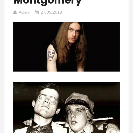
Admin
27/09/2019