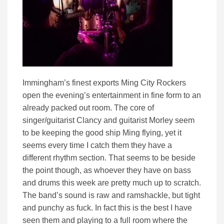
Immingham’s finest exports Ming City Rockers
open the evening’s entertainment in fine form to an
already packed out room. The core of
singer/guitarist Clancy and guitarist Morley seem
to be keeping the good ship Ming flying, yet it
seems every time I catch them they have a
different rhythm section. That seems to be beside
the point though, as whoever they have on bass
and drums this week are pretty much up to scratch.
The band’s sound is raw and ramshackle, but tight
and punchy as fuck. In fact this is the best I have
seen them and playing to a full room where the