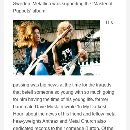
Sweden. Metallica was supporting the ‘Master of
Puppets’ album.
His
passing was big news at the time for the tragedy
that befell someone so young with so much going
for him having the time of his young life. former
bandmate Dave Mustain wrote ‘In My Darkest
Hour’ about the news of his friend and fellow metal
heavyweights Anthrax and Metal Church also
dedicated records to their comrade Burton. Of the