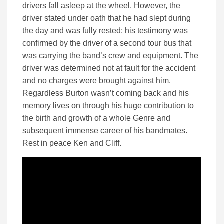
drivers fall asleep at the wheel. However, the
driver stated under oath that he had slept during
the day and was fully rested; his testimony was
confirmed by the driver of a second tour bus that
was carrying the band’s crew and equipment.
The
driver was determined not at fault for the accident
and no charges were brought against him.
Regardless Burton wasn’t coming back and his
memory lives on through his huge contribution to
the birth and growth of a whole Genre and
subsequent immense career of his bandmates.
Rest in peace Ken and Cliff.