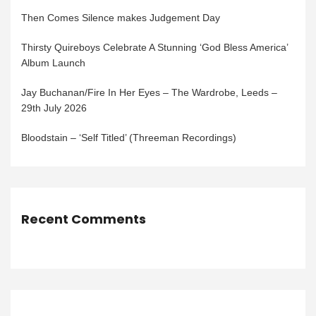
Then Comes Silence makes Judgement Day
Thirsty Quireboys Celebrate A Stunning ‘God Bless America’
Album Launch
Jay Buchanan/Fire In Her Eyes – The Wardrobe, Leeds –
29th July 2026
Bloodstain – ‘Self Titled’ (Threeman Recordings)
Recent Comments