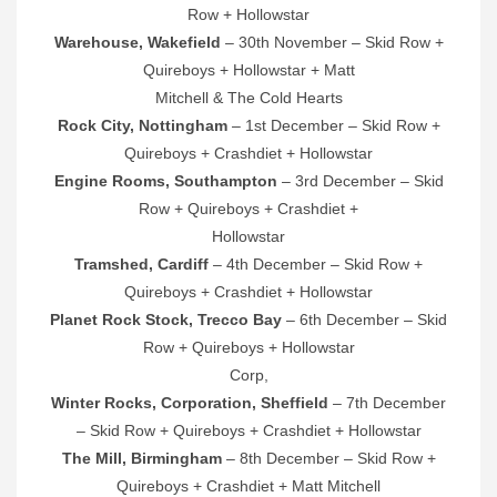
Row + Hollowstar
Warehouse, Wakefield
– 30th November – Skid Row +
Quireboys + Hollowstar + Matt
Mitchell & The Cold Hearts
Rock City, Nottingham
– 1st December – Skid Row +
Quireboys + Crashdiet + Hollowstar
Engine Rooms, Southampton
– 3rd December – Skid
Row + Quireboys + Crashdiet +
Hollowstar
Tramshed, Cardiff
– 4th December – Skid Row +
Quireboys + Crashdiet + Hollowstar
Planet Rock Stock, Trecco Bay
– 6th December – Skid
Row + Quireboys + Hollowstar
Corp,
Winter Rocks, Corporation, Sheffield
– 7th December
– Skid Row + Quireboys + Crashdiet + Hollowstar
The Mill, Birmingham
– 8th December – Skid Row +
Quireboys + Crashdiet + Matt Mitchell