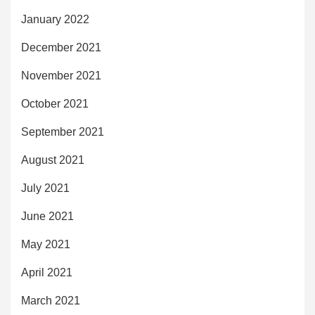
January 2022
December 2021
November 2021
October 2021
September 2021
August 2021
July 2021
June 2021
May 2021
April 2021
March 2021