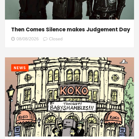
Then Comes Silence makes Judgement Day
08/08/2026
Closed
NEWS