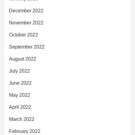
December 2022
November 2022
October 2022
September 2022
August 2022
July 2022
June 2022
May 2022
April 2022
March 2022
February 2022