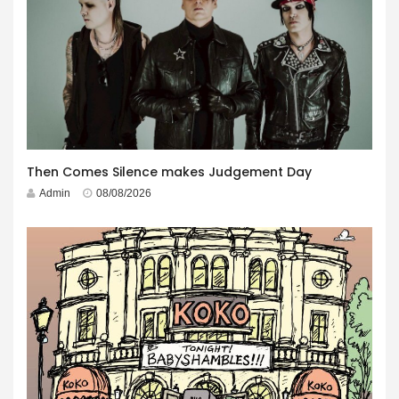
Then Comes Silence makes Judgement Day
Admin
08/08/2026