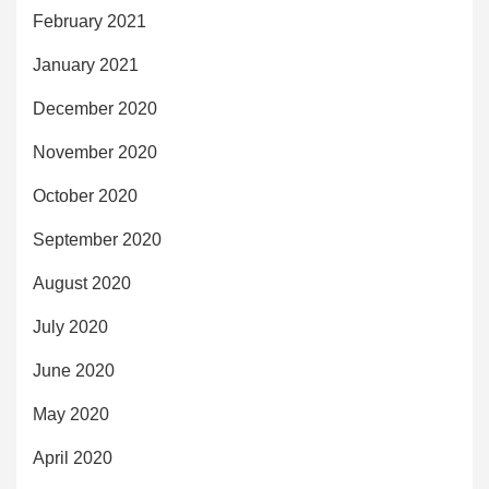
February 2021
January 2021
December 2020
November 2020
October 2020
September 2020
August 2020
July 2020
June 2020
May 2020
April 2020