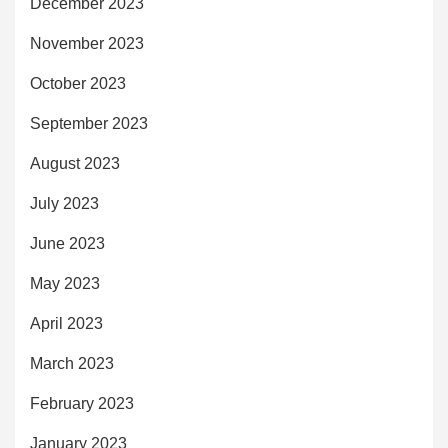
December 2023
November 2023
October 2023
September 2023
August 2023
July 2023
June 2023
May 2023
April 2023
March 2023
February 2023
January 2023