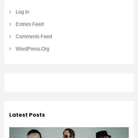
Log In
Entries Feed
Comments Feed
WordPress.org
Latest Posts