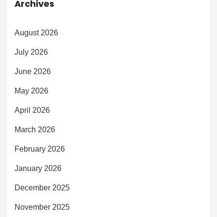
Archives
August 2026
July 2026
June 2026
May 2026
April 2026
March 2026
February 2026
January 2026
December 2025
November 2025