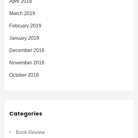
April 2019
March 2019
February 2019
January 2019
December 2018
November 2018
October 2018
Categories
Book Review