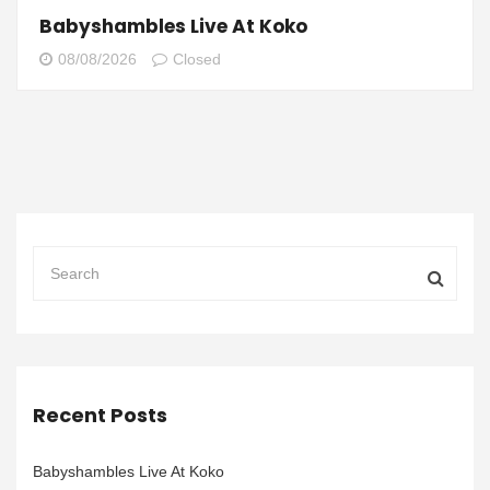
Babyshambles Live At Koko
08/08/2026
Closed
Recent Posts
Babyshambles Live At Koko