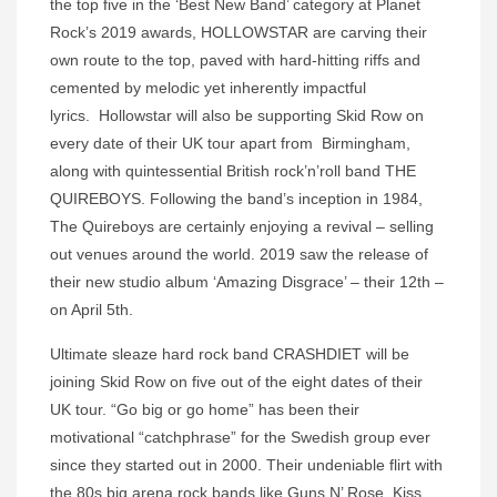
the top five in the ‘Best New Band’ category at Planet
Rock’s 2019 awards, HOLLOWSTAR are carving their
own route to the top, paved with hard-hitting riffs and
cemented by melodic yet inherently impactful
lyrics. Hollowstar will also be supporting Skid Row on
every date of their UK tour apart from Birmingham,
along with quintessential British rock’n’roll band THE
QUIREBOYS. Following the band’s inception in 1984,
The Quireboys are certainly enjoying a revival – selling
out venues around the world. 2019 saw the release of
their new studio album ‘Amazing Disgrace’ – their 12th –
on April 5th.
Ultimate sleaze hard rock band
CRASHDIET will be
joining Skid Row on five out of the eight dates of their
UK tour. “Go big or go home” has been their
motivational “catchphrase” for the Swedish group ever
since they started out in 2000. Their undeniable flirt with
the 80s big arena rock bands like Guns N’ Rose, Kiss