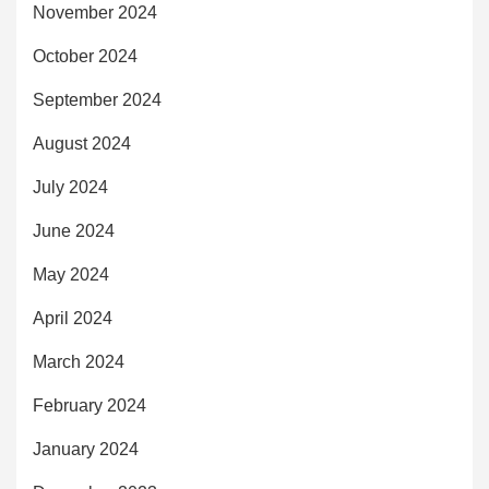
November 2024
October 2024
September 2024
August 2024
July 2024
June 2024
May 2024
April 2024
March 2024
February 2024
January 2024