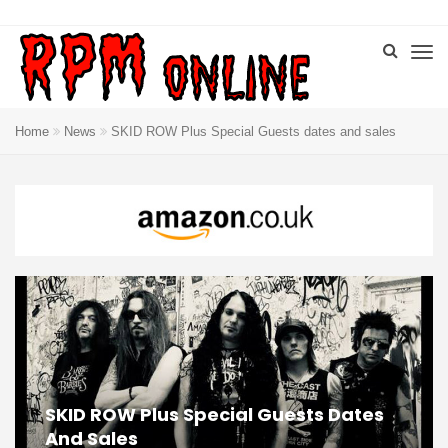
Home
News
SKID ROW Plus Special Guests dates and sales
SKID ROW Plus Special Guests Dates
And Sales