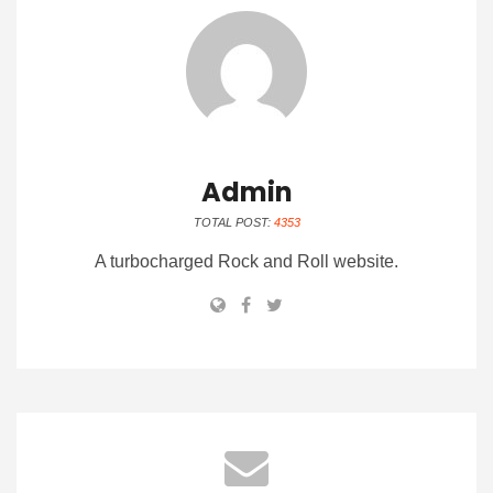
Admin
TOTAL POST:
4353
A turbocharged Rock and Roll website.