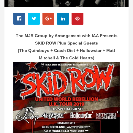
The MJR Group by Arrangement with IAA Presents
SKID ROW
Plus Special Guests
(The Quireboys + Crash Diet + Hollowstar + Matt
Mitchell & The Cold Hearts)