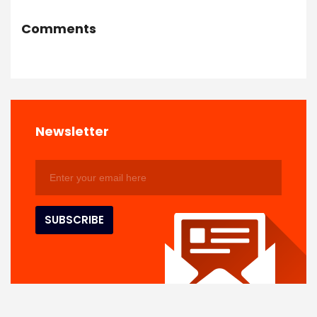
Comments
Newsletter