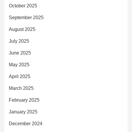
October 2025
September 2025
August 2025
July 2025
June 2025
May 2025
April 2025
March 2025
February 2025
January 2025
December 2024