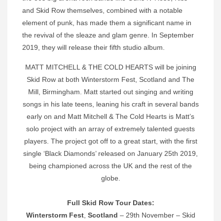
and Skid Row themselves, combined with a notable
element of punk, has made them a significant name in
the revival of the sleaze and glam genre. In September
2019, they will release their fifth studio album.
MATT MITCHELL & THE COLD HEARTS will be joining
Skid Row at both Winterstorm Fest, Scotland and The
Mill, Birmingham. Matt started out singing and writing
songs in his late teens, leaning his craft in several bands
early on and Matt Mitchell & The Cold Hearts is Matt’s
solo project with an array of extremely talented guests
players. The project got off to a great start, with the first
single ‘Black Diamonds’ released on January 25th 2019,
being championed across the UK and the rest of the
globe.
Full Skid Row Tour Dates:
Winterstorm Fest
,
Scotland
– 29th November – Skid