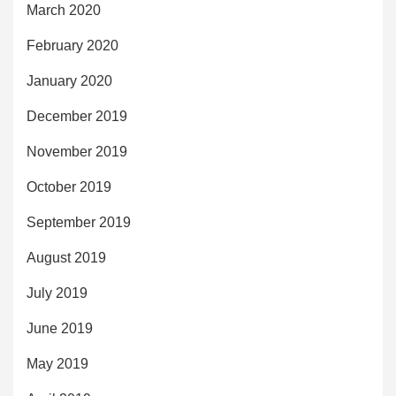
March 2020
February 2020
January 2020
December 2019
November 2019
October 2019
September 2019
August 2019
July 2019
June 2019
May 2019