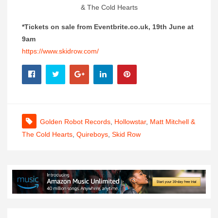
& The Cold Hearts
*Tickets on sale from Eventbrite.co.uk, 19th June at
9am
https://www.skidrow.com/
Golden Robot Records
,
Hollowstar
,
Matt Mitchell &
The Cold Hearts
,
Quireboys
,
Skid Row