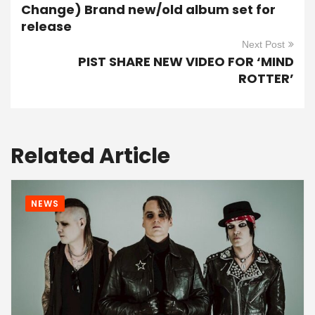
Change) Brand new/old album set for
release
Next Post
PIST SHARE NEW VIDEO FOR ‘MIND
ROTTER’
Related Article
NEWS