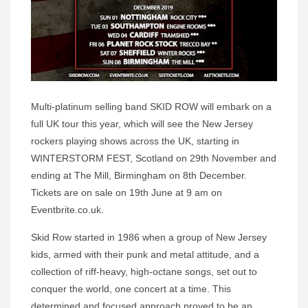
Multi-platinum selling band SKID ROW will embark on a
full UK tour this year, which will see the New Jersey
rockers playing shows across the UK, starting in
WINTERSTORM FEST, Scotland on 29th November and
ending at The Mill, Birmingham on 8th December.
Tickets are on sale on 19th June at 9 am on
Eventbrite.co.uk.
Skid Row started in 1986 when a group of New Jersey
kids, armed with their punk and metal attitude, and a
collection of riff-heavy, high-octane songs, set out to
conquer the world, one concert at a time. This
determined and focused approach proved to be an