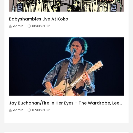
Babyshambles Live At Koko
Admin
08/08/2026
Jay Buchanan/Fire In Her Eyes – The Wardrobe, Leeds – 29th July 2026
Admin
07/08/2026