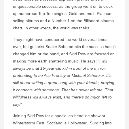
unquestionable success, as the group went on to clock
up numerous Top Ten singles, Gold and multi-Platinum
selling albums and a Number 1 on the Billboard albums
chart. In other words, the world was theirs.
They might have conquered the world several times
over, but guitarist Snake Sabo admits the success hasn’t
changed him or the band, and Skid Row are focused on
making more earth shattering music. He says: “
I will
always be that 16-year-old kid in front of the mirror,
pretending to be Ace Frehley or Michael Schenker. It’s
still about writing a great song with your friends, praying
it connects with someone. That has never left me. That
willfulness will always exist, and there’s so much left to
say!
”
Joining Skid Row for a special co-headline show at
Winterstorm Fest, Scotland is Hollowstar. Surging into