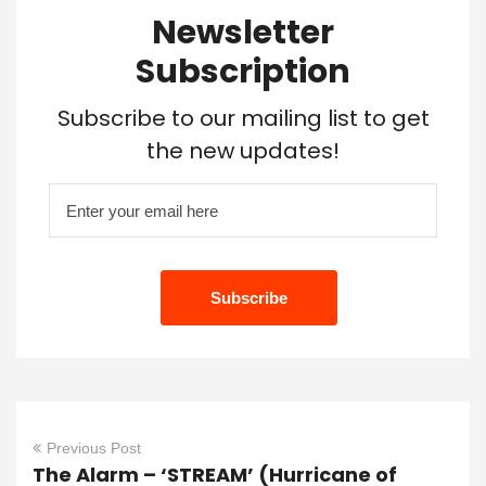
Newsletter
Subscription
Subscribe to our mailing list to get
the new updates!
Previous Post
The Alarm – ‘STREAM’ (Hurricane of