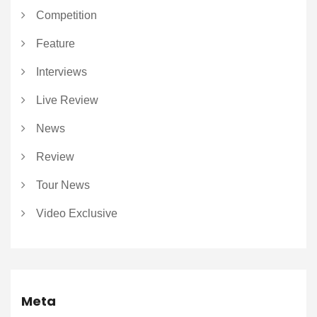
Competition
Feature
Interviews
Live Review
News
Review
Tour News
Video Exclusive
Meta