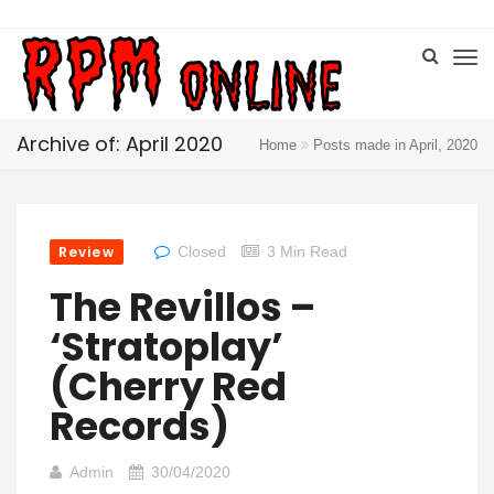
Archive of: April 2020
Home
Posts made in April, 2020
Review
Closed
3 Min Read
The Revillos –
‘Stratoplay’
(Cherry Red
Records)
Admin
30/04/2020