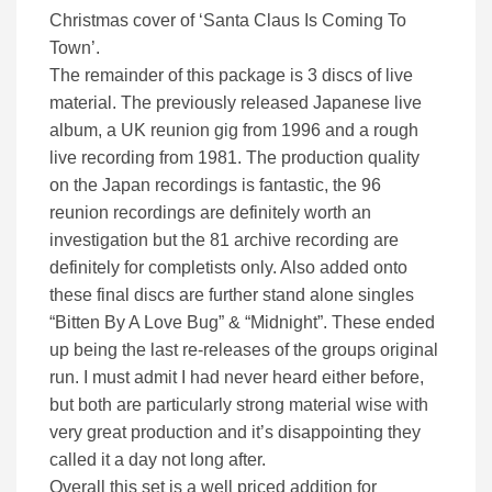
Christmas cover of ‘Santa Claus Is Coming To
Town’.
The remainder of this package is 3 discs of live
material. The previously released Japanese live
album, a UK reunion gig from 1996 and a rough
live recording from 1981. The production quality
on the Japan recordings is fantastic, the 96
reunion recordings are definitely worth an
investigation but the 81 archive recording are
definitely for completists only. Also added onto
these final discs are further stand alone singles
“Bitten By A Love Bug” & “Midnight”. These ended
up being the last re-releases of the groups original
run. I must admit I had never heard either before,
but both are particularly strong material wise with
very great production and it’s disappointing they
called it a day not long after.
Overall this set is a well priced addition for