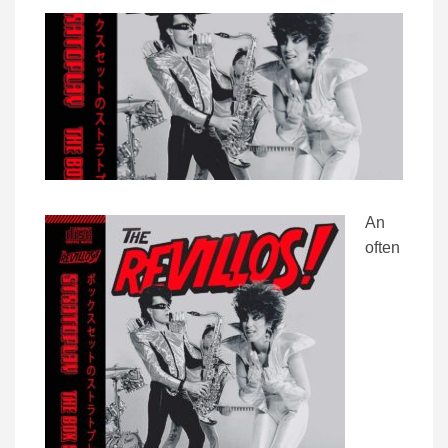
An
often