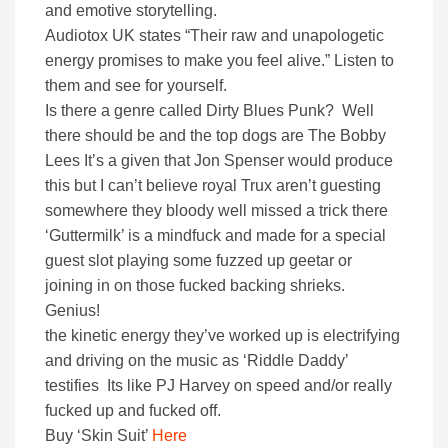
and emotive storytelling.
Audiotox UK states “Their raw and unapologetic
energy promises to make you feel alive.” Listen to
them and see for yourself.
Is there a genre called Dirty Blues Punk? Well
there should be and the top dogs are The Bobby
Lees It’s a given that Jon Spenser would produce
this but I can’t believe royal Trux aren’t guesting
somewhere they bloody well missed a trick there
‘Guttermilk’ is a mindfuck and made for a special
guest slot playing some fuzzed up geetar or
joining in on those fucked backing shrieks.
Genius!
the kinetic energy they’ve worked up is electrifying
and driving on the music as ‘Riddle Daddy’
testifies Its like PJ Harvey on speed and/or really
fucked up and fucked off.
Buy ‘Skin Suit’
Here