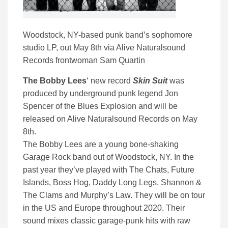
Woodstock, NY-based punk band’s sophomore
studio LP, out May 8th via Alive Naturalsound
Records frontwoman Sam Quartin
The Bobby Lees
‘ new record
Skin Suit
was
produced by underground punk legend Jon
Spencer of the Blues Explosion and will be
released on Alive Naturalsound Records on May
8th.
The Bobby Lees are a young bone-shaking
Garage Rock band out of Woodstock, NY. In the
past year they’ve played with The Chats, Future
Islands, Boss Hog, Daddy Long Legs, Shannon &
The Clams and Murphy’s Law. They will be on tour
in the US and Europe throughout 2020. Their
sound mixes classic garage-punk hits with raw