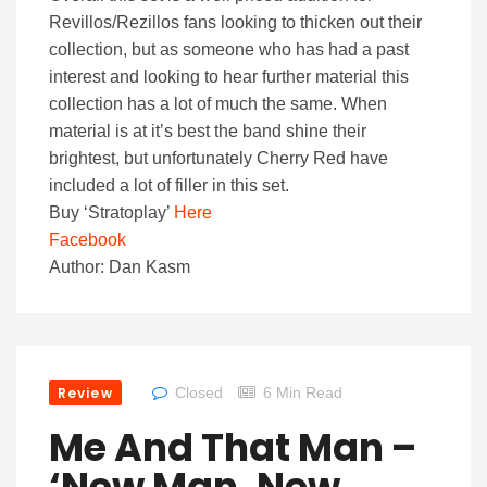
Revillos/Rezillos fans looking to thicken out their
collection, but as someone who has had a past
interest and looking to hear further material this
collection has a lot of much the same. When
material is at it’s best the band shine their
brightest, but unfortunately Cherry Red have
included a lot of filler in this set.
Buy ‘Stratoplay’
Here
Facebook
Author: Dan Kasm
Review
Closed
6 Min Read
Me And That Man –
‘New Man, New