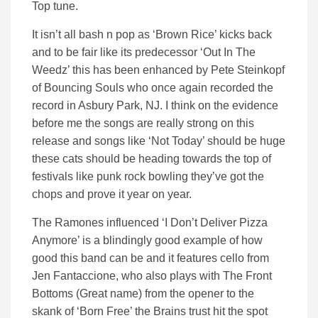
Top tune.
It isn’t all bash n pop as ‘Brown Rice’ kicks back
and to be fair like its predecessor ‘Out In The
Weedz’ this has been enhanced by Pete Steinkopf
of Bouncing Souls who once again recorded the
record in Asbury Park, NJ. I think on the evidence
before me the songs are really strong on this
release and songs like ‘Not Today’ should be huge
these cats should be heading towards the top of
festivals like punk rock bowling they’ve got the
chops and prove it year on year.
The Ramones influenced ‘I Don’t Deliver Pizza
Anymore’ is a blindingly good example of how
good this band can be and it features cello from
Jen Fantaccione, who also plays with The Front
Bottoms (Great name) from the opener to the
skank of ‘Born Free’ the Brains trust hit the spot