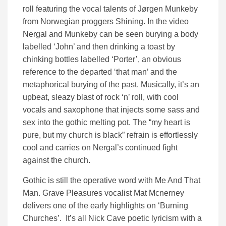
roll featuring the vocal talents of Jørgen Munkeby
from Norwegian proggers Shining. In the video
Nergal and Munkeby can be seen burying a body
labelled ‘John’ and then drinking a toast by
chinking bottles labelled ‘Porter’, an obvious
reference to the departed ‘that man’ and the
metaphorical burying of the past. Musically, it’s an
upbeat, sleazy blast of rock ‘n’ roll, with cool
vocals and saxophone that injects some sass and
sex into the gothic melting pot. The “my heart is
pure, but my church is black” refrain is effortlessly
cool and carries on Nergal’s continued fight
against the church.
Gothic is still the operative word with Me And That
Man. Grave Pleasures vocalist Mat Mcnerney
delivers one of the early highlights on ‘Burning
Churches’. It’s all Nick Cave poetic lyricism with a