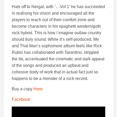
Hats off to Nergal, with ‘…Vol 1’ he has succeeded
in realising his vision and encouraged all the
players to reach out of their comfort zone and
become characters in his spaghetti western/goth
rock hybrid. This is how I imagine outlaw country
should truly sound. While it’s self-produced, Me
and That Man’s sophomore album feels like Rick
Rubin has collaborated with Tarantino, stripped
the fat, accentuated the cinematic and dark appeal
of the songs and produced an upbeat and
cohesive body of work that in actual fact just so
happens to be a monster of a rock record.
Buy a copy
Here
Facebook