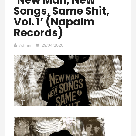
Songs, Same Shit,
Vol. 1’ (Napalm
Records)
Admin
29/04/2020