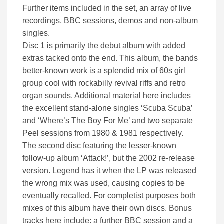
Further items included in the set, an array of live
recordings, BBC sessions, demos and non-album
singles.
Disc 1 is primarily the debut album with added
extras tacked onto the end. This album, the bands
better-known work is a splendid mix of 60s girl
group cool with rockabilly revival riffs and retro
organ sounds. Additional material here includes
the excellent stand-alone singles ‘Scuba Scuba’
and ‘Where’s The Boy For Me’ and two separate
Peel sessions from 1980 & 1981 respectively.
The second disc featuring the lesser-known
follow-up album ‘Attack!’, but the 2002 re-release
version. Legend has it when the LP was released
the wrong mix was used, causing copies to be
eventually recalled. For completist purposes both
mixes of this album have their own discs. Bonus
tracks here include: a further BBC session and a