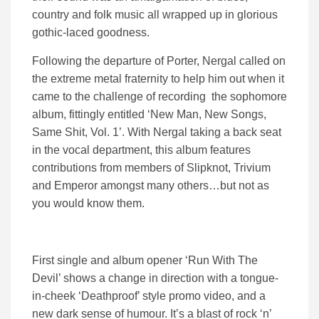
country and folk music all wrapped up in glorious
gothic-laced goodness.
Following the departure of Porter, Nergal called on
the extreme metal fraternity to help him out when it
came to the challenge of recording the sophomore
album, fittingly entitled ‘New Man, New Songs,
Same Shit, Vol. 1’. With Nergal taking a back seat
in the vocal department, this album features
contributions from members of Slipknot, Trivium
and Emperor amongst many others…but not as
you would know them.
First single and album opener ‘Run With The
Devil’ shows a change in direction with a tongue-
in-cheek ‘Deathproof’ style promo video, and a
new dark sense of humour. It’s a blast of rock ‘n’