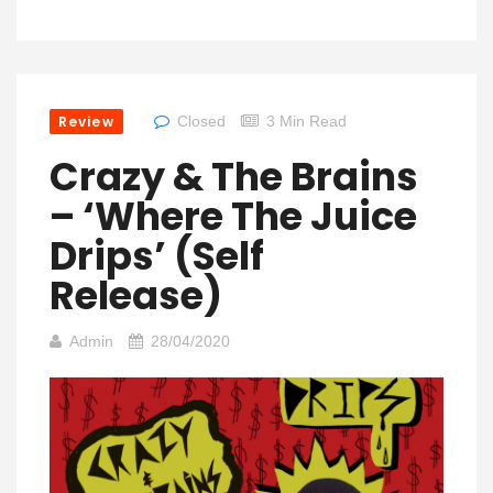
Review
Closed
3 Min Read
Crazy & The Brains
– ‘Where The Juice
Drips’ (Self
Release)
Admin
28/04/2020