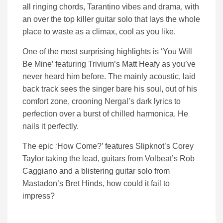
all ringing chords, Tarantino vibes and drama, with
an over the top killer guitar solo that lays the whole
place to waste as a climax, cool as you like.
One of the most surprising highlights is ‘You Will
Be Mine’ featuring Trivium’s Matt Heafy as you’ve
never heard him before. The mainly acoustic, laid
back track sees the singer bare his soul, out of his
comfort zone, crooning Nergal’s dark lyrics to
perfection over a burst of chilled harmonica. He
nails it perfectly.
The epic ‘How Come?’ features Slipknot’s Corey
Taylor taking the lead, guitars from Volbeat’s Rob
Caggiano and a blistering guitar solo from
Mastadon’s Bret Hinds, how could it fail to
impress?