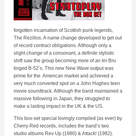
forgotten incarnation of Scottish punk legends,
The Rezillos. A name change developed to get out
of record contract obligations. Although only a
slight change of a consonant, a definite stylistic
shift saw the group becoming more of an Irn Bru
tinged B-52’s. This new New Wave output was
prime for the American market and achieved a
very much converted spot on a John Hughes teen
movie soundtrack. Although the band maintained a
massive following in Japan, they struggled to
make a lasting impact in the UK & the US.
This box-set special lovingly compiled (as ever) by
Cherry Red records, includes the band’s two
studio albums Rev Up (1980) & Attack! (1982).