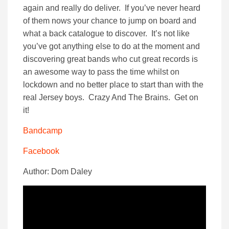
again and really do deliver. If you’ve never heard
of them nows your chance to jump on board and
what a back catalogue to discover. It’s not like
you’ve got anything else to do at the moment and
discovering great bands who cut great records is
an awesome way to pass the time whilst on
lockdown and no better place to start than with the
real Jersey boys. Crazy And The Brains. Get on
it!
Bandcamp
Facebook
Author: Dom Daley