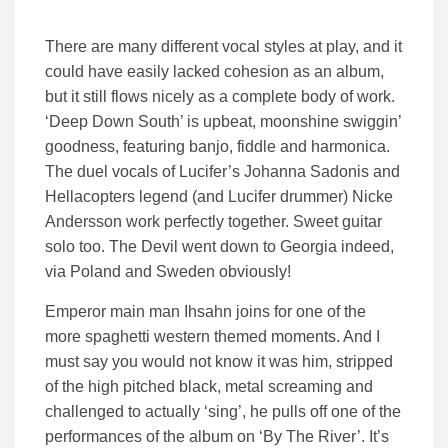
There are many different vocal styles at play, and it
could have easily lacked cohesion as an album,
but it still flows nicely as a complete body of work.
‘Deep Down South’ is upbeat, moonshine swiggin’
goodness, featuring banjo, fiddle and harmonica.
The duel vocals of Lucifer’s Johanna Sadonis and
Hellacopters legend (and Lucifer drummer) Nicke
Andersson work perfectly together. Sweet guitar
solo too. The Devil went down to Georgia indeed,
via Poland and Sweden obviously!
Emperor main man Ihsahn joins for one of the
more spaghetti western themed moments. And I
must say you would not know it was him, stripped
of the high pitched black, metal screaming and
challenged to actually ‘sing’, he pulls off one of the
performances of the album on ‘By The River’. It’s