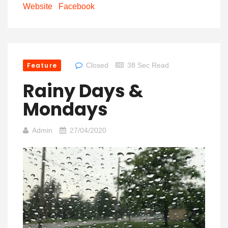
Website
Facebook
Feature
Closed
38 Sec Read
Rainy Days &
Mondays
Admin
27/04/2020