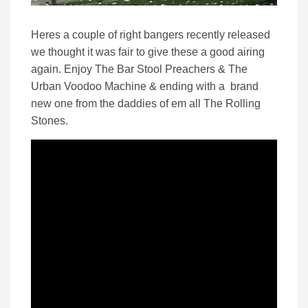
Heres a couple of right bangers recently released
we thought it was fair to give these a good airing
again. Enjoy The Bar Stool Preachers & The
Urban Voodoo Machine & ending with a brand
new one from the daddies of em all The Rolling
Stones.