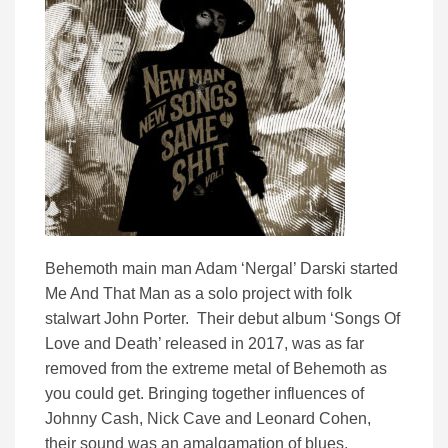
Behemoth main man Adam ‘Nergal’ Darski started
Me And That Man as a solo project with folk
stalwart John Porter. Their debut album ‘Songs Of
Love and Death’ released in 2017, was as far
removed from the extreme metal of Behemoth as
you could get. Bringing together influences of
Johnny Cash, Nick Cave and Leonard Cohen,
their sound was an amalgamation of blues,