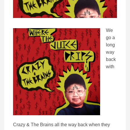
We
go a
long
way
back
with
Crazy & The Brains all the way back when they