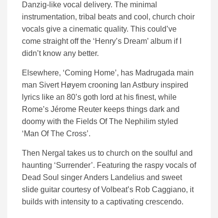
Danzig-like vocal delivery. The minimal
instrumentation, tribal beats and cool, church choir
vocals give a cinematic quality. This could’ve
come straight off the ‘Henry’s Dream’ album if I
didn’t know any better.
Elsewhere, ‘Coming Home’, has Madrugada main
man Sivert Høyem crooning Ian Astbury inspired
lyrics like an 80’s goth lord at his finest, while
Rome’s Jérome Reuter keeps things dark and
doomy with the Fields Of The Nephilim styled
‘Man Of The Cross’.
Then Nergal takes us to church on the soulful and
haunting ‘Surrender’. Featuring the raspy vocals of
Dead Soul singer Anders Landelius and sweet
slide guitar courtesy of Volbeat’s Rob Caggiano, it
builds with intensity to a captivating crescendo.