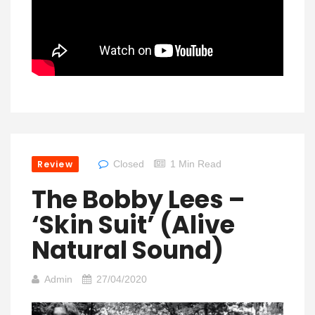
Review
Closed
1 Min Read
The Bobby Lees –
‘Skin Suit’ (Alive
Natural Sound)
Admin
27/04/2020