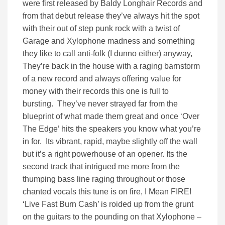
were first released by Baldy Longhair Records and
from that debut release they’ve always hit the spot
with their out of step punk rock with a twist of
Garage and Xylophone madness and something
they like to call anti-folk (I dunno either) anyway,
They’re back in the house with a raging barnstorm
of a new record and always offering value for
money with their records this one is full to
bursting. They’ve never strayed far from the
blueprint of what made them great and once ‘Over
The Edge’ hits the speakers you know what you’re
in for. Its vibrant, rapid, maybe slightly off the wall
but it’s a right powerhouse of an opener. Its the
second track that intrigued me more from the
thumping bass line raging throughout or those
chanted vocals this tune is on fire, I Mean FIRE!
‘Live Fast Burn Cash’ is roided up from the grunt
on the guitars to the pounding on that Xylophone –