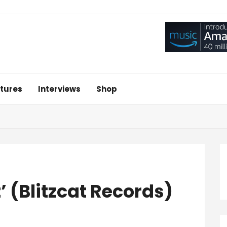
tures
Interviews
Shop
’ (Blitzcat Records)