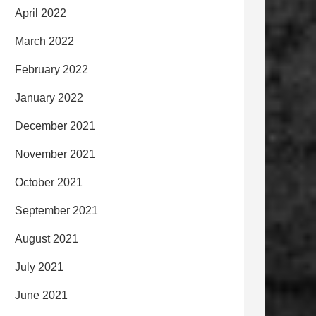
April 2022
March 2022
February 2022
January 2022
December 2021
November 2021
October 2021
September 2021
August 2021
July 2021
June 2021