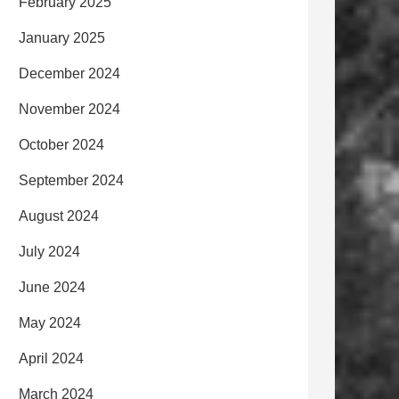
February 2025
January 2025
December 2024
November 2024
October 2024
September 2024
August 2024
July 2024
June 2024
May 2024
April 2024
March 2024