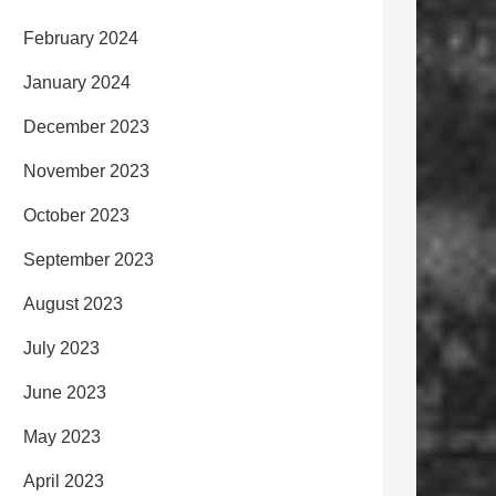
February 2024
January 2024
December 2023
November 2023
October 2023
September 2023
August 2023
July 2023
June 2023
May 2023
April 2023