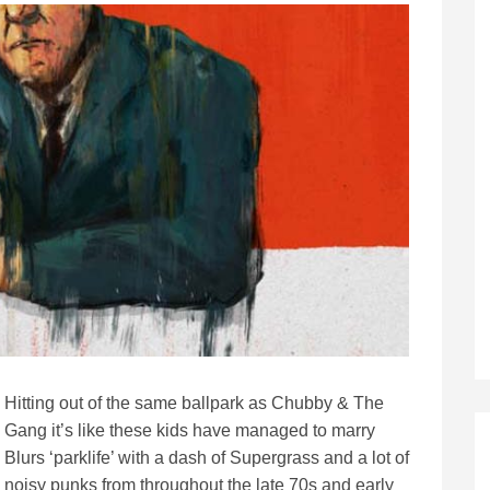
Hitting out of the same ballpark as Chubby & The
Gang it’s like these kids have managed to marry
Blurs ‘parklife’ with a dash of Supergrass and a lot of
noisy punks from throughout the late 70s and early