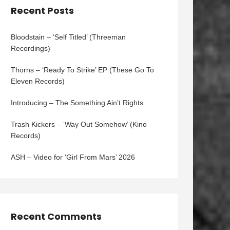
Recent Posts
Bloodstain – ‘Self Titled’ (Threeman
Recordings)
Thorns – ‘Ready To Strike’ EP (These Go To
Eleven Records)
Introducing – The Something Ain’t Rights
Trash Kickers – ‘Way Out Somehow’ (Kino
Records)
ASH – Video for ‘Girl From Mars’ 2026
Recent Comments