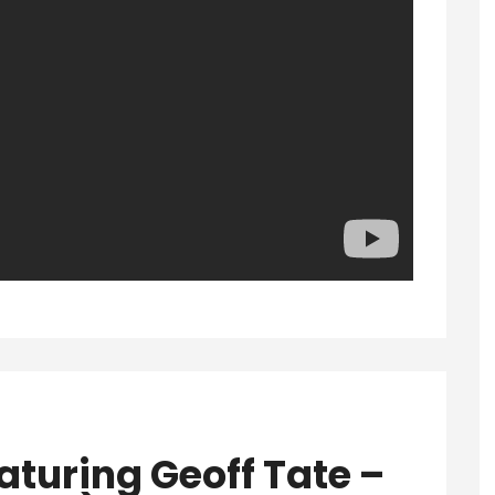
aturing Geoff Tate –