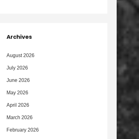
Archives
August 2026
July 2026
June 2026
May 2026
April 2026
March 2026
February 2026