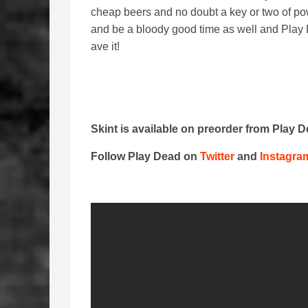
cheap beers and no doubt a key or two of powd
and be a bloody good time as well and Play D
ave it!
Skint is available on preorder from Play 
Follow Play Dead on
Twitter
and
Instagra