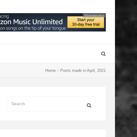
Advertisement
Home
Posts made in April, 2021