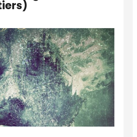
tiers)