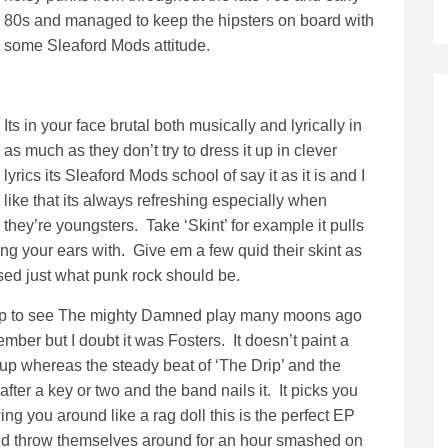
80s and managed to keep the hipsters on board with
some Sleaford Mods attitude.
Its in your face brutal both musically and lyrically in
as much as they don’t try to dress it up in clever
lyrics its Sleaford Mods school of say it as it is and I
like that its always refreshing especially when
they’re youngsters. Take ‘Skint’ for example it pulls
ng your ears with. Give em a few quid their skint as
ssed just what punk rock should be.
 trip to see The mighty Damned play many moons ago
ember but I doubt it was Fosters. It doesn’t paint a
ng up whereas the steady beat of ‘The Drip’ and the
 after a key or two and the band nails it. It picks you
ng you around like a rag doll this is the perfect EP
and throw themselves around for an hour smashed on