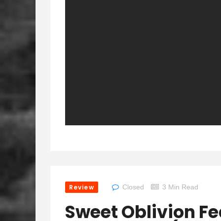
Review
Closed
3 Min Read
Sweet Oblivion Fe