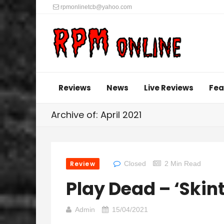
rpmonlinetcb@yahoo.com
Reviews
News
Live Reviews
Fea
Archive of: April 2021
Review
Closed
2 Min Read
Play Dead – ‘Skint
Admin
15/04/2021