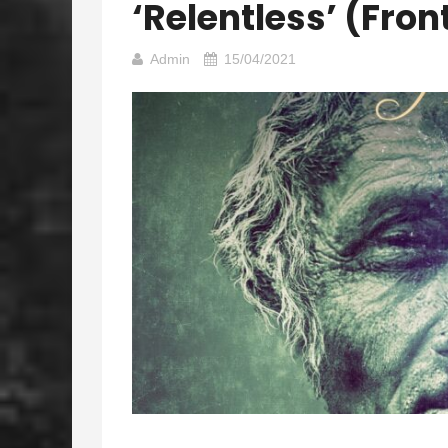
‘Relentless’ (Fron
Admin
15/04/2021