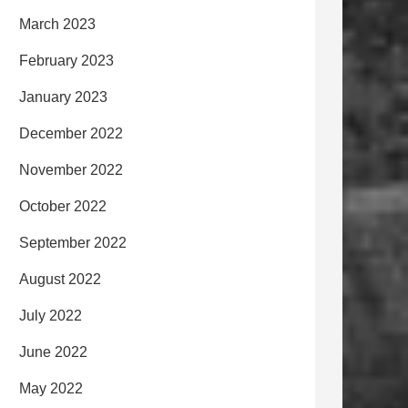
March 2023
February 2023
January 2023
December 2022
November 2022
October 2022
September 2022
August 2022
July 2022
June 2022
May 2022