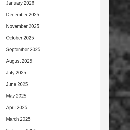
January 2026
December 2025
November 2025
October 2025
September 2025
August 2025
July 2025
June 2025
May 2025
April 2025
March 2025