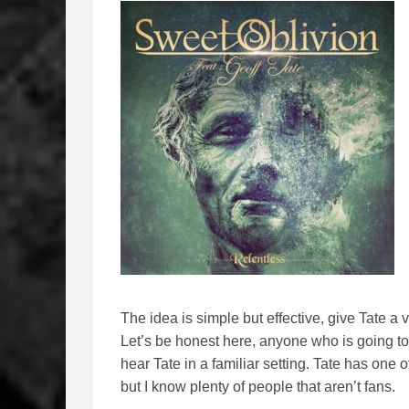
The idea is simple but effective, give Tate a
Let’s be honest here, anyone who is going to l
hear Tate in a familiar setting. Tate has one 
but I know plenty of people that aren’t fans.