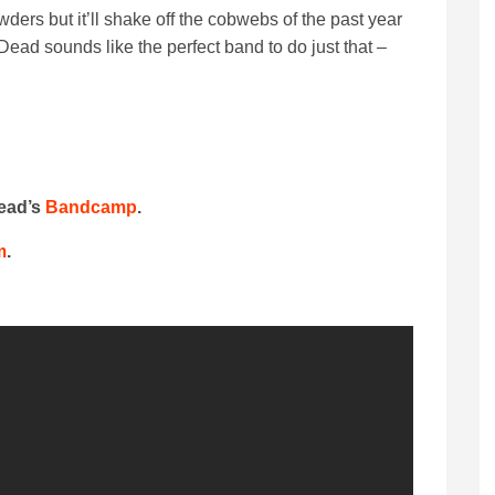
ers but it’ll shake off the cobwebs of the past year
ead sounds like the perfect band to do just that –
Dead’s
Bandcamp
.
m
.