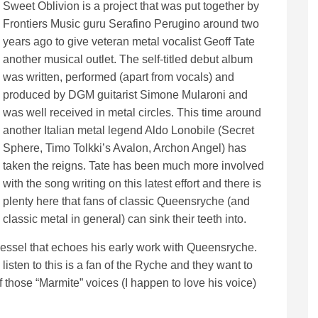
Sweet Oblivion is a project that was put together by
Frontiers Music guru Serafino Perugino around two
years ago to give veteran metal vocalist Geoff Tate
another musical outlet. The self-titled debut album
was written, performed (apart from vocals) and
produced by DGM guitarist Simone Mularoni and
was well received in metal circles. This time around
another Italian metal legend Aldo Lonobile (Secret
Sphere, Timo Tolkki’s Avalon, Archon Angel) has
taken the reigns. Tate has been much more involved
with the song writing on this latest effort and there is
plenty here that fans of classic Queensryche (and
classic metal in general) can sink their teeth into.
 vessel that echoes his early work with Queensryche.
isten to this is a fan of the Ryche and they want to
of those “Marmite” voices (I happen to love his voice)