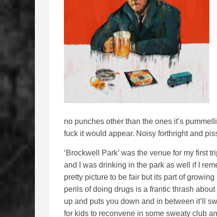
no punches other than the ones it’s pummelli
fuck it would appear. Noisy forthright and pi
‘Brockwell Park’ was the venue for my first
and I was drinking in the park as well if I rem
pretty picture to be fair but its part of growi
perils of doing drugs is a frantic thrash about
up and puts you down and in between it’ll swi
for kids to reconvene in some sweaty club 