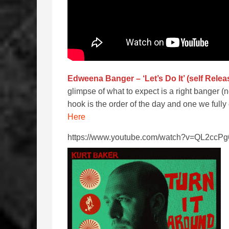
Edweena Banger – ‘Let’s Do It’ (self Relea
glimpse of what to expect is a right banger (
hook is the order of the day and one we ful
Here
https://www.youtube.com/watch?v=QL2cc