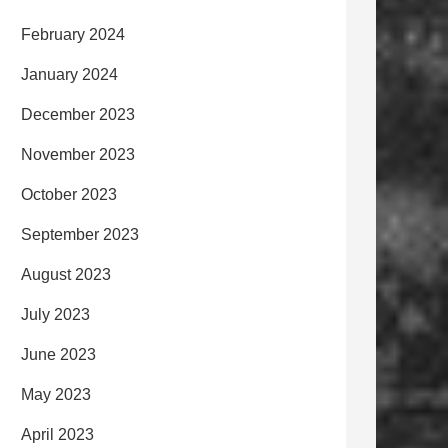
February 2024
January 2024
December 2023
November 2023
October 2023
September 2023
August 2023
July 2023
June 2023
May 2023
April 2023