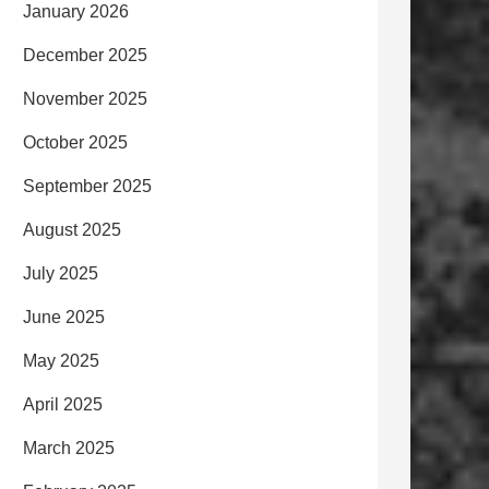
January 2026
December 2025
November 2025
October 2025
September 2025
August 2025
July 2025
June 2025
May 2025
April 2025
March 2025