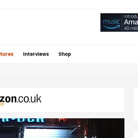
tures
Interviews
Shop