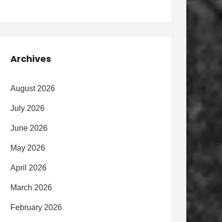
Archives
August 2026
July 2026
June 2026
May 2026
April 2026
March 2026
February 2026