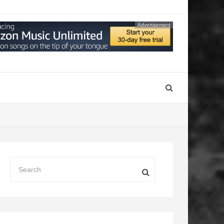
Advertisement