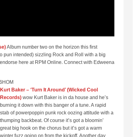
se)
Album number two on the horizon this first
no pun intended) sizzling Rock and Roll with a big
ly endorse here at RPM Online. Connect with Edweena
Pg6HOM
Kurt Baker – ‘Turn It Around’ (Wicked Cool
Records)
wow Kurt Baker is in da house and he’s
burning it down with this banger of a tune. A rapid
stab of powerpoppin punk rock oozing attitude with a
thumping backbeat. Of course it’s got a bloomin’
great big hook on the chorus but it’s got a warm
winter fuzz going on from the kickoff. Another day