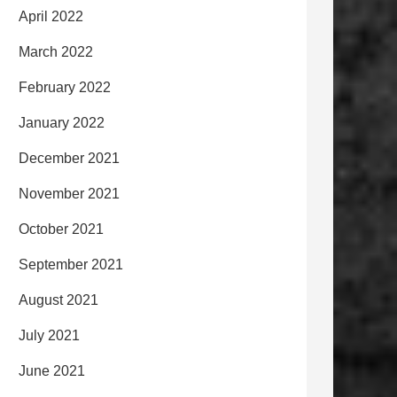
April 2022
March 2022
February 2022
January 2022
December 2021
November 2021
October 2021
September 2021
August 2021
July 2021
June 2021