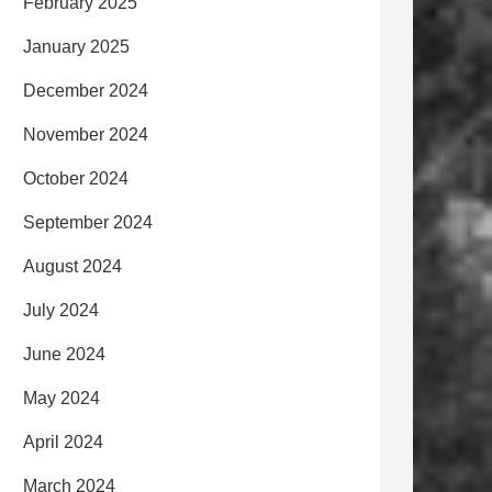
February 2025
January 2025
December 2024
November 2024
October 2024
September 2024
August 2024
July 2024
June 2024
May 2024
April 2024
March 2024