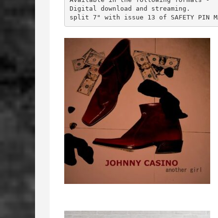
Digital download and streaming.

split 7" with issue 13 of SAFETY PIN M