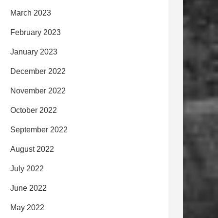
March 2023
February 2023
January 2023
December 2022
November 2022
October 2022
September 2022
August 2022
July 2022
June 2022
May 2022