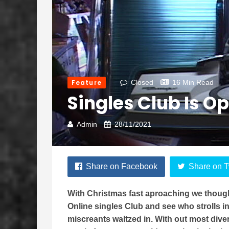
Feature
Closed
16 Min Read
Singles Club Is 
Admin
28/11/2021
Share on Facebook
Share on T
With Christmas fast aproaching we though
Online singles Club and see who strolls i
miscreants waltzed in. With out most dive