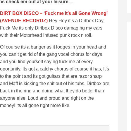
ons check em out at your leisure…
DIRT BOX DISCO – ‘Fuck me it’s all Gone Wrong’
(AVENUE RECORDZ)
Hey Hey it’s a Dirtbox Day,
Fuck Me its only Dirtbox Disco damaging my ears
with their Motorhead infused punk rock n roll.
Of course its a banger as it lodges in your head and
you can’t get rid of the gang vocal chorus for days
and you find yourself saying fuck me at every
oportunity. Its got a catchy chorus of course it has, It’s
to the point and its got guitars that are razor sharp
and Maff is kicking the shit out of his tubs. Dirtbox are
back in the ring and doing what they do better than
anyone else. Loud and proud and right on the
money! Its all gone right more like.