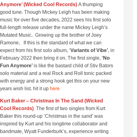
Anymore’ (Wicked Cool Records)
A thumping
good tune. Though Mickey Leigh has been making
music for over five decades, 2022 sees his first solo
full-length release under the name Mickey Leigh’s
Mutated Music. Growing up the brother of Joey
Ramone, If this is the standard of what we can
expect from his first solo album, ‘
Variants of Vibe’
, in
February 2022 then bring it on. The first single,
‘No
Fun Anymore’
is like the bastard child of Stiv Bators
solo material and a real Rock and Roll tonic packed
with energy and a strong hook get this on your new
years wish list. hit it up
here
Kurt Baker – Christmas In The Sand (Wicked
Cool Records)
The first of two singles from Kurt
Baker this round-up ‘Christmas in the sand’ was
inspired by Kurt and his longtime collaborator and
bandmate, Wyatt Funderburk’s, experience writing