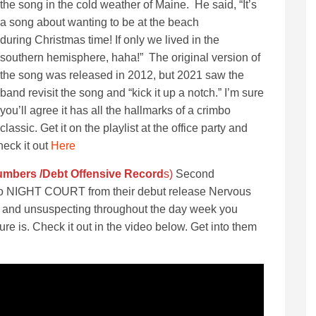
the song in the cold weather of Maine. He said, “It’s
a song about wanting to be at the beach
during Christmas time! If only we lived in the
southern hemisphere, haha!” The original version of
the song was released in 2012, but 2021 saw the
band revisit the song and “kick it up a notch.” I’m sure
you’ll agree it has all the hallmarks of a crimbo
classic. Get it on the playlist at the office party and
heck it out
Here
Numbers /Debt Offensive Recor
d
s)
Second
trio NIGHT COURT from their debut release Nervous
s in and unsuspecting throughout the day week you
ure is. Check it out in the video below. Get into them