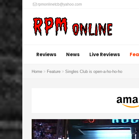
rpmonlinetcb@yahoo.com
Reviews
News
Live Reviews
Fea
Home
Feature
Singles Club is open-a-ho-ho-ho