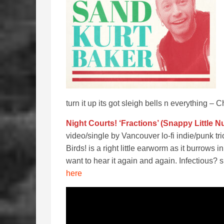
turn it up its got sleigh bells n everything – C
Night Courts! ‘Fractions’ (Snappy Little 
video/single by Vancouver lo-fi indie/punk 
Birds! is a right little earworm as it burrow
want to hear it again and again. Infectious? s
here