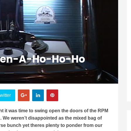
Open-A-Ho-Ho-Ho
witter
t it was time to swing open the doors of the RPM
n. We weren’t disappointed as the mixed bag of
rse bunch yet theres plenty to ponder from our