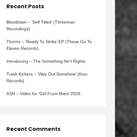
Recent Posts
Bloodstain – ‘Self Titled’ (Threeman
Recordings)
Thorns – ‘Ready To Strike’ EP (These Go To
Eleven Records)
Introducing – The Something Ain’t Rights
Trash Kickers – ‘Way Out Somehow’ (Kino
Records)
ASH – Video for ‘Girl From Mars’ 2026
Recent Comments