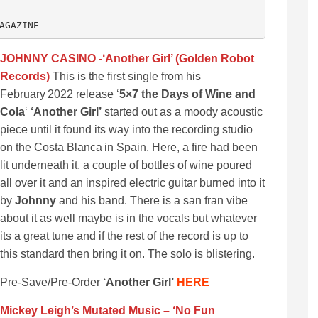
AGAZINE
JOHNNY CASINO -‘Another Girl’ (Golden Robot
Records)
This is the first single from his
February 2022 release ‘
5×7 the Days of Wine and
Cola
‘
‘Another Girl’
started out as a moody acoustic
piece until it found its way into the recording studio
on the Costa Blanca in Spain. Here, a fire had been
lit underneath it, a couple of bottles of wine poured
all over it and an inspired electric guitar burned into it
by
Johnny
and his band. There is a san fran vibe
about it as well maybe is in the vocals but whatever
its a great tune and if the rest of the record is up to
this standard then bring it on. The solo is blistering.
Pre-Save/Pre-Order
‘Another Girl’
HERE
Mickey Leigh’s Mutated Music – ‘No Fun