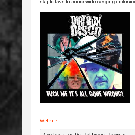
staple favs to some wide ranging inclusi
Website
Available in the following formats -
