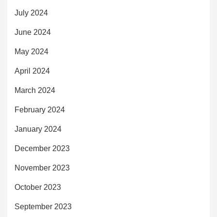
July 2024
June 2024
May 2024
April 2024
March 2024
February 2024
January 2024
December 2023
November 2023
October 2023
September 2023