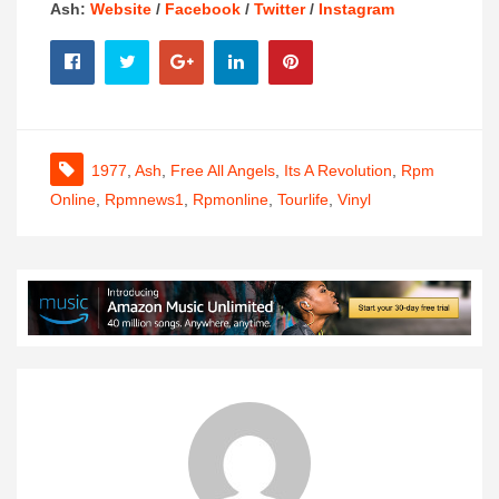
Ash:
Website
/
Facebook
/
Twitter
/
Instagram
1977
,
Ash
,
Free All Angels
,
Its A Revolution
,
Rpm
Online
,
Rpmnews1
,
Rpmonline
,
Tourlife
,
Vinyl