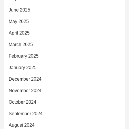
June 2025
May 2025
April 2025
March 2025
February 2025
January 2025
December 2024
November 2024
October 2024
September 2024
August 2024