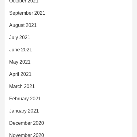
October 2021
September 2021
August 2021
July 2021
June 2021
May 2021
April 2021
March 2021
February 2021
January 2021
December 2020
November 2020