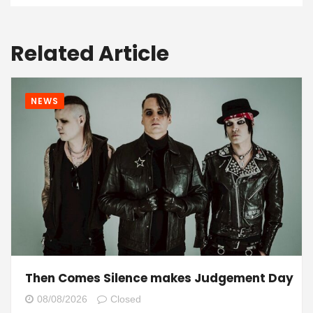
Related Article
NEWS
Then Comes Silence makes Judgement Day
08/08/2026
Closed