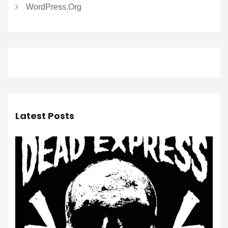
WordPress.org
Latest Posts