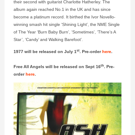
their second with guitarist Charlotte Hatherley. The
album again reached No.1 in the UK and has since
become a platinum record. It birthed the Ivor Novello-
winning smash hit single ‘Shining Light’, the NME Single
of The Year ‘Burn Baby Burn’, ‘Sometimes’, ‘There’s A
Star’, ‘Candy’ and Walking Barefoot’.
st
1977 will be released on July 1
. Pre-order
here
.
th
Free All Angels will be released on Sept 16
. Pre-
order
here
.