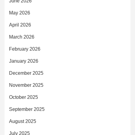
June 2026
May 2026
April 2026
March 2026
February 2026
January 2026
December 2025
November 2025
October 2025
September 2025
August 2025
July 2025