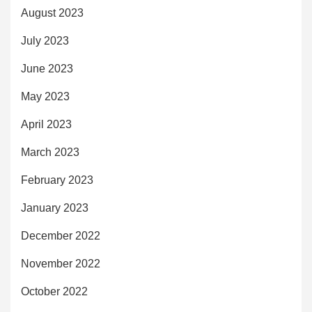
August 2023
July 2023
June 2023
May 2023
April 2023
March 2023
February 2023
January 2023
December 2022
November 2022
October 2022