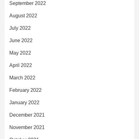
September 2022
August 2022
July 2022
June 2022
May 2022
April 2022
March 2022
February 2022
January 2022
December 2021
November 2021