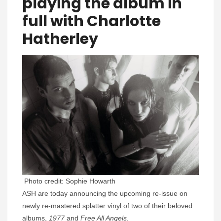
playing the album in
full with Charlotte
Hatherley
Photo credit: Sophie Howarth
ASH are today announcing the upcoming re-issue on
newly re-mastered splatter vinyl of two of their beloved
albums,
1977
and
Free All Angels
.