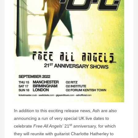
In addition to this exciting release news, Ash are also
announcing a run of very special UK live dates to
st
celebrate
Free All Angels’
21
anniversary, for which
they will reunite with guitarist Charlotte Hatherley to