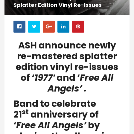
Splatter Edition Vinyl Re-Issues
ASH announce newly
re-mastered splatter
edition vinyl re-issues
of ‘
1977′
and ‘
Free All
Angels’ .
Band to celebrate
st
21
anniversary of
‘
Free All Angels’
by