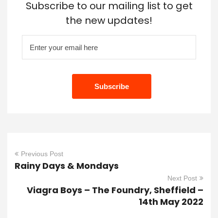
Subscribe to our mailing list to get
the new updates!
Previous Post
Rainy Days & Mondays
Next Post
Viagra Boys – The Foundry, Sheffield –
14th May 2022