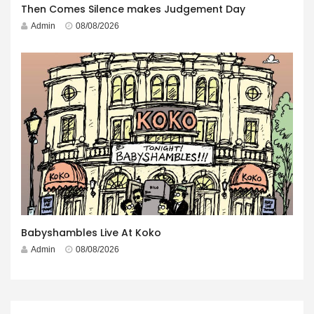
Then Comes Silence makes Judgement Day
Admin
08/08/2026
Babyshambles Live At Koko
Admin
08/08/2026