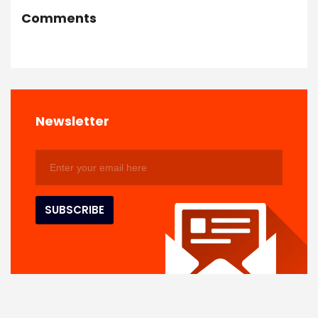
Comments
Newsletter