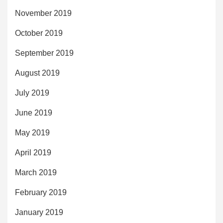
November 2019
October 2019
September 2019
August 2019
July 2019
June 2019
May 2019
April 2019
March 2019
February 2019
January 2019