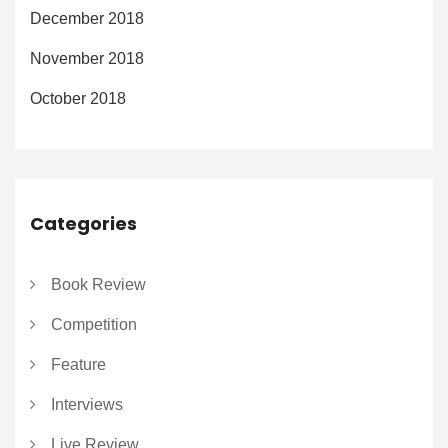
December 2018
November 2018
October 2018
Categories
Book Review
Competition
Feature
Interviews
Live Review