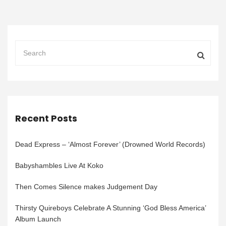
Recent Posts
Dead Express – ‘Almost Forever’ (Drowned World Records)
Babyshambles Live At Koko
Then Comes Silence makes Judgement Day
Thirsty Quireboys Celebrate A Stunning ‘God Bless America’
Album Launch