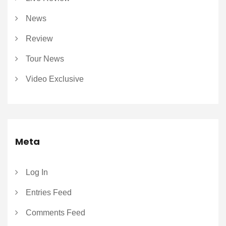
News
Review
Tour News
Video Exclusive
Meta
Log In
Entries Feed
Comments Feed