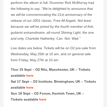
perform the album in full. Drummer Rick McMurray had
the following to say:
“We’re delighted to announce that
we will be commemorating the 21st anniversary of the
release of our 2001 classic, Free All Angels. Not least
because we will be joined by the fourth member of Ash,
guitarist extraordinaire, all-round Shining Light, the one
and only, Charlotte Hatherley. Can. Not. Wait.”
Live dates are below. Tickets will be on O2 pre-sale from
Wednesday, May 25th at 10 am, and on general sale
from Friday, May 27th at 10 am.
Thur 15 Sept – O2 Ritz, Manchester, UK – Tickets
available
here
Sat 17 Sept – O2 Institute, Birmingham, UK – Tickets
available
here
Sun 18 Sept – O2 Forum, Kentish Town, UK –
Tickets available
here