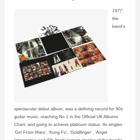
1977
,
the
band’s
spectacular debut album, was a defining record for 90s
guitar music, reaching No.1 in the Official UK Albums
Chart, and going to achieve platinum status. Its singles
‘Girl From Mars’, ‘Kung Fu’, ‘Goldfinger’, ‘Angel