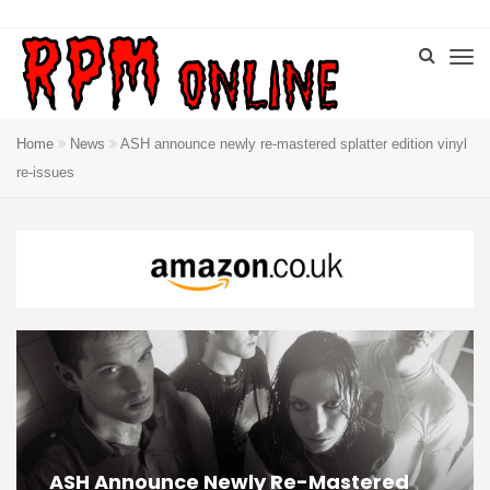
Home
News
ASH announce newly re-mastered splatter edition vinyl
re-issues
ASH Announce Newly Re-Mastered