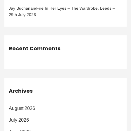
Jay Buchanan/Fire In Her Eyes – The Wardrobe, Leeds –
29th July 2026
Recent Comments
Archives
August 2026
July 2026