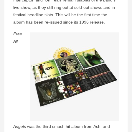
Interceptor’ and ‘Oh Yeah’ remain staples of the band’s
live show, as they still ring out at sold-out shows and in
festival headline slots. This will be the first time the
album has been re-issued since its 1996 release.
Free
All
Angels
was the third smash hit album from Ash, and