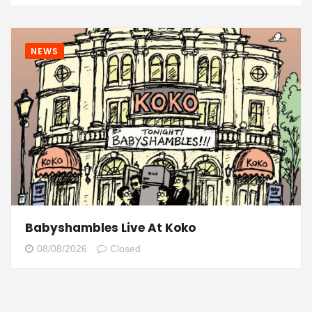
NEWS
Babyshambles Live At Koko
08/08/2026
Closed