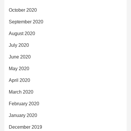
October 2020
September 2020
August 2020
July 2020
June 2020
May 2020
April 2020
March 2020
February 2020
January 2020
December 2019