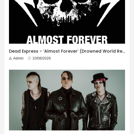
Dead Express – ‘Almost Forever’ (Drowned World Records)
Admin
10/08/2026