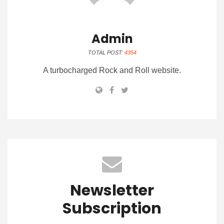
Admin
TOTAL POST:
4354
A turbocharged Rock and Roll website.
Newsletter
Subscription