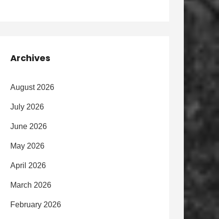
Archives
August 2026
July 2026
June 2026
May 2026
April 2026
March 2026
February 2026