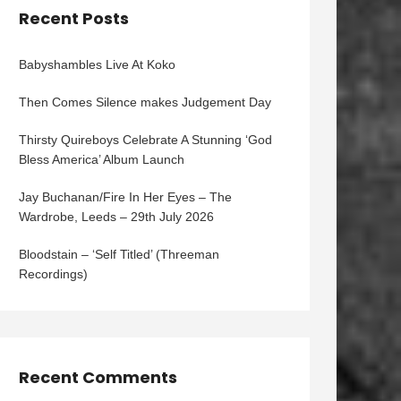
Recent Posts
Babyshambles Live At Koko
Then Comes Silence makes Judgement Day
Thirsty Quireboys Celebrate A Stunning ‘God
Bless America’ Album Launch
Jay Buchanan/Fire In Her Eyes – The
Wardrobe, Leeds – 29th July 2026
Bloodstain – ‘Self Titled’ (Threeman
Recordings)
Recent Comments