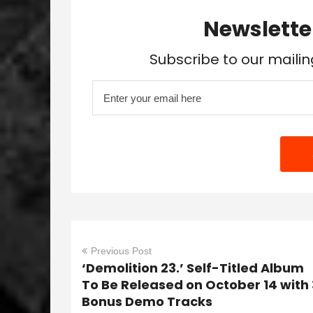
Newslette
Subscribe to our mailin
Previous Post
‘Demolition 23.’ Self-Titled Album
To Be Released on October 14 with 
Bonus Demo Tracks