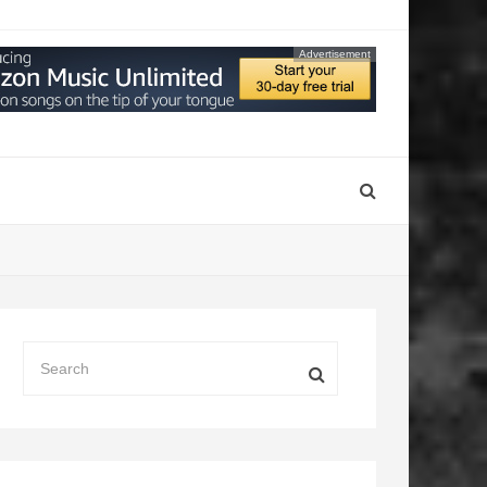
Advertisement