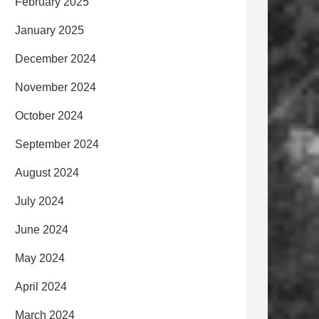
February 2025
January 2025
December 2024
November 2024
October 2024
September 2024
August 2024
July 2024
June 2024
May 2024
April 2024
March 2024