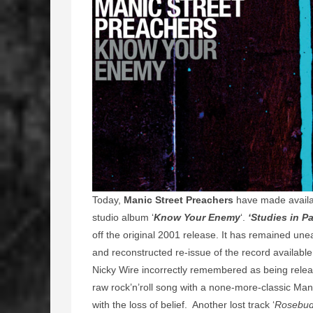
Today,
Manic Street Preachers
have made availab
studio album ‘
Know Your Enemy
‘.
‘Studies in Pa
off the original 2001 release. It has remained une
and reconstructed re-issue of the record availabl
Nicky Wire incorrectly remembered as being release
raw rock’n’roll song with a none-more-classic Mani
with the loss of belief. Another lost track ‘
Rosebu