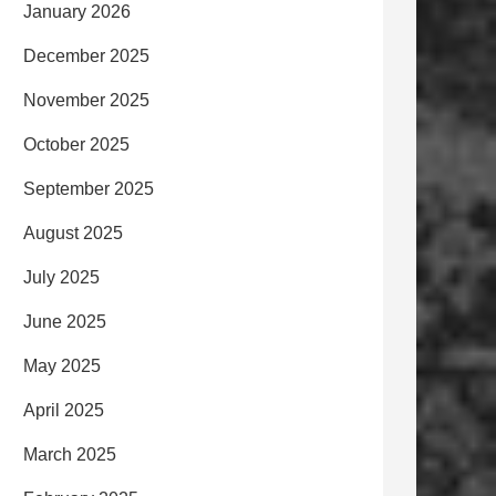
January 2026
December 2025
November 2025
October 2025
September 2025
August 2025
July 2025
June 2025
May 2025
April 2025
March 2025