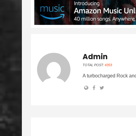
Admin
TOTAL POST:
4353
A turbocharged Rock and