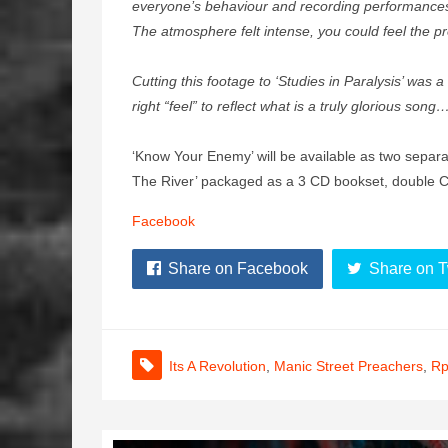
everyone’s behaviour and recording performances.
The atmosphere felt intense, you could feel the 
Cutting this footage to ‘Studies in Paralysis’ was a
right “feel” to reflect what is a truly glorious son
‘Know Your Enemy’ will be available as two separat
The River’ packaged as a 3 CD bookset, double 
Facebook
Share on Facebook
Share on T
Its A Revolution
,
Manic Street Preachers
,
R