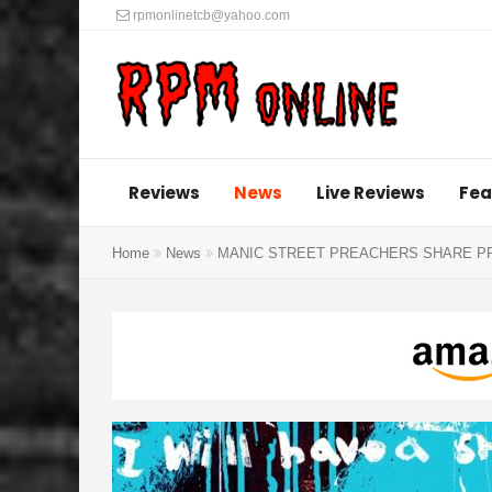
rpmonlinetcb@yahoo.com
Reviews
News
Live Reviews
Fea
Home
News
MANIC STREET PREACHERS SHARE PRE