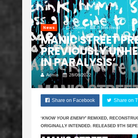
News
Closed
3 Min Read
MANIC STREET PR
PREVIOUSLY UNHE
IN PARALYSIS’
Admin
28/08/2022
Share on Facebook
Share on T
‘
KNOW YOUR ENEMY
’ REMIXED, RECONSTRU
ORIGINALLY INTENDED. RELEASED 9TH SEP