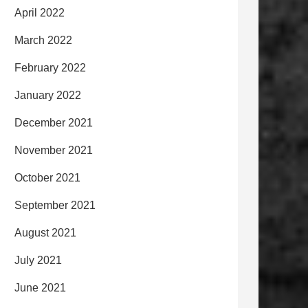
April 2022
March 2022
February 2022
January 2022
December 2021
November 2021
October 2021
September 2021
August 2021
July 2021
June 2021