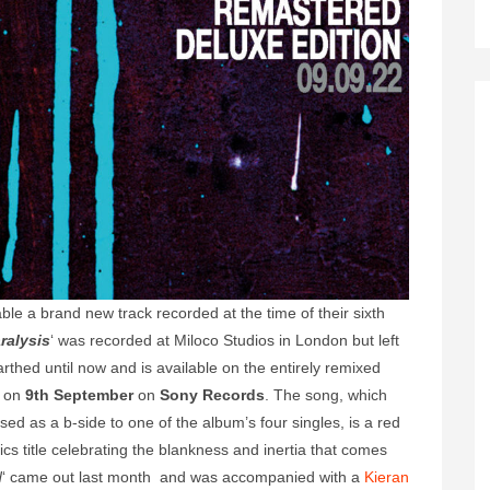
le a brand new track recorded at the time of their sixth
ralysis
‘ was recorded at Miloco Studios in London but left
arthed until now and is available on the entirely remixed
e on
9th September
on
Sony Records
. The song, which
d as a b-side to one of the album’s four singles, is a red
cs title celebrating the blankness and inertia that comes
d
‘ came out last month and was accompanied with a
Kieran