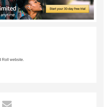
 Roll website.