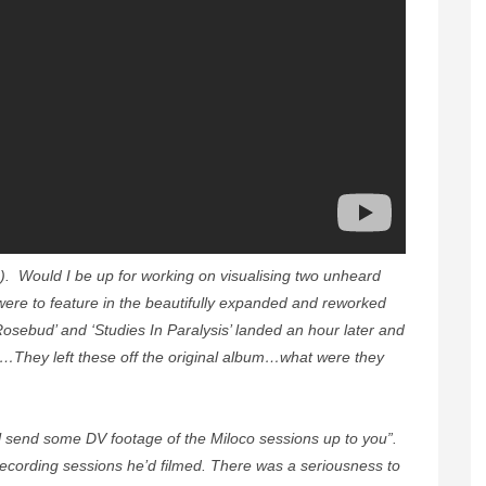
s!). Would I be up for working on visualising two unheard
were to feature in the beautifully expanded and reworked
osebud’ and ‘Studies In Paralysis’ landed an hour later and
They left these off the original album…what were they
ll send some DV footage of the Miloco sessions up to you”.
 recording sessions he’d filmed. There was a seriousness to