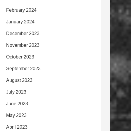
February 2024
January 2024
December 2023
November 2023
October 2023
September 2023
August 2023
July 2023
June 2023
May 2023
April 2023