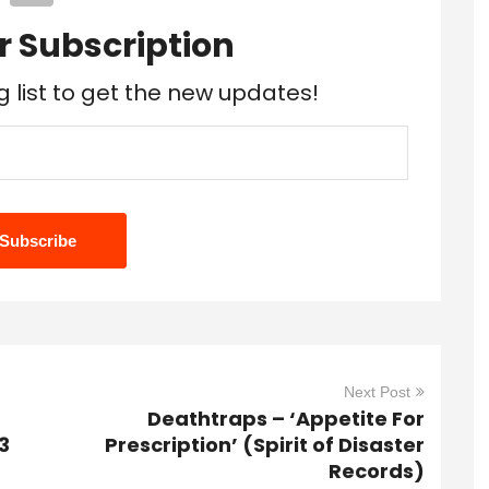
r Subscription
g list to get the new updates!
Next Post
Deathtraps – ‘Appetite For
3
Prescription’ (Spirit of Disaster
Records)