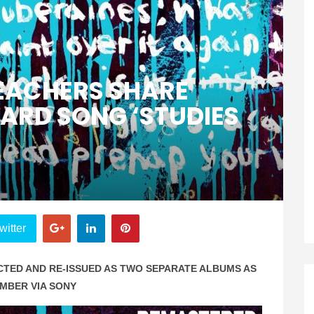
EACHERS SHARE
ARD SONG ‘STUDIES
witter
CTED AND RE-ISSUED AS TWO SEPARATE ALBUMS AS
EMBER VIA SONY