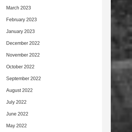
March 2023
February 2023
January 2023
December 2022
November 2022
October 2022
September 2022
August 2022
July 2022
June 2022
May 2022