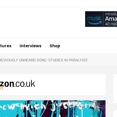
tures
Interviews
Shop
VIOUSLY UNHEARD SONG ‘STUDIES IN PARALYSIS’