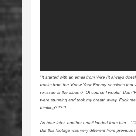
“
It started with an email from Wire (it always doe
tracks from the ‘Know Your Enemy’ sessions that 
re-issue of the album? Of course I would! Both ‘R
were stunning and took my breath away. Fuck me…
thinking???!!!
An hour later, another email landed from him – “I’
But this footage was very different from previous