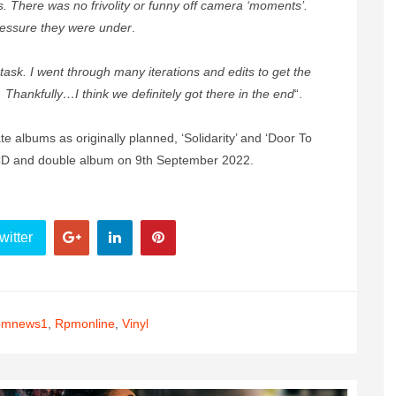
 There was no frivolity or funny off camera ‘moments’.
pressure they were under
.
 task. I went through many iterations and edits to get the
g… Thankfully…I think we definitely got there in the end
“.
e albums as originally planned, ‘Solidarity’ and ‘Door To
CD and double album on 9th September 2022.
witter
pmnews1
,
Rpmonline
,
Vinyl