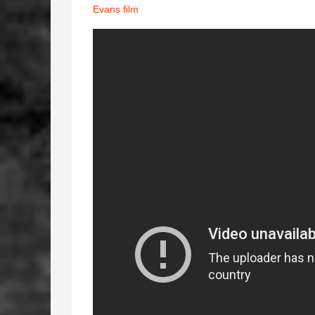
Evans film