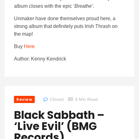
album closes with the epic ‘
Breathe’.
Unmaker have done themselves proud here, a
strong album that definitely puts Irish Thrash on
the map!
Buy
Here
Author: Kenny Kendrick
Review
Closed
4 Min Read
Black Sabbath –
‘Live Evil’ (BMG
Records)