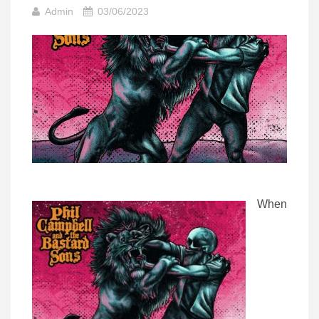
Admin
03/06/2023
When