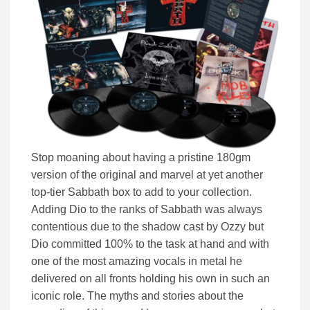
Stop moaning about having a pristine 180gm
version of the original and marvel at yet another
top-tier Sabbath box to add to your collection.
Adding Dio to the ranks of Sabbath was always
contentious due to the shadow cast by Ozzy but
Dio committed 100% to the task at hand and with
one of the most amazing vocals in metal he
delivered on all fronts holding his own in such an
iconic role. The myths and stories about the