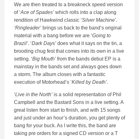
We are then treated to a breakneck speed version
of ‘
Ace of Spades’
which rolls into a clap along
rendition of Hawkwind classic ‘
Silver Machine’
.
‘Ringleader’
brings us back to the band’s original
material with a bang before we are ‘
Going to
Brazil’
. ‘
Dark Days’
does what it says on the tin, a
brooding chug fest that comes into its own in a live
setting. ‘
Big Mouth’
from the bands debut EP is a
mainstay in the bands set and always goes down
a storm. The album closes with a fantastic
execution of Motorhead’s ‘
Killed by Death’.
‘
Live in the North’
is a solid representation of Phil
Campbell and the Bastard Sons in a live setting. A
great listen from start to finish, and with 15 songs
and just under an hour’s duration, you get plenty of
bang for your buck. As I write this, the band are
taking pre orders for a signed CD version or a T