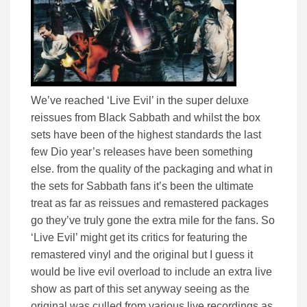
We’ve reached ‘Live Evil’ in the super deluxe
reissues from Black Sabbath and whilst the box
sets have been of the highest standards the last
few Dio year’s releases have been something
else. from the quality of the packaging and what in
the sets for Sabbath fans it’s been the ultimate
treat as far as reissues and remastered packages
go they’ve truly gone the extra mile for the fans. So
‘Live Evil’ might get its critics for featuring the
remastered vinyl and the original but I guess it
would be live evil overload to include an extra live
show as part of this set anyway seeing as the
original was culled from various live recordings as