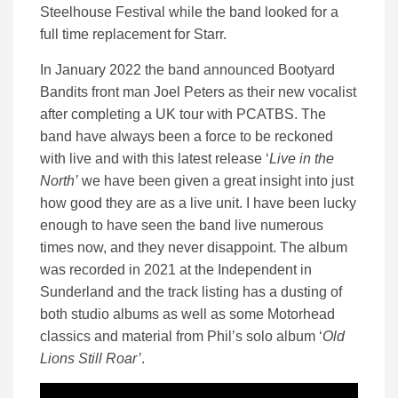
Steelhouse Festival while the band looked for a
full time replacement for Starr.
In January 2022 the band announced Bootyard
Bandits front man Joel Peters as their new vocalist
after completing a UK tour with PCATBS. The
band have always been a force to be reckoned
with live and with this latest release ‘
Live in the
North’
we have been given a great insight into just
how good they are as a live unit. I have been lucky
enough to have seen the band live numerous
times now, and they never disappoint. The album
was recorded in 2021 at the Independent in
Sunderland and the track listing has a dusting of
both studio albums as well as some Motorhead
classics and material from Phil’s solo album ‘
Old
Lions Still Roar’
.