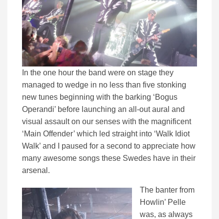
In the one hour the band were on stage they
managed to wedge in no less than five stonking
new tunes beginning with the barking ‘Bogus
Operandi’ before launching an all-out aural and
visual assault on our senses with the magnificent
‘Main Offender’ which led straight into ‘Walk Idiot
Walk’ and I paused for a second to appreciate how
many awesome songs these Swedes have in their
arsenal.
The banter from
Howlin’ Pelle
was, as always