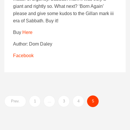
giant and rightly so. What next? ‘Born Again’
please and give some kudos to the Gillan mark iii
era of Sabbath. Buy it!
Buy
Here
Author: Dom Daley
Facebook
Prev.
1
…
3
4
5