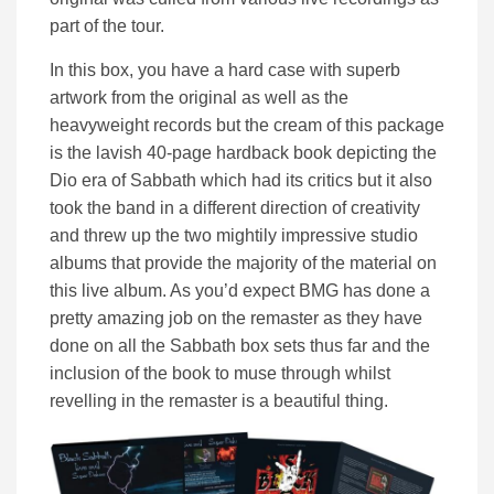
part of the tour.
In this box, you have a hard case with superb
artwork from the original as well as the
heavyweight records but the cream of this package
is the lavish 40-page hardback book depicting the
Dio era of Sabbath which had its critics but it also
took the band in a different direction of creativity
and threw up the two mightily impressive studio
albums that provide the majority of the material on
this live album. As you’d expect BMG has done a
pretty amazing job on the remaster as they have
done on all the Sabbath box sets thus far and the
inclusion of the book to muse through whilst
revelling in the remaster is a beautiful thing.