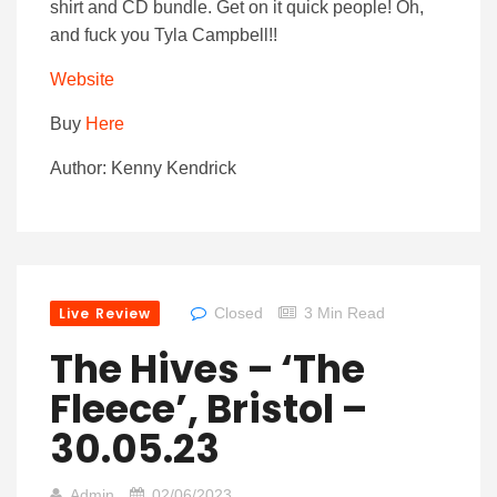
shirt and CD bundle. Get on it quick people! Oh,
and fuck you Tyla Campbell!!
Website
Buy
Here
Author: Kenny Kendrick
Live Review
Closed
3 Min Read
The Hives – ‘The
Fleece’, Bristol –
30.05.23
Admin
02/06/2023