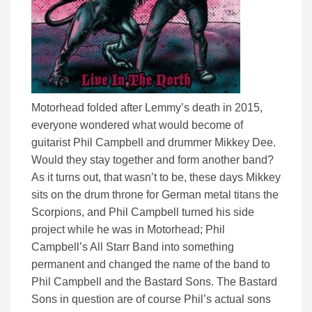
Motorhead folded after Lemmy’s death in 2015,
everyone wondered what would become of
guitarist Phil Campbell and drummer Mikkey Dee.
Would they stay together and form another band?
As it turns out, that wasn’t to be, these days Mikkey
sits on the drum throne for German metal titans the
Scorpions, and Phil Campbell turned his side
project while he was in Motorhead; Phil
Campbell’s All Starr Band into something
permanent and changed the name of the band to
Phil Campbell and the Bastard Sons. The Bastard
Sons in question are of course Phil’s actual sons