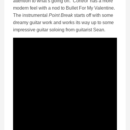
attention to what’s going on. ‘
Control’
has a more
modern feel with a nod to Bullet For My Valentine.
The instrumental
Point Break
starts off with some
dreamy guitar work and works its way up to some
impressive guitar soloing from guitarist Sean.