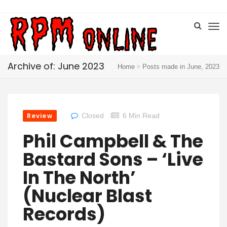
Archive of: June 2023
Home
Posts made in June, 2023
Review
Closed
6 Min Read
Phil Campbell & The
Bastard Sons – ‘Live
In The North’
(Nuclear Blast
Records)