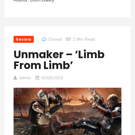
Review
Closed
2 Min Read
Unmaker – ‘Limb
From Limb’
Admin
02/06/2023