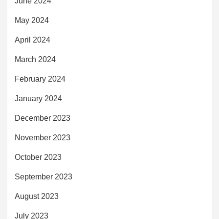
June 2024
May 2024
April 2024
March 2024
February 2024
January 2024
December 2023
November 2023
October 2023
September 2023
August 2023
July 2023