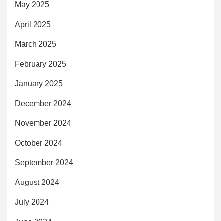
May 2025
April 2025
March 2025
February 2025
January 2025
December 2024
November 2024
October 2024
September 2024
August 2024
July 2024