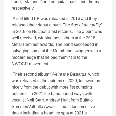
Todd, Tyla and Dane on guitar, bass, and drums
respectively.
A self-titled EP was released in 2016 and they
released their debut album ‘
The Age of Absurdity’
in 2018 on Nuclear Blast records. The album was
well received, winning best album at the 2018
Metal Hammer awards. The band succeeded in
salvaging some of the Motorhead swagger with a
modern edge that helped them fit in to the
NWOCR movement.
Their second album ‘
We’re the Bastards’
which
was released in the autumn of 2020, followed on
nicely from the debut with more fist pumping
anthems. In 2021 the band parted ways with
vocalist Neil Starr. Andrew Hunt from Buffalo
Summer/Valhalla Awaits filled in for some live
dates including a headline spot at 2021’s