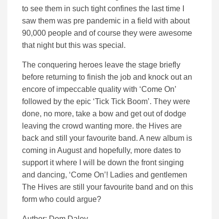
to see them in such tight confines the last time I
saw them was pre pandemic in a field with about
90,000 people and of course they were awesome
that night but this was special.
The conquering heroes leave the stage briefly
before returning to finish the job and knock out an
encore of impeccable quality with ‘Come On’
followed by the epic ‘Tick Tick Boom’. They were
done, no more, take a bow and get out of dodge
leaving the crowd wanting more. the Hives are
back and still your favourite band. A new album is
coming in August and hopefully, more dates to
support it where I will be down the front singing
and dancing, ‘Come On’! Ladies and gentlemen
The Hives are still your favourite band and on this
form who could argue?
Author: Dom Daley