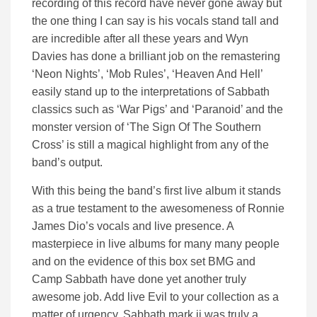
recording of this record have never gone away but
the one thing I can say is his vocals stand tall and
are incredible after all these years and Wyn
Davies has done a brilliant job on the remastering
‘Neon Nights’, ‘Mob Rules’, ‘Heaven And Hell’
easily stand up to the interpretations of Sabbath
classics such as ‘War Pigs’ and ‘Paranoid’ and the
monster version of ‘The Sign Of The Southern
Cross’ is still a magical highlight from any of the
band’s output.
With this being the band’s first live album it stands
as a true testament to the awesomeness of Ronnie
James Dio’s vocals and live presence. A
masterpiece in live albums for many many people
and on the evidence of this box set BMG and
Camp Sabbath have done yet another truly
awesome job. Add live Evil to your collection as a
matter of urgency. Sabbath mark ii was truly a