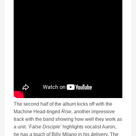
The second half of the album kicks off with the
Machine Head-tinged
Rise
, another impressive
track with the band showing how well they work as
a unit. ‘
False Disciple’
highlights vocalist Aaron,
he has a touch of Billy Milano in his delivery. The