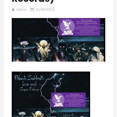
Admin
01/06/2023