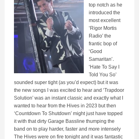
top notch as he
introduced the
most excellent
‘Rigor Mortis
Radio’ the
frantic bop of
‘Good
Samaritan’.
‘Hate To Say I
Told You So’
sounded super tight (as you’d expect) but it was
the new songs I was excited to hear and ‘Trapdoor
Solution’ was an instant classic and exactly what I
wanted to hear from the Hives in 2023 but then
‘Countdown To Shutdown’ might just have topped
it with that dirty Garage Bassline thumping the
band on to play harder, faster and more intensely
The Hives were on fire tonight and it was fantastic