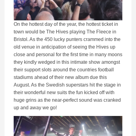
On the hottest day of the year, the hottest ticket in
town would be The Hives playing The Fleece in
Bristol. As the 450 lucky punters crammed into the
old venue in anticipation of seeing the Hives up
close and personal for the first time in many moons
they kindly wedged in this intimate show amongst
their support slots around the countries football
stadiums ahead of their new album due this
August. As the Swedish superstars hit the stage in
their wonderful new suits the fun kicked off with
huge grins as the near-perfect sound was cranked
up and away we go!