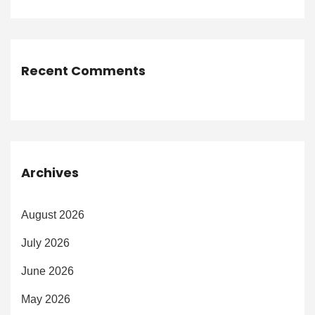
Recent Comments
Archives
August 2026
July 2026
June 2026
May 2026