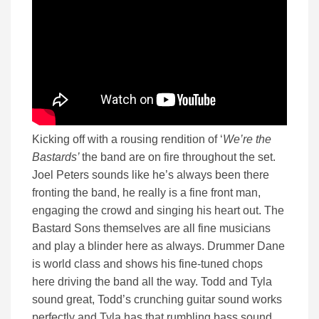
Kicking off with a rousing rendition of ‘
We’re the
Bastards’
the band are on fire throughout the set.
Joel Peters sounds like he’s always been there
fronting the band, he really is a fine front man,
engaging the crowd and singing his heart out. The
Bastard Sons themselves are all fine musicians
and play a blinder here as always. Drummer Dane
is world class and shows his fine-tuned chops
here driving the band all the way. Todd and Tyla
sound great, Todd’s crunching guitar sound works
perfectly and Tyla has that rumbling bass sound