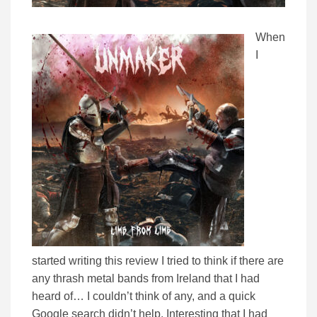
When
I
started writing this review I tried to think if there are
any thrash metal bands from Ireland that I had
heard of… I couldn’t think of any, and a quick
Google search didn’t help. Interesting that I had