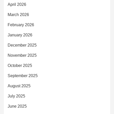
April 2026
March 2026
February 2026
January 2026
December 2025
November 2025
October 2025
September 2025
August 2025
July 2025
June 2025