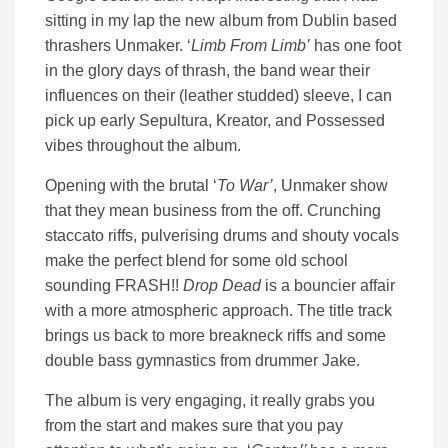
sitting in my lap the new album from Dublin based
thrashers Unmaker. ‘
Limb From Limb’
has one foot
in the glory days of thrash, the band wear their
influences on their (leather studded) sleeve, I can
pick up early Sepultura, Kreator, and Possessed
vibes throughout the album.
Opening with the brutal ‘
To War’
, Unmaker show
that they mean business from the off. Crunching
staccato riffs, pulverising drums and shouty vocals
make the perfect blend for some old school
sounding FRASH!!
Drop Dead
is a bouncier affair
with a more atmospheric approach. The title track
brings us back to more breakneck riffs and some
double bass gymnastics from drummer Jake.
The album is very engaging, it really grabs you
from the start and makes sure that you pay