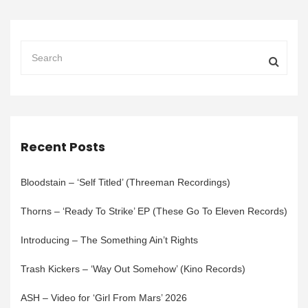
Recent Posts
Bloodstain – ‘Self Titled’ (Threeman Recordings)
Thorns – ‘Ready To Strike’ EP (These Go To Eleven Records)
Introducing – The Something Ain’t Rights
Trash Kickers – ‘Way Out Somehow’ (Kino Records)
ASH – Video for ‘Girl From Mars’ 2026