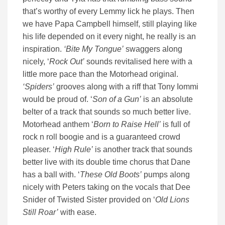
that’s worthy of every Lemmy lick he plays. Then
we have Papa Campbell himself, still playing like
his life depended on it every night, he really is an
inspiration.
‘Bite My Tongue’
swaggers along
nicely, ‘
Rock Out’
sounds revitalised here with a
little more pace than the Motorhead original.
‘Spiders’
grooves along with a riff that Tony Iommi
would be proud of. ‘
Son of a Gun’
is an absolute
belter of a track that sounds so much better live.
Motorhead anthem ‘
Born to Raise Hell’
is full of
rock n roll boogie and is a guaranteed crowd
pleaser. ‘
High Rule’
is another track that sounds
better live with its double time chorus that Dane
has a ball with. ‘
These Old Boots’
pumps along
nicely with Peters taking on the vocals that Dee
Snider of Twisted Sister provided on ‘
Old Lions
Still Roar’
with ease.