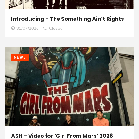
Introducing – The Something Ain’t Rights
31/07/2026
Closed
NEWS
ASH – Video for ‘Girl From Mars’ 2026