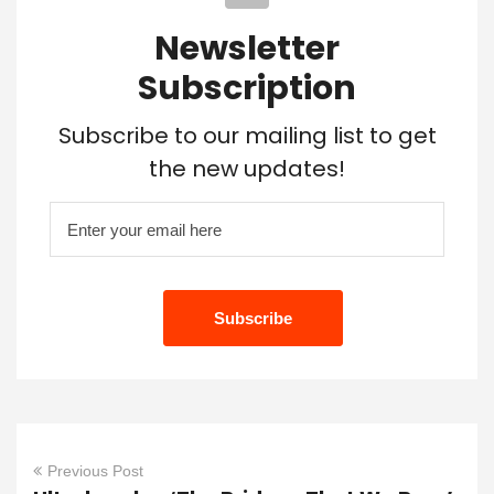
Newsletter
Subscription
Subscribe to our mailing list to get
the new updates!
Previous Post