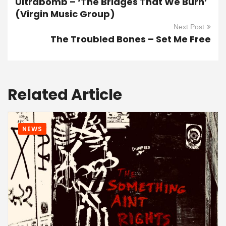
Ultrabomb – ‘The Bridges That We Burn’
(Virgin Music Group)
Next Post
The Troubled Bones – Set Me Free
Related Article
NEWS