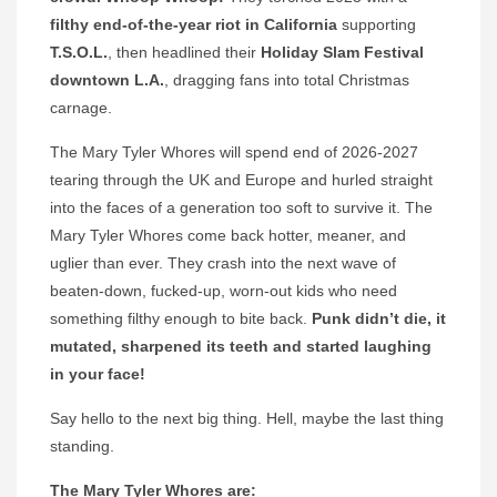
filthy end-of-the-year riot in California
supporting
T.S.O.L.
, then headlined their
Holiday Slam Festival
downtown L.A.
, dragging fans into total Christmas
carnage.
The Mary Tyler Whores will spend end of 2026-2027
tearing through the UK and Europe and hurled straight
into the faces of a generation too soft to survive it. The
Mary Tyler Whores come back hotter, meaner, and
uglier than ever. They crash into the next wave of
beaten-down, fucked-up, worn-out kids who need
something filthy enough to bite back.
Punk didn’t die, it
mutated, sharpened its teeth and started laughing
in your face!
Say hello to the next big thing. Hell, maybe the last thing
standing.
The Mary Tyler Whores are: