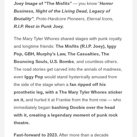
Joey Image
of “The Misfits”
— you know “
Horror
Business, Night of the Living Dead, Legacy of
Brutality”
, Proto-Hardcore Pioneers, Eternal Icons,
R.I.P. Rest in Punk Joey.
The Mary Tyler Whores shared stages with punk royalty
and longtime friends:
The Misfits (R.I.P. Joey), Iggy
Pop, GBH, Murphy’s Law, The Casualties, The
Bouncing Souls, U.S. Bombs
, and countless others.
The road stories get carved into the annals of madness,
even
Iggy Pop
would stand hysterically amused from
the side of the stage when a
fan ripped off his
prosthetic leg, with a The Mary Tyler Whores sticker
on it,
and hurled it at Frankie from the front row — who
immediately began
bashing Doobie over the head
with it, creating a legendary moment of punk rock
theatre.
Fast-forward to 2023.
After more than a decade