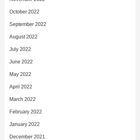
October 2022
September 2022
August 2022
July 2022
June 2022
May 2022
April 2022
March 2022
February 2022
January 2022
December 2021