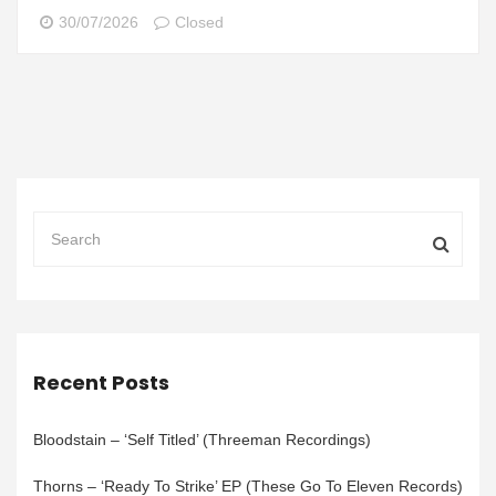
30/07/2026
Closed
Recent Posts
Bloodstain – ‘Self Titled’ (Threeman Recordings)
Thorns – ‘Ready To Strike’ EP (These Go To Eleven Records)