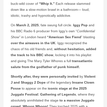
buck-wild cover of
“Whip It.”
Each release slammed
down like a slow-motion brawl in a bathroom— loud,
idiotic, trashy and hypnotically addictive.
On
March 2, 2025
, fate swung full circle.
Iggy Pop
and
his BBC Radio 6 producer from Iggy’s own “
Confidential
Show”
in London heard
“American Sex Fiend
” blasting
over the airwaves in the UK
. Iggy recognized the
chaos of his old friends and,
without hesitation, added
the track to his BBC show
, locking it into his playlist
and giving The Mary Tyler Whores a full
transatlantic
salute from the godfather of punk himself.
Shortly after, they were personally invited
by
Violent
J and Shaggy 2 Dope
of the legendary
Insane Clown
Posse
to appear on the
iconic stage at the 2025
Juggalo Festival: Gathering of Legends
, where they
absolutely annihilated the stage
to a massive Juggalo
crowd. Whoop Whoop!
They torched 2025 with a