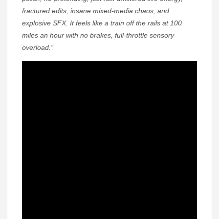
fractured edits, insane mixed-media chaos, and
explosive SFX. It feels like a train off the rails at 100
miles an hour with no brakes, full-throttle sensory
overload.”