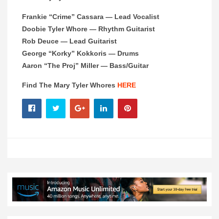
Frankie “Crime” Cassara — Lead Vocalist
Doobie Tyler Whore — Rhythm Guitarist
Rob Deuce — Lead Guitarist
George “Korky” Kokkoris — Drums
Aaron “The Proj” Miller — Bass/Guitar
Find The Mary Tyler Whores
HERE