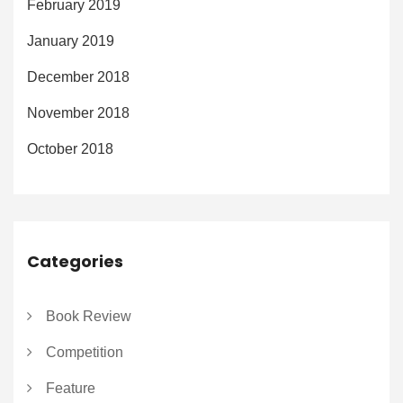
February 2019
January 2019
December 2018
November 2018
October 2018
Categories
Book Review
Competition
Feature