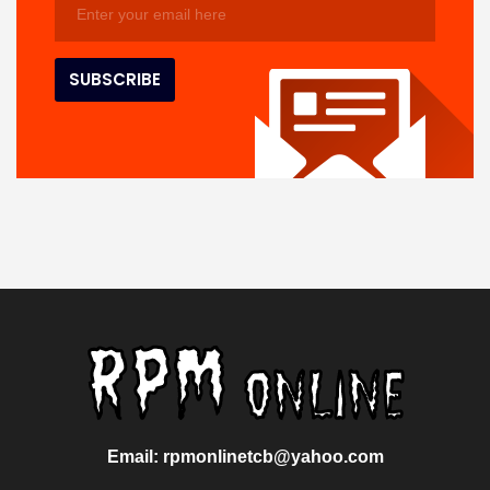
Email: rpmonlinetcb@yahoo.com