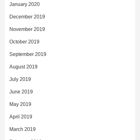
January 2020
December 2019
November 2019
October 2019
September 2019
August 2019
July 2019
June 2019
May 2019
April 2019
March 2019