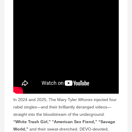
In 2024 and 2025, The Mary Tyler Whores injected four
rabid singles—and their brilliantly deranged videos—
straight into the bloodstream of the underground:
“White Trash Girl,”
“American Sex Fiend,” “Savage
World,”
and their sweat-drenched, DEVO-devoted,