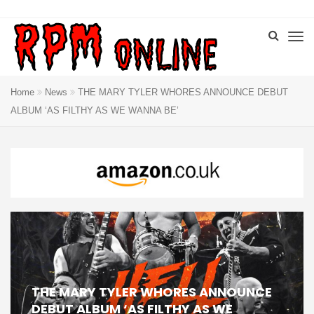
Home
News
THE MARY TYLER WHORES ANNOUNCE DEBUT
ALBUM ‘AS FILTHY AS WE WANNA BE’
THE MARY TYLER WHORES ANNOUNCE
DEBUT ALBUM ‘AS FILTHY AS WE