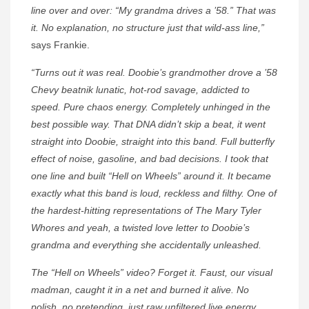
line over and over: “My grandma drives a ’58.” That was
it. No explanation, no structure just that wild-ass line,”
says Frankie.
“Turns out it was real. Doobie’s grandmother drove a ’58
Chevy beatnik lunatic, hot-rod savage, addicted to
speed. Pure chaos energy. Completely unhinged in the
best possible way. That DNA didn’t skip a beat, it went
straight into Doobie, straight into this band. Full butterfly
effect of noise, gasoline, and bad decisions. I took that
one line and built “Hell on Wheels” around it. It became
exactly what this band is loud, reckless and filthy. One of
the hardest-hitting representations of The Mary Tyler
Whores and yeah, a twisted love letter to Doobie’s
grandma and everything she accidentally unleashed.
The “Hell on Wheels” video? Forget it. Faust, our visual
madman, caught it in a net and burned it alive. No
polish, no pretending, just raw unfiltered live energy,