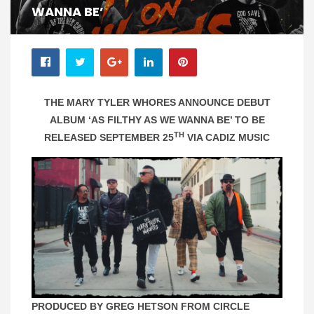
WANNA BE’
THE MARY TYLER WHORES ANNOUNCE DEBUT
ALBUM ‘AS FILTHY AS WE WANNA BE’ TO BE
TH
RELEASED SEPTEMBER 25
VIA CADIZ MUSIC
PRODUCED BY GREG HETSON FROM CIRCLE