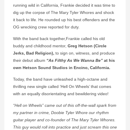
running wild in California, Frankie decided it was time to
dig up the corpse of The Mary Tyler Whores and shock
it back to life. He rounded up his best offenders and the
OG wrecking crew reported for duty.
With the band back together,Frankie called his old
buddy and childhood mentor,
Greg Hetson (Circle
Jerks, Bad Religion),
to sign on, witness, and produce
their debut album
“As Filthy As We Wanna Be”
at his
own Hetson Sound Studios in Encino, California.
Today, the band have unleashed a high-octane and
thrilling new single called ‘Hell On Wheels’ that comes
with an equally disorientating and bewildering video!
“Hell on Wheels” came out of this off-the-wall spark from
my partner in crime, Doobie Tyler Whore our rhythm
guitar player and co-founder of The Mary Tyler Whores.
This guy would roll into practice and just scream this one