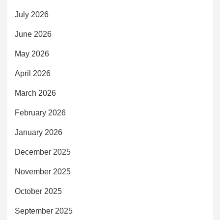
July 2026
June 2026
May 2026
April 2026
March 2026
February 2026
January 2026
December 2025
November 2025
October 2025
September 2025