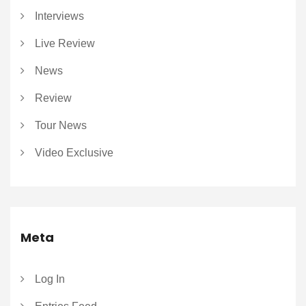
Interviews
Live Review
News
Review
Tour News
Video Exclusive
Meta
Log In