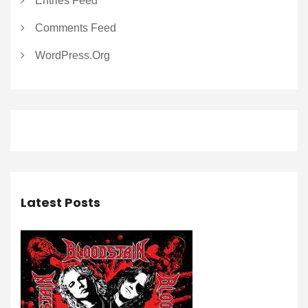
Entries Feed
Comments Feed
WordPress.org
Latest Posts