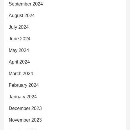
September 2024
August 2024
July 2024
June 2024
May 2024
April 2024
March 2024
February 2024
January 2024
December 2023
November 2023