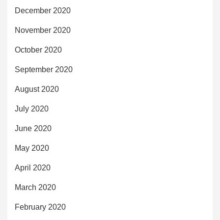
December 2020
November 2020
October 2020
September 2020
August 2020
July 2020
June 2020
May 2020
April 2020
March 2020
February 2020