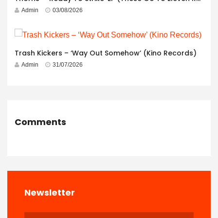
Admin
03/08/2026
Trash Kickers – ‘Way Out Somehow’ (Kino Records)
Admin
31/07/2026
Comments
Newsletter