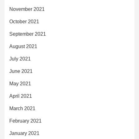
November 2021
October 2021
September 2021
August 2021
July 2021
June 2021
May 2021
April 2021
March 2021
February 2021
January 2021