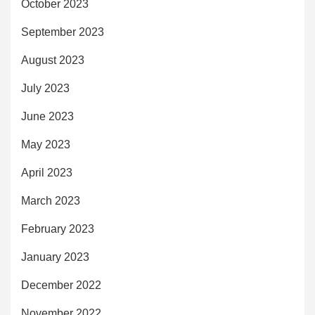
October 2023
September 2023
August 2023
July 2023
June 2023
May 2023
April 2023
March 2023
February 2023
January 2023
December 2022
November 2022