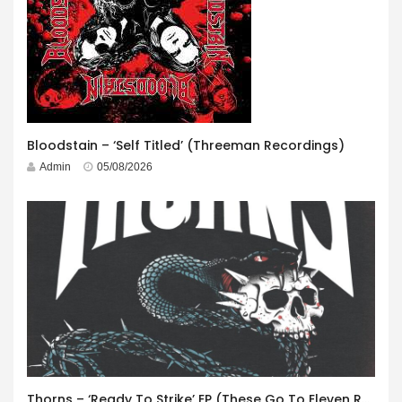
Bloodstain – ‘Self Titled’ (Threeman Recordings)
Admin
05/08/2026
Thorns – ‘Ready To Strike’ EP (These Go To Eleven Records)