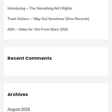
Introducing – The Something Ain’t Rights
Trash Kickers – ‘Way Out Somehow’ (Kino Records)
ASH – Video for ‘Girl From Mars’ 2026
Recent Comments
Archives
August 2026