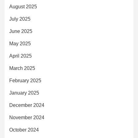
August 2025
July 2025
June 2025
May 2025
April 2025
March 2025
February 2025
January 2025
December 2024
November 2024
October 2024