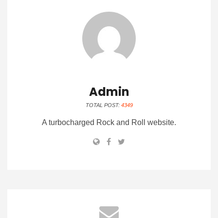
Admin
TOTAL POST:
4349
A turbocharged Rock and Roll website.