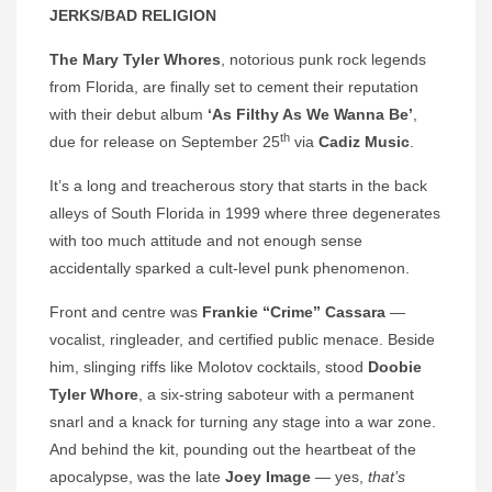
JERKS/BAD RELIGION
The Mary Tyler Whores
, notorious punk rock legends
from Florida, are finally set to cement their reputation
with their debut album
‘As Filthy As We Wanna Be’
,
th
due for release on September 25
via
Cadiz Music
.
It’s a long and treacherous story that starts in the back
alleys of South Florida in 1999 where three degenerates
with too much attitude and not enough sense
accidentally sparked a cult-level punk phenomenon.
Front and centre was
Frankie “Crime” Cassara
—
vocalist, ringleader, and certified public menace. Beside
him, slinging riffs like Molotov cocktails, stood
Doobie
Tyler Whore
, a six-string saboteur with a permanent
snarl and a knack for turning any stage into a war zone.
And behind the kit, pounding out the heartbeat of the
apocalypse, was the late
Joey Image
— yes,
that’s