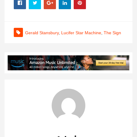
Gerald Stansbury
,
Lucifer Star Machine
,
The Sign