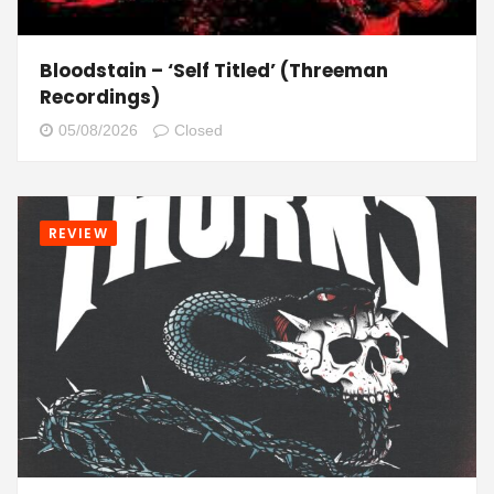
Bloodstain – ‘Self Titled’ (Threeman
Recordings)
05/08/2026
Closed
REVIEW