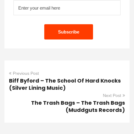
Previous Post
Biff Byford – The School Of Hard Knocks
(Silver Lining Music)
Next Post
The Trash Bags – The Trash Bags
(Muddguts Records)