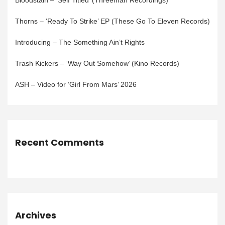
Bloodstain – ‘Self Titled’ (Threeman Recordings)
Thorns – ‘Ready To Strike’ EP (These Go To Eleven Records)
Introducing – The Something Ain’t Rights
Trash Kickers – ‘Way Out Somehow’ (Kino Records)
ASH – Video for ‘Girl From Mars’ 2026
Recent Comments
Archives