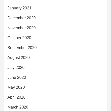
January 2021
December 2020
November 2020
October 2020
September 2020
August 2020
July 2020
June 2020
May 2020
April 2020
March 2020