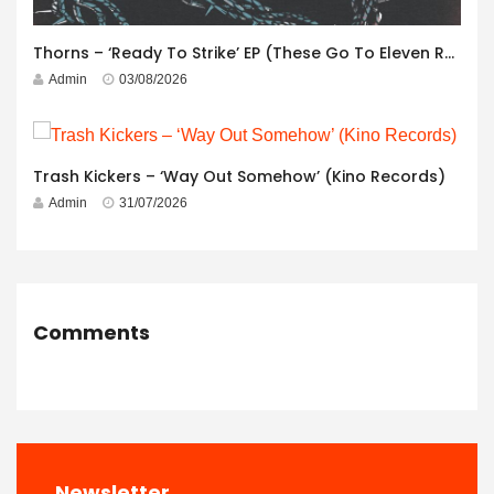
Thorns – ‘Ready To Strike’ EP (These Go To Eleven Records)
Admin
03/08/2026
Trash Kickers – ‘Way Out Somehow’ (Kino Records)
Admin
31/07/2026
Comments
Newsletter