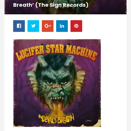
Breath’ (The Sign Records)