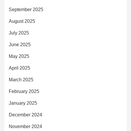
September 2025
August 2025
July 2025
June 2025
May 2025
April 2025
March 2025
February 2025
January 2025
December 2024
November 2024