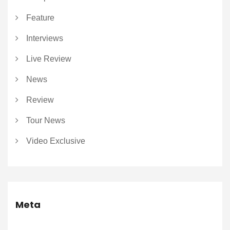
Feature
Interviews
Live Review
News
Review
Tour News
Video Exclusive
Meta