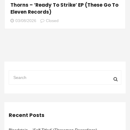
Thorns – ‘Ready To Strike’ EP (These Go To
Eleven Records)
03/08/2026
Closed
Recent Posts