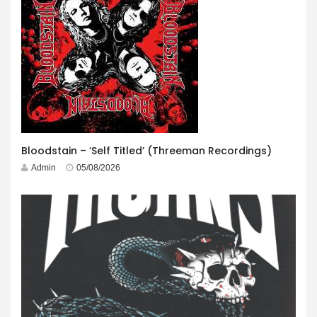
Bloodstain – ‘Self Titled’ (Threeman Recordings)
Admin
05/08/2026