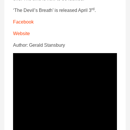
rd
‘The Devil’s Breath’ is released April 3
.
Facebook
Website
Author: Gerald Stansbury