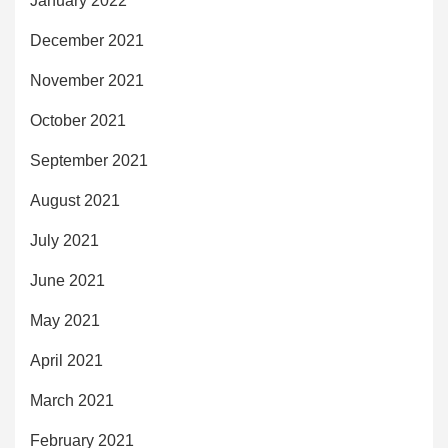
January 2022
December 2021
November 2021
October 2021
September 2021
August 2021
July 2021
June 2021
May 2021
April 2021
March 2021
February 2021