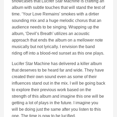
showcases that Lucifer Star Machine is crafting an
album with subtle touches that will stand the test of
time. ‘Your Love Remains’ smokes with a dirtier
sounding mix and a huge melodic chorus that an
audience needs to be singing. Wrapping up the
album, ‘Devil’s Breath’ utilizes an acoustic
approach that ends the album on a mellower note
musically but not lyrically. I envision the band
riding off into a blood-red sunset as this one plays.
Lucifer Star Machine has delivered a killer album
that deserves to be heard far and wide. They have
created their own sound even as some of their
influences stand out in the mix. I will be going back
to explore their previous work based on the
strength of this album and imagine this one will be
getting a lot of plays in the future. I imagine you
will be doing just the same after you listen to this
one. The time is now to be lucified.