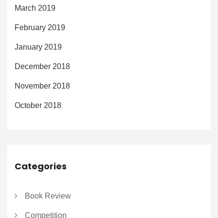
March 2019
February 2019
January 2019
December 2018
November 2018
October 2018
Categories
Book Review
Competition