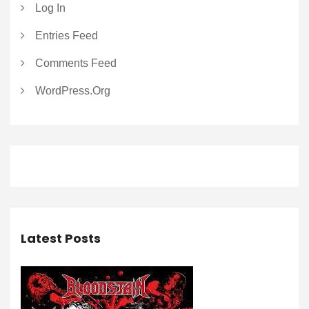
Log In
Entries Feed
Comments Feed
WordPress.org
Latest Posts