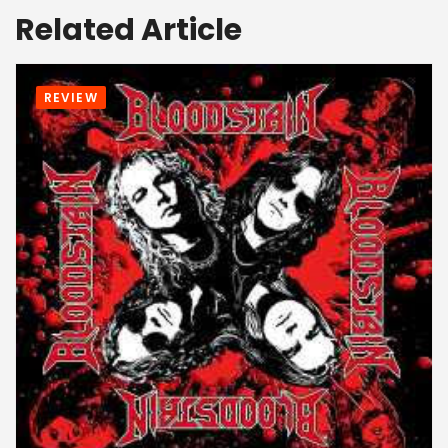
Related Article
REVIEW