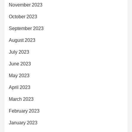
November 2023
October 2023
September 2023
August 2023
July 2023
June 2023
May 2023
April 2023
March 2023
February 2023
January 2023