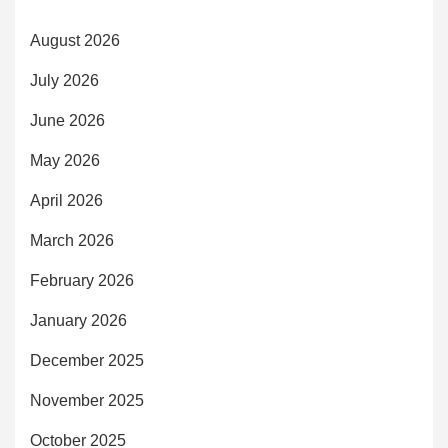
August 2026
July 2026
June 2026
May 2026
April 2026
March 2026
February 2026
January 2026
December 2025
November 2025
October 2025