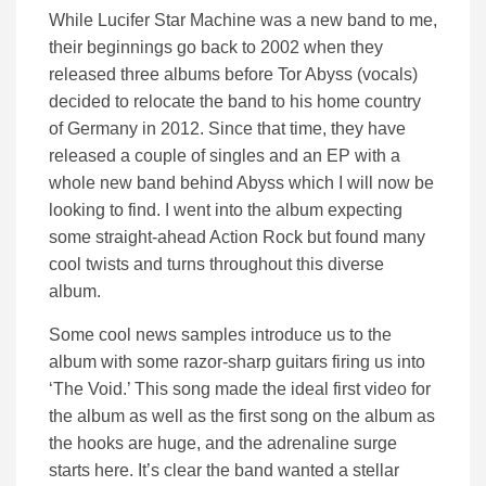
While Lucifer Star Machine was a new band to me,
their beginnings go back to 2002 when they
released three albums before Tor Abyss (vocals)
decided to relocate the band to his home country
of Germany in 2012. Since that time, they have
released a couple of singles and an EP with a
whole new band behind Abyss which I will now be
looking to find. I went into the album expecting
some straight-ahead Action Rock but found many
cool twists and turns throughout this diverse
album.
Some cool news samples introduce us to the
album with some razor-sharp guitars firing us into
‘The Void.’ This song made the ideal first video for
the album as well as the first song on the album as
the hooks are huge, and the adrenaline surge
starts here. It’s clear the band wanted a stellar