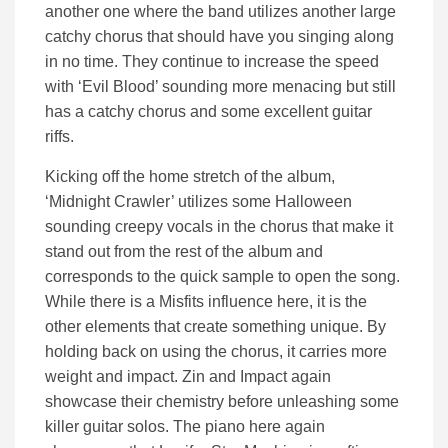
another one where the band utilizes another large
catchy chorus that should have you singing along
in no time. They continue to increase the speed
with ‘Evil Blood’ sounding more menacing but still
has a catchy chorus and some excellent guitar
riffs.
Kicking off the home stretch of the album,
‘Midnight Crawler’ utilizes some Halloween
sounding creepy vocals in the chorus that make it
stand out from the rest of the album and
corresponds to the quick sample to open the song.
While there is a Misfits influence here, it is the
other elements that create something unique. By
holding back on using the chorus, it carries more
weight and impact. Zin and Impact again
showcase their chemistry before unleashing some
killer guitar solos. The piano here again