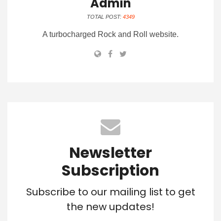
Admin
TOTAL POST:
4349
A turbocharged Rock and Roll website.
Newsletter
Subscription
Subscribe to our mailing list to get
the new updates!