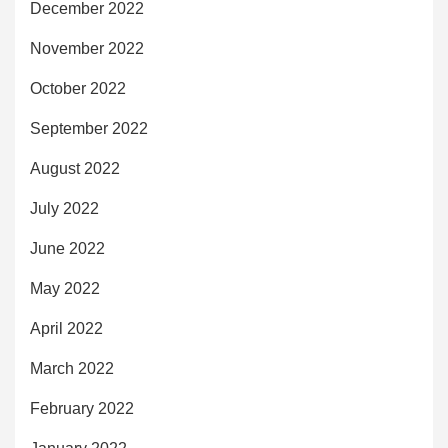
December 2022
November 2022
October 2022
September 2022
August 2022
July 2022
June 2022
May 2022
April 2022
March 2022
February 2022