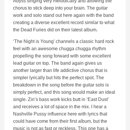
Abyss singing very melodically and allowing the
chorus to stick deep into your brain. The guitar
work and solo stand out here again with the band
creating a diverse excellent record similar to what
the Dead Furies did on their latest album.
‘The Night is Young’ channels a classic hard rock
feel with an awesome chugga chugga rhythm
propelling the song forward with some excellent
lead guitar on top. The band again gives us
another larger than life addictive chorus that is
simpler lyrically but hits the perfect spot. The
breakdown in the song before the guitar solo is
simply perfect, and this song would make an ideal
single. Zin’s bass work kicks butt in ‘East Dust’
and receives a lot of space in the mix. I hear a
Nashville Pussy influence here with lyrics that
could have come from their first album, but the
music is not as fast or reckless. This one has a