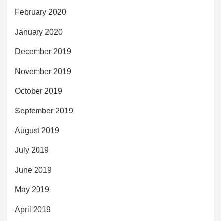
February 2020
January 2020
December 2019
November 2019
October 2019
September 2019
August 2019
July 2019
June 2019
May 2019
April 2019