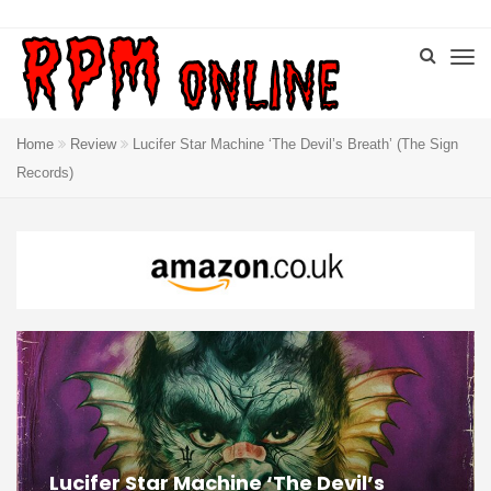
Home
Review
Lucifer Star Machine ‘The Devil’s Breath’ (The Sign
Records)
Lucifer Star Machine ‘The Devil’s