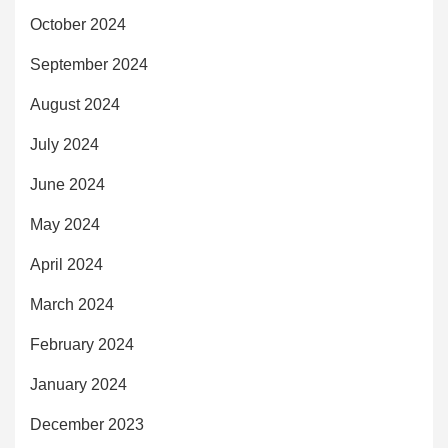
October 2024
September 2024
August 2024
July 2024
June 2024
May 2024
April 2024
March 2024
February 2024
January 2024
December 2023