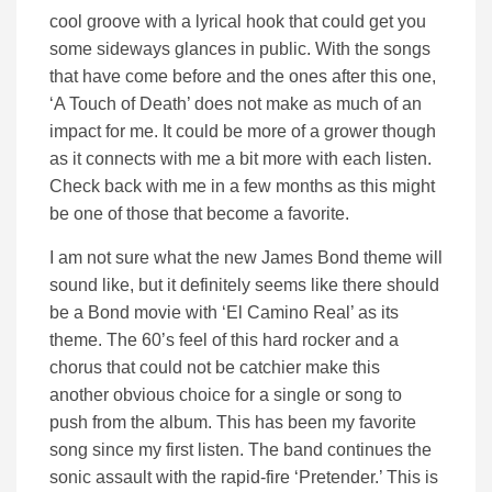
cool groove with a lyrical hook that could get you
some sideways glances in public. With the songs
that have come before and the ones after this one,
‘A Touch of Death’ does not make as much of an
impact for me. It could be more of a grower though
as it connects with me a bit more with each listen.
Check back with me in a few months as this might
be one of those that become a favorite.
I am not sure what the new James Bond theme will
sound like, but it definitely seems like there should
be a Bond movie with ‘El Camino Real’ as its
theme. The 60’s feel of this hard rocker and a
chorus that could not be catchier make this
another obvious choice for a single or song to
push from the album. This has been my favorite
song since my first listen. The band continues the
sonic assault with the rapid-fire ‘Pretender.’ This is