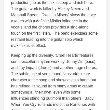
production job as the mix is deep and rich here.
The guitar work is killer by Mickey Necro and
Marshall Speed. ‘Dwell in Misery’ slows the pace
a touch with a definite Misfits influence in the
vocals, and the chorus provides a sing-along
touch on the first listen. The band exercises some
restraint leading into the guitar solo which
maximizes its effect.
Keeping up the diversity, ‘Cruel Hearts’ features
some excellent rhythm work by Benny Zin (bass)
and Jay Impact (drums) and another huge chorus.
The subtle use of some handclaps adds more
character to the song and showcases a band that
has refined its sound from many areas to create
something all their own, even with some
influences standing out more than others. ‘Baby,
When You Cry’ reminds me of the Ramones with