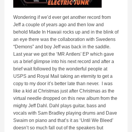
Wondering if we’d ever get another record from
Jeff a couple of years ago and then low and
behold Made In Hawaii rocks up and in the blink of
an eye there was the collaboration with Swedens
“Demons” and boy Jeff was back in the saddle.
Last year we got the ‘MR Antlers’ EP which gave
us a brief glimpse into his next record and after a
brief wait followed by the wonderful people at
USPS and Royal Mail taking an eternity to get a
copy to my door it’s better late than never. I was
like a kid at Christmas just after Christmas as the
virtual needle dropped on this new album from the
mighty Jeff Dahl. Dahl plays guitar, bass and
vocals with Sam Bradley playing drums and Dave
Swaim on piano and that’s it as ‘Until We Bleed’
doesn’t so much fall out of the speakers but