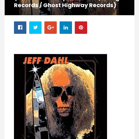
Records / Ghost Highway Records)