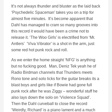
It’s not always thunder and bluster as the laid back
‘Psychedelic Spaceman’ takes you on a trip for
almost five minutes. It’s become apparent that
Dahl has managed to cram so many grooves into
this record it would have been a crime not to
release it. ‘The Woo Girls’ is electrified from ‘Mr.
Antlers’ ‘Viva Vibrator’ is a shot in the arm, just
some red hot punk rock and roll.
As we enter the home straight ‘NFG’ is anything
but no fucking good. Man, Deniz Tek yeah he of
Radio Birdman channels that Thunders meets
Rono tone and solo licks for the guitar breaks its a
blast boys and girls like if Bowie had gone full
punk rock after he was Ziggy – wonderful stuff he
also lays down the solo on ‘Violence Squad’.
Then the Dahl curveball to close the record
‘Weirdly, Richard’ is a piano lament and a much