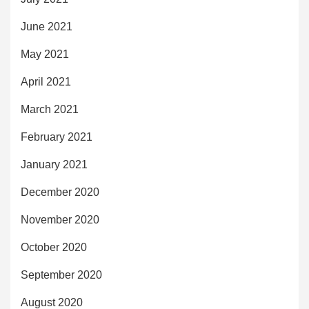
June 2021
May 2021
April 2021
March 2021
February 2021
January 2021
December 2020
November 2020
October 2020
September 2020
August 2020