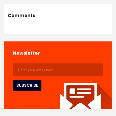
Comments
Newsletter