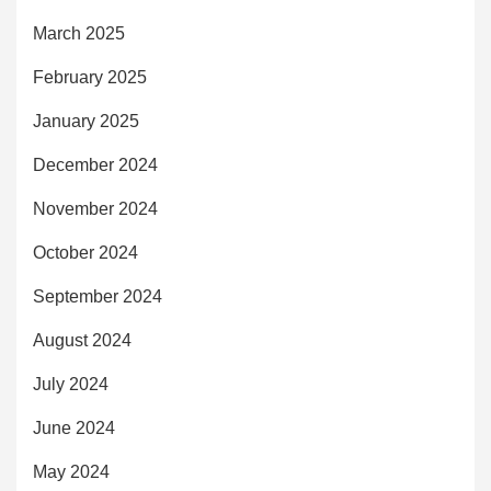
March 2025
February 2025
January 2025
December 2024
November 2024
October 2024
September 2024
August 2024
July 2024
June 2024
May 2024