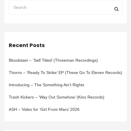
Recent Posts
Bloodstain – ‘Self Titled’ (Threeman Recordings)
Thorns – ‘Ready To Strike’ EP (These Go To Eleven Records)
Introducing – The Something Ain’t Rights
Trash Kickers – ‘Way Out Somehow’ (Kino Records)
ASH – Video for ‘Girl From Mars’ 2026