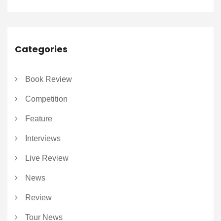
Categories
Book Review
Competition
Feature
Interviews
Live Review
News
Review
Tour News