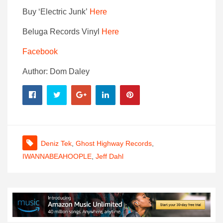
Buy ‘Electric Junk’
Here
Beluga Records Vinyl
Here
Facebook
Author: Dom Daley
Deniz Tek
,
Ghost Highway Records
,
IWANNABEAHOOPLE
,
Jeff Dahl