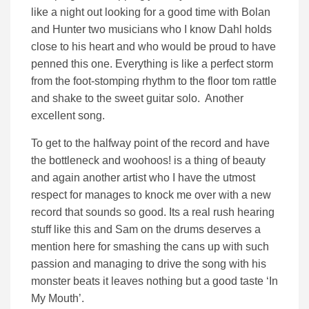
like a night out looking for a good time with Bolan
and Hunter two musicians who I know Dahl holds
close to his heart and who would be proud to have
penned this one. Everything is like a perfect storm
from the foot-stomping rhythm to the floor tom rattle
and shake to the sweet guitar solo. Another
excellent song.
To get to the halfway point of the record and have
the bottleneck and woohoos! is a thing of beauty
and again another artist who I have the utmost
respect for manages to knock me over with a new
record that sounds so good. Its a real rush hearing
stuff like this and Sam on the drums deserves a
mention here for smashing the cans up with such
passion and managing to drive the song with his
monster beats it leaves nothing but a good taste ‘In
My Mouth’.