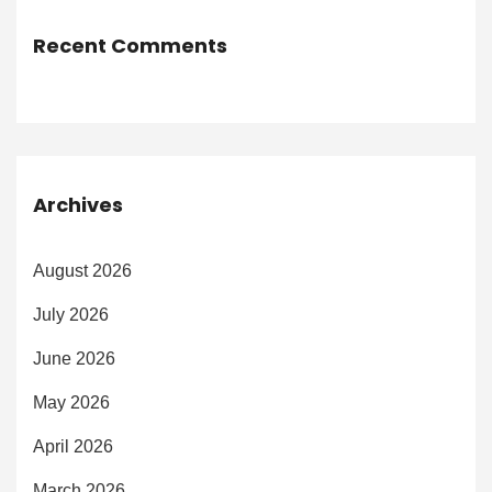
Recent Comments
Archives
August 2026
July 2026
June 2026
May 2026
April 2026
March 2026