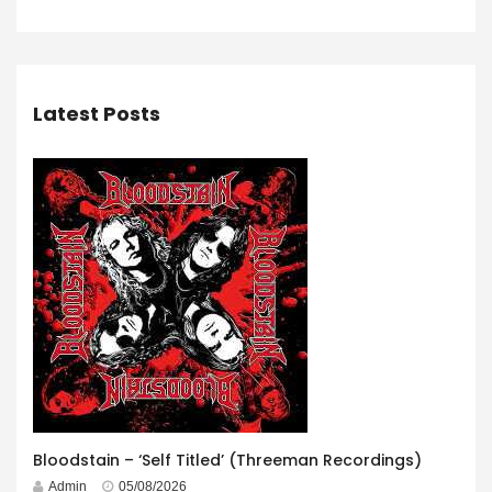
Latest Posts
Bloodstain – ‘Self Titled’ (Threeman Recordings)
Admin
05/08/2026