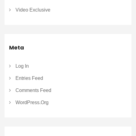
Video Exclusive
Meta
Log In
Entries Feed
Comments Feed
WordPress.org