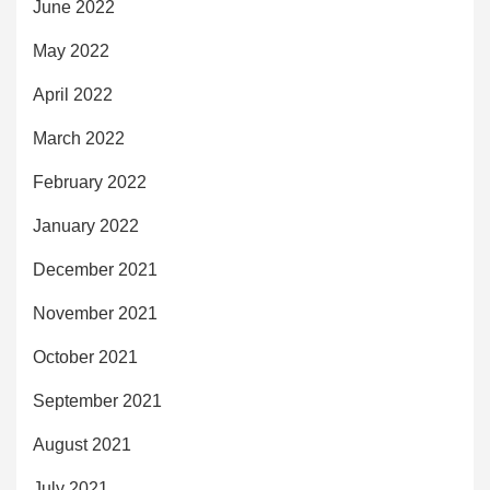
June 2022
May 2022
April 2022
March 2022
February 2022
January 2022
December 2021
November 2021
October 2021
September 2021
August 2021
July 2021