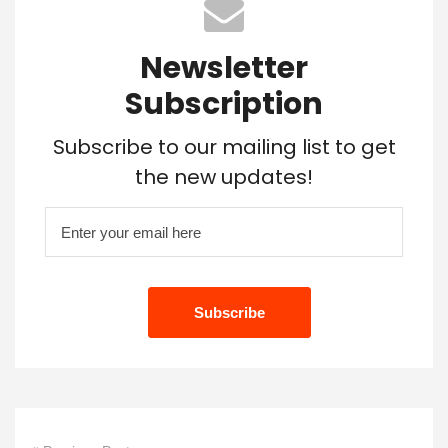
Newsletter
Subscription
Subscribe to our mailing list to get
the new updates!