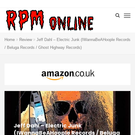
Home
Review
Jeff Dahl – Electric Junk (IWannaBeAHoople Records
/ Beluga Records / Ghost Highway Records)
Jeff Dahl – Electric Junk
(IWannaBeAHoople Records / Beluga