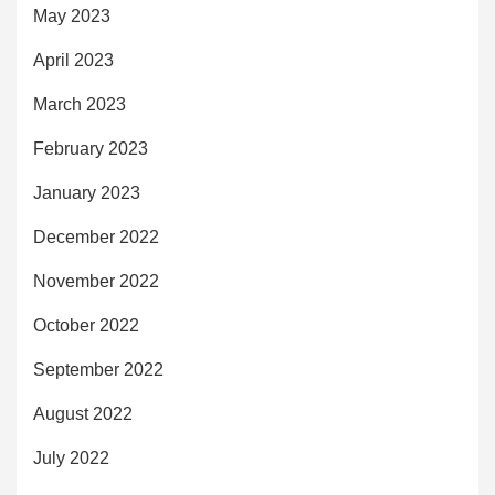
May 2023
April 2023
March 2023
February 2023
January 2023
December 2022
November 2022
October 2022
September 2022
August 2022
July 2022