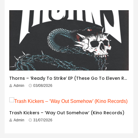
Thorns – ‘Ready To Strike’ EP (These Go To Eleven Records)
Admin
03/08/2026
Trash Kickers – ‘Way Out Somehow’ (Kino Records)
Admin
31/07/2026