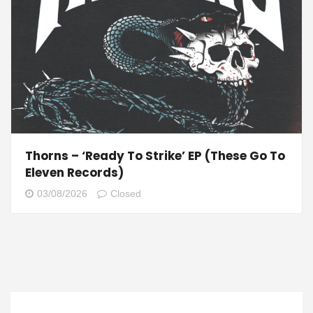
Thorns – ‘Ready To Strike’ EP (These Go To
Eleven Records)
03/08/2026
Closed