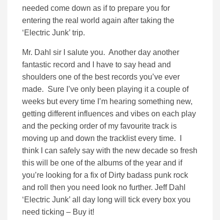
needed come down as if to prepare you for
entering the real world again after taking the
‘Electric Junk’ trip.
Mr. Dahl sir I salute you. Another day another
fantastic record and I have to say head and
shoulders one of the best records you’ve ever
made. Sure I’ve only been playing it a couple of
weeks but every time I’m hearing something new,
getting different influences and vibes on each play
and the pecking order of my favourite track is
moving up and down the tracklist every time. I
think I can safely say with the new decade so fresh
this will be one of the albums of the year and if
you’re looking for a fix of Dirty badass punk rock
and roll then you need look no further. Jeff Dahl
‘Electric Junk’ all day long will tick every box you
need ticking – Buy it!