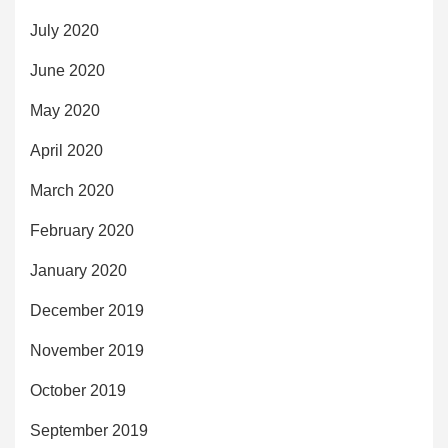
July 2020
June 2020
May 2020
April 2020
March 2020
February 2020
January 2020
December 2019
November 2019
October 2019
September 2019