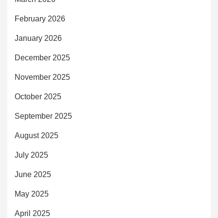
February 2026
January 2026
December 2025
November 2025
October 2025
September 2025
August 2025
July 2025
June 2025
May 2025
April 2025