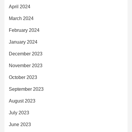
April 2024
March 2024
February 2024
January 2024
December 2023
November 2023
October 2023
September 2023
August 2023
July 2023
June 2023