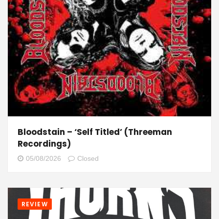
Bloodstain – ‘Self Titled’ (Threeman
Recordings)
05/08/2026
Closed
REVIEW