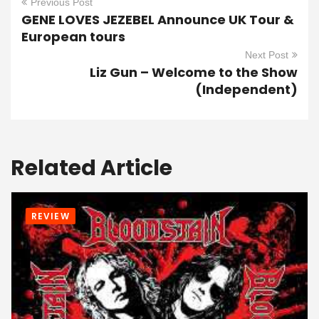
Previous Post
GENE LOVES JEZEBEL Announce UK Tour &
European tours
Next Post
Liz Gun – Welcome to the Show
(Independent)
Related Article
REVIEW