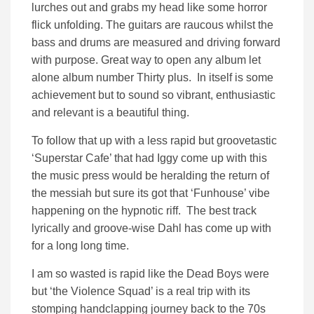
lurches out and grabs my head like some horror
flick unfolding. The guitars are raucous whilst the
bass and drums are measured and driving forward
with purpose. Great way to open any album let
alone album number Thirty plus. In itself is some
achievement but to sound so vibrant, enthusiastic
and relevant is a beautiful thing.
To follow that up with a less rapid but groovetastic
‘Superstar Cafe’ that had Iggy come up with this
the music press would be heralding the return of
the messiah but sure its got that ‘Funhouse’ vibe
happening on the hypnotic riff. The best track
lyrically and groove-wise Dahl has come up with
for a long long time.
I am so wasted is rapid like the Dead Boys were
but ‘the Violence Squad’ is a real trip with its
stomping handclapping journey back to the 70s