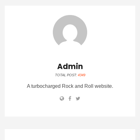
Admin
TOTAL POST:
4349
A turbocharged Rock and Roll website.