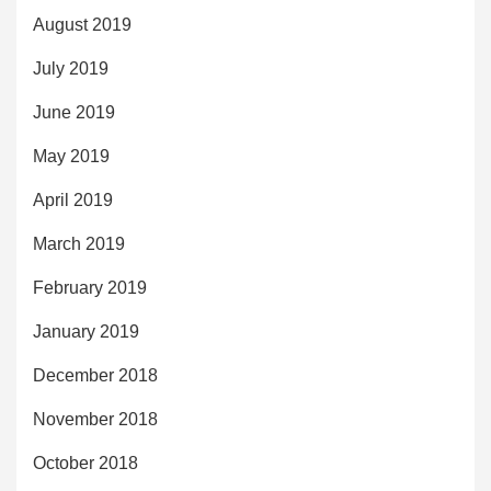
August 2019
July 2019
June 2019
May 2019
April 2019
March 2019
February 2019
January 2019
December 2018
November 2018
October 2018