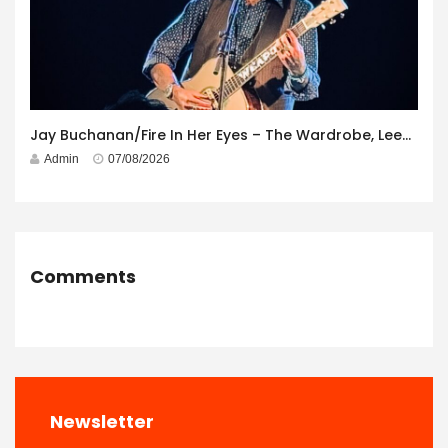
Jay Buchanan/Fire In Her Eyes – The Wardrobe, Leeds – 29th July 2026
Admin
07/08/2026
Comments
Newsletter