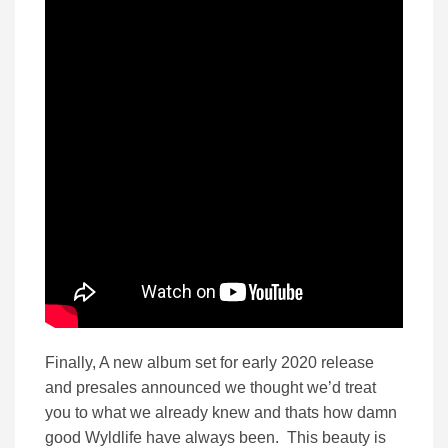
Finally, A new album set for early 2020 release
and presales announced we thought we’d treat
you to what we already knew and thats how damn
good Wyldlife have always been. This beauty is