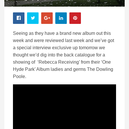
Seeing as they have a brand new album out this
week and were reviewed last week and we’ve got
a special interview exclusive up tomorrow we
thought we’d dig into the back catalogue for a
showing of ‘Rebecca Receiving’ from their ‘One
Hyde Park’ Album ladies and germs The Dowling
Poole.