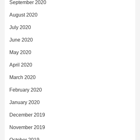
September 2020
August 2020
July 2020
June 2020
May 2020
April 2020
March 2020
February 2020
January 2020
December 2019
November 2019
October 2019