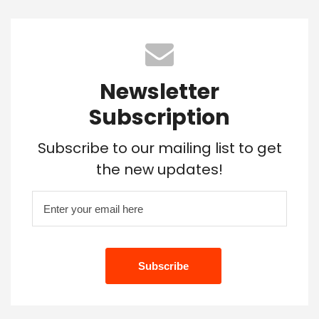
Newsletter
Subscription
Subscribe to our mailing list to get
the new updates!