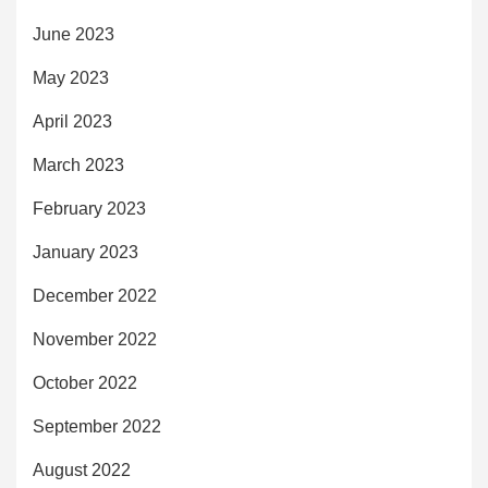
June 2023
May 2023
April 2023
March 2023
February 2023
January 2023
December 2022
November 2022
October 2022
September 2022
August 2022