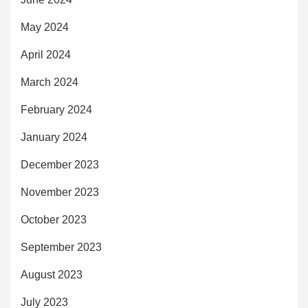
May 2024
April 2024
March 2024
February 2024
January 2024
December 2023
November 2023
October 2023
September 2023
August 2023
July 2023