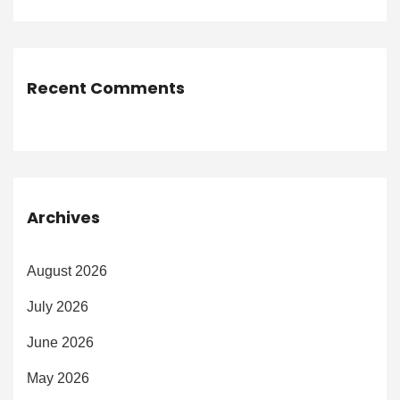
Recent Comments
Archives
August 2026
July 2026
June 2026
May 2026