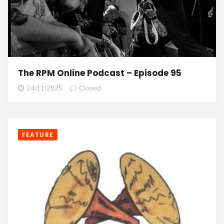
The RPM Online Podcast – Episode 95
24/11/2025
Closed
FEATURE