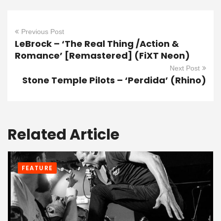
Previous Post
LeBrock – ‘The Real Thing /Action &
Romance’ [Remastered] (FiXT Neon)
Next Post
Stone Temple Pilots – ‘Perdida’ (Rhino)
Related Article
FEATURE