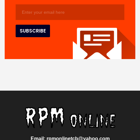
Email: rpmonlinetcb@yahoo.com