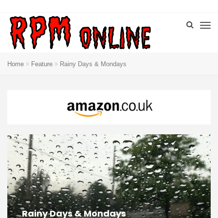
Home
Feature
Rainy Days & Mondays
Rainy Days & Mondays