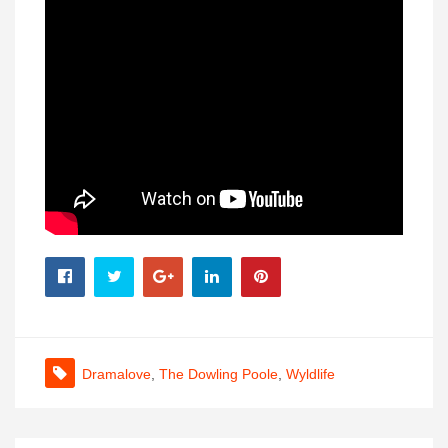
Dramalove
,
The Dowling Poole
,
Wyldlife