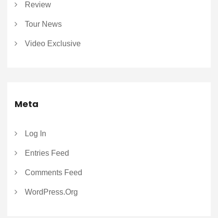
Review
Tour News
Video Exclusive
Meta
Log In
Entries Feed
Comments Feed
WordPress.org