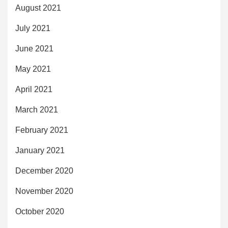
August 2021
July 2021
June 2021
May 2021
April 2021
March 2021
February 2021
January 2021
December 2020
November 2020
October 2020