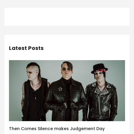
Latest Posts
Then Comes Silence makes Judgement Day