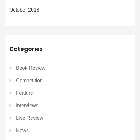
October 2018
Categories
Book Review
Competition
Feature
Interviews
Live Review
News