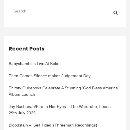
Recent Posts
Babyshambles Live At Koko
Then Comes Silence makes Judgement Day
Thirsty Quireboys Celebrate A Stunning ‘God Bless America’
Album Launch
Jay Buchanan/Fire In Her Eyes – The Wardrobe, Leeds –
29th July 2026
Bloodstain – ‘Self Titled’ (Threeman Recordings)