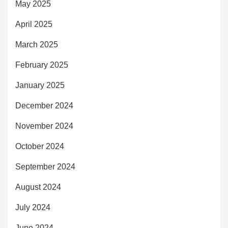
May 2025
April 2025
March 2025
February 2025
January 2025
December 2024
November 2024
October 2024
September 2024
August 2024
July 2024
June 2024