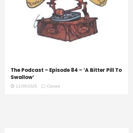
The Podcast – Episode 84 – ‘A Bitter Pill To
Swallow’
11/09/2025
Closed