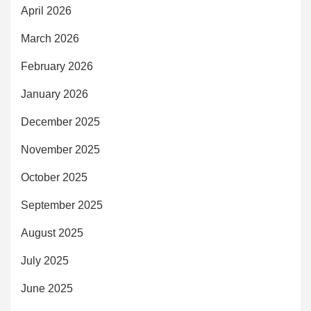
April 2026
March 2026
February 2026
January 2026
December 2025
November 2025
October 2025
September 2025
August 2025
July 2025
June 2025