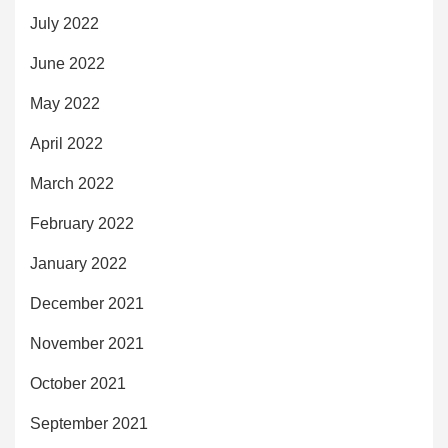
July 2022
June 2022
May 2022
April 2022
March 2022
February 2022
January 2022
December 2021
November 2021
October 2021
September 2021