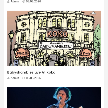
Admin
08/08/2026
Babyshambles Live At Koko
Admin
08/08/2026