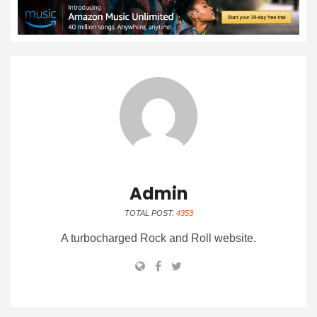
Admin
TOTAL POST:
4353
A turbocharged Rock and Roll website.