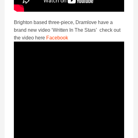
Brighton based three-piece, Dramlove have a
brand new video ‘Written In The Stars’ check out
the video here
Facebook