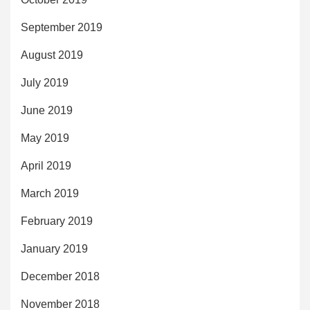
September 2019
August 2019
July 2019
June 2019
May 2019
April 2019
March 2019
February 2019
January 2019
December 2018
November 2018