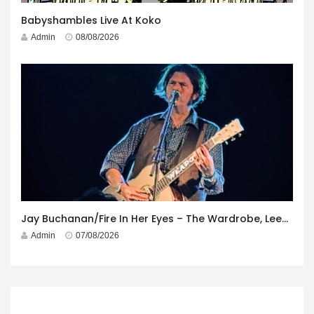
Babyshambles Live At Koko
Admin
08/08/2026
Jay Buchanan/Fire In Her Eyes – The Wardrobe, Leeds – 29th July 2026
Admin
07/08/2026