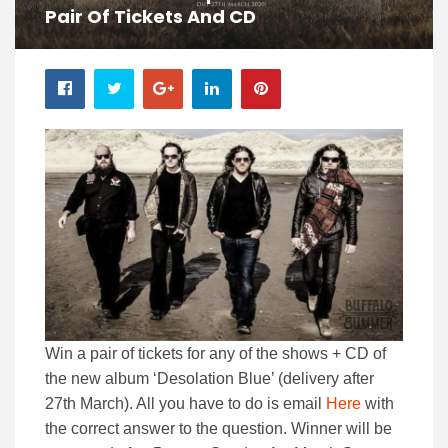
Pair Of Tickets And CD
Win a pair of tickets for any of the shows + CD of
the new album ‘Desolation Blue’ (delivery after
27th March). All you have to do is email
Here
with
the correct answer to the question. Winner will be