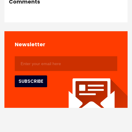
Comments
Newsletter