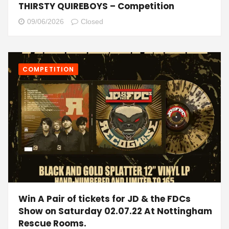
THIRSTY QUIREBOYS – Competition
09/06/2026
Closed
COMPETITION
Win A Pair of tickets for JD & the FDCs
Show on Saturday 02.07.22 At Nottingham
Rescue Rooms.