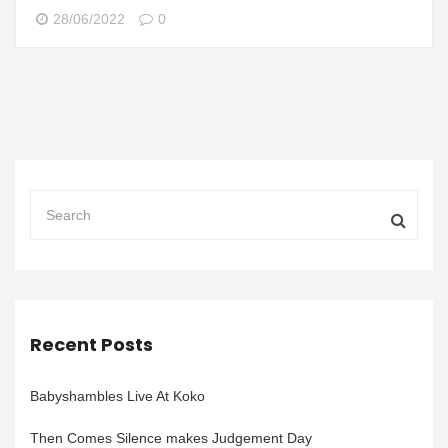
28/06/2022
0
Recent Posts
Babyshambles Live At Koko
Then Comes Silence makes Judgement Day