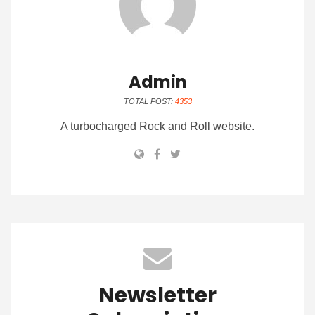
Admin
TOTAL POST:
4353
A turbocharged Rock and Roll website.
Newsletter