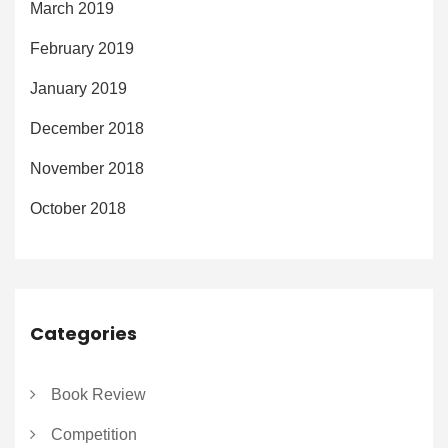
March 2019
February 2019
January 2019
December 2018
November 2018
October 2018
Categories
Book Review
Competition