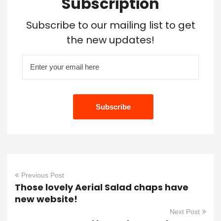
Subscription
Subscribe to our mailing list to get
the new updates!
Previous Post
Those lovely Aerial Salad chaps have
new website!
Next Post