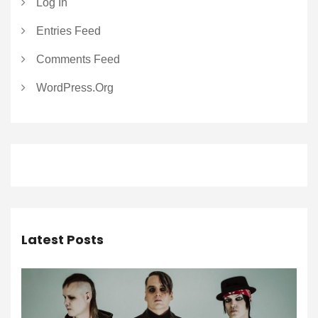
Log In
Entries Feed
Comments Feed
WordPress.org
Latest Posts