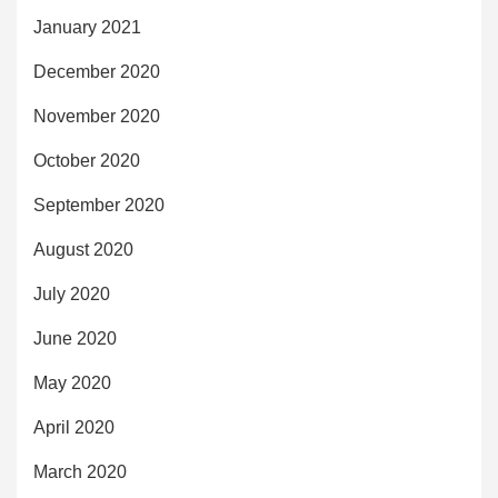
January 2021
December 2020
November 2020
October 2020
September 2020
August 2020
July 2020
June 2020
May 2020
April 2020
March 2020