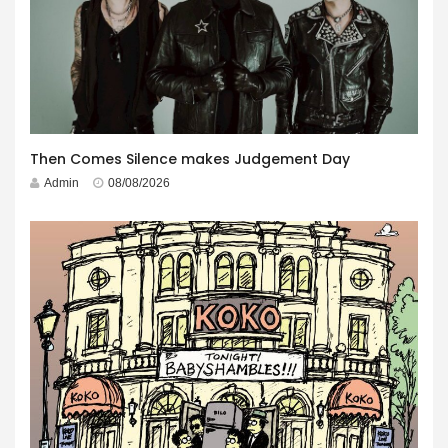
Then Comes Silence makes Judgement Day
Admin
08/08/2026