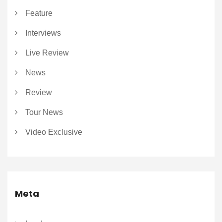
Feature
Interviews
Live Review
News
Review
Tour News
Video Exclusive
Meta