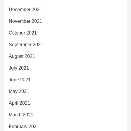
December 2021
November 2021
October 2021
September 2021
August 2021
July 2021
June 2021
May 2021
April 2021
March 2021
February 2021