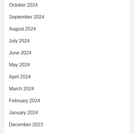
October 2024
September 2024
August 2024
July 2024
June 2024
May 2024
April 2024
March 2024
February 2024
January 2024
December 2023