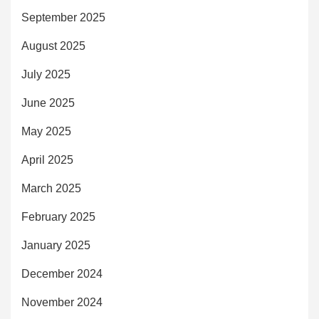
September 2025
August 2025
July 2025
June 2025
May 2025
April 2025
March 2025
February 2025
January 2025
December 2024
November 2024