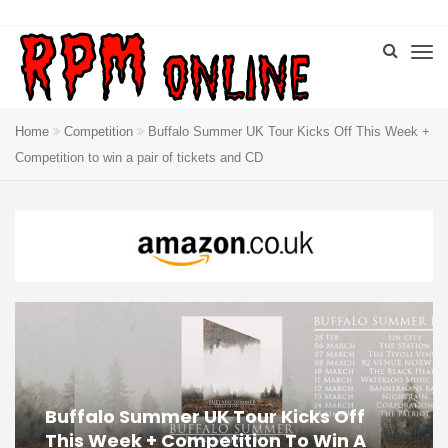
Home
Competition
Buffalo Summer UK Tour Kicks Off This Week +
Competition to win a pair of tickets and CD
Buffalo Summer UK Tour Kicks Off
This Week + Competition To Win A