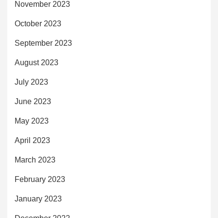
November 2023
October 2023
September 2023
August 2023
July 2023
June 2023
May 2023
April 2023
March 2023
February 2023
January 2023