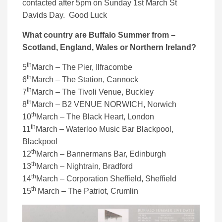
contacted after 5pm on Sunday 1st March St
Davids Day. Good Luck
What country are Buffalo Summer from –
Scotland, England, Wales or Northern Ireland?
th
5
March – The Pier, Ilfracombe
th
6
March – The Station, Cannock
th
7
March – The Tivoli Venue, Buckley
th
8
March – B2 VENUE NORWICH, Norwich
th
10
March – The Black Heart, London
th
11
March – Waterloo Music Bar Blackpool,
Blackpool
th
12
March – Bannermans Bar, Edinburgh
th
13
March – Nightrain, Bradford
th
14
March – Corporation Sheffield, Sheffield
th
15
March – The Patriot, Crumlin