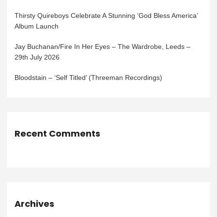
Thirsty Quireboys Celebrate A Stunning ‘God Bless America’
Album Launch
Jay Buchanan/Fire In Her Eyes – The Wardrobe, Leeds –
29th July 2026
Bloodstain – ‘Self Titled’ (Threeman Recordings)
Recent Comments
Archives