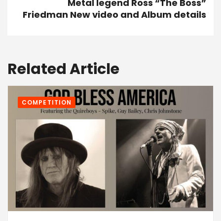
Metal legend Ross “The Boss”
Friedman New video and Album details
Related Article
COMPETITION