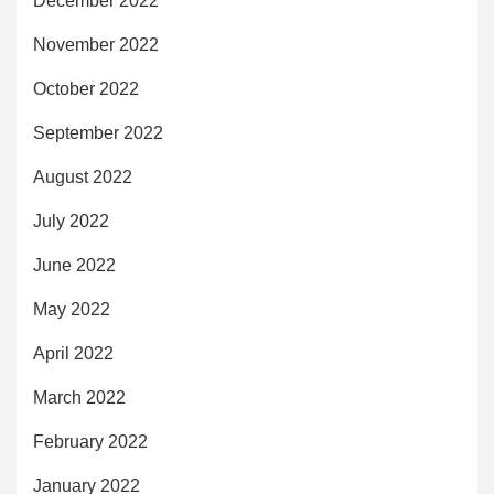
December 2022
November 2022
October 2022
September 2022
August 2022
July 2022
June 2022
May 2022
April 2022
March 2022
February 2022
January 2022