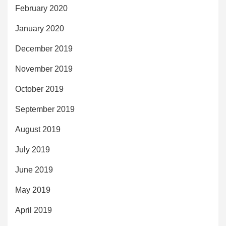
February 2020
January 2020
December 2019
November 2019
October 2019
September 2019
August 2019
July 2019
June 2019
May 2019
April 2019