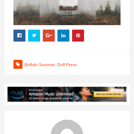
Buffalo Summer
,
Duff Press