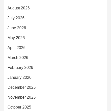
August 2026
July 2026
June 2026
May 2026
April 2026
March 2026
February 2026
January 2026
December 2025
November 2025
October 2025