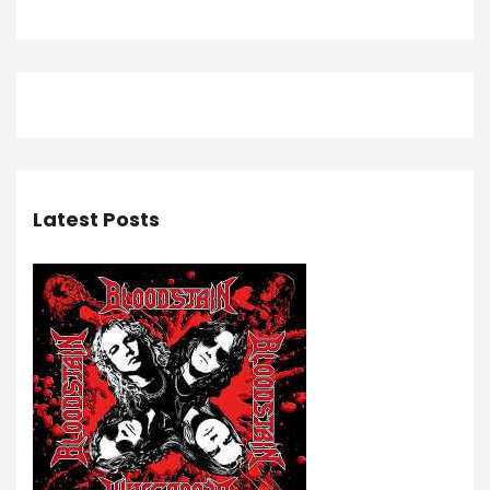
Latest Posts