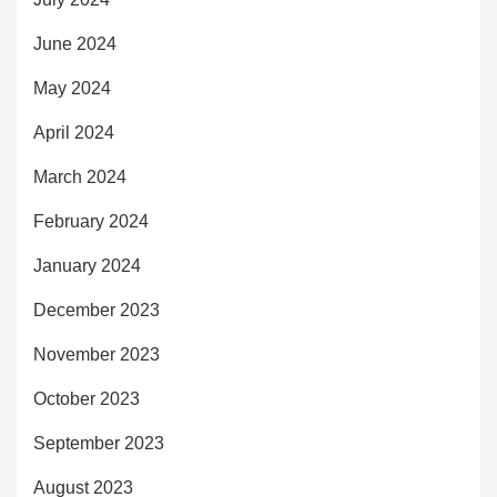
June 2024
May 2024
April 2024
March 2024
February 2024
January 2024
December 2023
November 2023
October 2023
September 2023
August 2023