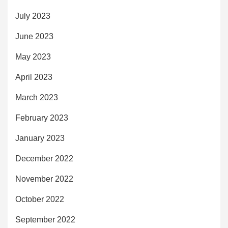
July 2023
June 2023
May 2023
April 2023
March 2023
February 2023
January 2023
December 2022
November 2022
October 2022
September 2022