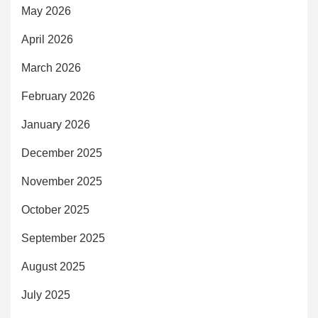
May 2026
April 2026
March 2026
February 2026
January 2026
December 2025
November 2025
October 2025
September 2025
August 2025
July 2025