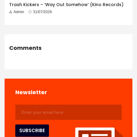
Trash Kickers – ‘Way Out Somehow’ (Kino Records)
Admin
31/07/2026
Comments
Newsletter