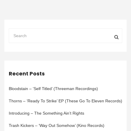
Recent Posts
Bloodstain – ‘Self Titled’ (Threeman Recordings)
Thorns – ‘Ready To Strike’ EP (These Go To Eleven Records)
Introducing – The Something Ain’t Rights
Trash Kickers – ‘Way Out Somehow’ (Kino Records)