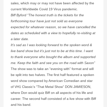
sales, which may or may not have been affected by the
current Worldwide Covid 19 Virus pandemic.
Biff Byford “The honest truth is the tickets for the
forthcoming tour have just not sold as everyone
expected for whatever reason, so we have cancelled the
dates as scheduled with a view to hopefully re-visiting at
a later date.
It’s sad as I was looking forward to the spoken word &
live band show but it’s just not to be at this time. I want
to thank everyone who bought the album and supported
me. Keep the faith and see you on the road with Saxon”
The show was to take an “evening with” format and will
be split into two halves. The first half featured a spoken
word show compared by American Comedian and star
of VH1 Classic’s “That Metal Show” DON JAMIESON,
where Don would quiz Biff on all aspects of his life and
career. The second half consisted of a live show with Biff
and his band.