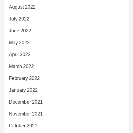
August 2022
July 2022
June 2022
May 2022
April 2022
March 2022
February 2022
January 2022
December 2021
November 2021
October 2021