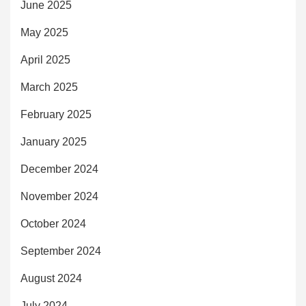
June 2025
May 2025
April 2025
March 2025
February 2025
January 2025
December 2024
November 2024
October 2024
September 2024
August 2024
July 2024