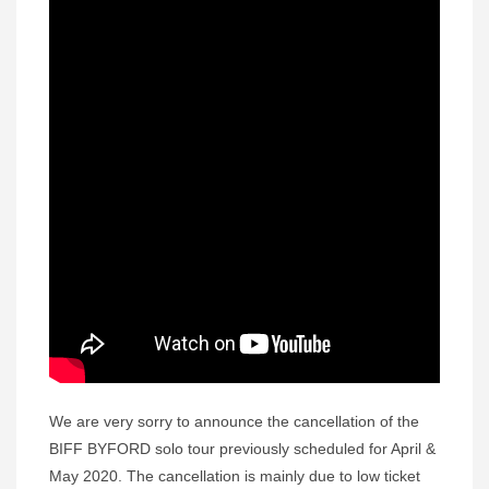
We are very sorry to announce the cancellation of the
BIFF BYFORD solo tour previously scheduled for April &
May 2020. The cancellation is mainly due to low ticket