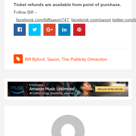
Ticket refunds are available from point of purchase.
Follow Biff –
facebook.com/biffsaxon747
;
facebook.com/saxon
twitter.com/
Biff Byford
,
Saxon
,
The Publicity Onnection