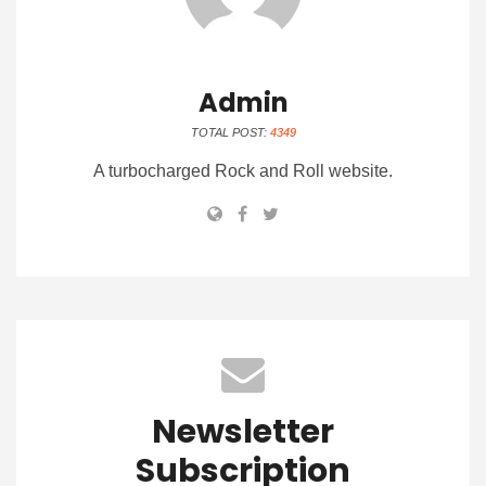
Admin
TOTAL POST:
4349
A turbocharged Rock and Roll website.
Newsletter
Subscription