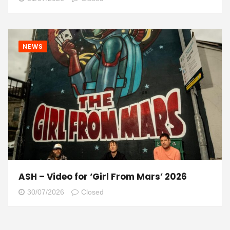
NEWS
ASH – Video for ‘Girl From Mars’ 2026
30/07/2026
Closed