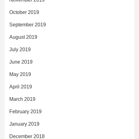
October 2019
September 2019
August 2019
July 2019
June 2019
May 2019
April 2019
March 2019
February 2019
January 2019
December 2018