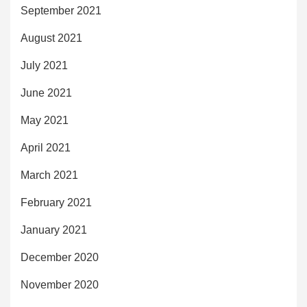
September 2021
August 2021
July 2021
June 2021
May 2021
April 2021
March 2021
February 2021
January 2021
December 2020
November 2020