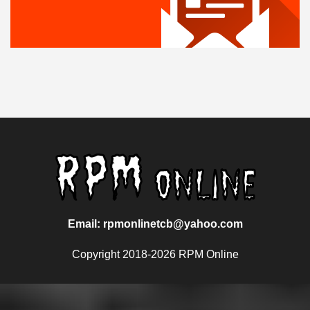
Email: rpmonlinetcb@yahoo.com
Copyright 2018-2026 RPM Online