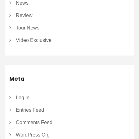
News
Review
Tour News
Video Exclusive
Meta
Log In
Entries Feed
Comments Feed
WordPress.org