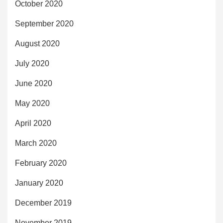
October 2020
September 2020
August 2020
July 2020
June 2020
May 2020
April 2020
March 2020
February 2020
January 2020
December 2019
November 2019