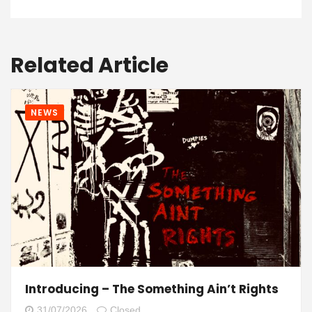
Related Article
NEWS
Introducing – The Something Ain’t Rights
31/07/2026
Closed