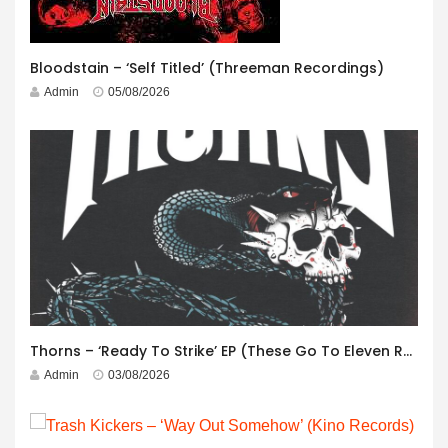
Bloodstain – ‘Self Titled’ (Threeman Recordings)
Admin
05/08/2026
Thorns – ‘Ready To Strike’ EP (These Go To Eleven Records)
Admin
03/08/2026