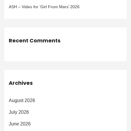
ASH – Video for ‘Girl From Mars’ 2026
Recent Comments
Archives
August 2026
July 2026
June 2026