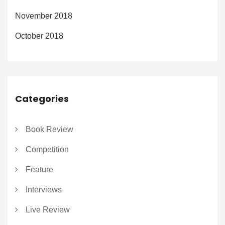
November 2018
October 2018
Categories
Book Review
Competition
Feature
Interviews
Live Review