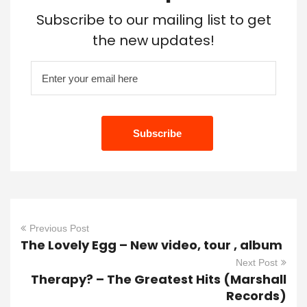
Subscribe to our mailing list to get
the new updates!
Previous Post
The Lovely Egg – New video, tour , album
Next Post
Therapy? – The Greatest Hits (Marshall
Records)