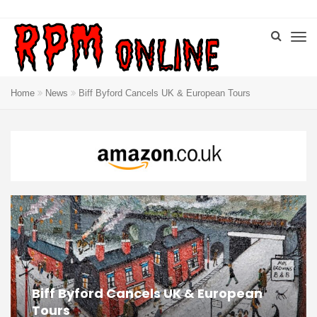
Home
News
Biff Byford Cancels UK & European Tours
Biff Byford Cancels UK & European
Tours