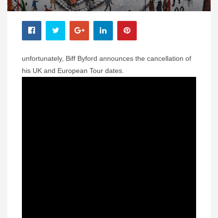
unfortunately, Biff Byford announces the cancellation of
his UK and European Tour dates.