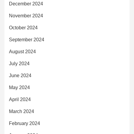
December 2024
November 2024
October 2024
September 2024
August 2024
July 2024
June 2024
May 2024
April 2024
March 2024
February 2024