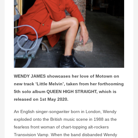
WENDY JAMES showcases her love of Motown on
new track ‘Little Melvin’, taken from her forthcoming
5th solo album QUEEN HIGH STRAIGHT, which is
released on 1st May 2020.
An English singer-songwriter born in London, Wendy
exploded onto the British music scene in 1988 as the
fearless front woman of chart-topping alt-rockers
Transvision Vamp. When the band disbanded Wendy