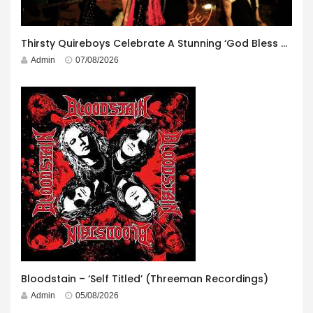
Thirsty Quireboys Celebrate A Stunning ‘God Bless America’ Album Launch
Admin
07/08/2026
Bloodstain – ‘Self Titled’ (Threeman Recordings)
Admin
05/08/2026