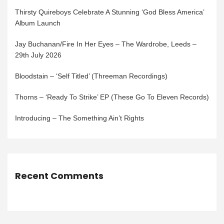
Thirsty Quireboys Celebrate A Stunning ‘God Bless America’
Album Launch
Jay Buchanan/Fire In Her Eyes – The Wardrobe, Leeds –
29th July 2026
Bloodstain – ‘Self Titled’ (Threeman Recordings)
Thorns – ‘Ready To Strike’ EP (These Go To Eleven Records)
Introducing – The Something Ain’t Rights
Recent Comments