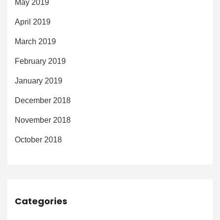
May 2019
April 2019
March 2019
February 2019
January 2019
December 2018
November 2018
October 2018
Categories