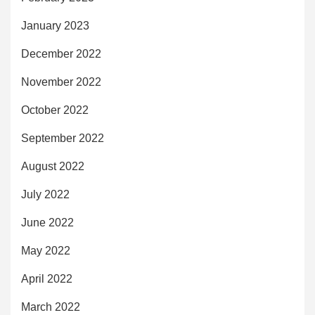
January 2023
December 2022
November 2022
October 2022
September 2022
August 2022
July 2022
June 2022
May 2022
April 2022
March 2022