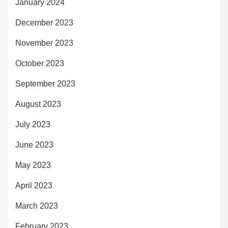
January 2024
December 2023
November 2023
October 2023
September 2023
August 2023
July 2023
June 2023
May 2023
April 2023
March 2023
February 2023