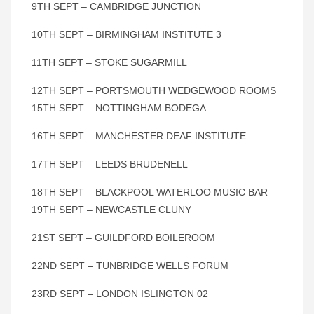
9TH SEPT – CAMBRIDGE JUNCTION
10TH SEPT – BIRMINGHAM INSTITUTE 3
11TH SEPT – STOKE SUGARMILL
12TH SEPT – PORTSMOUTH WEDGEWOOD ROOMS
15TH SEPT – NOTTINGHAM BODEGA
16TH SEPT – MANCHESTER DEAF INSTITUTE
17TH SEPT – LEEDS BRUDENELL
18TH SEPT – BLACKPOOL WATERLOO MUSIC BAR
19TH SEPT – NEWCASTLE CLUNY
21ST SEPT – GUILDFORD BOILEROOM
22ND SEPT – TUNBRIDGE WELLS FORUM
23RD SEPT – LONDON ISLINGTON 02