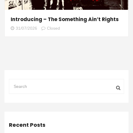
Introducing – The Something Ain’t Rights
31/07/2026
Closed
Recent Posts