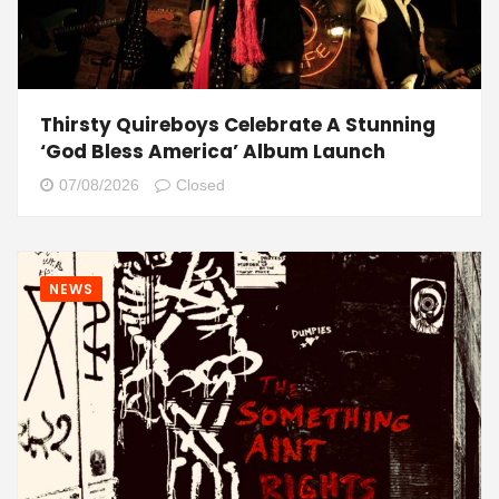
Thirsty Quireboys Celebrate A Stunning
‘God Bless America’ Album Launch
07/08/2026
Closed
NEWS