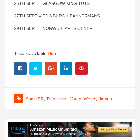
26TH SEPT – GLASGOW KING TUTS
27TH SEPT – EDINBURGH BANNERMANS
29TH SEPT – NORWICH ARTS CENTRE
Tickets available
Here
Sonic PR
,
Transvision Vamp
,
Wendy James