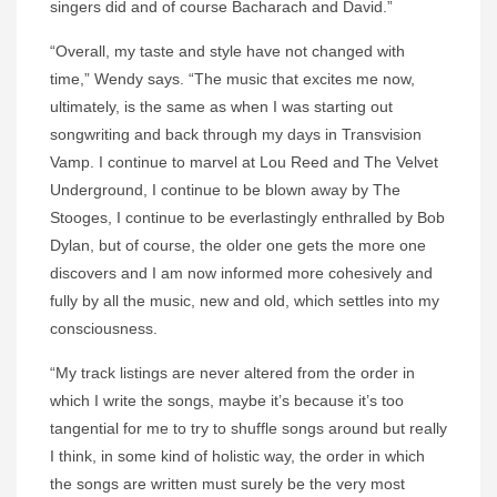
singers did and of course Bacharach and David.”
“Overall, my taste and style have not changed with
time,” Wendy says. “The music that excites me now,
ultimately, is the same as when I was starting out
songwriting and back through my days in Transvision
Vamp. I continue to marvel at Lou Reed and The Velvet
Underground, I continue to be blown away by The
Stooges, I continue to be everlastingly enthralled by Bob
Dylan, but of course, the older one gets the more one
discovers and I am now informed more cohesively and
fully by all the music, new and old, which settles into my
consciousness.
“My track listings are never altered from the order in
which I write the songs, maybe it’s because it’s too
tangential for me to try to shuffle songs around but really
I think, in some kind of holistic way, the order in which
the songs are written must surely be the very most