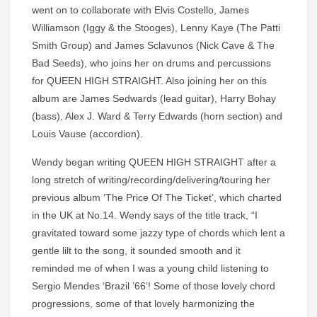
went on to collaborate with Elvis Costello, James
Williamson (Iggy & the Stooges), Lenny Kaye (The Patti
Smith Group) and James Sclavunos (Nick Cave & The
Bad Seeds), who joins her on drums and percussions
for QUEEN HIGH STRAIGHT. Also joining her on this
album are James Sedwards (lead guitar), Harry Bohay
(bass), Alex J. Ward & Terry Edwards (horn section) and
Louis Vause (accordion).
Wendy began writing QUEEN HIGH STRAIGHT after a
long stretch of writing/recording/delivering/touring her
previous album ‘The Price Of The Ticket’, which charted
in the UK at No.14. Wendy says of the title track, “I
gravitated toward some jazzy type of chords which lent a
gentle lilt to the song, it sounded smooth and it
reminded me of when I was a young child listening to
Sergio Mendes ‘Brazil ’66’! Some of those lovely chord
progressions, some of that lovely harmonizing the