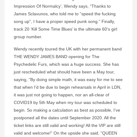
Impression Of Normalcy’, Wendy says, “Thanks to
James Sclavunos, who told me to “speed the fucking
song up”, I have a proper speed punk song.” Finally,
track 20 ‘Kill Some Time Blues’ is the ultimate 60’s girl
group number.
Wendy recently toured the UK with her permanent band
THE WENDY JAMES BAND opening for The
Psychedelic Furs, which was a huge success. She has
just rescheduled what should have been a May tour,
saying, “By doing simple math, it was easy for me to see
that when I’d be due to begin rehearsals in April in LDN,
it was just not going to happen, nor an all-clear of
COVID19 by 5th May when my tour was scheduled to
begin. So making a calculation as best as possible, I’ve
postponed all the dates until September 2020. All the
ticket links are still valid and working! All the VIP are still
valid and welcome!” On the upside she said, “QUEEN