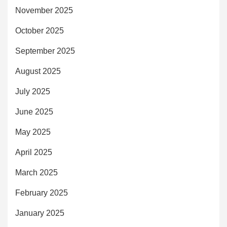
November 2025
October 2025
September 2025
August 2025
July 2025
June 2025
May 2025
April 2025
March 2025
February 2025
January 2025