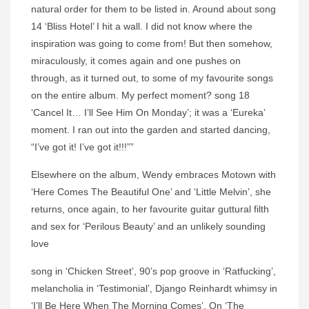
natural order for them to be listed in. Around about song
14 ‘Bliss Hotel’ I hit a wall. I did not know where the
inspiration was going to come from! But then somehow,
miraculously, it comes again and one pushes on
through, as it turned out, to some of my favourite songs
on the entire album. My perfect moment? song 18
‘Cancel It… I’ll See Him On Monday’; it was a ‘Eureka’
moment. I ran out into the garden and started dancing,
“I’ve got it! I’ve got it!!!””
Elsewhere on the album, Wendy embraces Motown with
‘Here Comes The Beautiful One’ and ‘Little Melvin’, she
returns, once again, to her favourite guitar guttural filth
and sex for ‘Perilous Beauty’ and an unlikely sounding
love
song in ‘Chicken Street’, 90’s pop groove in ‘Ratfucking’,
melancholia in ‘Testimonial’, Django Reinhardt whimsy in
‘I’ll Be Here When The Morning Comes’. On ‘The