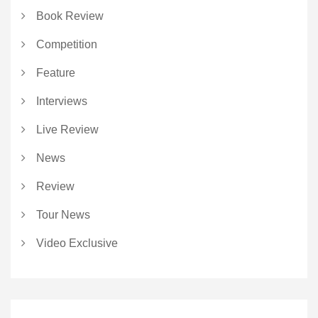
Book Review
Competition
Feature
Interviews
Live Review
News
Review
Tour News
Video Exclusive