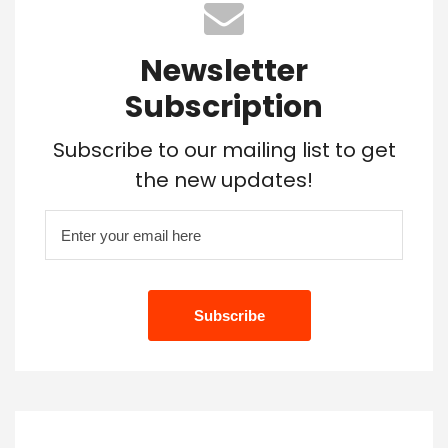
Newsletter
Subscription
Subscribe to our mailing list to get
the new updates!