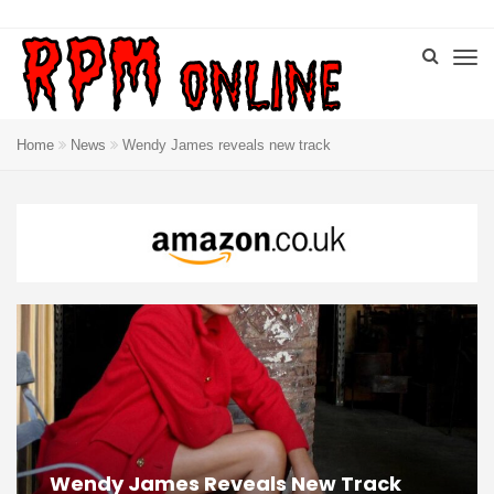
Home
News
Wendy James reveals new track
Wendy James Reveals New Track