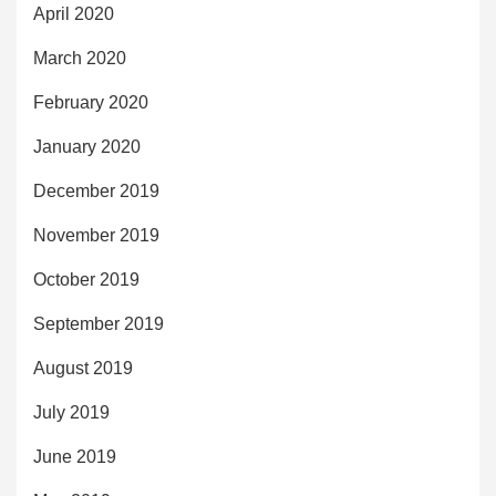
April 2020
March 2020
February 2020
January 2020
December 2019
November 2019
October 2019
September 2019
August 2019
July 2019
June 2019