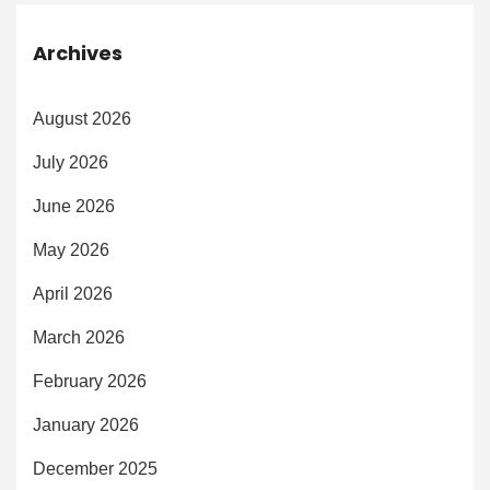
Archives
August 2026
July 2026
June 2026
May 2026
April 2026
March 2026
February 2026
January 2026
December 2025