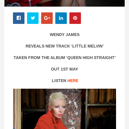
WENDY JAMES
REVEALS NEW TRACK ‘LITTLE MELVIN’
TAKEN FROM THE ALBUM ‘QUEEN HIGH STRAIGHT’
OUT 1ST MAY
LISTEN
HERE