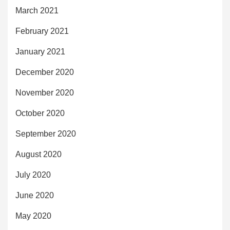
March 2021
February 2021
January 2021
December 2020
November 2020
October 2020
September 2020
August 2020
July 2020
June 2020
May 2020