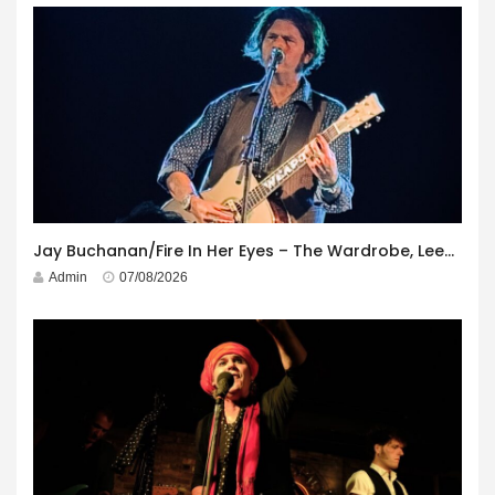
Jay Buchanan/Fire In Her Eyes – The Wardrobe, Leeds – 29th July 2026
Admin
07/08/2026