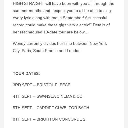
HIGH STRAIGHT will have been with you all through the
summer months and I expect you to all be able to sing
every lyric along with me in September! A successful
record could make these gigs very electric!” Details of
her rescheduled 19-date tour are below…
Wendy currently divides her time between New York
City, Paris, South France and London.
TOUR DATES:
3RD SEPT – BRISTOL FLEECE
4TH SEPT – SWANSEA CINEMA & CO
5TH SEPT – CARDIFF CLWB IFOR BACH
8TH SEPT – BRIGHTON CONCORDE 2