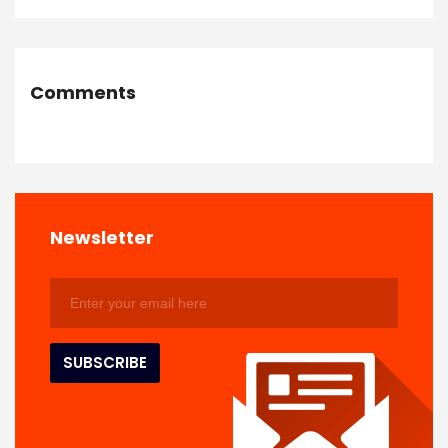
Comments
Newsletter