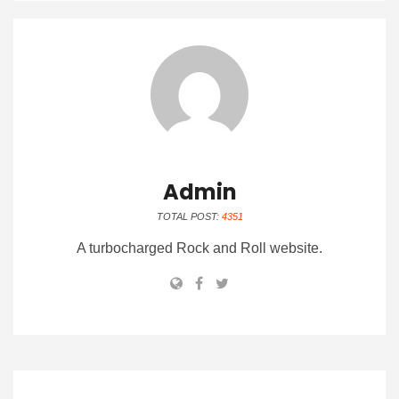
Admin
TOTAL POST:
4351
A turbocharged Rock and Roll website.