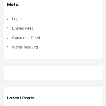
Meta
Log In
Entries Feed
Comments Feed
WordPress.org
Latest Posts