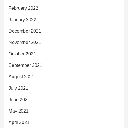
February 2022
January 2022
December 2021
November 2021
October 2021
September 2021
August 2021
July 2021
June 2021
May 2021
April 2021