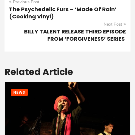
Previous Post
The Psychedelic Furs – ‘Made Of Rain’
(Cooking Vinyl)
Next Post
BILLY TALENT RELEASE THIRD EPISODE
FROM ‘FORGIVENESS’ SERIES
Related Article
NEWS