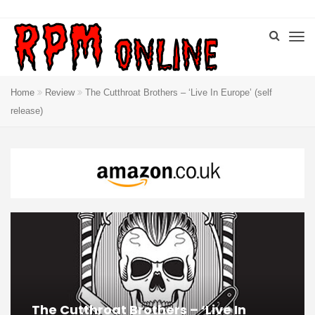
Home
Review
The Cutthroat Brothers – ‘Live In Europe’ (self
release)
The Cutthroat Brothers – ‘Live In