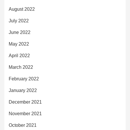
August 2022
July 2022
June 2022
May 2022
April 2022
March 2022
February 2022
January 2022
December 2021
November 2021
October 2021