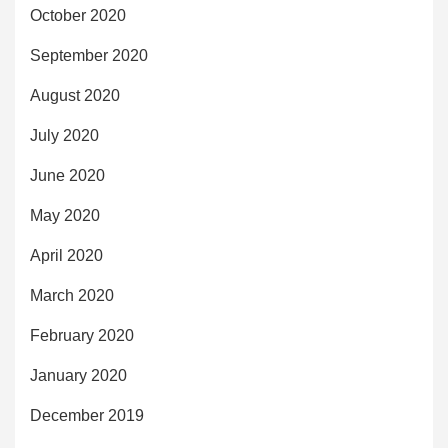
October 2020
September 2020
August 2020
July 2020
June 2020
May 2020
April 2020
March 2020
February 2020
January 2020
December 2019