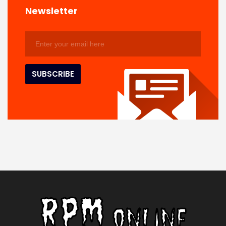
Newsletter