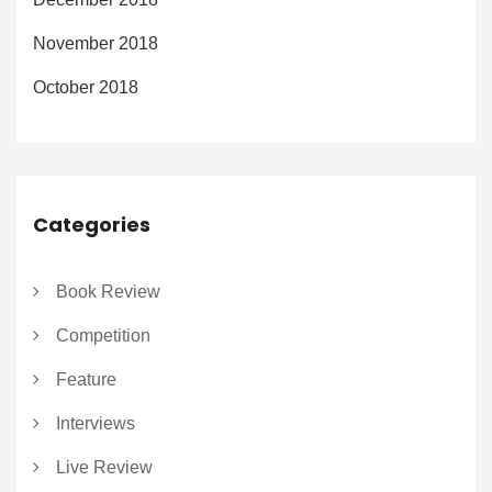
November 2018
October 2018
Categories
Book Review
Competition
Feature
Interviews
Live Review