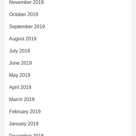
November 2019
October 2019
September 2019
August 2019
July 2019
June 2019
May 2019
April 2019
March 2019
February 2019
January 2019
December 2018