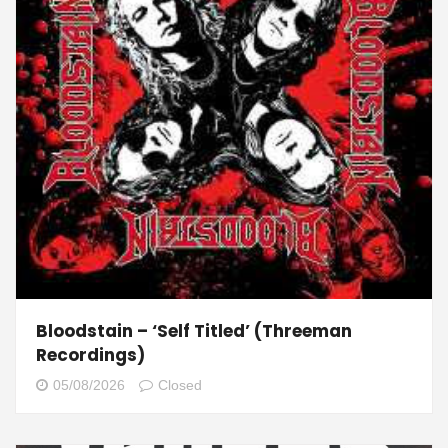
Bloodstain – ‘Self Titled’ (Threeman
Recordings)
05/08/2026
Closed