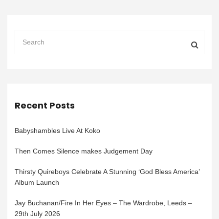
Recent Posts
Babyshambles Live At Koko
Then Comes Silence makes Judgement Day
Thirsty Quireboys Celebrate A Stunning ‘God Bless America’
Album Launch
Jay Buchanan/Fire In Her Eyes – The Wardrobe, Leeds –
29th July 2026