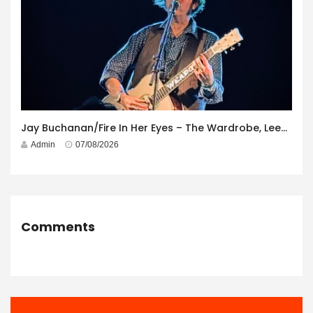
Jay Buchanan/Fire In Her Eyes – The Wardrobe, Leeds – 29th July 2026
Admin
07/08/2026
Comments