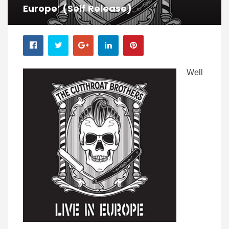
Europe’ (self Release)
Well