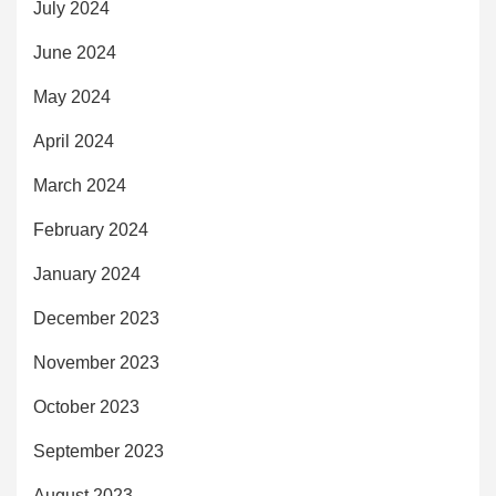
July 2024
June 2024
May 2024
April 2024
March 2024
February 2024
January 2024
December 2023
November 2023
October 2023
September 2023
August 2023