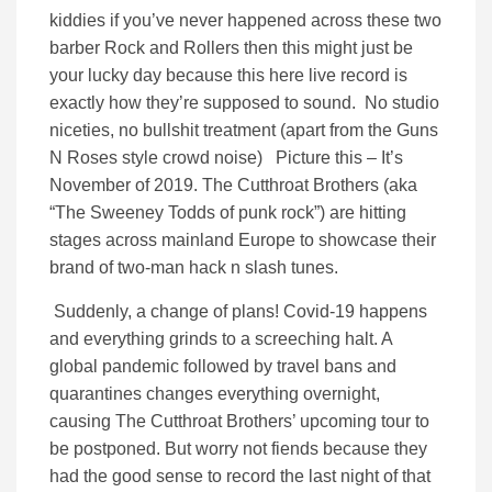
kiddies if you’ve never happened across these two
barber Rock and Rollers then this might just be
your lucky day because this here live record is
exactly how they’re supposed to sound. No studio
niceties, no bullshit treatment (apart from the Guns
N Roses style crowd noise) Picture this – It’s
November of 2019. The Cutthroat Brothers (aka
“The Sweeney Todds of punk rock”) are hitting
stages across mainland Europe to showcase their
brand of two-man hack n slash tunes.
Suddenly, a change of plans! Covid-19 happens
and everything grinds to a screeching halt. A
global pandemic followed by travel bans and
quarantines changes everything overnight,
causing The Cutthroat Brothers’ upcoming tour to
be postponed. But worry not fiends because they
had the good sense to record the last night of that