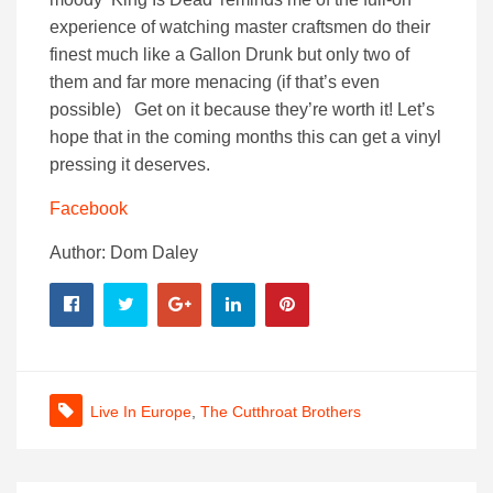
experience of watching master craftsmen do their
finest much like a Gallon Drunk but only two of
them and far more menacing (if that’s even
possible) Get on it because they’re worth it! Let’s
hope that in the coming months this can get a vinyl
pressing it deserves.
Facebook
Author: Dom Daley
Live In Europe
,
The Cutthroat Brothers