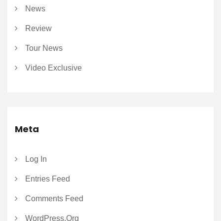
News
Review
Tour News
Video Exclusive
Meta
Log In
Entries Feed
Comments Feed
WordPress.org