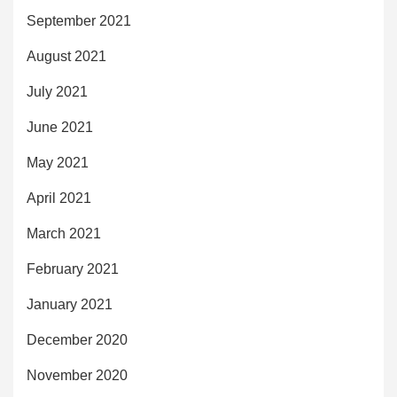
September 2021
August 2021
July 2021
June 2021
May 2021
April 2021
March 2021
February 2021
January 2021
December 2020
November 2020