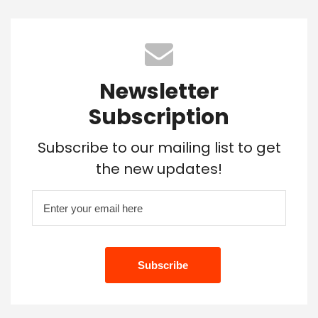
Newsletter
Subscription
Subscribe to our mailing list to get
the new updates!