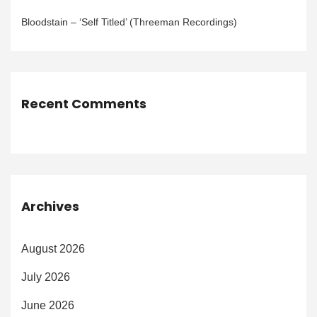
Bloodstain – ‘Self Titled’ (Threeman Recordings)
Recent Comments
Archives
August 2026
July 2026
June 2026