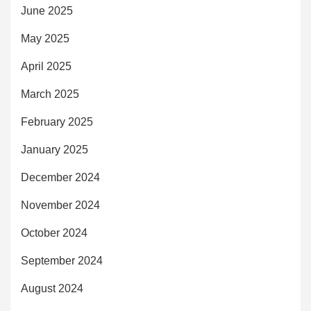
June 2025
May 2025
April 2025
March 2025
February 2025
January 2025
December 2024
November 2024
October 2024
September 2024
August 2024