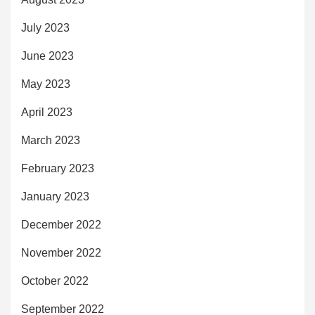
July 2023
June 2023
May 2023
April 2023
March 2023
February 2023
January 2023
December 2022
November 2022
October 2022
September 2022