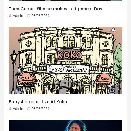
Then Comes Silence makes Judgement Day
Admin
08/08/2026
Babyshambles Live At Koko
Admin
08/08/2026