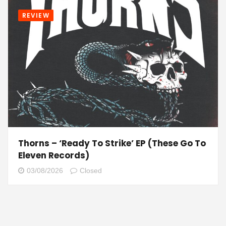
REVIEW
Thorns – ‘Ready To Strike’ EP (These Go To
Eleven Records)
03/08/2026
Closed