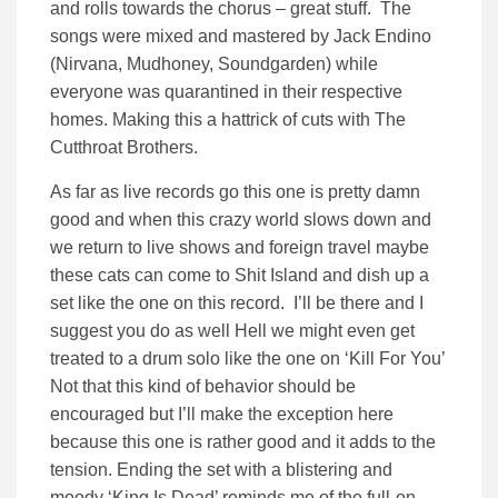
and rolls towards the chorus – great stuff. The
songs were mixed and mastered by Jack Endino
(Nirvana, Mudhoney, Soundgarden) while
everyone was quarantined in their respective
homes. Making this a hattrick of cuts with The
Cutthroat Brothers.
As far as live records go this one is pretty damn
good and when this crazy world slows down and
we return to live shows and foreign travel maybe
these cats can come to Shit Island and dish up a
set like the one on this record. I’ll be there and I
suggest you do as well Hell we might even get
treated to a drum solo like the one on ‘Kill For You’
Not that this kind of behavior should be
encouraged but I’ll make the exception here
because this one is rather good and it adds to the
tension. Ending the set with a blistering and
moody ‘King Is Dead’ reminds me of the full-on