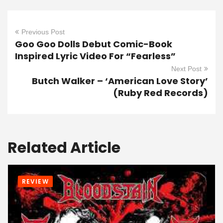
Previous Post
Goo Goo Dolls Debut Comic-Book
Inspired Lyric Video For “Fearless”
Next Post
Butch Walker – ‘American Love Story’
(Ruby Red Records)
Related Article
REVIEW