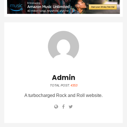
Admin
TOTAL POST:
4353
A turbocharged Rock and Roll website.