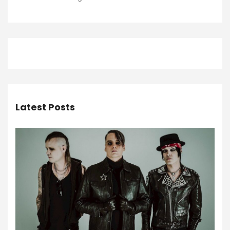
Latest Posts