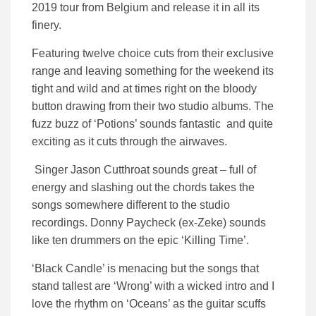
2019 tour from Belgium and release it in all its
finery.
Featuring twelve choice cuts from their exclusive
range and leaving something for the weekend its
tight and wild and at times right on the bloody
button drawing from their two studio albums. The
fuzz buzz of ‘Potions’ sounds fantastic and quite
exciting as it cuts through the airwaves.
Singer Jason Cutthroat sounds great – full of
energy and slashing out the chords takes the
songs somewhere different to the studio
recordings. Donny Paycheck (ex-Zeke) sounds
like ten drummers on the epic ‘Killing Time’.
‘Black Candle’ is menacing but the songs that
stand tallest are ‘Wrong’ with a wicked intro and I
love the rhythm on ‘Oceans’ as the guitar scuffs