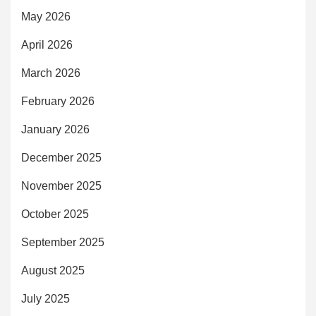
May 2026
April 2026
March 2026
February 2026
January 2026
December 2025
November 2025
October 2025
September 2025
August 2025
July 2025