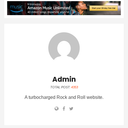
Admin
TOTAL POST:
4353
A turbocharged Rock and Roll website.