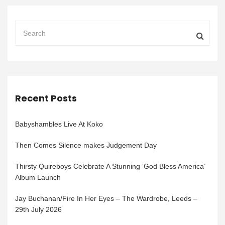
Recent Posts
Babyshambles Live At Koko
Then Comes Silence makes Judgement Day
Thirsty Quireboys Celebrate A Stunning ‘God Bless America’
Album Launch
Jay Buchanan/Fire In Her Eyes – The Wardrobe, Leeds –
29th July 2026