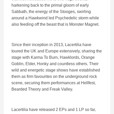
harkening back to the primal gloom of early
Sabbath, the energy of the Stooges, swirling
around a Hawkwind led Psychedelic storm while
also feeding off the beast that is Monster Magnet.
Since their inception in 2013, Lacertilia have
toured the UK and Europe extensively, sharing the
stage with Karma To Burn, Hawklords, Orange
Goblin, Elder, Honky and countless others. Their
wild and energetic stage shows have established
them as firm favourites on the underground rock
scene, securing them performances at Hellfest,
Bearded Theory and Freak Valley.
Lacertilia have released 2 EPs and 1 LP so far,