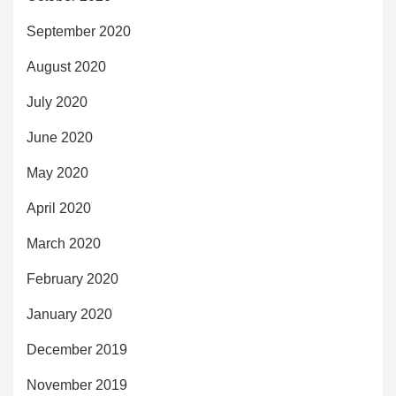
September 2020
August 2020
July 2020
June 2020
May 2020
April 2020
March 2020
February 2020
January 2020
December 2019
November 2019