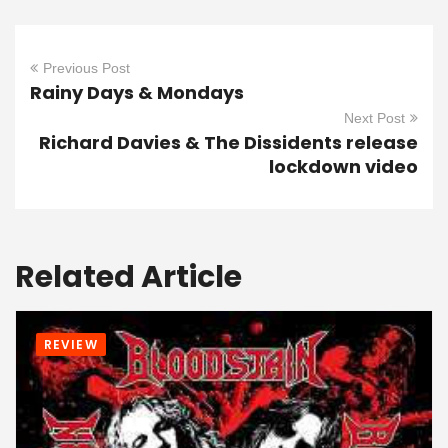
Previous Post
Rainy Days & Mondays
Next Post
Richard Davies & The Dissidents release
lockdown video
Related Article
REVIEW