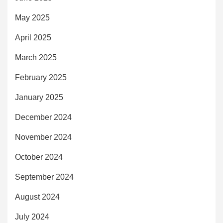
May 2025
April 2025
March 2025
February 2025
January 2025
December 2024
November 2024
October 2024
September 2024
August 2024
July 2024