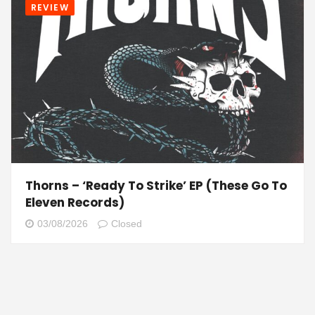
REVIEW
Thorns – ‘Ready To Strike’ EP (These Go To
Eleven Records)
03/08/2026
Closed