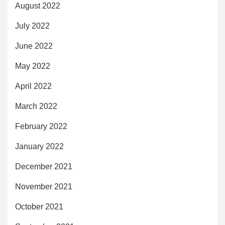
August 2022
July 2022
June 2022
May 2022
April 2022
March 2022
February 2022
January 2022
December 2021
November 2021
October 2021