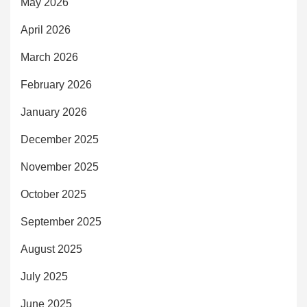
May 2026
April 2026
March 2026
February 2026
January 2026
December 2025
November 2025
October 2025
September 2025
August 2025
July 2025
June 2025