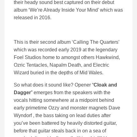
their heady sound best captured on their debut
album ‘We’re Already Inside Your Mind’ which was
released in 2016.
This is their second album ‘Calling The Quarters’
which was recorded early 2019 at the legendary
Foel Studios home to amongst others Hawkwind,
Ozric Tentacles, Napalm Death, and Electric
Wizard buried in the depths of Mid Wales.
So what does it sound like? Opener “
Cloak and
Dagger
” emerges from the speakers with the
vocals hitting somewhere at a midpoint behind
early primetime Ozzy and monster magnets Dave
Wyndorf , the bass taking on lead duties after
you’ve been battered by heavily distorted guitar,
before that guitar steals back in on a sea of