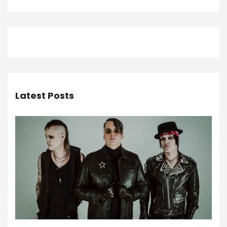
Latest Posts