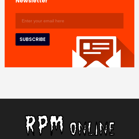
Newsletter