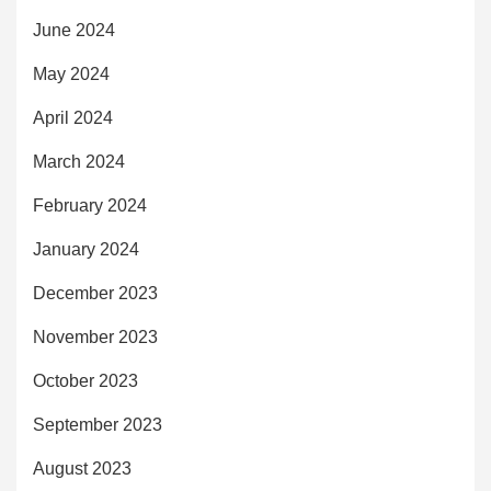
June 2024
May 2024
April 2024
March 2024
February 2024
January 2024
December 2023
November 2023
October 2023
September 2023
August 2023