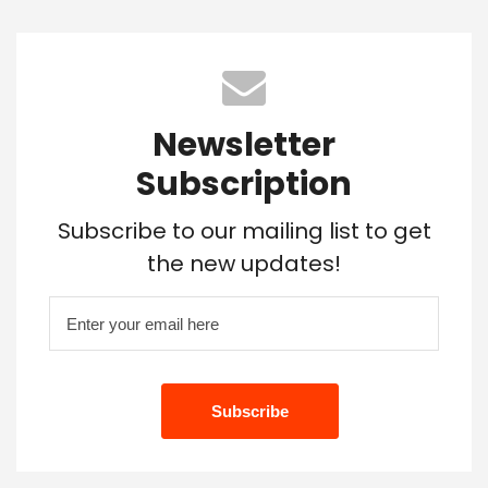
Newsletter
Subscription
Subscribe to our mailing list to get
the new updates!