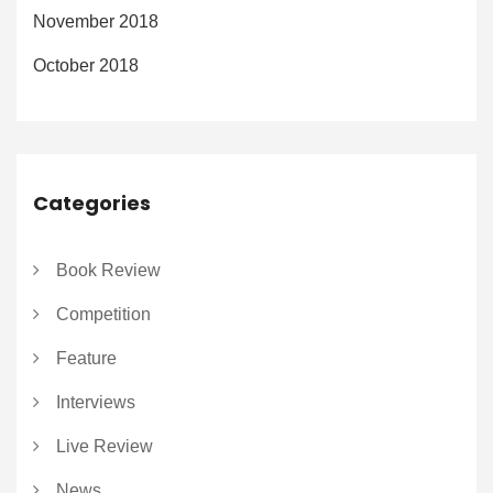
November 2018
October 2018
Categories
Book Review
Competition
Feature
Interviews
Live Review
News