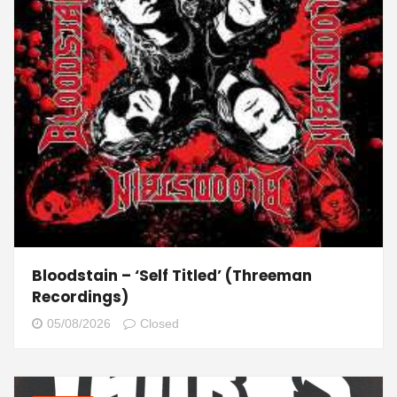
Bloodstain – ‘Self Titled’ (Threeman
Recordings)
05/08/2026
Closed