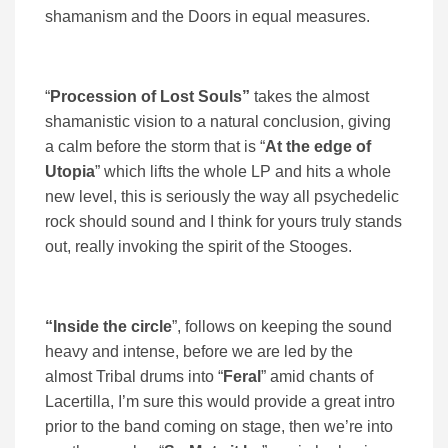
shamanism and the Doors in equal measures.
“
Procession of Lost Souls”
takes the almost
shamanistic vision to a natural conclusion, giving
a calm before the storm that is “
At the edge of
Utopia
” which lifts the whole LP and hits a whole
new level, this is seriously the way all psychedelic
rock should sound and I think for yours truly stands
out, really invoking the spirit of the Stooges.
“Inside the circle
”, follows on keeping the sound
heavy and intense, before we are led by the
almost Tribal drums into “
Feral
” amid chants of
Lacertilla, I’m sure this would provide a great intro
prior to the band coming on stage, then we’re into