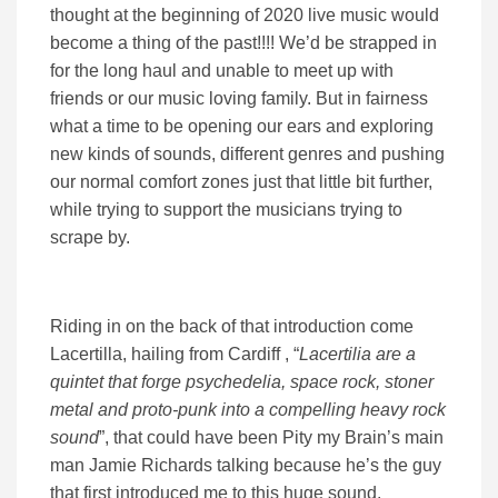
thought at the beginning of 2020 live music would
become a thing of the past!!!! We’d be strapped in
for the long haul and unable to meet up with
friends or our music loving family. But in fairness
what a time to be opening our ears and exploring
new kinds of sounds, different genres and pushing
our normal comfort zones just that little bit further,
while trying to support the musicians trying to
scrape by.
Riding in on the back of that introduction come
Lacertilla, hailing from Cardiff , “
Lacertilia are a
quintet that forge psychedelia, space rock, stoner
metal and proto-punk into a compelling heavy rock
sound
”, that could have been Pity my Brain’s main
man Jamie Richards talking because he’s the guy
that first introduced me to this huge sound,