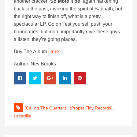
another cracker “
So Mote it be
” again harkening
back to the past, invoking the spirit of Sabbath, but
the right way to finish off, what is a pretty
spectacular LP. Go on Test yourself push your
boundaries, but more importantly give these guys
a listen, they’re going places.
Buy The Album
Here
Author: Nev Brooks
'Calling The Quarters'
,
(Proper Tidy Records)
,
Lacertilla