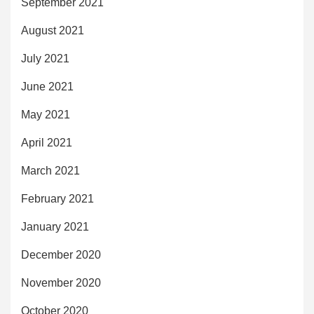
September 2021
August 2021
July 2021
June 2021
May 2021
April 2021
March 2021
February 2021
January 2021
December 2020
November 2020
October 2020