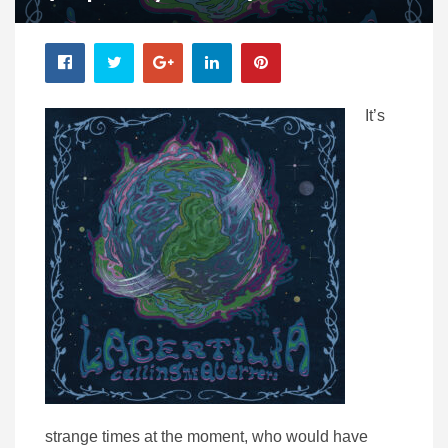
It’s
strange times at the moment, who would have