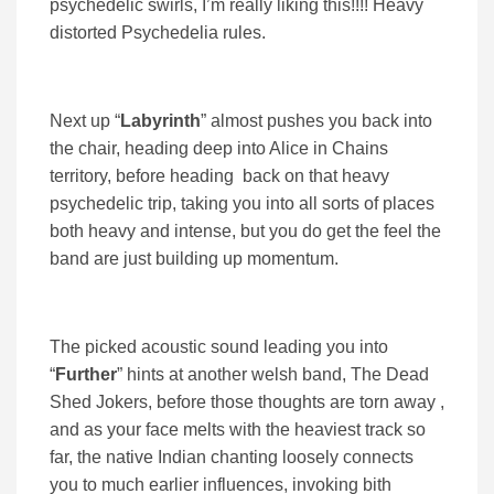
psychedelic swirls, I’m really liking this!!!! Heavy
distorted Psychedelia rules.
Next up “
Labyrinth
” almost pushes you back into
the chair, heading deep into Alice in Chains
territory, before heading back on that heavy
psychedelic trip, taking you into all sorts of places
both heavy and intense, but you do get the feel the
band are just building up momentum.
The picked acoustic sound leading you into
“
Further
” hints at another welsh band, The Dead
Shed Jokers, before those thoughts are torn away ,
and as your face melts with the heaviest track so
far, the native Indian chanting loosely connects
you to much earlier influences, invoking bith