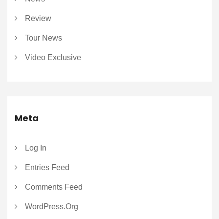
Review
Tour News
Video Exclusive
Meta
Log In
Entries Feed
Comments Feed
WordPress.org