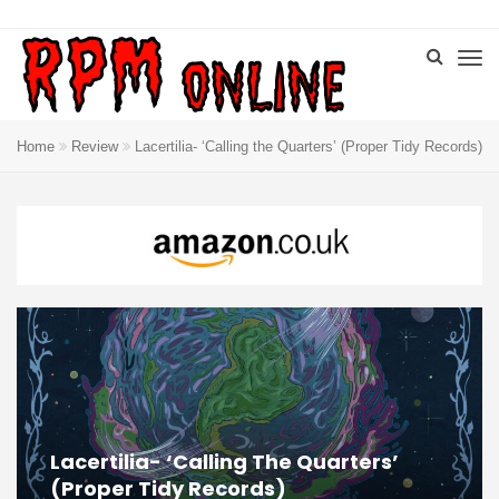
Home
Review
Lacertilia- ‘Calling the Quarters’ (Proper Tidy Records)
Lacertilia- ‘Calling The Quarters’
(Proper Tidy Records)