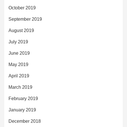
October 2019
September 2019
August 2019
July 2019
June 2019
May 2019
April 2019
March 2019
February 2019
January 2019
December 2018