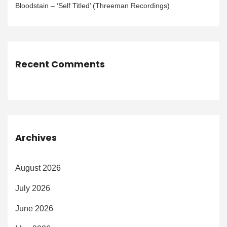
Bloodstain – ‘Self Titled’ (Threeman Recordings)
Recent Comments
Archives
August 2026
July 2026
June 2026