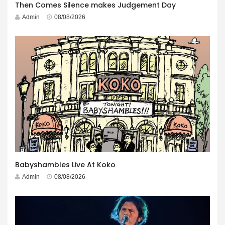
Then Comes Silence makes Judgement Day
Admin
08/08/2026
Babyshambles Live At Koko
Admin
08/08/2026