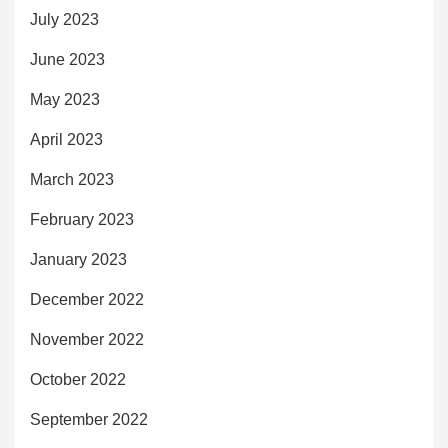
July 2023
June 2023
May 2023
April 2023
March 2023
February 2023
January 2023
December 2022
November 2022
October 2022
September 2022