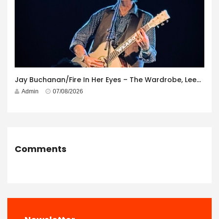
Jay Buchanan/Fire In Her Eyes – The Wardrobe, Leeds – 29th July 2026
Admin
07/08/2026
Comments