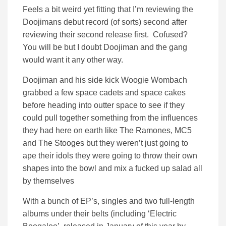
Feels a bit weird yet fitting that I’m reviewing the
Doojimans debut record (of sorts) second after
reviewing their second release first. Cofused?
You will be but I doubt Doojiman and the gang
would want it any other way.
Doojiman and his side kick Woogie Wombach
grabbed a few space cadets and space cakes
before heading into outter space to see if they
could pull together something from the influences
they had here on earth like The Ramones, MC5
and The Stooges but they weren’t just going to
ape their idols they were going to throw their own
shapes into the bowl and mix a fucked up salad all
by themselves
With a bunch of EP’s, singles and two full-length
albums under their belts (including ‘Electric