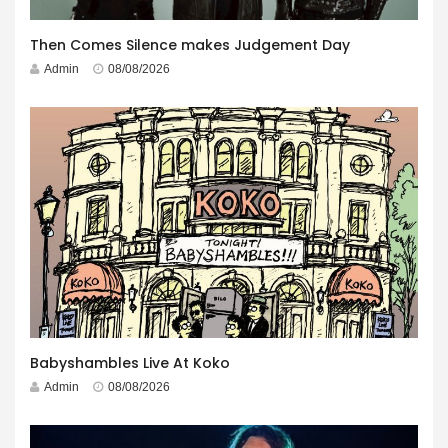
Then Comes Silence makes Judgement Day
Admin
08/08/2026
Babyshambles Live At Koko
Admin
08/08/2026