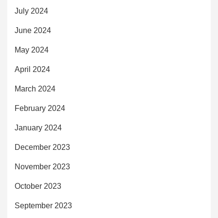
July 2024
June 2024
May 2024
April 2024
March 2024
February 2024
January 2024
December 2023
November 2023
October 2023
September 2023