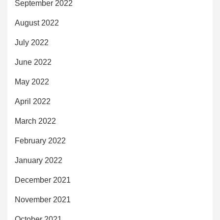
September 2022
August 2022
July 2022
June 2022
May 2022
April 2022
March 2022
February 2022
January 2022
December 2021
November 2021
October 2021