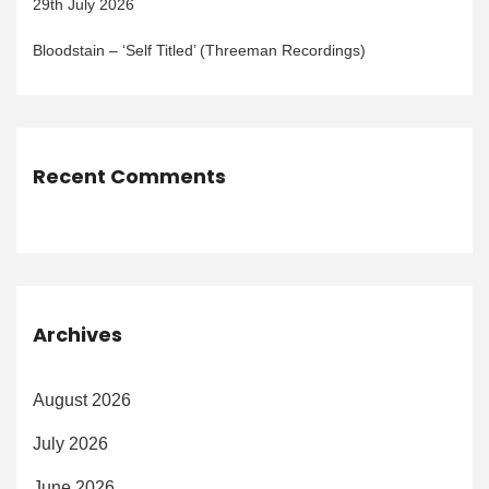
29th July 2026
Bloodstain – ‘Self Titled’ (Threeman Recordings)
Recent Comments
Archives
August 2026
July 2026
June 2026