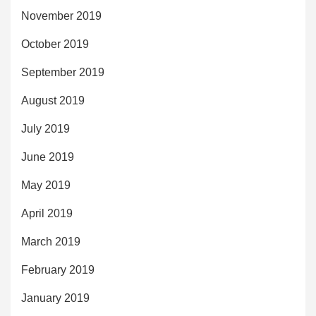
November 2019
October 2019
September 2019
August 2019
July 2019
June 2019
May 2019
April 2019
March 2019
February 2019
January 2019