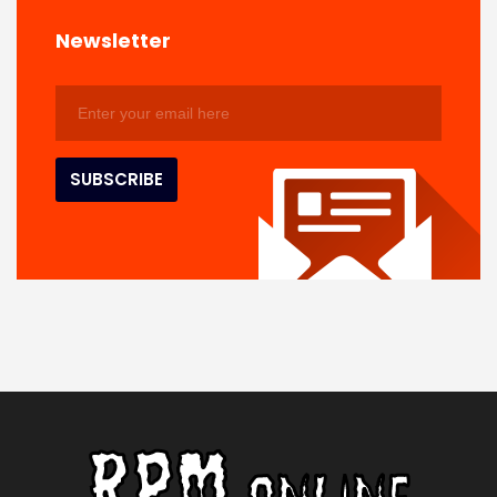
Newsletter