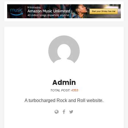
Admin
TOTAL POST:
4353
A turbocharged Rock and Roll website.