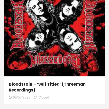
Bloodstain – ‘Self Titled’ (Threeman
Recordings)
05/08/2026
Closed