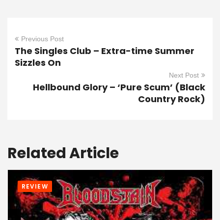
Previous Post
The Singles Club – Extra-time Summer
Sizzles On
Next Post
Hellbound Glory – ‘Pure Scum’ (Black
Country Rock)
Related Article
REVIEW