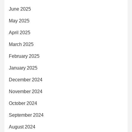
June 2025
May 2025
April 2025
March 2025
February 2025
January 2025
December 2024
November 2024
October 2024
September 2024
August 2024