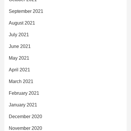
September 2021
August 2021
July 2021
June 2021
May 2021
April 2021
March 2021
February 2021
January 2021
December 2020
November 2020