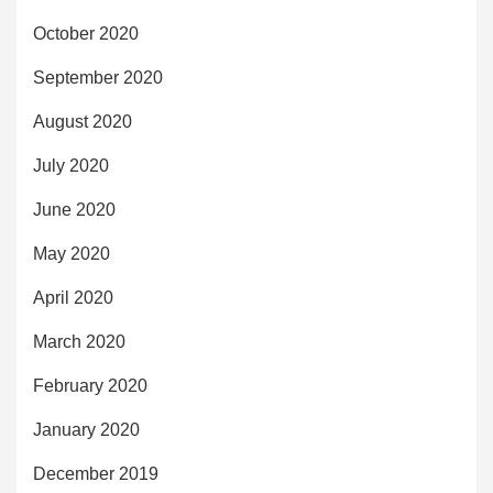
October 2020
September 2020
August 2020
July 2020
June 2020
May 2020
April 2020
March 2020
February 2020
January 2020
December 2019