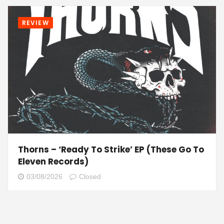
REVIEW
Thorns – ‘Ready To Strike’ EP (These Go To
Eleven Records)
03/08/2026
Closed