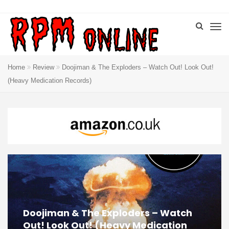
Home
Review
Doojiman & The Exploders – Watch Out! Look Out!
(Heavy Medication Records)
Doojiman & The Exploders – Watch
Out! Look Out! (Heavy Medication