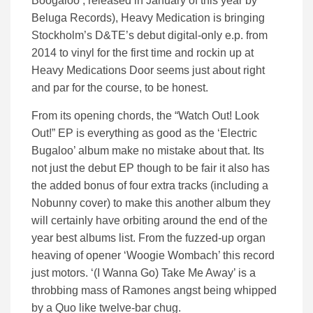
Boogaloo’, released in January of this year by
Beluga Records), Heavy Medication is bringing
Stockholm’s D&TE’s debut digital-only e.p. from
2014 to vinyl for the first time and rockin up at
Heavy Medications Door seems just about right
and par for the course, to be honest.
From its opening chords, the “Watch Out! Look
Out!” EP is everything as good as the ‘Electric
Bugaloo’ album make no mistake about that. Its
not just the debut EP though to be fair it also has
the added bonus of four extra tracks (including a
Nobunny cover) to make this another album they
will certainly have orbiting around the end of the
year best albums list. From the fuzzed-up organ
heaving of opener ‘Woogie Wombach’ this record
just motors. ‘(I Wanna Go) Take Me Away’ is a
throbbing mass of Ramones angst being whipped
by a Quo like twelve-bar chug.