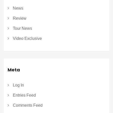
News
Review
Tour News
Video Exclusive
Meta
Log In
Entries Feed
Comments Feed