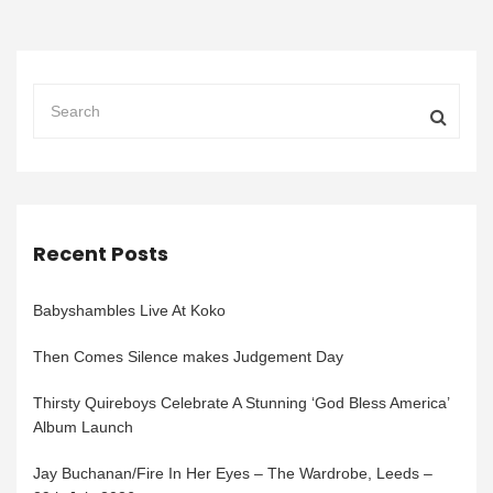
Recent Posts
Babyshambles Live At Koko
Then Comes Silence makes Judgement Day
Thirsty Quireboys Celebrate A Stunning ‘God Bless America’
Album Launch
Jay Buchanan/Fire In Her Eyes – The Wardrobe, Leeds –