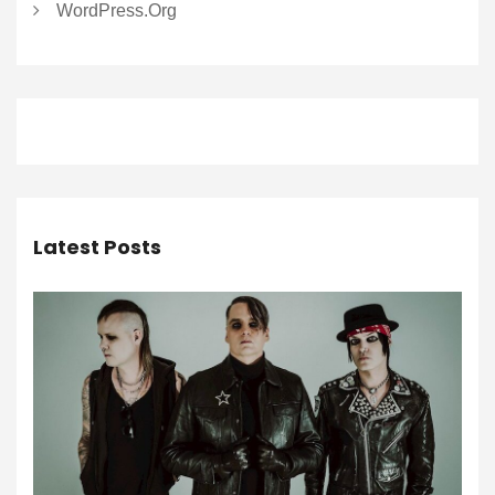
WordPress.org
Latest Posts