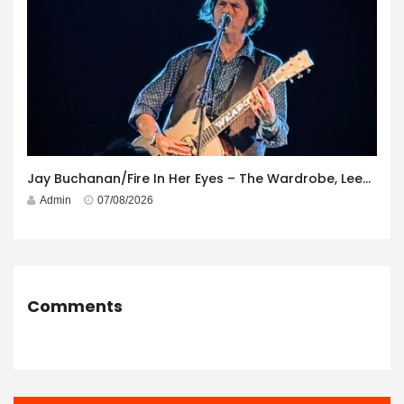
Jay Buchanan/Fire In Her Eyes – The Wardrobe, Leeds – 29th July 2026
Admin
07/08/2026
Comments