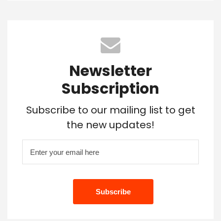
Newsletter
Subscription
Subscribe to our mailing list to get
the new updates!