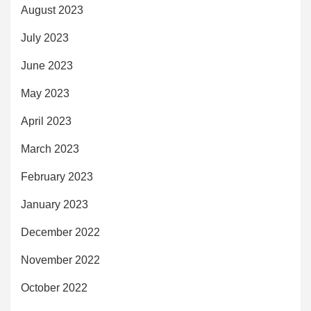
August 2023
July 2023
June 2023
May 2023
April 2023
March 2023
February 2023
January 2023
December 2022
November 2022
October 2022