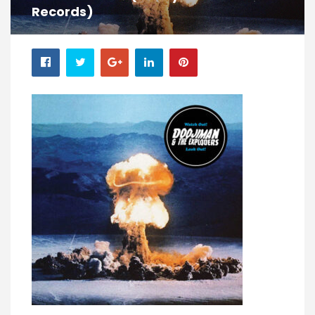
Records)