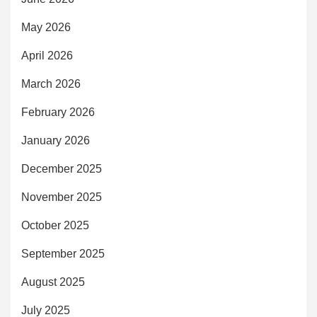
May 2026
April 2026
March 2026
February 2026
January 2026
December 2025
November 2025
October 2025
September 2025
August 2025
July 2025