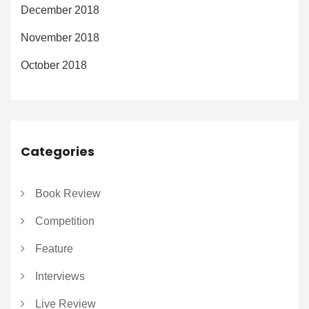
December 2018
November 2018
October 2018
Categories
Book Review
Competition
Feature
Interviews
Live Review