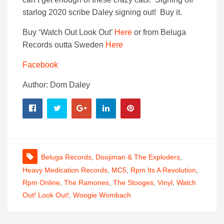
starlog 2020 scribe Daley signing out! Buy it.
Buy ‘Watch Out Look Out’
Here
or from Beluga
Records outta Sweden
Here
Facebook
Author: Dom Daley
Beluga Records
,
Doojiman & The Exploders
,
Heavy Medication Records
,
MC5
,
Rpm Its A Revolution
,
Rpm Online
,
The Ramones
,
The Stooges
,
Vinyl
,
Watch
Out! Look Out!
,
Woogie Wombach