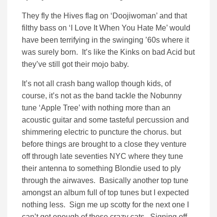
They fly the Hives flag on ‘Doojiwoman’ and that
filthy bass on ‘I Love It When You Hate Me’ would
have been terrifying in the swinging ’60s where it
was surely born. It’s like the Kinks on bad Acid but
they’ve still got their mojo baby.
It’s not all crash bang wallop though kids, of
course, it’s not as the band tackle the Nobunny
tune ‘Apple Tree’ with nothing more than an
acoustic guitar and some tasteful percussion and
shimmering electric to puncture the chorus. but
before things are brought to a close they venture
off through late seventies NYC where they tune
their antenna to something Blondie used to ply
through the airwaves. Basically another top tune
amongst an album full of top tunes but I expected
nothing less. Sign me up scotty for the next one I
can’t get enough of these crazy cats. Signing off