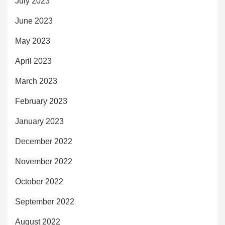
July 2023
June 2023
May 2023
April 2023
March 2023
February 2023
January 2023
December 2022
November 2022
October 2022
September 2022
August 2022