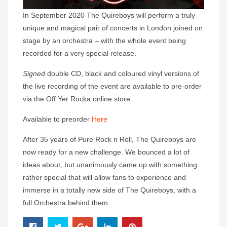
In September 2020 The Quireboys will perform a truly
unique and magical pair of concerts in London joined on
stage by an orchestra – with the whole event being
recorded for a very special release.
Signed
double CD, black and coloured vinyl versions of
the live recording of the event are available to pre-order
via the Off Yer Rocka online store.
Available to preorder
Here
After 35 years of Pure Rock n Roll, The Quireboys are
now ready for a new challenge. We bounced a lot of
ideas about, but unanimously came up with something
rather special that will allow fans to experience and
immerse in a totally new side of The Quireboys, with a
full Orchestra behind them.