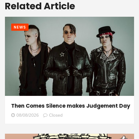
Related Article
NEWS
Then Comes Silence makes Judgement Day
08/08/2026
Closed