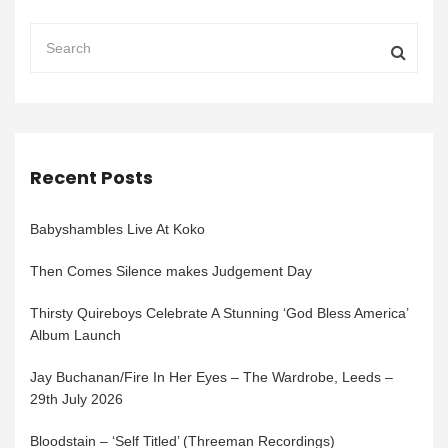
Recent Posts
Babyshambles Live At Koko
Then Comes Silence makes Judgement Day
Thirsty Quireboys Celebrate A Stunning ‘God Bless America’
Album Launch
Jay Buchanan/Fire In Her Eyes – The Wardrobe, Leeds –
29th July 2026
Bloodstain – ‘Self Titled’ (Threeman Recordings)