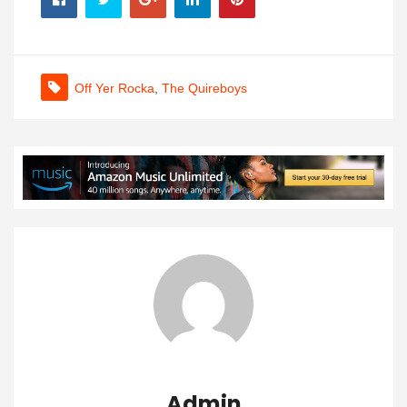
Off Yer Rocka
,
The Quireboys
Admin