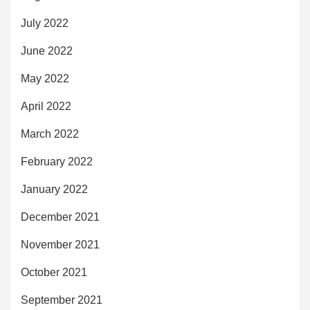
July 2022
June 2022
May 2022
April 2022
March 2022
February 2022
January 2022
December 2021
November 2021
October 2021
September 2021