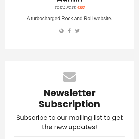
TOTAL POST:
4353
A turbocharged Rock and Roll website.
Newsletter
Subscription
Subscribe to our mailing list to get
the new updates!