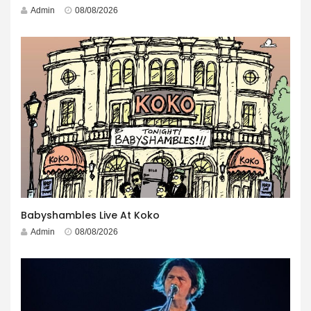
Admin
08/08/2026
Babyshambles Live At Koko
Admin
08/08/2026