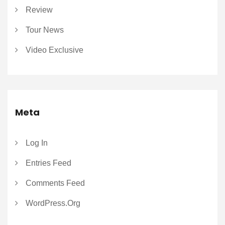
Review
Tour News
Video Exclusive
Meta
Log In
Entries Feed
Comments Feed
WordPress.org