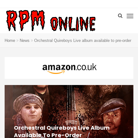
Home
News
Orchestral Quireboys Live album available to pre-order
Orchestral Quireboys Live Album
Available To Pre-Order