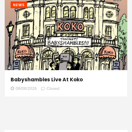
NEWS
Babyshambles Live At Koko
08/08/2026
Closed