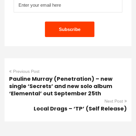
Previous Post
Pauline Murray (Penetration) – new
single ‘Secrets’ and new solo album
‘Elemental’ out September 25th
Next Post
Local Drags – ‘TP’ (Self Release)