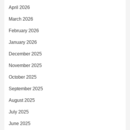
April 2026
March 2026
February 2026
January 2026
December 2025
November 2025
October 2025
September 2025
August 2025
July 2025
June 2025