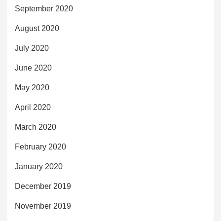
September 2020
August 2020
July 2020
June 2020
May 2020
April 2020
March 2020
February 2020
January 2020
December 2019
November 2019