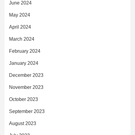
June 2024
May 2024
April 2024
March 2024
February 2024
January 2024
December 2023
November 2023
October 2023
September 2023
August 2023