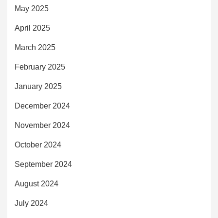
May 2025
April 2025
March 2025
February 2025
January 2025
December 2024
November 2024
October 2024
September 2024
August 2024
July 2024