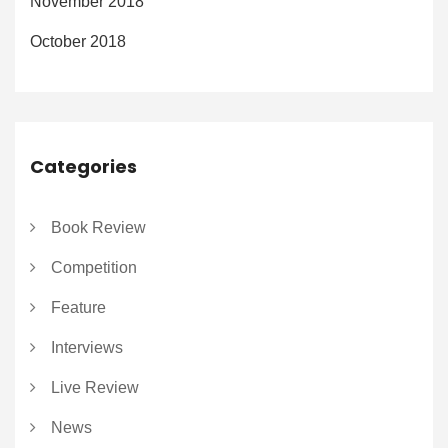
November 2018
October 2018
Categories
Book Review
Competition
Feature
Interviews
Live Review
News