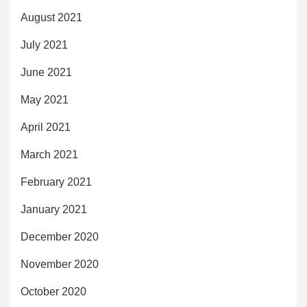
August 2021
July 2021
June 2021
May 2021
April 2021
March 2021
February 2021
January 2021
December 2020
November 2020
October 2020