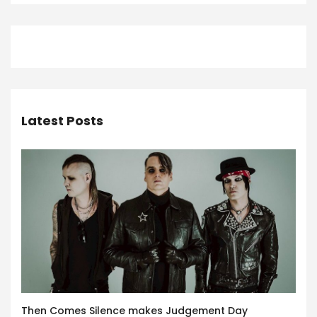
Latest Posts
Then Comes Silence makes Judgement Day