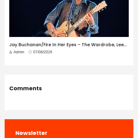
Jay Buchanan/Fire In Her Eyes – The Wardrobe, Leeds – 29th July 2026
Admin
07/08/2026
Comments
Newsletter