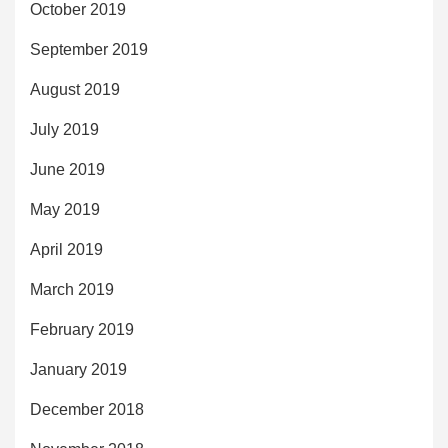
October 2019
September 2019
August 2019
July 2019
June 2019
May 2019
April 2019
March 2019
February 2019
January 2019
December 2018