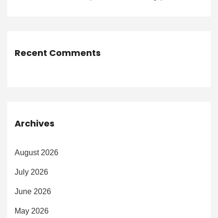
Recent Comments
Archives
August 2026
July 2026
June 2026
May 2026