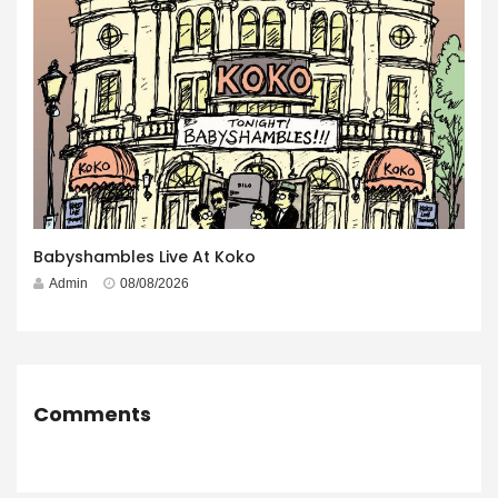
Babyshambles Live At Koko
Admin
08/08/2026
Comments