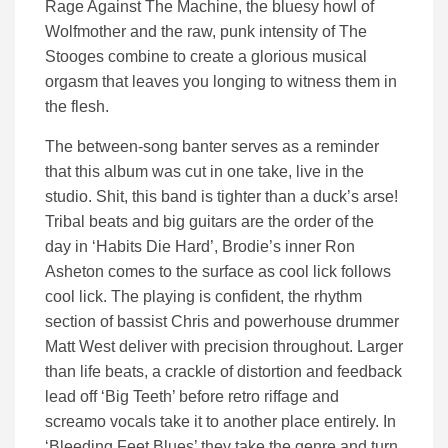
Rage Against The Machine, the bluesy howl of
Wolfmother and the raw, punk intensity of The
Stooges combine to create a glorious musical
orgasm that leaves you longing to witness them in
the flesh.
The between-song banter serves as a reminder
that this album was cut in one take, live in the
studio. Shit, this band is tighter than a duck’s arse!
Tribal beats and big guitars are the order of the
day in ‘Habits Die Hard’, Brodie’s inner Ron
Asheton comes to the surface as cool lick follows
cool lick. The playing is confident, the rhythm
section of bassist Chris and powerhouse drummer
Matt West deliver with precision throughout. Larger
than life beats, a crackle of distortion and feedback
lead off ‘Big Teeth’ before retro riffage and
screamo vocals take it to another place entirely. In
‘Bleeding Feet Blues’ they take the genre and turn