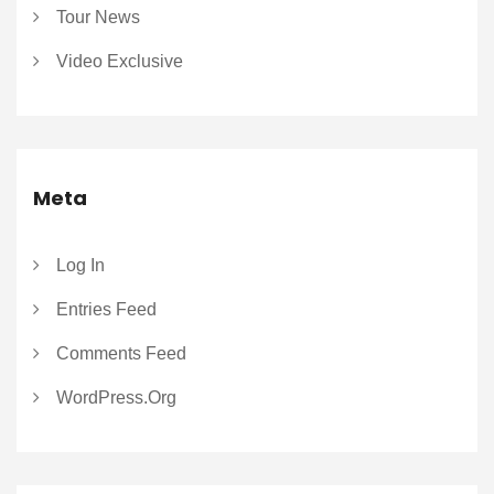
Tour News
Video Exclusive
Meta
Log In
Entries Feed
Comments Feed
WordPress.org