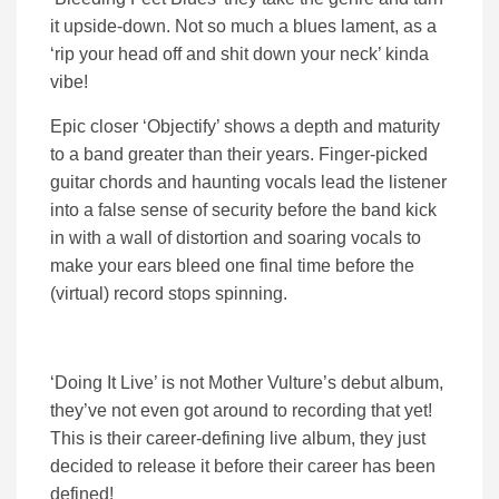
it upside-down. Not so much a blues lament, as a
‘rip your head off and shit down your neck’ kinda
vibe!
Epic closer ‘Objectify’ shows a depth and maturity
to a band greater than their years. Finger-picked
guitar chords and haunting vocals lead the listener
into a false sense of security before the band kick
in with a wall of distortion and soaring vocals to
make your ears bleed one final time before the
(virtual) record stops spinning.
‘Doing It Live’ is not Mother Vulture’s debut album,
they’ve not even got around to recording that yet!
This is their career-defining live album, they just
decided to release it before their career has been
defined!