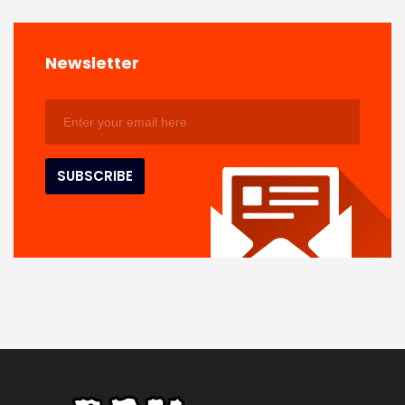
Newsletter