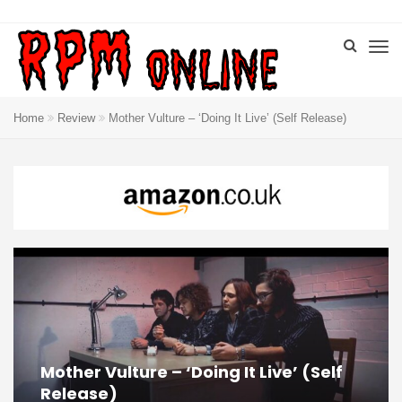
Home
Review
Mother Vulture – ‘Doing It Live’ (Self Release)
Mother Vulture – ‘Doing It Live’ (Self
Release)