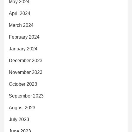
May 2024
April 2024
March 2024
February 2024
January 2024
December 2023
November 2023
October 2023
September 2023
August 2023
July 2023
June 2023