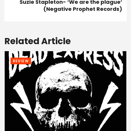
Suzie Stapleton- ‘We are the plague’
(Negative Prophet Records)
Related Article
REVIEW