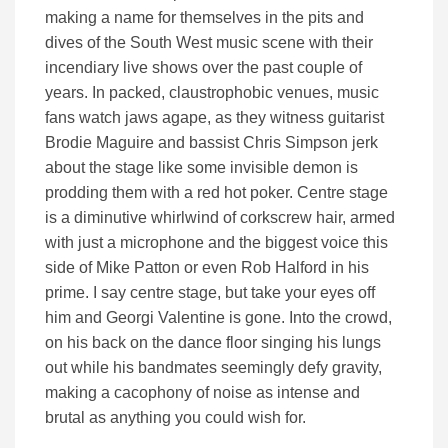
making a name for themselves in the pits and
dives of the South West music scene with their
incendiary live shows over the past couple of
years. In packed, claustrophobic venues, music
fans watch jaws agape, as they witness guitarist
Brodie Maguire and bassist Chris Simpson jerk
about the stage like some invisible demon is
prodding them with a red hot poker. Centre stage
is a diminutive whirlwind of corkscrew hair, armed
with just a microphone and the biggest voice this
side of Mike Patton or even Rob Halford in his
prime. I say centre stage, but take your eyes off
him and Georgi Valentine is gone. Into the crowd,
on his back on the dance floor singing his lungs
out while his bandmates seemingly defy gravity,
making a cacophony of noise as intense and
brutal as anything you could wish for.