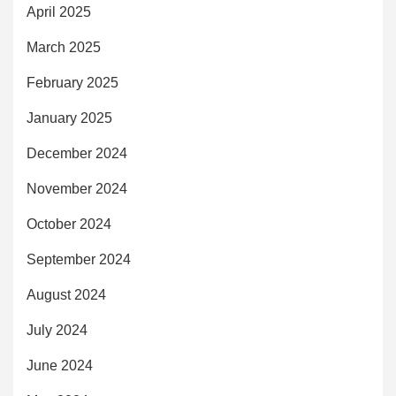
April 2025
March 2025
February 2025
January 2025
December 2024
November 2024
October 2024
September 2024
August 2024
July 2024
June 2024