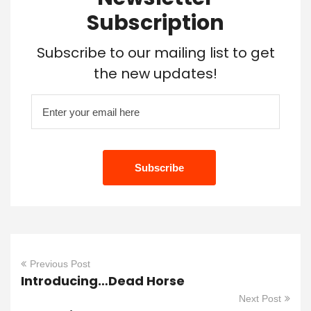
Subscription
Subscribe to our mailing list to get
the new updates!
Previous Post
Introducing…Dead Horse
Next Post