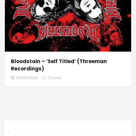
Bloodstain – ‘Self Titled’ (Threeman
Recordings)
05/08/2026
Closed