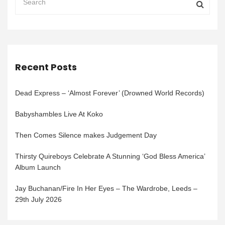
Recent Posts
Dead Express – ‘Almost Forever’ (Drowned World Records)
Babyshambles Live At Koko
Then Comes Silence makes Judgement Day
Thirsty Quireboys Celebrate A Stunning ‘God Bless America’
Album Launch
Jay Buchanan/Fire In Her Eyes – The Wardrobe, Leeds –
29th July 2026