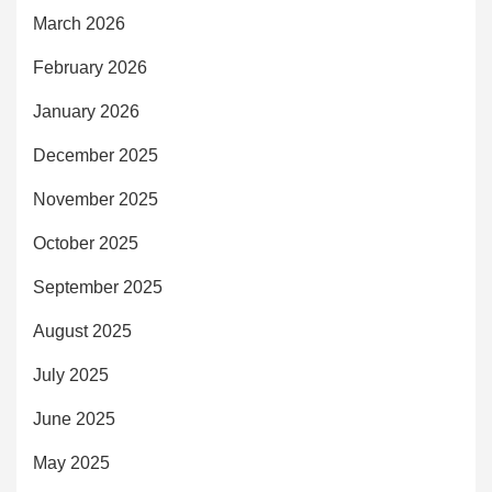
March 2026
February 2026
January 2026
December 2025
November 2025
October 2025
September 2025
August 2025
July 2025
June 2025
May 2025