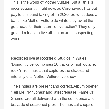
This is the world of Mother Vulture. But all this is
inconsequential right now, as Coronavirus has put
pay to this band taking off in 2020. So what does a
band like Mother Vulture do while they await the
go-ahead for their return to live-action? They only
go and release a live album on an unsuspecting
world!
Recorded live at Rockfield Studios in Wales,
‘Doing It Live’ comprises 10 tracks of high octane,
rock ‘n’ roll music that captures the chaos and
intensity of a Mother Vulture live show.
The singles are present and correct. Album opener
‘Tell Me’, ’Mr Jones’ and latest release ‘Fame Or
Shame’ are all delivered with the confidence and
bravado of seasoned pros. The musical chops of