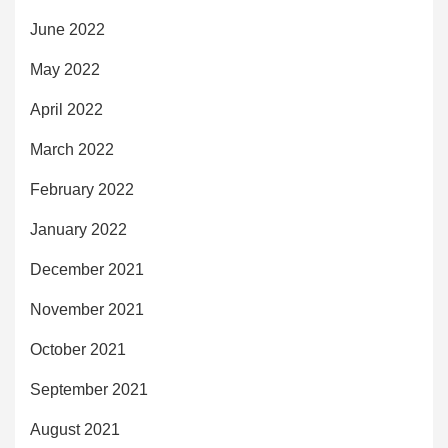
June 2022
May 2022
April 2022
March 2022
February 2022
January 2022
December 2021
November 2021
October 2021
September 2021
August 2021