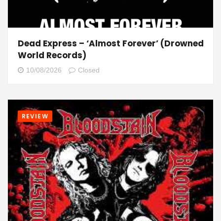
Dead Express – ‘Almost Forever’ (Drowned
World Records)
10/08/2026
Closed
REVIEW