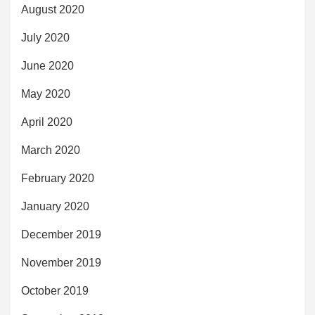
August 2020
July 2020
June 2020
May 2020
April 2020
March 2020
February 2020
January 2020
December 2019
November 2019
October 2019