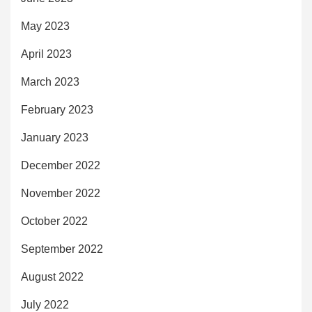
May 2023
April 2023
March 2023
February 2023
January 2023
December 2022
November 2022
October 2022
September 2022
August 2022
July 2022