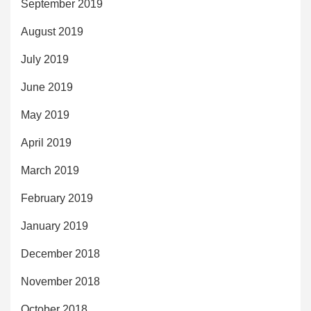
September 2019
August 2019
July 2019
June 2019
May 2019
April 2019
March 2019
February 2019
January 2019
December 2018
November 2018
October 2018