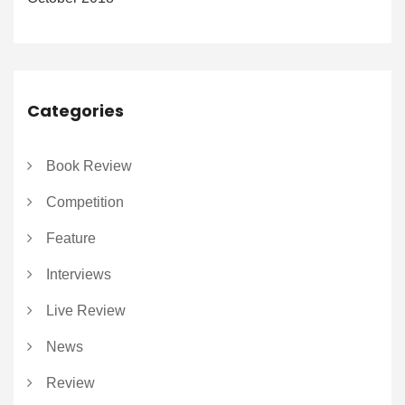
Categories
Book Review
Competition
Feature
Interviews
Live Review
News
Review