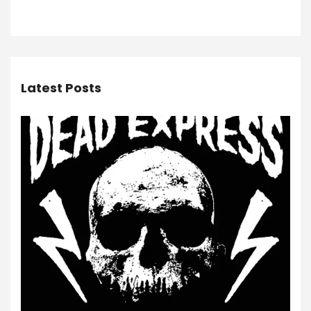
Latest Posts