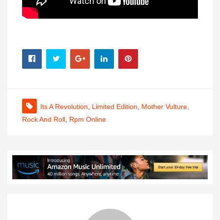
Its A Revolution
,
Limited Edition
,
Mother Vulture
,
Rock And Roll
,
Rpm Online