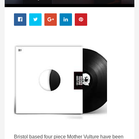
Bristol based four piece Mother Vulture have been