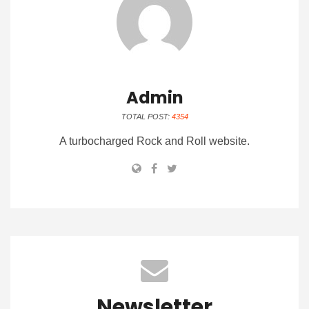
Admin
TOTAL POST:
4354
A turbocharged Rock and Roll website.
Newsletter