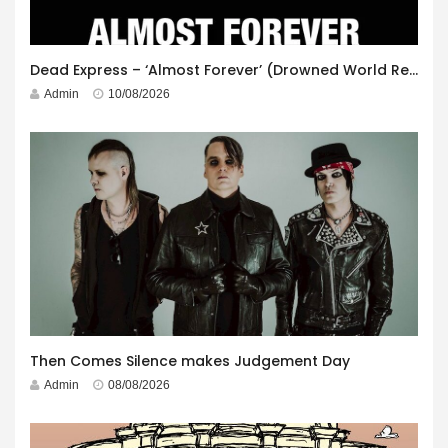
Dead Express – ‘Almost Forever’ (Drowned World Records)
Admin
10/08/2026
Then Comes Silence makes Judgement Day
Admin
08/08/2026