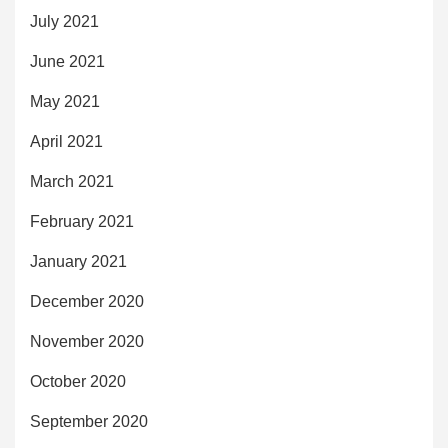
July 2021
June 2021
May 2021
April 2021
March 2021
February 2021
January 2021
December 2020
November 2020
October 2020
September 2020