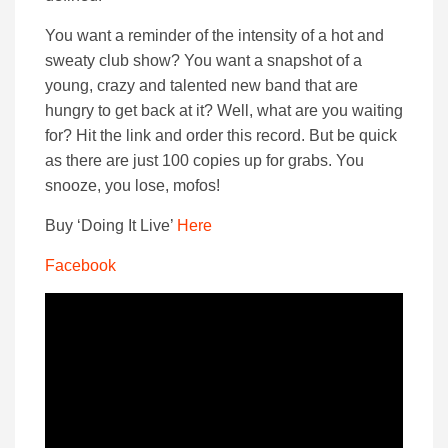
You want a reminder of the intensity of a hot and
sweaty club show? You want a snapshot of a
young, crazy and talented new band that are
hungry to get back at it? Well, what are you waiting
for? Hit the link and order this record. But be quick
as there are just 100 copies up for grabs. You
snooze, you lose, mofos!
Buy ‘Doing It Live’
Here
Facebook