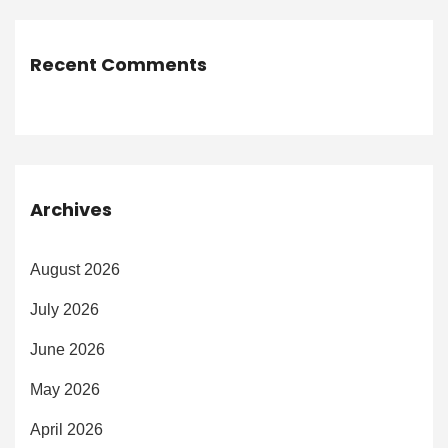
Recent Comments
Archives
August 2026
July 2026
June 2026
May 2026
April 2026