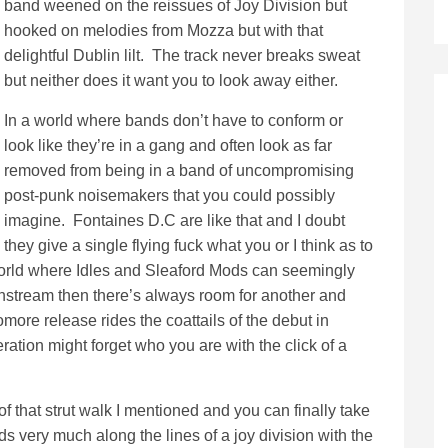
band weened on the reissues of Joy Division but
hooked on melodies from Mozza but with that
delightful Dublin lilt. The track never breaks sweat
but neither does it want you to look away either.
In a world where bands don’t have to conform or
look like they’re in a gang and often look as far
removed from being in a band of uncompromising
post-punk noisemakers that you could possibly
imagine. Fontaines D.C are like that and I doubt
they give a single flying fuck what you or I think as to
world where Idles and Sleaford Mods can seemingly
nstream then there’s always room for another and
more release rides the coattails of the debut in
ation might forget who you are with the click of a
 of that strut walk I mentioned and you can finally take
s very much along the lines of a joy division with the