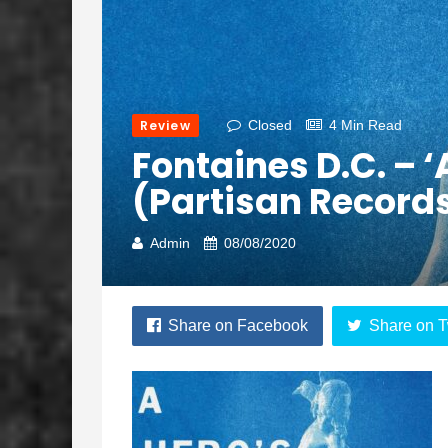
Review
Closed
4 Min Read
Fontaines D.C. – ‘
(Partisan Record
Admin
08/08/2020
Share on Facebook
Share on T