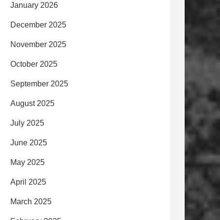
January 2026
December 2025
November 2025
October 2025
September 2025
August 2025
July 2025
June 2025
May 2025
April 2025
March 2025