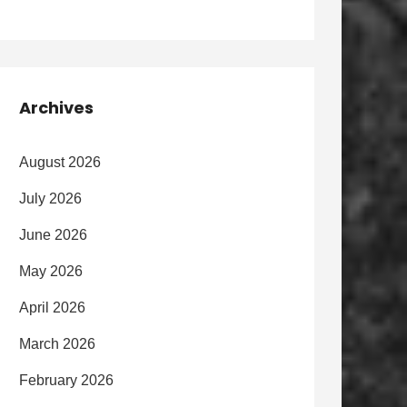
Archives
August 2026
July 2026
June 2026
May 2026
April 2026
March 2026
February 2026