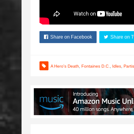
Share on Facebook
Share on T
A Hero's Death
,
Fontaines D.C.
,
Idles
,
Parti