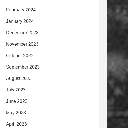
February 2024
January 2024
December 2023
November 2023
October 2023
September 2023
August 2023
July 2023
June 2023
May 2023
April 2023