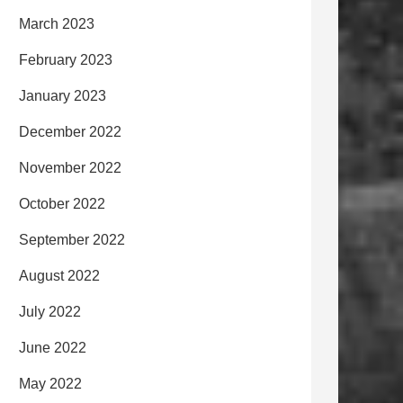
March 2023
February 2023
January 2023
December 2022
November 2022
October 2022
September 2022
August 2022
July 2022
June 2022
May 2022