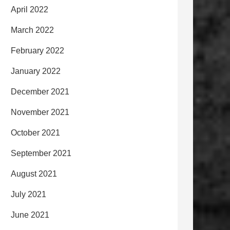
April 2022
March 2022
February 2022
January 2022
December 2021
November 2021
October 2021
September 2021
August 2021
July 2021
June 2021