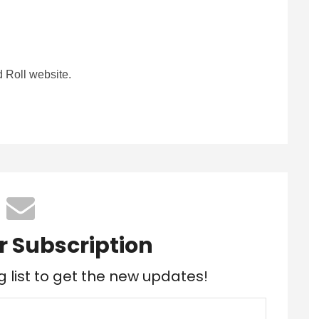
 Roll website.
r Subscription
g list to get the new updates!