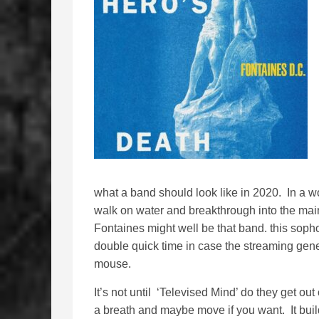
what a band should look like in 2020. In a 
walk on water and breakthrough into the mai
Fontaines might well be that band. this sopho
double quick time in case the streaming gener
mouse.
It’s not until ‘Televised Mind’ do they get out
a breath and maybe move if you want. It build