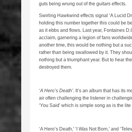
guts being wrung out of the guitars effects.
Swirling Hawkwind effects signal ‘A Lucid Dr
holding this number together this could be b
as it ebbs and flows. Last year, Fontaines D
acclaim, garnering a legion of fans worldwide
another time, this would be nothing but a su
rather than being swallowed by it. They shou
nothing but a triumphant year. But to hear th
destroyed them.
‘A Hero’s Death’
. It’s an album that has its 
air often challenging the listener in challeng
‘You Said’ which is simple song as is the lit
‘A Hero’s Death,’ ‘I Was Not Born,’ and ‘Telev