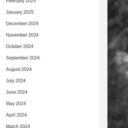
February 2025
January 2025
December 2024
November 2024
October 2024
September 2024
August 2024
July 2024
June 2024
May 2024
April 2024
March 2024