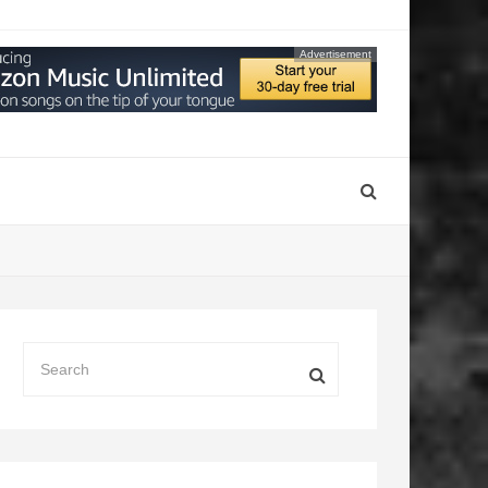
Advertisement