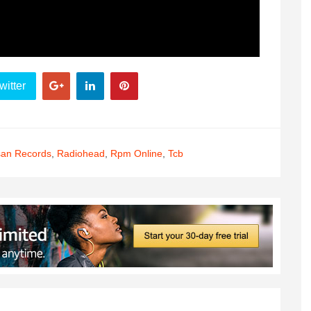
witter
san Records
,
Radiohead
,
Rpm Online
,
Tcb