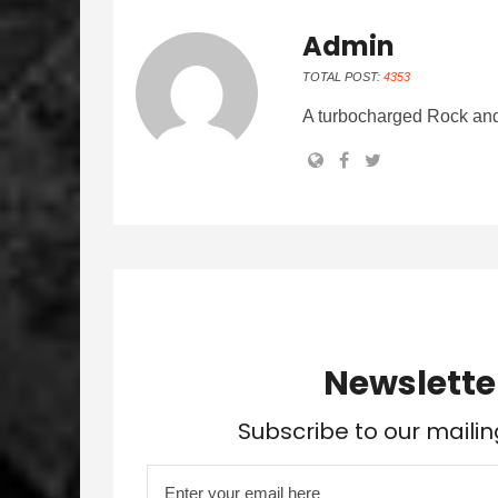
Admin
TOTAL POST:
4353
A turbocharged Rock and
Newslette
Subscribe to our mailin