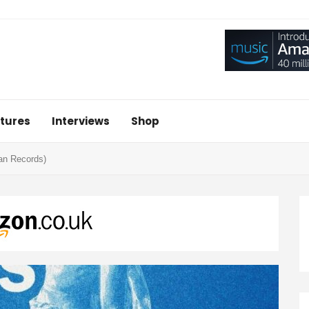
tures
Interviews
Shop
san Records)