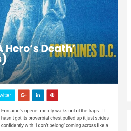
A Hero’s Death’
s)
witter
Fontaine’s opener merely walks out of the traps. It
hasn’t got its proverbial chest puffed up it just strides
confidently with ‘I don’t belong’ coming across like a