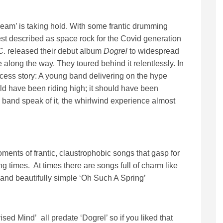
eam’ is taking hold. With some frantic drumming
est described as space rock for the Covid generation
.C. released their debut album
Dogrel
to widespread
 along the way. They toured behind it relentlessly. In
ccess story: A young band delivering on the hype
ld have been riding high; it should have been
e band speak of it, the whirlwind experience almost
moments of frantic, claustrophobic songs that gasp for
ing times. At times there are songs full of charm like
e and beautifully simple ‘Oh Such A Spring’
ised Mind’ all predate ‘Dogrel’ so if you liked that