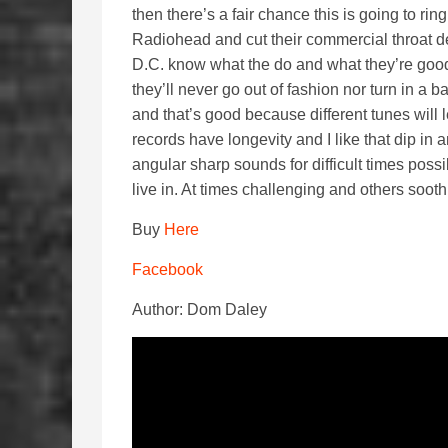
then there’s a fair chance this is going to ri
Radiohead and cut their commercial throat d
D.C. know what the do and what they’re goo
they’ll never go out of fashion nor turn in a b
and that’s good because different tunes will
records have longevity and I like that dip in a
angular sharp sounds for difficult times possi
live in. At times challenging and others sooth
Buy
Here
Facebook
Author: Dom Daley