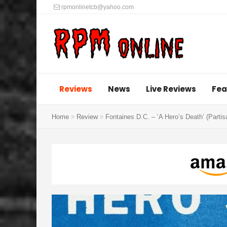
rpmonlinetcb@yahoo.com
Reviews
News
Live Reviews
Fea
Home
Review
Fontaines D.C. – ‘A Hero’s Death’ (Parti