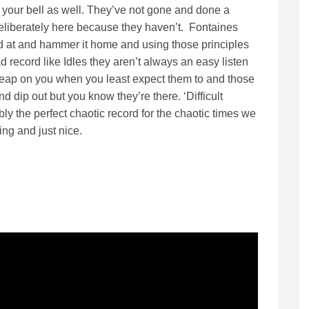
ng your bell as well. They’ve not gone and done a
eliberately here because they haven’t. Fontaines
d at and hammer it home and using those principles
ad record like Idles they aren’t always an easy listen
 leap on you when you least expect them to and those
nd dip out but you know they’re there. ‘Difficult
bly the perfect chaotic record for the chaotic times we
ing and just nice.