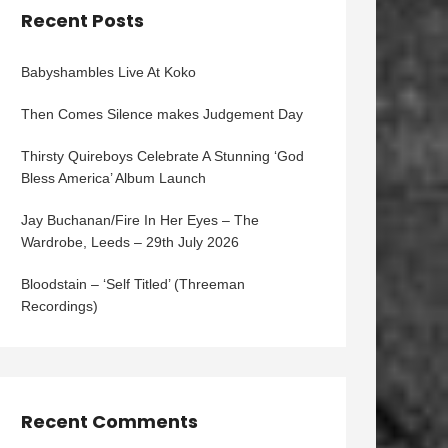
Recent Posts
Babyshambles Live At Koko
Then Comes Silence makes Judgement Day
Thirsty Quireboys Celebrate A Stunning ‘God
Bless America’ Album Launch
Jay Buchanan/Fire In Her Eyes – The
Wardrobe, Leeds – 29th July 2026
Bloodstain – ‘Self Titled’ (Threeman
Recordings)
Recent Comments