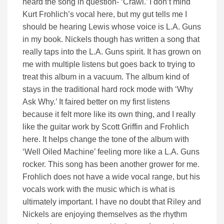
heard the song in question- ‘Crawl.’ I don’t mind
Kurt Frohlich’s vocal here, but my gut tells me I
should be hearing Lewis whose voice is L.A. Guns
in my book. Nickels though has written a song that
really taps into the L.A. Guns spirit. It has grown on
me with multiple listens but goes back to trying to
treat this album in a vacuum. The album kind of
stays in the traditional hard rock mode with ‘Why
Ask Why.’ It faired better on my first listens
because it felt more like its own thing, and I really
like the guitar work by Scott Griffin and Frohlich
here. It helps change the tone of the album with
‘Well Oiled Machine’ feeling more like a L.A. Guns
rocker. This song has been another grower for me.
Frohlich does not have a wide vocal range, but his
vocals work with the music which is what is
ultimately important. I have no doubt that Riley and
Nickels are enjoying themselves as the rhythm