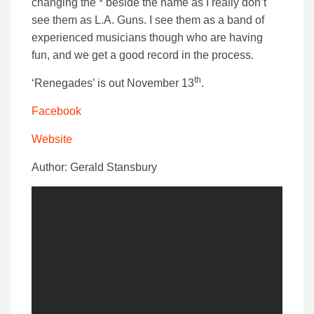
changing the * beside the name as I really don’t
see them as L.A. Guns. I see them as a band of
experienced musicians though who are having
fun, and we get a good record in the process.
th
‘Renegades’ is out November 13
.
Facebook
Website
Author: Gerald Stansbury