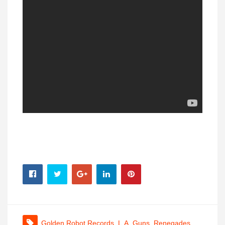
Golden Robot Records
,
L.A. Guns
,
Renegades