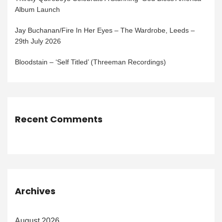
Album Launch
Jay Buchanan/Fire In Her Eyes – The Wardrobe, Leeds –
29th July 2026
Bloodstain – ‘Self Titled’ (Threeman Recordings)
Recent Comments
Archives
August 2026