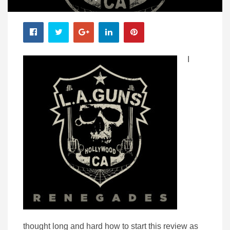
I
thought long and hard how to start this review as