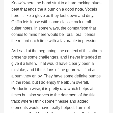
Know’ where the band strut to a hard rocking blues
beat that ends the album on a good note. Vocals
here fit like a glove as they feel down and dirty.
Griffin lets loose with some classic rock n roll
guitar notes. In some ways, the comparison that
comes to mind here would be Tora Tora. It ends
the record each time with a favorable impression.
As I said at the beginning, the context of this album
presents some challenges, and I never intended to
give it a listen. That would have clearly been a
mistake, and I think fans of the genre will find an
album they enjoy. They have some definite bumps
in the road, but I do enjoy the album overall.
Production wise, it is pretty raw which helps at
times but also serves to the detriment of the title
track where I think some finesse and added
elements would have really helped. I am not