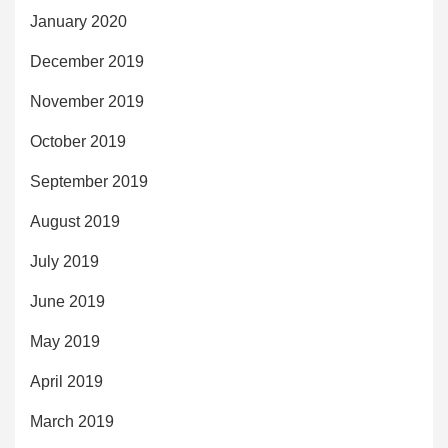
January 2020
December 2019
November 2019
October 2019
September 2019
August 2019
July 2019
June 2019
May 2019
April 2019
March 2019