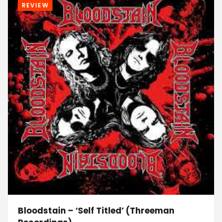
REVIEW
Bloodstain – ‘Self Titled’ (Threeman