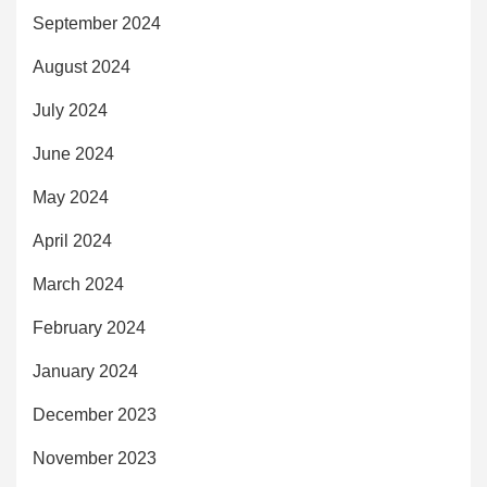
September 2024
August 2024
July 2024
June 2024
May 2024
April 2024
March 2024
February 2024
January 2024
December 2023
November 2023