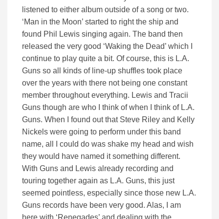
listened to either album outside of a song or two.
‘Man in the Moon’ started to right the ship and
found Phil Lewis singing again. The band then
released the very good ‘Waking the Dead’ which I
continue to play quite a bit. Of course, this is L.A.
Guns so all kinds of line-up shuffles took place
over the years with there not being one constant
member throughout everything. Lewis and Tracii
Guns though are who I think of when I think of L.A.
Guns. When I found out that Steve Riley and Kelly
Nickels were going to perform under this band
name, all I could do was shake my head and wish
they would have named it something different.
With Guns and Lewis already recording and
touring together again as L.A. Guns, this just
seemed pointless, especially since those new L.A.
Guns records have been very good. Alas, I am
here with ‘Renegades’ and dealing with the