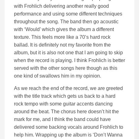
with Frohlich delivering another really good
performance and using some different techniques
throughout the song. The band then go acoustic
with ‘Would’ which gives the album a different
texture. This feels more like a 70’s hard rock
ballad. It is definitely not my favorite from the
album, but it is also not one that I am going to skip
when the record is playing. I think Frohlich is better
served with the other songs here though as this
one kind of swallows him in my opinion.
As we reach the end of the record, we are greeted
with the title track which gets us back to a hard
rock tempo with some guitar accents dancing
around the beat. The chorus here doesn’t hit the
mark for me, and I think the band could have
delivered some backing vocals around Frohlich to
help him. Wrapping up the album is ‘Don’t Wanna