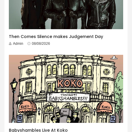
Then Comes Silence makes Judgement Day
Admin
08/08/2026
Babyshambles Live At Koko