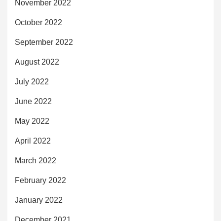
November 2022
October 2022
September 2022
August 2022
July 2022
June 2022
May 2022
April 2022
March 2022
February 2022
January 2022
December 2021