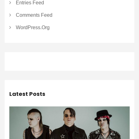
Entries Feed
Comments Feed
WordPress.org
Latest Posts