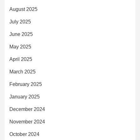
August 2025
July 2025
June 2025
May 2025
April 2025
March 2025
February 2025
January 2025
December 2024
November 2024
October 2024