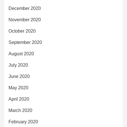
December 2020
November 2020
October 2020
September 2020
August 2020
July 2020
June 2020
May 2020
April 2020
March 2020
February 2020