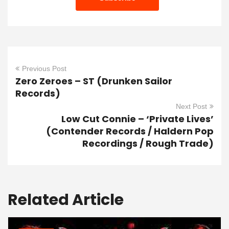
Previous Post
Zero Zeroes – ST (Drunken Sailor
Records)
Next Post
Low Cut Connie – ‘Private Lives’
(Contender Records / Haldern Pop
Recordings / Rough Trade)
Related Article