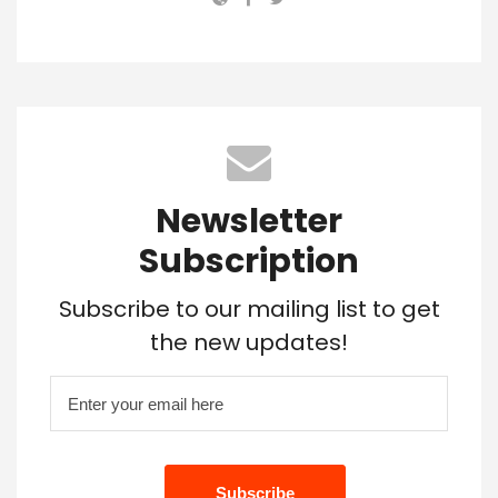
Newsletter
Subscription
Subscribe to our mailing list to get
the new updates!