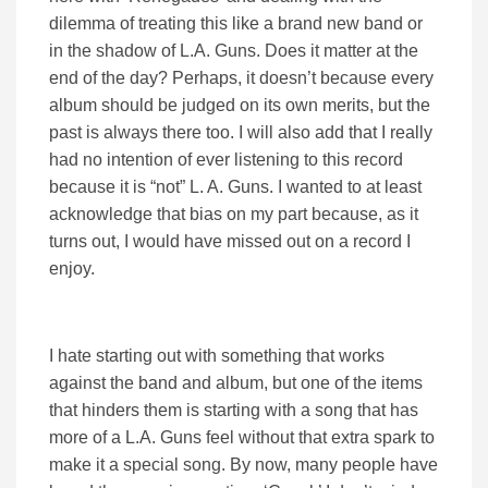
dilemma of treating this like a brand new band or
in the shadow of L.A. Guns. Does it matter at the
end of the day? Perhaps, it doesn’t because every
album should be judged on its own merits, but the
past is always there too. I will also add that I really
had no intention of ever listening to this record
because it is “not” L. A. Guns. I wanted to at least
acknowledge that bias on my part because, as it
turns out, I would have missed out on a record I
enjoy.
I hate starting out with something that works
against the band and album, but one of the items
that hinders them is starting with a song that has
more of a L.A. Guns feel without that extra spark to
make it a special song. By now, many people have