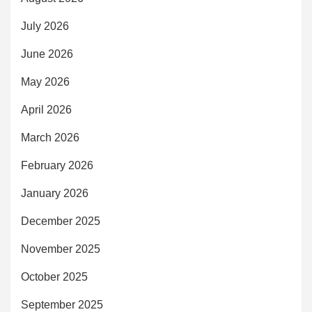
July 2026
June 2026
May 2026
April 2026
March 2026
February 2026
January 2026
December 2025
November 2025
October 2025
September 2025