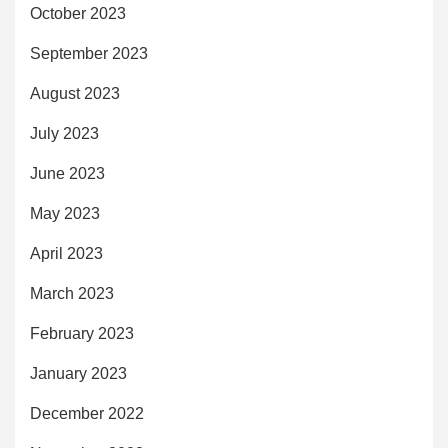
October 2023
September 2023
August 2023
July 2023
June 2023
May 2023
April 2023
March 2023
February 2023
January 2023
December 2022