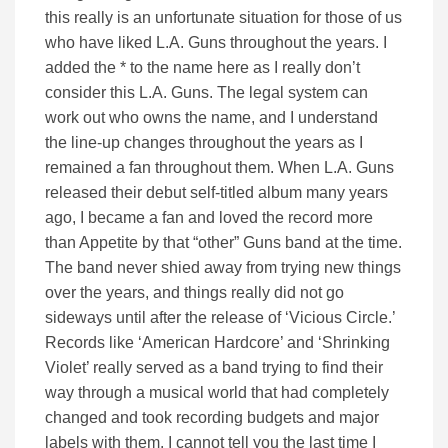
this really is an unfortunate situation for those of us
who have liked L.A. Guns throughout the years. I
added the * to the name here as I really don’t
consider this L.A. Guns. The legal system can
work out who owns the name, and I understand
the line-up changes throughout the years as I
remained a fan throughout them. When L.A. Guns
released their debut self-titled album many years
ago, I became a fan and loved the record more
than Appetite by that “other” Guns band at the time.
The band never shied away from trying new things
over the years, and things really did not go
sideways until after the release of ‘Vicious Circle.’
Records like ‘American Hardcore’ and ‘Shrinking
Violet’ really served as a band trying to find their
way through a musical world that had completely
changed and took recording budgets and major
labels with them. I cannot tell you the last time I