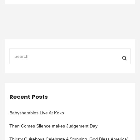
Recent Posts
Babyshambles Live At Koko
Then Comes Silence makes Judgement Day
Thirsty Quireboys Celebrate A Stunning ‘God Bless America’