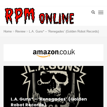
Home
Review
L.A. Guns* – ‘Renegades’ (Golden Robot Records)
L.A. Guns* – ‘Renegades’ (Golden
Robot Records)