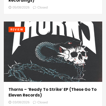
Recordings)
05/08/2026
Closed
REVIEW
Thorns – ‘Ready To Strike’ EP (These Go To
Eleven Records)
03/08/2026
Closed