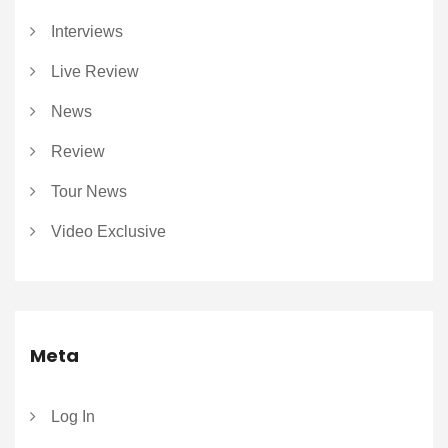
Interviews
Live Review
News
Review
Tour News
Video Exclusive
Meta
Log In