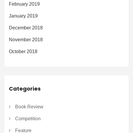
February 2019
January 2019
December 2018
November 2018
October 2018
Categories
Book Review
Competition
Feature