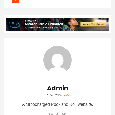
Admin
TOTAL POST:
4353
A turbocharged Rock and Roll website.