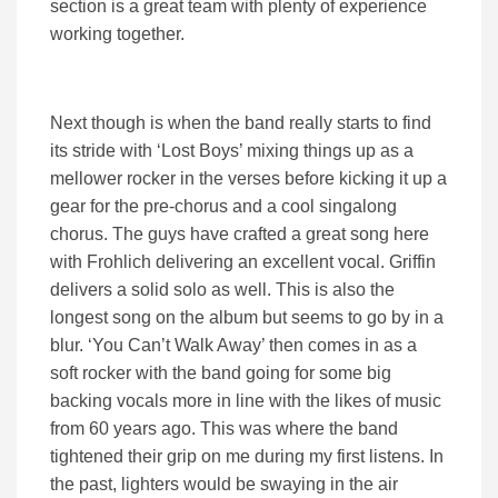
section is a great team with plenty of experience
working together.
Next though is when the band really starts to find
its stride with ‘Lost Boys’ mixing things up as a
mellower rocker in the verses before kicking it up a
gear for the pre-chorus and a cool singalong
chorus. The guys have crafted a great song here
with Frohlich delivering an excellent vocal. Griffin
delivers a solid solo as well. This is also the
longest song on the album but seems to go by in a
blur. ‘You Can’t Walk Away’ then comes in as a
soft rocker with the band going for some big
backing vocals more in line with the likes of music
from 60 years ago. This was where the band
tightened their grip on me during my first listens. In
the past, lighters would be swaying in the air