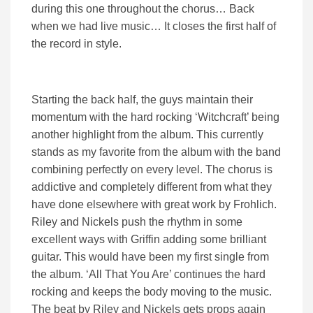
during this one throughout the chorus… Back
when we had live music… It closes the first half of
the record in style.
Starting the back half, the guys maintain their
momentum with the hard rocking ‘Witchcraft’ being
another highlight from the album. This currently
stands as my favorite from the album with the band
combining perfectly on every level. The chorus is
addictive and completely different from what they
have done elsewhere with great work by Frohlich.
Riley and Nickels push the rhythm in some
excellent ways with Griffin adding some brilliant
guitar. This would have been my first single from
the album. ‘All That You Are’ continues the hard
rocking and keeps the body moving to the music.
The beat by Riley and Nickels gets props again