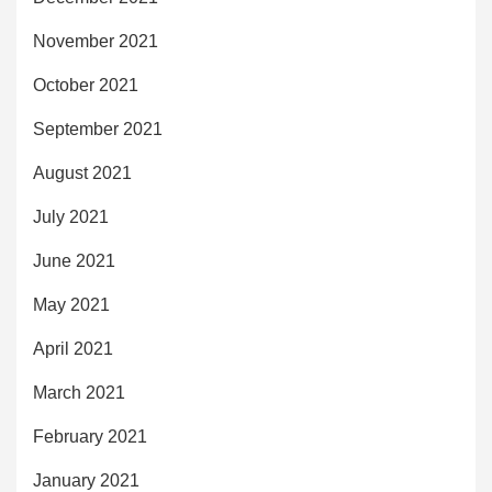
November 2021
October 2021
September 2021
August 2021
July 2021
June 2021
May 2021
April 2021
March 2021
February 2021
January 2021