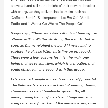
shows a band still at the height of their powers, bristling
with energy as they deliver classic tracks such as
‘Caffeine Bomb’, ‘Suckerpunch’, ‘Let Em Go’, ‘Vanilla
Radio’ and ‘I Wanna Go Where The People Go’.
Ginger says,
“There are a few authorised bootleg live
albums of The Wildhearts doing the rounds, but as
soon as Danny rejoined the band I knew I had to
capture the classic Wildhearts line up on record.
There were a few reasons for this, the main one
being that we’re still alive, which is a situation that
could change at any second with this group.
I also wanted people to hear how insanely powerful
The Wildhearts are as a live band. Pounding drums,
chainsaw bass and bombastic guitar riffs, all
underpinning harmony vocals and huge anthemic
songs that every member of the audience sings like