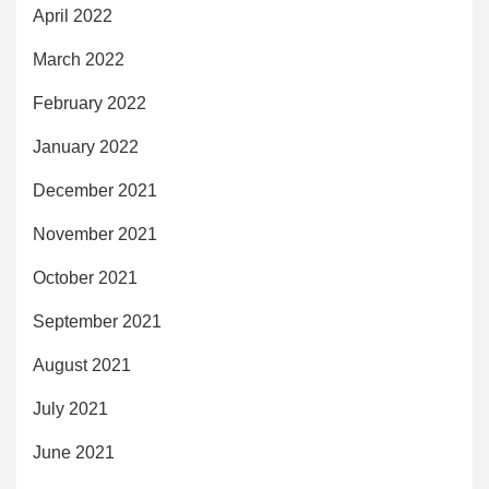
April 2022
March 2022
February 2022
January 2022
December 2021
November 2021
October 2021
September 2021
August 2021
July 2021
June 2021