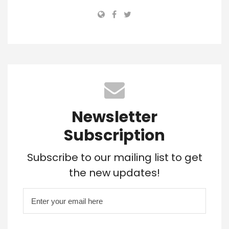
Newsletter
Subscription
Subscribe to our mailing list to get
the new updates!