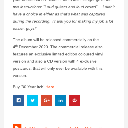
two instructions: “Loud guitars and loud crowd”….I didn’t
have a choice in either as that’s what was captured
during the recording, Thank you for making my job a lot
easier, guys!”
The album will be released commercially on the
th
4
December 2020. The commercial release also
features an exclusive limited edition coloured vinyl
version and also a CD version with 4 exclusive
postcards, that will only ever be available with this
version.
Buy ’30 Year Itch’
Here