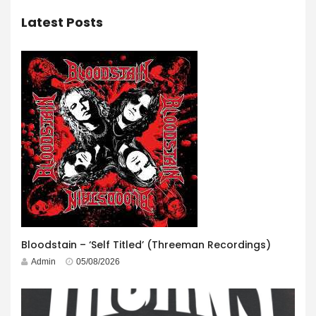
Latest Posts
Bloodstain – ‘Self Titled’ (Threeman Recordings)
Admin
05/08/2026