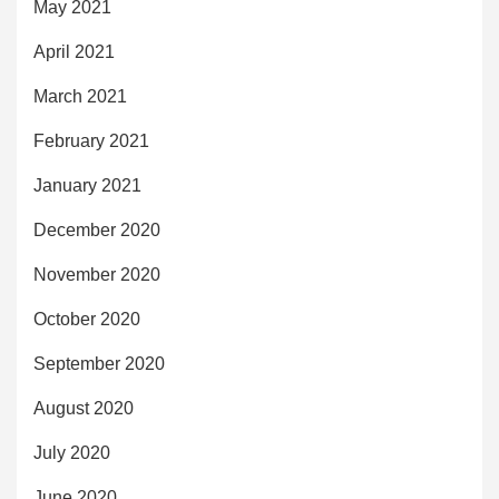
May 2021
April 2021
March 2021
February 2021
January 2021
December 2020
November 2020
October 2020
September 2020
August 2020
July 2020
June 2020