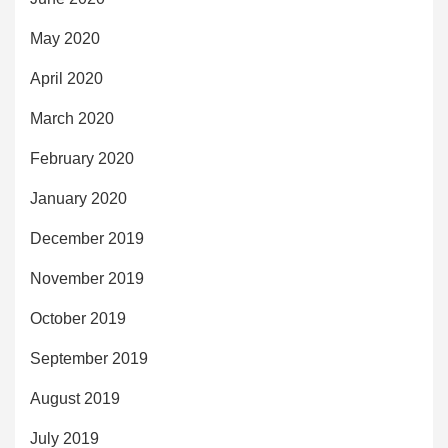
May 2020
April 2020
March 2020
February 2020
January 2020
December 2019
November 2019
October 2019
September 2019
August 2019
July 2019