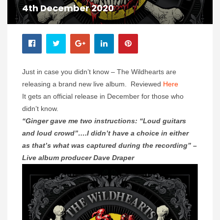
4th December 2020
Just in case you didn’t know – The Wildhearts are
releasing a brand new live album. Reviewed
Here
It gets an official release in December for those who
didn’t know.
“Ginger gave me two instructions: “Loud guitars
and loud crowd”….I didn’t have a choice in either
as that’s what was captured during the recording” –
Live album producer Dave Draper