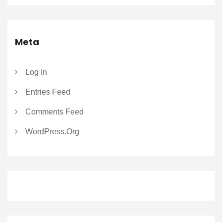
Meta
Log In
Entries Feed
Comments Feed
WordPress.org