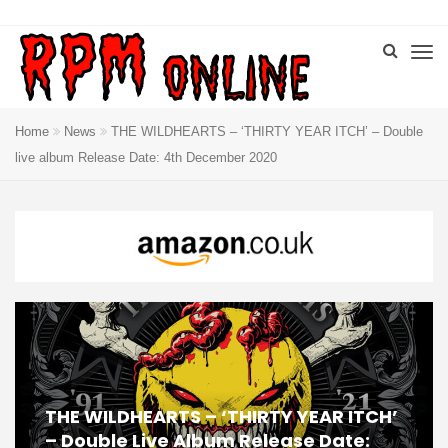
Home
News
THE WILDHEARTS – ‘THIRTY YEAR ITCH’ – Double
live album Release Date: 4th December 2020
THE WILDHEARTS – ‘THIRTY YEAR ITCH’
– Double Live Album Release Date: