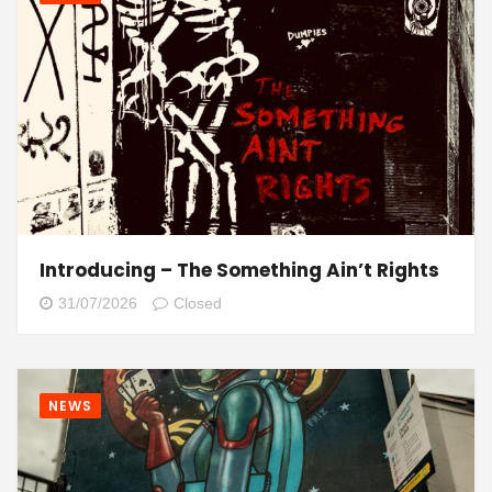
Introducing – The Something Ain’t Rights
31/07/2026
Closed
NEWS