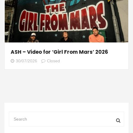
ASH – Video for ‘Girl From Mars’ 2026
30/07/2026
Closed