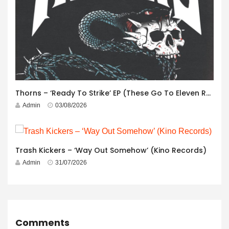
Thorns – ‘Ready To Strike’ EP (These Go To Eleven Records)
Admin
03/08/2026
Trash Kickers – ‘Way Out Somehow’ (Kino Records)
Admin
31/07/2026
Comments