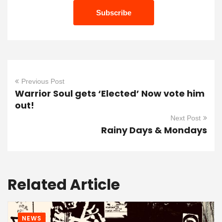
Previous Post
Warrior Soul gets ‘Elected’ Now vote him
out!
Next Post
Rainy Days & Mondays
Related Article
NEWS