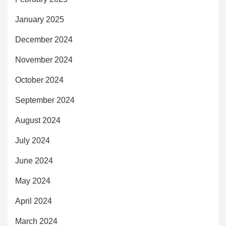
January 2025
December 2024
November 2024
October 2024
September 2024
August 2024
July 2024
June 2024
May 2024
April 2024
March 2024