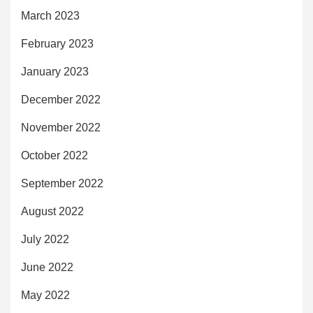
March 2023
February 2023
January 2023
December 2022
November 2022
October 2022
September 2022
August 2022
July 2022
June 2022
May 2022