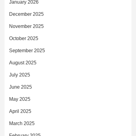
January 2026
December 2025
November 2025
October 2025
September 2025
August 2025
July 2025
June 2025
May 2025
April 2025
March 2025
February 2025