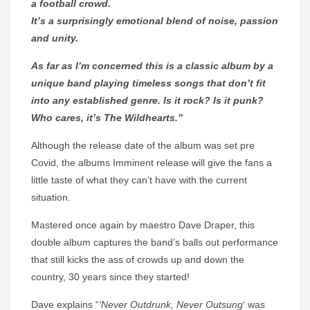
a football crowd.
It’s a surprisingly emotional blend of noise, passion
and unity.
As far as I’m concerned this is a classic album by a
unique band playing timeless songs that don’t fit
into any established genre. Is it rock? Is it punk?
Who cares, it’s The Wildhearts.”
Although the release date of the album was set pre
Covid, the albums Imminent release will give the fans a
little taste of what they can’t have with the current
situation.
Mastered once again by maestro Dave Draper, this
double album captures the band’s balls out performance
that still kicks the ass of crowds up and down the
country, 30 years since they started!
Dave explains “
‘
Never Outdrunk, Never Outsung
‘ was