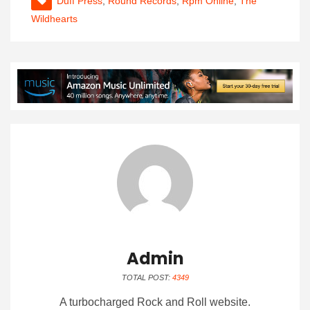
Duff Press
,
Round Records
,
Rpm Online
,
The
Wildhearts
Admin
TOTAL POST:
4349
A turbocharged Rock and Roll website.