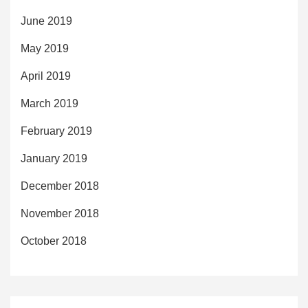
June 2019
May 2019
April 2019
March 2019
February 2019
January 2019
December 2018
November 2018
October 2018