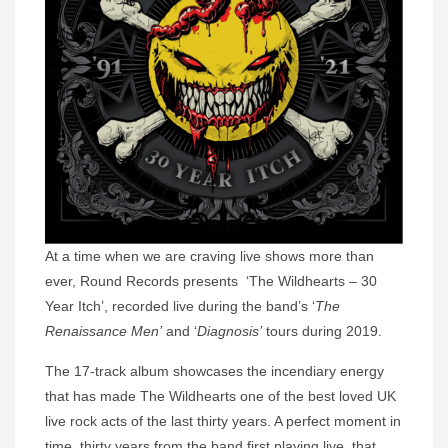
At a time when we are craving live shows more than
ever, Round Records presents ‘The Wildhearts – 30
Year Itch’, recorded live during the band’s ‘
The
Renaissance Men’
and ‘
Diagnosis’
tours during 2019.
The 17-track album showcases the incendiary energy
that has made The Wildhearts one of the best loved UK
live rock acts of the last thirty years. A perfect moment in
time, thirty years from the band first playing live, that