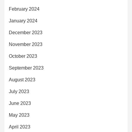
February 2024
January 2024
December 2023
November 2023
October 2023
September 2023
August 2023
July 2023
June 2023
May 2023
April 2023