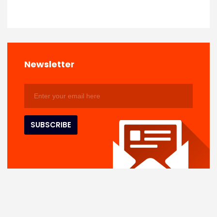
Newsletter