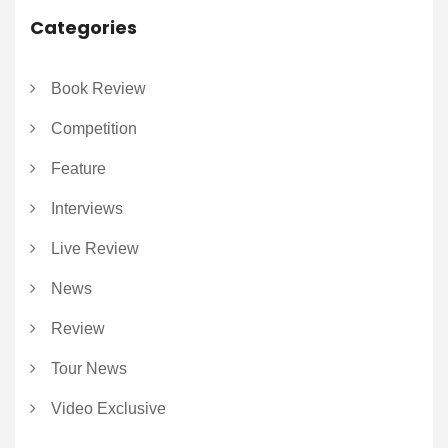
Categories
Book Review
Competition
Feature
Interviews
Live Review
News
Review
Tour News
Video Exclusive