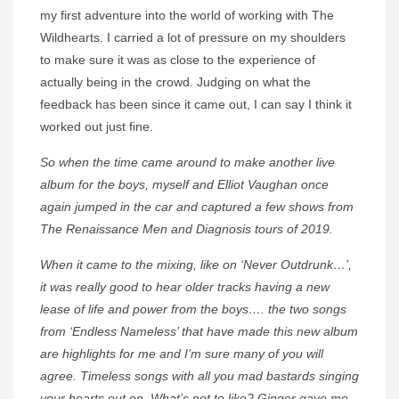
my first adventure into the world of working with The
Wildhearts. I carried a lot of pressure on my shoulders
to make sure it was as close to the experience of
actually being in the crowd. Judging on what the
feedback has been since it came out, I can say I think it
worked out just fine.
So when the time came around to make another live
album for the boys, myself and Elliot Vaughan once
again jumped in the car and captured a few shows from
The Renaissance Men and Diagnosis tours of 2019.
When it came to the mixing, like on ‘Never Outdrunk…’,
it was really good to hear older tracks having a new
lease of life and power from the boys…. the two songs
from ‘Endless Nameless’ that have made this new album
are highlights for me and I’m sure many of you will
agree. Timeless songs with all you mad bastards singing
your hearts out on. What’s not to like? Ginger gave me