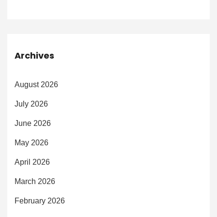
Archives
August 2026
July 2026
June 2026
May 2026
April 2026
March 2026
February 2026