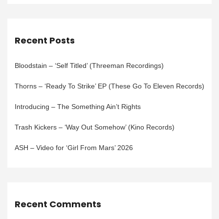
Recent Posts
Bloodstain – ‘Self Titled’ (Threeman Recordings)
Thorns – ‘Ready To Strike’ EP (These Go To Eleven Records)
Introducing – The Something Ain’t Rights
Trash Kickers – ‘Way Out Somehow’ (Kino Records)
ASH – Video for ‘Girl From Mars’ 2026
Recent Comments