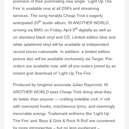
premiere of their pummeling new single. ‘Light Up The
Fire’ is available now at all DSPs and streaming
services. The song heralds Cheap Trick’s eagerly
th
anticipated 20
studio album,
IN ANOTHER WORLD
,
th
arriving via BMG on Friday, April 9
digitally as well as
on standard black vinyl and CD. Limited edition blue and
white splattered vinyl will be available at independent
record stores nationwide. In addition, a limited edition
picture disc will be available exclusively via Target. Pre-
orders are available now, with all pre-orders joined by an
instant grat download of ‘Light Up The Fire.’
Produced by longtime associate Julian Raymond,
IN
ANOTHER WORLD
sees Cheap Trick doing what they
do better than anyone — crafting indelible rock ‘n’ roll
with oversized hooks, mischievous lyrics, and seemingly
inexorable energy. Trademark anthems like ‘Light Up
The Fire’ and ‘Boys & Girls & Rock N Roll’ are countered
by more introspective – but no less exuberant –