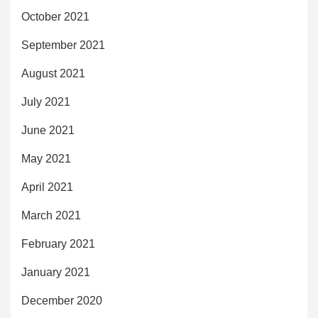
October 2021
September 2021
August 2021
July 2021
June 2021
May 2021
April 2021
March 2021
February 2021
January 2021
December 2020