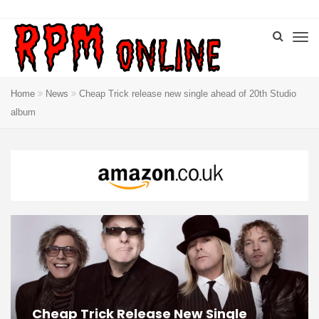
Home
News
Cheap Trick release new single ahead of 20th Studio
album
Cheap Trick Release New Single