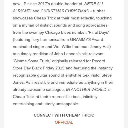
new LP since 2017’s double-header of
WE’RE ALL
ALRIGHT!
and
CHRISTMAS CHRISTMAS
– further
showcases Cheap Trick at their most eclectic, touching
on a myriad of distinct sounds and song approaches,
from the swampy Chicago blues number, ‘Final Days’
(featuring fiery harmonica from GRAMMY® Award-
nominated singer and Wet Willie frontman Jimmy Hall)
to a timely rendition of John Lennon’s still-relevant
‘Gimme Some Truth,’ originally released for Record
Store Day Black Friday 2019 and featuring the instantly
recognisable guitar sound of erstwhile Sex Pistol Steve
Jones. As irresistible and immediate as anything in their
already awesome catalogue,
IN ANOTHER WORLD
is
Cheap Trick at their irrepressible best, infinitely
entertaining and utterly unstoppable.
CONNECT WITH CHEAP TRICK:
OFFICIAL