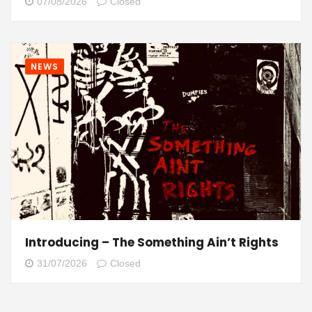
07/08/2026
Closed
NEWS
Introducing – The Something Ain’t Rights
31/07/2026
Closed