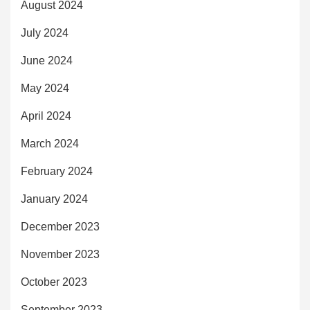
August 2024
July 2024
June 2024
May 2024
April 2024
March 2024
February 2024
January 2024
December 2023
November 2023
October 2023
September 2023