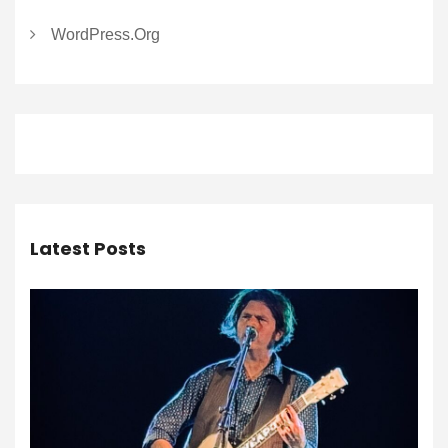
WordPress.org
Latest Posts