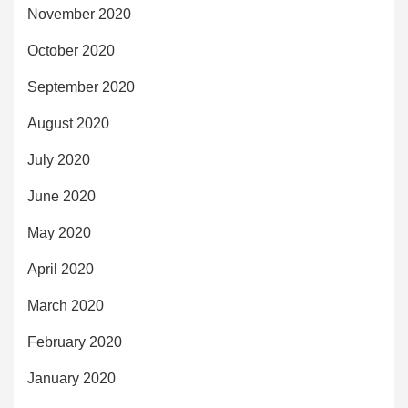
November 2020
October 2020
September 2020
August 2020
July 2020
June 2020
May 2020
April 2020
March 2020
February 2020
January 2020