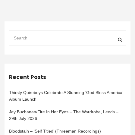
Recent Posts
Thirsty Quireboys Celebrate A Stunning ‘God Bless America’
Album Launch
Jay Buchanan/Fire In Her Eyes – The Wardrobe, Leeds –
29th July 2026
Bloodstain – ‘Self Titled’ (Threeman Recordings)