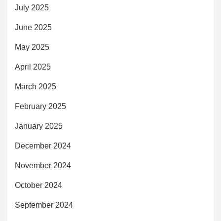
July 2025
June 2025
May 2025
April 2025
March 2025
February 2025
January 2025
December 2024
November 2024
October 2024
September 2024