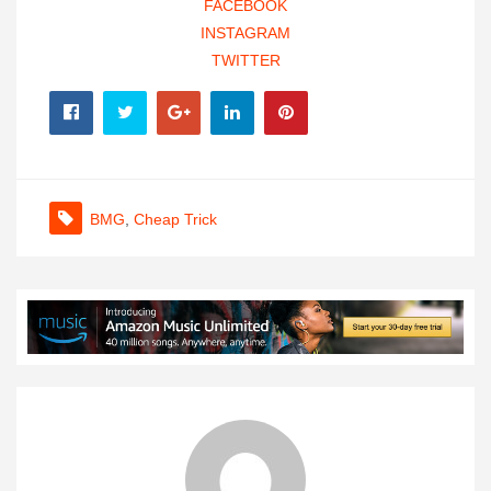
FACEBOOK
INSTAGRAM
TWITTER
BMG
,
Cheap Trick