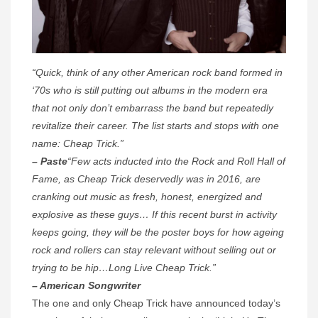
“Quick, think of any other American rock band formed in
‘70s who is still putting out albums in the modern era
that not only don’t embarrass the band but repeatedly
revitalize their career. The list starts and stops with one
name: Cheap Trick.”
– Paste
“Few acts inducted into the Rock and Roll Hall of
Fame, as Cheap Trick deservedly was in 2016, are
cranking out music as fresh, honest, energized and
explosive as these guys… If this recent burst in activity
keeps going, they will be the poster boys for how ageing
rock and rollers can stay relevant without selling out or
trying to be hip…Long Live Cheap Trick.”
– American Songwriter
The one and only Cheap Trick have announced today’s