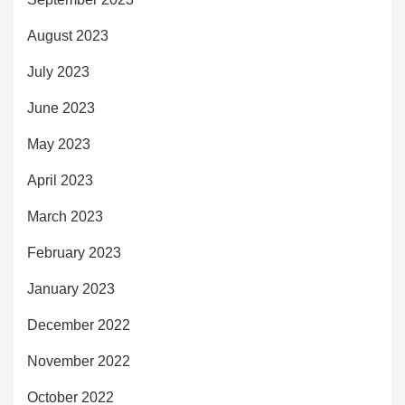
August 2023
July 2023
June 2023
May 2023
April 2023
March 2023
February 2023
January 2023
December 2022
November 2022
October 2022