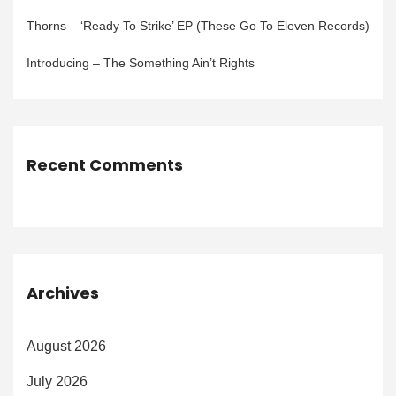
Thorns – ‘Ready To Strike’ EP (These Go To Eleven Records)
Introducing – The Something Ain’t Rights
Recent Comments
Archives
August 2026
July 2026