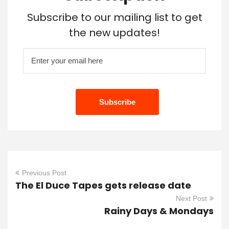
Subscribe to our mailing list to get
the new updates!
Previous Post
The El Duce Tapes gets release date
Next Post
Rainy Days & Mondays