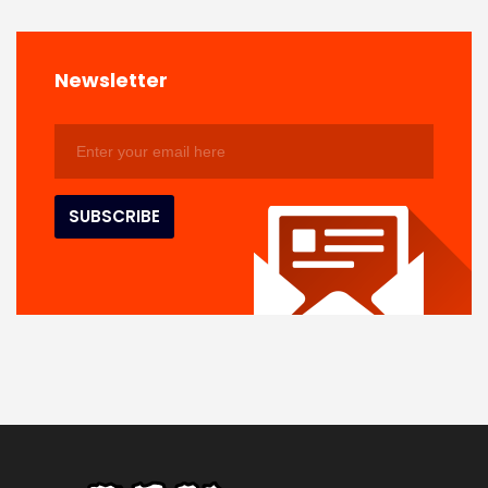
Newsletter