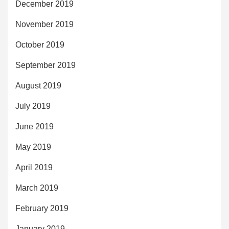
December 2019
November 2019
October 2019
September 2019
August 2019
July 2019
June 2019
May 2019
April 2019
March 2019
February 2019
January 2019