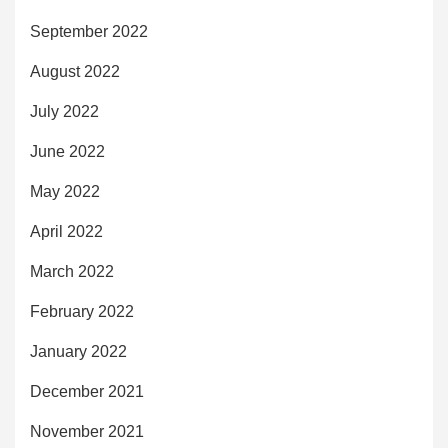
September 2022
August 2022
July 2022
June 2022
May 2022
April 2022
March 2022
February 2022
January 2022
December 2021
November 2021