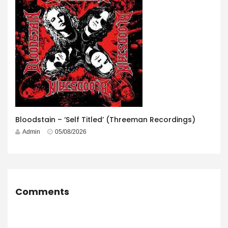
Bloodstain – ‘Self Titled’ (Threeman Recordings)
Admin
05/08/2026
Comments