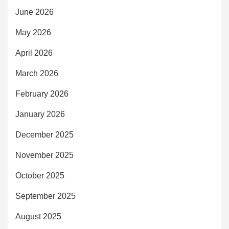
June 2026
May 2026
April 2026
March 2026
February 2026
January 2026
December 2025
November 2025
October 2025
September 2025
August 2025