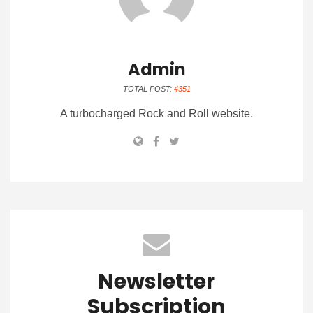
Admin
TOTAL POST:
4351
A turbocharged Rock and Roll website.
Newsletter
Subscription