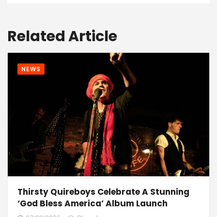
Related Article
NEWS
Thirsty Quireboys Celebrate A Stunning
‘God Bless America’ Album Launch