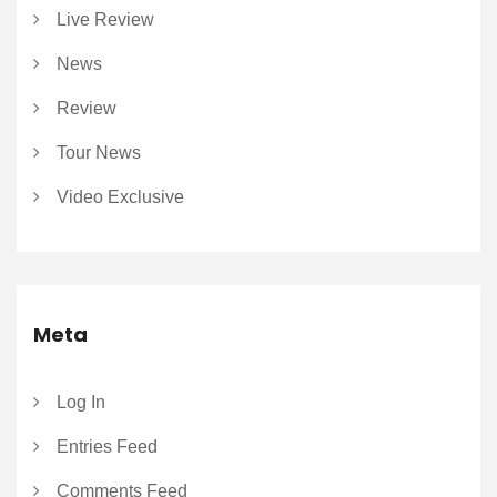
Live Review
News
Review
Tour News
Video Exclusive
Meta
Log In
Entries Feed
Comments Feed