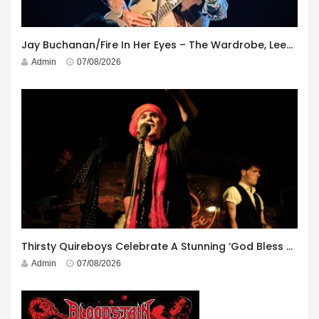
Jay Buchanan/Fire In Her Eyes – The Wardrobe, Leeds – 29th July 2026
Admin
07/08/2026
Thirsty Quireboys Celebrate A Stunning ‘God Bless America’ Album Launch
Admin
07/08/2026