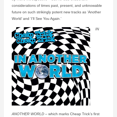
considerations of times past, present, and unknowable
future on such strikingly potent new tracks as ‘Another
World’ and ‘I’ll See You Again.’
IN
ANOTHER WORLD
– which marks Cheap Trick’s first