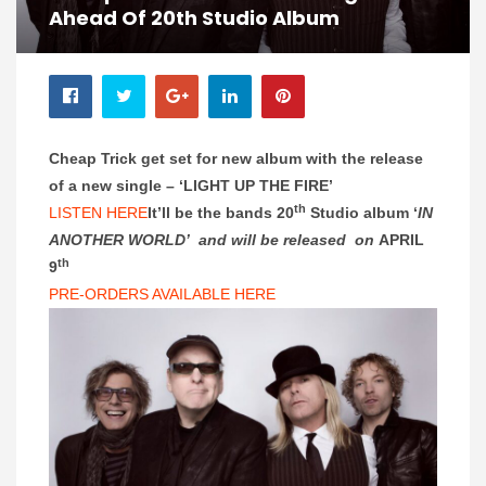
Ahead Of 20th Studio Album
Cheap Trick get set for new album with the release
of a new single –
‘LIGHT UP THE FIRE’
th
LISTEN HERE
It’ll be the bands 20
Studio album ‘
IN
ANOTHER WORLD’ and will be released on
APRIL
th
9
PRE-ORDERS AVAILABLE HERE