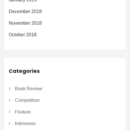
December 2018
November 2018
October 2018
Categories
Book Review
Competition
Feature
Interviews