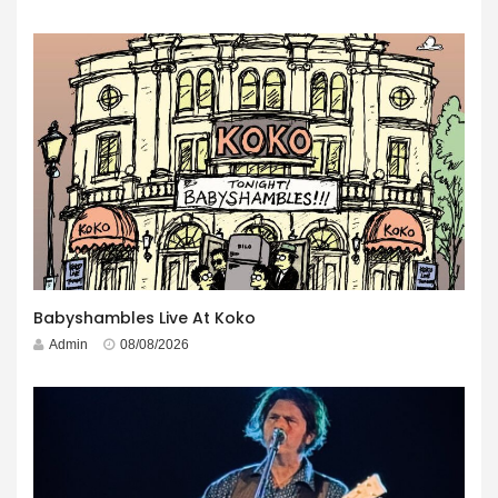
Babyshambles Live At Koko
Admin
08/08/2026