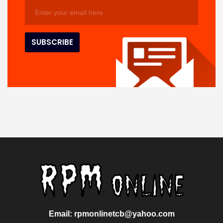
Email: rpmonlinetcb@yahoo.com