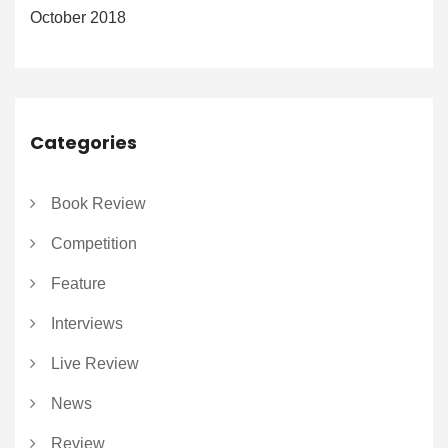
October 2018
Categories
Book Review
Competition
Feature
Interviews
Live Review
News
Review