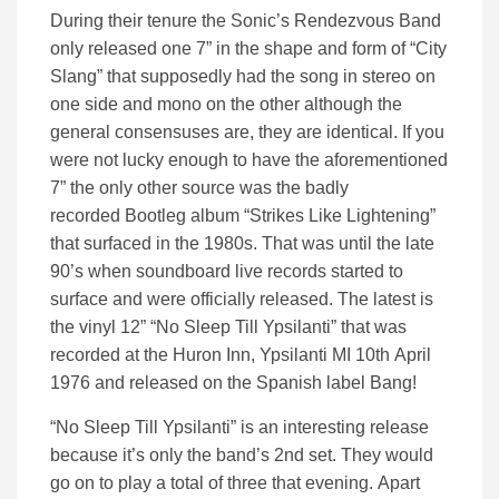
During their tenure the Sonic’s Rendezvous Band
only released one 7” in the shape and form of “City
Slang” that supposedly had the song in stereo on
one side and mono on the other although the
general consensuses are, they are identical. If you
were not lucky enough to have the aforementioned
7” the only other source was the badly
recorded
Bootleg
album “Strikes Like Lightening”
that surfaced in the 1980s. That was until the late
90’s when soundboard live records started to
surface and were officially released.
The latest is
the vinyl 12” “No Sleep T
i
ll Ypsilanti” that was
recorded at the Huron Inn, Ypsilanti MI 10
th
April
1976
and released on the Spanish label Bang!
“No Sleep Till Ypsilanti” is an interesting release
because it
’s only the band’s 2
nd
set. They would
go on to play a total of three that evening.
Apart