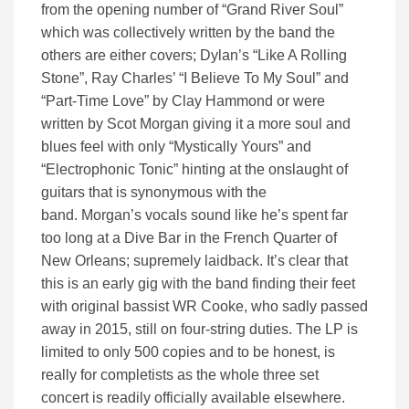
from the opening number of “Grand River Soul”
which was collectively written by the band the
others are either covers; Dylan’s “Like A Rolling
Stone”, Ray Charles’ “I Believe To My Soul” and
“Part-Time Love” by Clay Hammond
or were
written by Scot Morgan giving it a more soul and
blues
feel
with only “Mystically Yours” and
“Electrophonic Tonic” hinting at
the
onslaught of
guitars
that is synonymous with the
band
.
Morgan’s vocals
sound like he’s spent far
too long at a Dive Bar in the French Quarter of
New Orleans
;
s
upremely laidback.
It’s clear that
this is an early gig with the band finding their feet
with original bassist WR Cooke
,
who sadly passed
away in 2
015, still
on four-string duties.
The LP is
limited to only 500 copies and to be honest, is
really for completists as the whole three set
concert is readily officially available elsewhere.