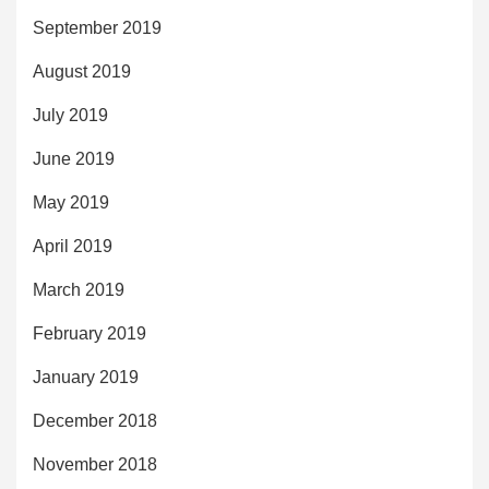
September 2019
August 2019
July 2019
June 2019
May 2019
April 2019
March 2019
February 2019
January 2019
December 2018
November 2018