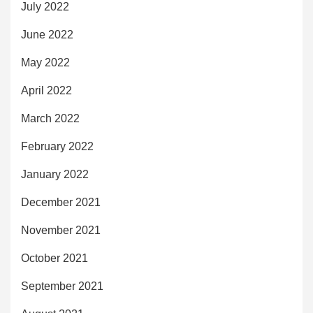
July 2022
June 2022
May 2022
April 2022
March 2022
February 2022
January 2022
December 2021
November 2021
October 2021
September 2021