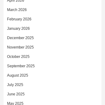
April 2026
March 2026
February 2026
January 2026
December 2025
November 2025
October 2025
September 2025
August 2025
July 2025
June 2025
May 2025