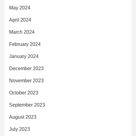
May 2024
April 2024
March 2024
February 2024
January 2024
December 2023
November 2023
October 2023
September 2023
August 2023
July 2023