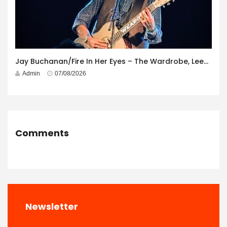
Jay Buchanan/Fire In Her Eyes – The Wardrobe, Leeds – 29th July 2026
Admin
07/08/2026
Comments
Newsletter