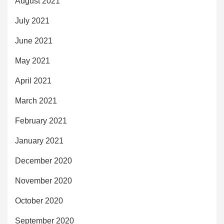
August 2021
July 2021
June 2021
May 2021
April 2021
March 2021
February 2021
January 2021
December 2020
November 2020
October 2020
September 2020