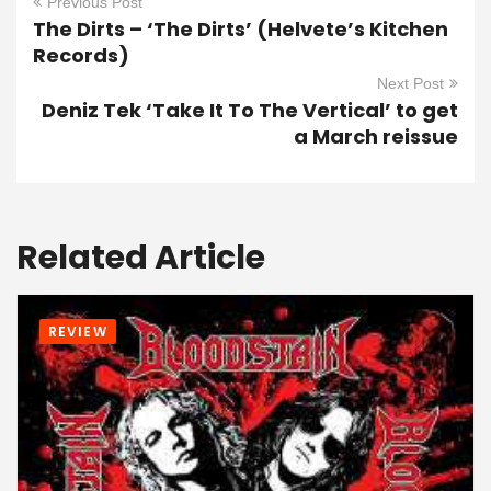
Previous Post
The Dirts – ‘The Dirts’ (Helvete’s Kitchen
Records)
Next Post
Deniz Tek ‘Take It To The Vertical’ to get
a March reissue
Related Article
REVIEW