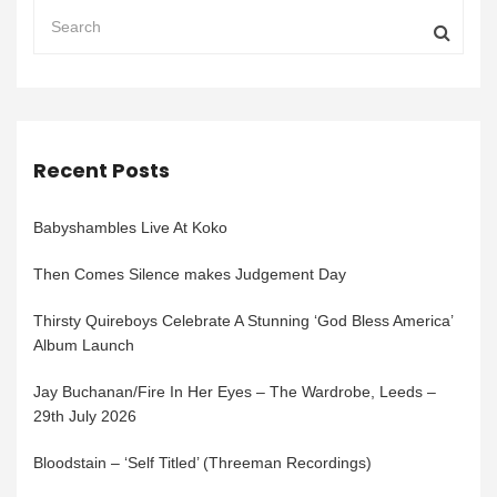
Recent Posts
Babyshambles Live At Koko
Then Comes Silence makes Judgement Day
Thirsty Quireboys Celebrate A Stunning ‘God Bless America’
Album Launch
Jay Buchanan/Fire In Her Eyes – The Wardrobe, Leeds –
29th July 2026
Bloodstain – ‘Self Titled’ (Threeman Recordings)