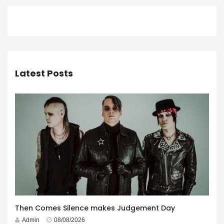
Latest Posts
Then Comes Silence makes Judgement Day
Admin
08/08/2026