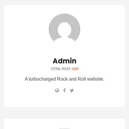
Admin
TOTAL POST:
4353
A turbocharged Rock and Roll website.