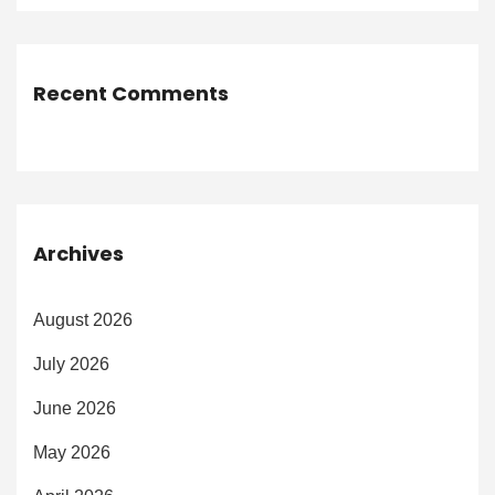
Recent Comments
Archives
August 2026
July 2026
June 2026
May 2026