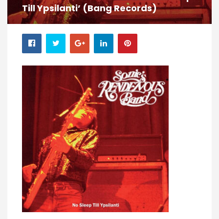
Till Ypsilanti’ (Bang Records)