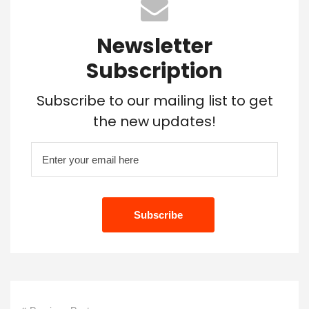
Newsletter
Subscription
Subscribe to our mailing list to get
the new updates!