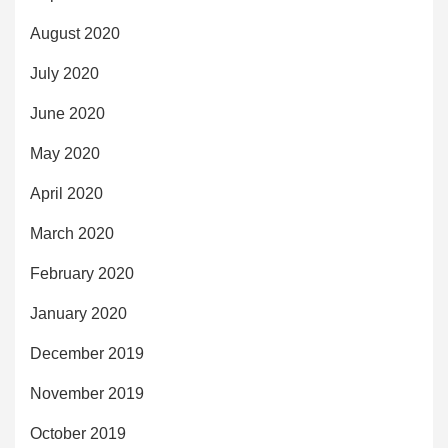
August 2020
July 2020
June 2020
May 2020
April 2020
March 2020
February 2020
January 2020
December 2019
November 2019
October 2019