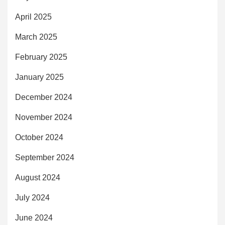
April 2025
March 2025
February 2025
January 2025
December 2024
November 2024
October 2024
September 2024
August 2024
July 2024
June 2024