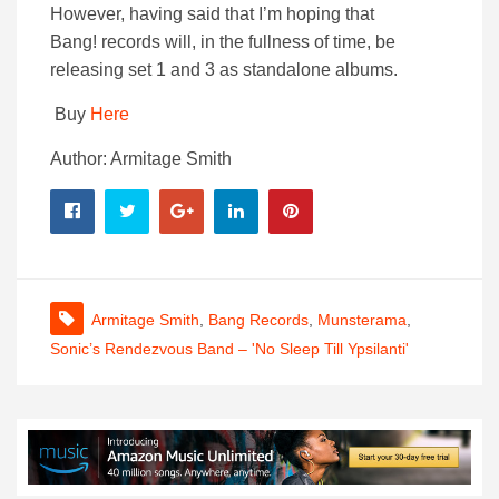
However, having said that I’m hoping that
Bang!
records
will, in the fullness of time, be
releasing set 1 and 3 as standalone albums.
Buy
Here
Author: Armitage Smith
Armitage Smith
,
Bang Records
,
Munsterama
,
Sonic’s Rendezvous Band – 'No Sleep Till Ypsilanti'