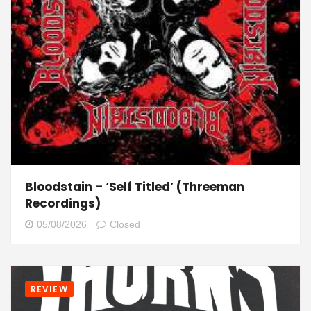
Bloodstain – ‘Self Titled’ (Threeman
Recordings)
05/08/2026
Closed
REVIEW