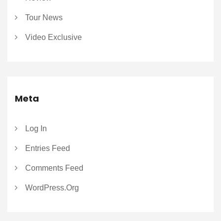
Tour News
Video Exclusive
Meta
Log In
Entries Feed
Comments Feed
WordPress.org