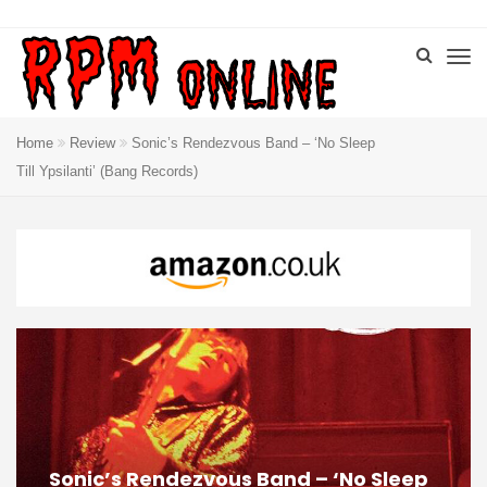
Home
Review
Sonic’s Rendezvous Band – ‘No Sleep
Till Ypsilanti’ (Bang Records)
Sonic’s Rendezvous Band – ‘No Sleep