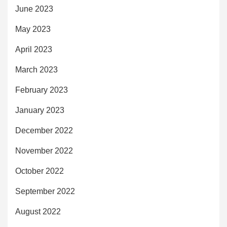
June 2023
May 2023
April 2023
March 2023
February 2023
January 2023
December 2022
November 2022
October 2022
September 2022
August 2022