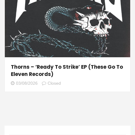
Thorns – ‘Ready To Strike’ EP (These Go To
Eleven Records)
03/08/2026
Closed