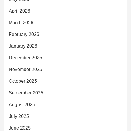
April 2026
March 2026
February 2026
January 2026
December 2025
November 2025
October 2025
September 2025
August 2025
July 2025
June 2025