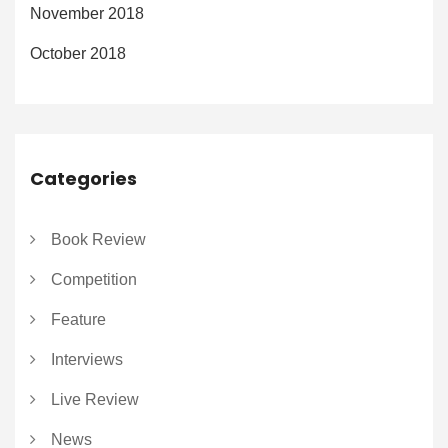
November 2018
October 2018
Categories
Book Review
Competition
Feature
Interviews
Live Review
News