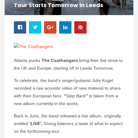
Tour Starts Tomorrow In Leeds
Atlanta punks
The Coathangers
bring their live show to
the UK and Europe, starting off in Leeds Tomorrow.
To celebrate, the band’s singer/guitarist Julia Kugel
recorded a raw acoustic video of new material to share
with their European fans.
“
Step Back
”
is taken from a
new album currently in the works.
Back in June, the band released a live album, originally
entitled
‘LIVE’.
Giving listeners a taste of what to expect
on the forthcoming tour.