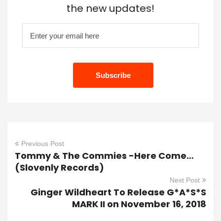
the new updates!
Previous Post
Tommy & The Commies -Here Come…
(Slovenly Records)
Next Post
Ginger Wildheart To Release G*A*S*S
MARK II on November 16, 2018