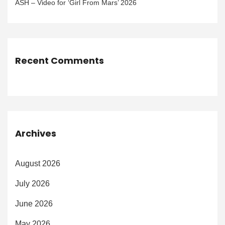
ASH – Video for ‘Girl From Mars’ 2026
Recent Comments
Archives
August 2026
July 2026
June 2026
May 2026