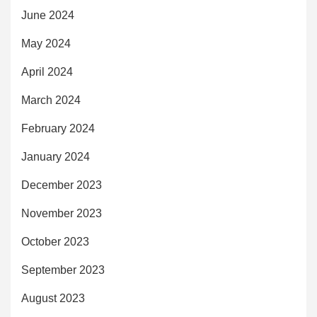
June 2024
May 2024
April 2024
March 2024
February 2024
January 2024
December 2023
November 2023
October 2023
September 2023
August 2023