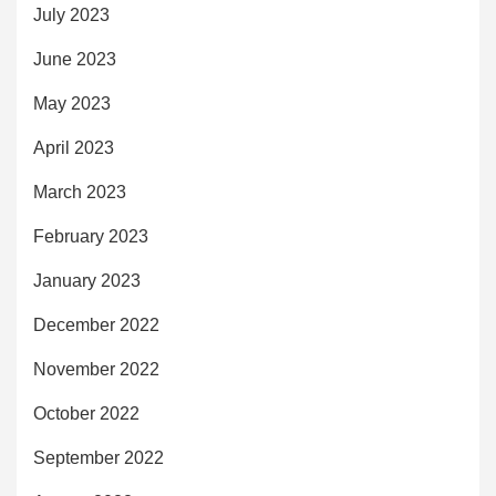
July 2023
June 2023
May 2023
April 2023
March 2023
February 2023
January 2023
December 2022
November 2022
October 2022
September 2022