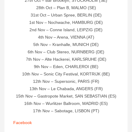
27th Oct – Bar Brooklyn, STOCKHOLM (SE)
28th Oct – Plan B, MALMO (SE)
31st Oct – Urban Spree, BERLIN (DE)
1st Nov – Nochwache, HAMBURG (DE)
2nd Nov – Conne Island, LEIPZIG (DE)
4th Nov – Arena, VIENNA (AT)
5th Nov – Kranhalle, MUNICH (DE)
6th Nov – Club Stereo, NURNBERG (DE)
7th Nov – Alte Hackerei, KARLSRUHE (DE)
9th Nov – Eden, CHARLEROI (BE)
10th Nov – Sonic City Festival, KORTRIJK (BE)
12th Nov – Supersonic, PARIS (FR)
13th Nov – Le Chabada, ANGERS (FR)
15th Nov – Gastropote Market, SAN SEBASTIAN (ES)
16th Nov – Wurlitzer Ballroom, MADRID (ES)
17th Nov – Sabotage, LISBON (PT)
Facebook