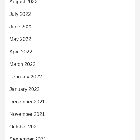
August 2022
July 2022
June 2022
May 2022
April 2022
March 2022
February 2022
January 2022
December 2021
November 2021
October 2021
September 2021