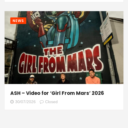
NEWS
ASH – Video for ‘Girl From Mars’ 2026
30/07/2026
Closed