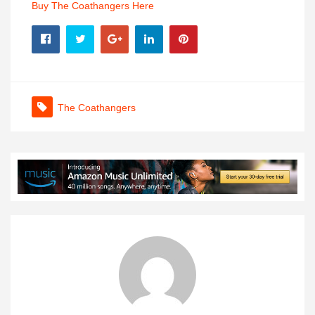
Buy The Coathangers Here
The Coathangers