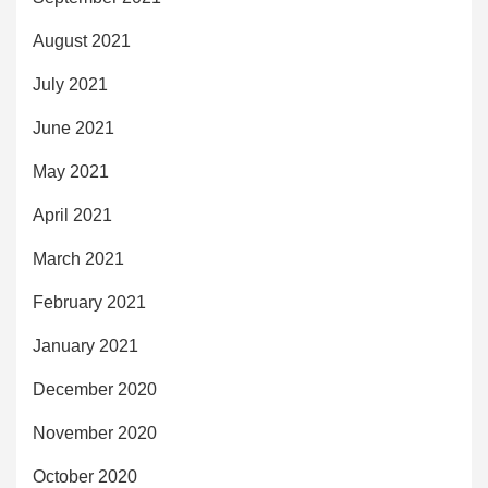
August 2021
July 2021
June 2021
May 2021
April 2021
March 2021
February 2021
January 2021
December 2020
November 2020
October 2020