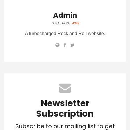
Admin
TOTAL POST:
4349
A turbocharged Rock and Roll website.
Newsletter
Subscription
Subscribe to our mailing list to get