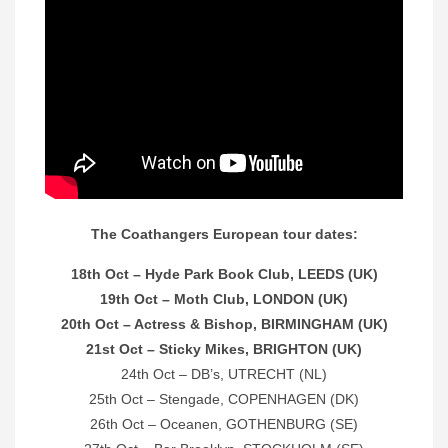
The Coathangers European tour dates:
18th Oct – Hyde Park Book Club, LEEDS (UK)
19th Oct – Moth Club, LONDON (UK)
20th Oct – Actress & Bishop, BIRMINGHAM (UK)
21st Oct – Sticky Mikes, BRIGHTON (UK)
24th Oct – DB’s, UTRECHT (NL)
25th Oct – Stengade, COPENHAGEN (DK)
26th Oct – Oceanen, GOTHENBURG (SE)