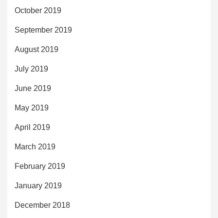
October 2019
September 2019
August 2019
July 2019
June 2019
May 2019
April 2019
March 2019
February 2019
January 2019
December 2018