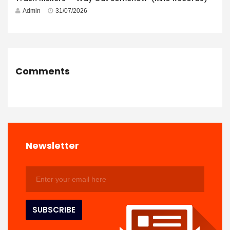
Admin
31/07/2026
Comments
Newsletter