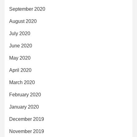
September 2020
August 2020
July 2020
June 2020
May 2020
April 2020
March 2020
February 2020
January 2020
December 2019
November 2019