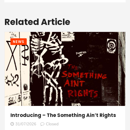
Related Article
NEWS
Introducing – The Something Ain’t Rights
31/07/2026
Closed