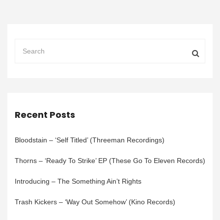
Recent Posts
Bloodstain – ‘Self Titled’ (Threeman Recordings)
Thorns – ‘Ready To Strike’ EP (These Go To Eleven Records)
Introducing – The Something Ain’t Rights
Trash Kickers – ‘Way Out Somehow’ (Kino Records)