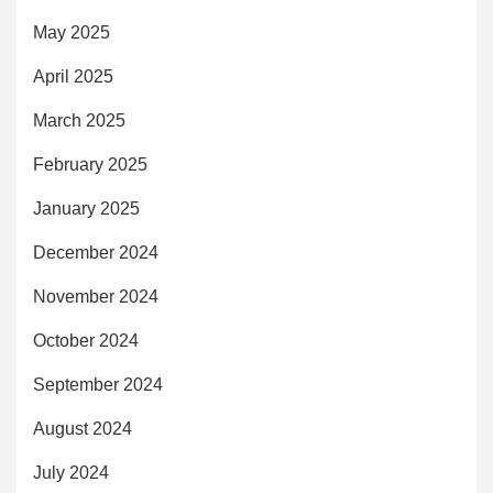
May 2025
April 2025
March 2025
February 2025
January 2025
December 2024
November 2024
October 2024
September 2024
August 2024
July 2024