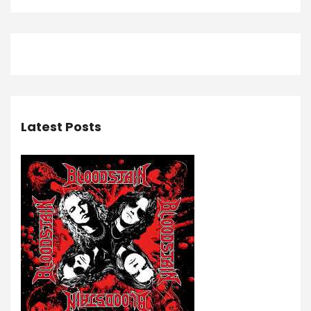
Latest Posts