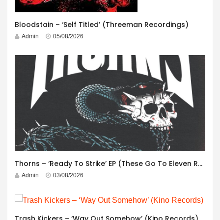
Bloodstain – ‘Self Titled’ (Threeman Recordings)
Admin
05/08/2026
Thorns – ‘Ready To Strike’ EP (These Go To Eleven Records)
Admin
03/08/2026
Trash Kickers – ‘Way Out Somehow’ (Kino Records)