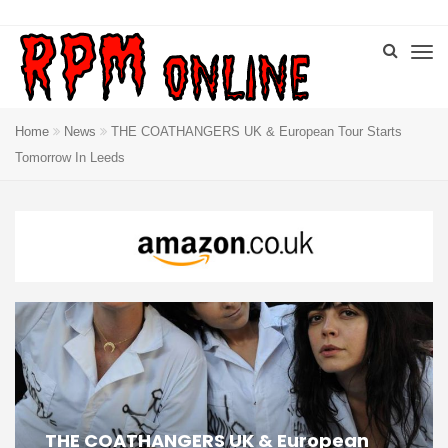
Home
News
THE COATHANGERS UK & European Tour Starts
Tomorrow In Leeds
THE COATHANGERS UK & European