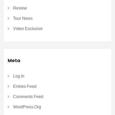
Review
Tour News
Video Exclusive
Meta
Log In
Entries Feed
Comments Feed
WordPress.org