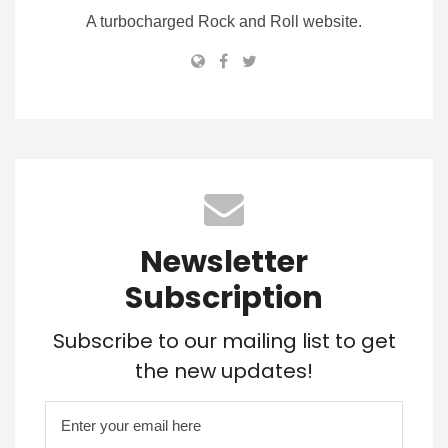
A turbocharged Rock and Roll website.
Newsletter
Subscription
Subscribe to our mailing list to get
the new updates!