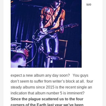
we
expect a new album any day soon? You guys
don’t seem to suffer from writer’s block at all. four
steady albums since 2015 is the recent single an
indication that album number 5 is imminent?
Since the plague scattered us to the four
corners of the Earth last year we’ve been