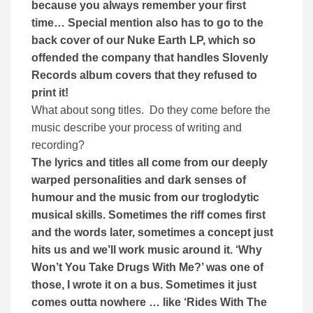
because you always remember your first
time… Special mention also has to go to the
back cover of our Nuke Earth LP, which so
offended the company that handles Slovenly
Records album covers that they refused to
print it!
What about song titles. Do they come before the
music describe your process of writing and
recording?
The lyrics and titles all come from our deeply
warped personalities and dark senses of
humour and the music from our troglodytic
musical skills. Sometimes the riff comes first
and the words later, sometimes a concept just
hits us and we’ll work music around it. ‘Why
Won’t You Take Drugs With Me?’ was one of
those, I wrote it on a bus. Sometimes it just
comes outta nowhere … like ‘Rides With The