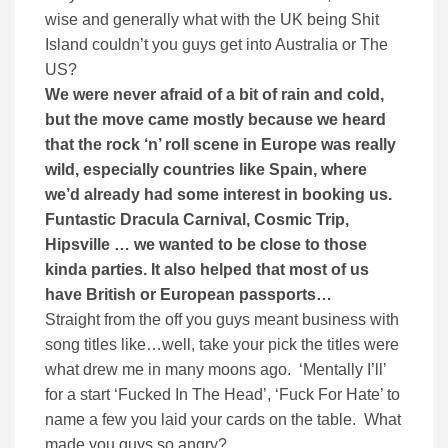
wise and generally what with the UK being Shit
Island couldn’t you guys get into Australia or The
US?
We were never afraid of a bit of rain and cold,
but the move came mostly because we heard
that the rock ‘n’ roll scene in Europe was really
wild, especially countries like Spain, where
we’d already had some interest in booking us.
Funtastic Dracula Carnival, Cosmic Trip,
Hipsville … we wanted to be close to those
kinda parties. It also helped that most of us
have British or European passports…
Straight from the off you guys meant business with
song titles like…well, take your pick the titles were
what drew me in many moons ago. ‘Mentally I’ll’
for a start ‘Fucked In The Head’, ‘Fuck For Hate’ to
name a few you laid your cards on the table. What
made you guys so angry?