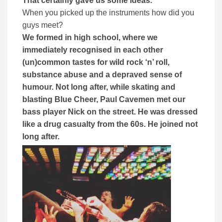
That certainly gave us some ideas.
When you picked up the instruments how did you
guys meet?
We formed in high school, where we
immediately recognised in each other
(un)common tastes for wild rock ‘n’ roll,
substance abuse and a depraved sense of
humour. Not long after, while skating and
blasting Blue Cheer, Paul Cavemen met our
bass player Nick on the street. He was dressed
like a drug casualty from the 60s. He joined not
long after.