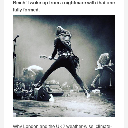
Reich’ I woke up from a nightmare with that one
fully formed.
Why London and the UK? weather-wise, climate-