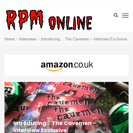
Home
Interviews
Introducing… The Cavemen – Interview Exclusive
Introducing… The Cavemen –
Interview Exclusive