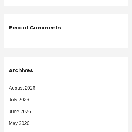
Recent Comments
Archives
August 2026
July 2026
June 2026
May 2026