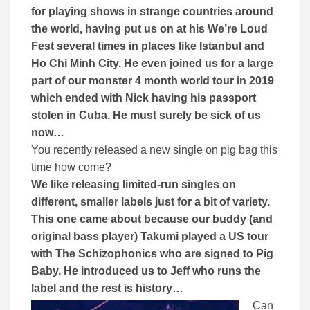
for playing shows in strange countries around
the world, having put us on at his We’re Loud
Fest several times in places like Istanbul and
Ho Chi Minh City. H
e even joined us for a large
part of our monster 4 month world tour in 2019
which ended with Nick having his passport
stolen in Cuba. He must surely be sick of us
now…
You recently released a new single on pig bag this
time how come?
We like releasing limited-run singles on
different, smaller labels just for a bit of variety.
This one came about because our buddy (and
original bass player) Takumi played a US tour
with The Schizophonics who are signed to Pig
Baby. He introduced us to Jeff who runs the
label and the rest is history…
Can