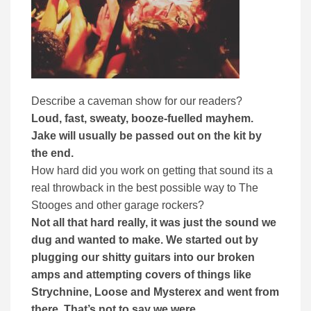
Describe a caveman show for our readers?
Loud, fast, sweaty, booze-fuelled mayhem.
Jake will usually be passed out on the kit by
the end.
How hard did you work on getting that sound its a
real throwback in the best possible way to The
Stooges and other garage rockers?
Not all that hard really, it was just the sound we
dug and wanted to make. We started out by
plugging our shitty guitars into our broken
amps and attempting covers of things like
Strychnine, Loose and Mysterex and went from
there. That’s not to say we were