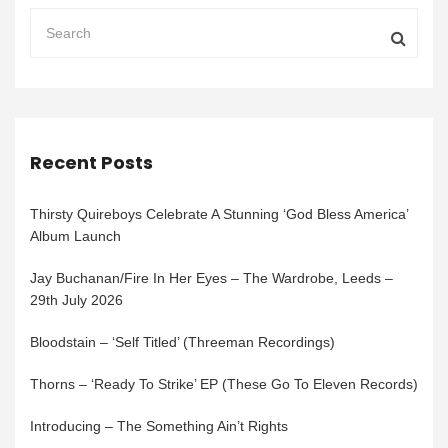
Recent Posts
Thirsty Quireboys Celebrate A Stunning ‘God Bless America’
Album Launch
Jay Buchanan/Fire In Her Eyes – The Wardrobe, Leeds –
29th July 2026
Bloodstain – ‘Self Titled’ (Threeman Recordings)
Thorns – ‘Ready To Strike’ EP (These Go To Eleven Records)
Introducing – The Something Ain’t Rights