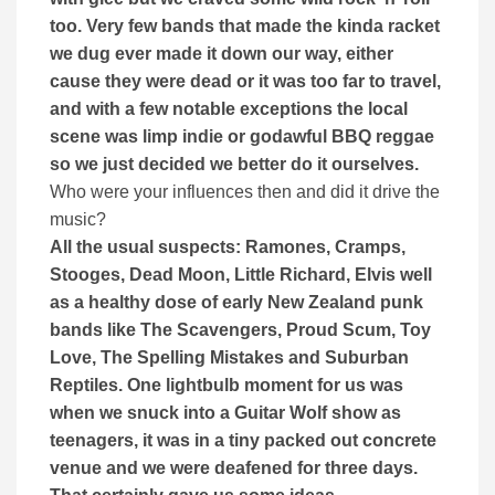
too. Very few bands that made the kinda racket
we dug ever made it down our way, either
cause they were dead or it was too far to travel,
and with a few notable exceptions the local
scene was limp indie or godawful BBQ reggae
so we just decided we better do it ourselves.
Who were your influences then and did it drive the
music?
All the usual suspects: Ramones, Cramps,
Stooges, Dead Moon, Little Richard, Elvis well
as a healthy dose of early New Zealand punk
bands like The Scavengers, Proud Scum, Toy
Love, The Spelling Mistakes and Suburban
Reptiles. One lightbulb moment for us was
when we snuck into a Guitar Wolf show as
teenagers, it was in a tiny packed out concrete
venue and we were deafened for three days.