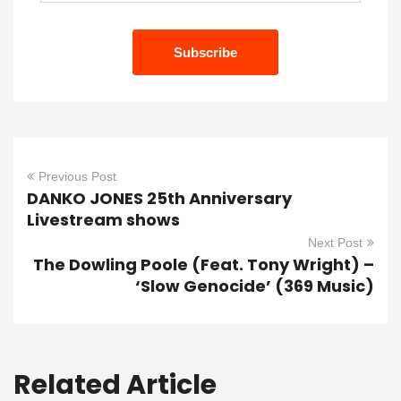
Previous Post
DANKO JONES 25th Anniversary
Livestream shows
Next Post
The Dowling Poole (Feat. Tony Wright) –
‘Slow Genocide’ (369 Music)
Related Article