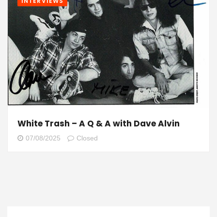
INTERVIEWS
White Trash – A Q & A with Dave Alvin
07/08/2025
Closed