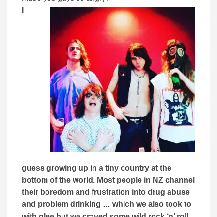
I
guess growing up in a tiny country at the
bottom of the world.
Most people in NZ channel
their boredom and frustration into drug abuse
and problem drinking … which we also took to
with glee but we craved some wild rock ‘n’ roll