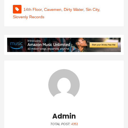
14th Floor
,
Cavemen
,
Dirty Water
,
Sin City
,
Slovenly Records
Admin
TOTAL POST:
4351