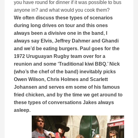
you have round for dinner if it was possible to bus
anyone in? and what would you cook them?
We often discuss these types of scenarios
during long drives on tour and this ones
always been a divisive one in the band, I
always say Elvis, Jeffrey Dahmer and Ghandi
and we’d be eating burgers.
Paul goes for the
1972 Uruguayan Rugby team over for a
reunion and some ‘
Traditional kiwi BBQ.’ Nick
(who’s the chef of the band) inevitably picks
Owen Wilson, Chris Holmes and Scarlett
Johansen and serves em some of his famous
fried chicken, and by the time we get around to
these types of conversations Jakes always
asleep.