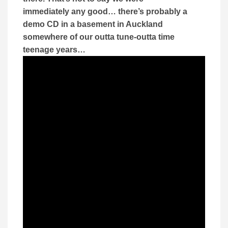
immediately any good… there’s probably a
demo CD in a basement in Auckland
somewhere of our outta tune-outta time
teenage years…