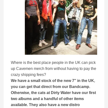
Where is the best place people in the UK can pick
up Cavemen merch from without having to pay the
crazy shipping fees?
We have a small stock of the new 7″ in the UK,
you can get that direct from our Bandcamp.
Otherwise, the cats at Dirty Water have our first
two albums and a handful of other items
available. They also have a new distro