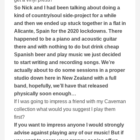
So Nick and I had been talking about doing a
kind of country/soul side-project for a while
and then we ended up stuck together in a flat in
Alicante, Spain for the 2020 lockdowns. There
happened to be a piano and acoustic guitar
there and with nothing to do but drink cheap
Spanish beer and play music we just decided
to start writing and recording songs. We’re
actually about to do some sessions in a proper
studio down here in New Zealand with a full
band, hopefully, we’ll have that released
physically soon enough…
If I was going to impress a friend with my Caveman
collection what would you suggest I play them
first?
If you want to impress anyone I would strongly
advise against playing any of our music! But if