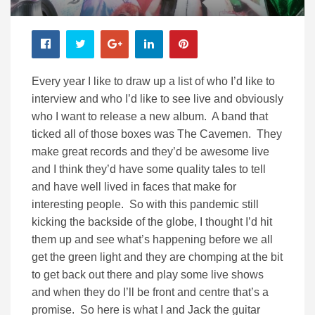
Every year I like to draw up a list of who I’d like to
interview and who I’d like to see live and obviously
who I want to release a new album. A band that
ticked all of those boxes was The Cavemen. They
make great records and they’d be awesome live
and I think they’d have some quality tales to tell
and have well lived in faces that make for
interesting people. So with this pandemic still
kicking the backside of the globe, I thought I’d hit
them up and see what’s happening before we all
get the green light and they are chomping at the bit
to get back out there and play some live shows
and when they do I’ll be front and centre that’s a
promise. So here is what I and Jack the guitar