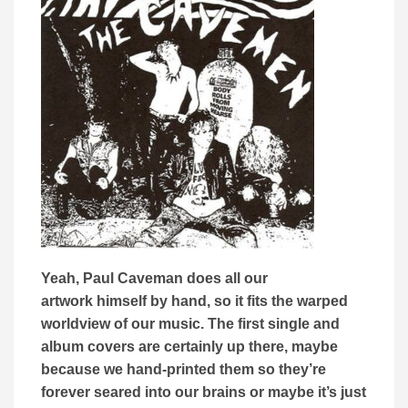
Yeah, Paul Caveman does all our
artwork himself by hand, so it fits the warped
worldview of our music. The first single and
album covers are certainly up there, maybe
because we hand-printed them so they’re
forever seared into our brains or maybe it’s just