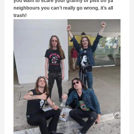
you want to scare your granny or piss off ya
neighbours you can’t really go wrong, it’s all
trash!