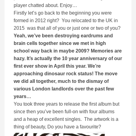
player chatted about. Enjoy…
Firstly let’s go back to the beginning you were
formed in 2012 right? You relocated to the UK in
2015 was that all of you or just one or two of you?
Yeah, we’ve been destroying eardrums and
brain cells together since we met in high
school way back in maybe 2009? Memories are
hazy. It’s actually the 10 year anniversary of our
first ever show in April this year. We’re
approaching dinosaur rock status! The move
we did all together, much to the dismay of
various London landlords over the past few
years…
You took three years to release the first album but
since then you’ve been full-on with four albums
and a heap of excellent singles. The artwork is a
thing of beauty, Do you have a favourite?