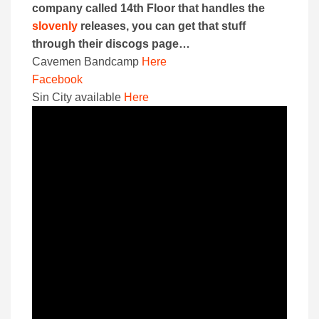
company called 14th Floor that handles the
slovenly
releases, you can get that stuff
through their discogs page…
Cavemen Bandcamp
Here
Facebook
Sin City available
Here