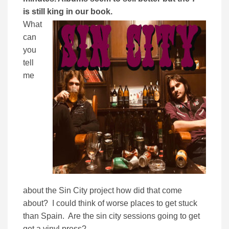
is still king in our book.
What
can
you
tell
me
about the Sin City project how did that come
about? I could think of worse places to get stuck
than Spain. Are the sin city sessions going to get
get a vinyl press?