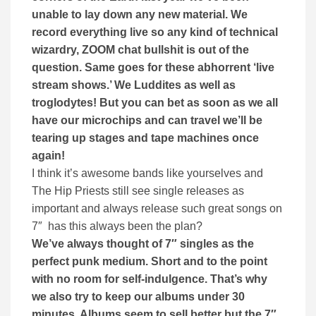
unable to lay down any new material. We
record everything live so any kind of technical
wizardry, ZOOM chat bullshit is out of the
question. Same goes for these abhorrent ‘live
stream shows.’ We Luddites as well as
troglodytes! But you can bet as soon as we all
have our microchips and can travel we’ll be
tearing up stages and tape machines once
again!
I think it’s awesome bands like yourselves and
The Hip Priests still see single releases as
important and always release such great songs on
7″ has this always been the plan?
We’ve always thought of 7″ singles as the
perfect punk medium. Short and to the point
with no room for self-indulgence. That’s why
we also try to keep our albums under 30
minutes. Albums seem to sell better but the 7″