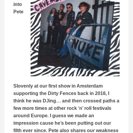
into
Pete
Slovenly at our first show in Amsterdam
supporting the Dirty Fences back in 2016, I
think he was DJing… and then crossed paths a
few more times at other rock ‘n’ roll festivals
around Europe. I guess we made an
impression cause he’s been putting out our
filth ever since. Pete also shares our
weakness