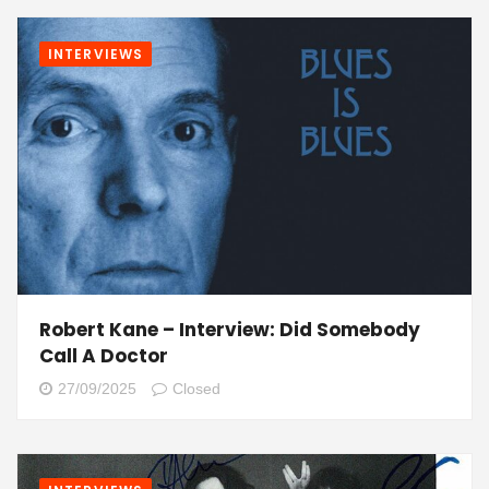
INTERVIEWS
Robert Kane – Interview: Did Somebody
Call A Doctor
27/09/2025
Closed