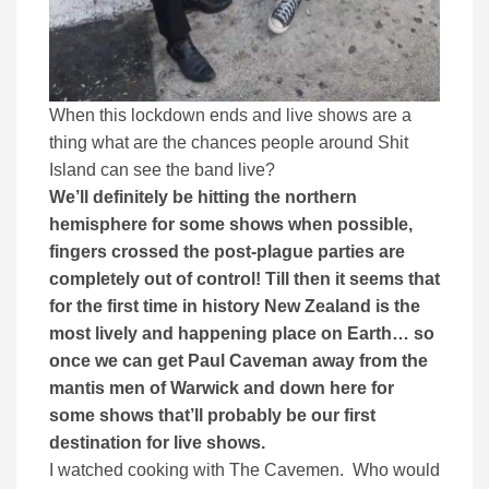
When this lockdown ends and live shows are a
thing what are the chances people around Shit
Island can see the band live?
We’ll definitely be hitting the northern
hemisphere for some shows when possible,
fingers crossed the post-plague parties are
completely out of control! Till then it seems that
for the first time in history New Zealand is the
most lively and happening place on Earth… so
once we can get Paul Caveman away from the
mantis men of Warwick and down here for
some shows that’ll probably be our first
destination for live shows.
I watched cooking with The Cavemen. Who would