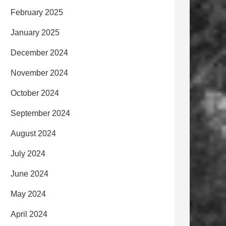
February 2025
January 2025
December 2024
November 2024
October 2024
September 2024
August 2024
July 2024
June 2024
May 2024
April 2024