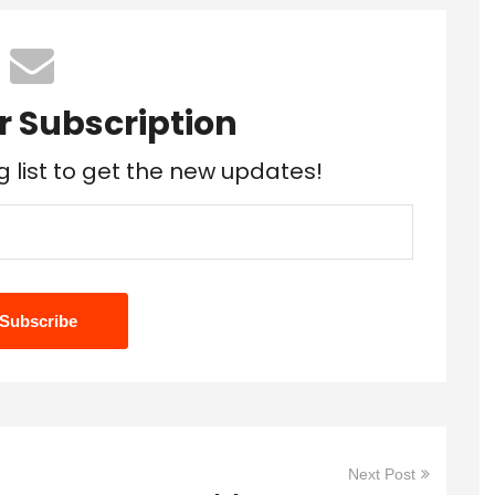
r Subscription
g list to get the new updates!
Next Post