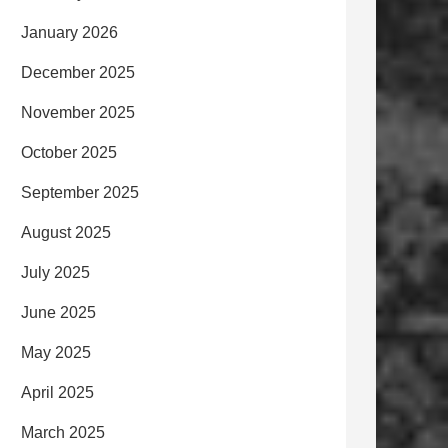
January 2026
December 2025
November 2025
October 2025
September 2025
August 2025
July 2025
June 2025
May 2025
April 2025
March 2025