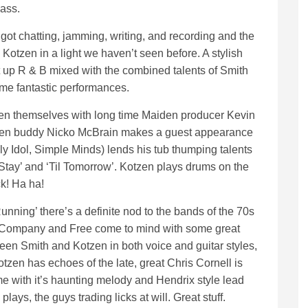
lass.
 got chatting, jamming, writing, and recording and the
Kotzen in a light we haven’t seen before. A stylish
ht up R & B mixed with the combined talents of Smith
me fantastic performances.
n themselves with long time Maiden producer Kevin
iden buddy Nicko McBrain makes a guest appearance
lly Idol, Simple Minds) lends his tub thumping talents
Stay’ and ‘Til Tomorrow’. Kotzen plays drums on the
k! Ha ha!
ning’ there’s a definite nod to the bands of the 70s
d Company and Free come to mind with some great
etween Smith and Kotzen in both voice and guitar styles,
tzen has echoes of the late, great Chris Cornell is
r me with it’s haunting melody and Hendrix style lead
lays, the guys trading licks at will. Great stuff.