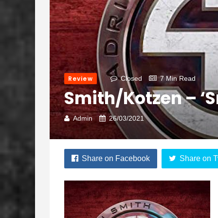
Review
Closed
7 Min Read
Smith/Kotzen – ‘
Admin
26/03/2021
Share on Facebook
Share on T