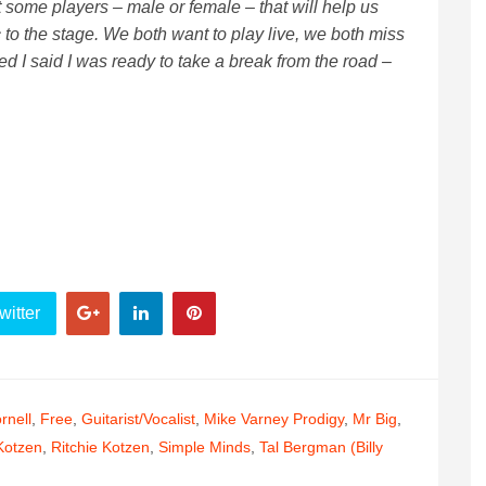
t some players – male or female – that will help us
c to the stage. We both want to play live, we both miss
ened I said I was ready to take a break from the road –
witter
rnell
,
Free
,
Guitarist/vocalist
,
Mike Varney Prodigy
,
Mr Big
,
Kotzen
,
Ritchie Kotzen
,
Simple Minds
,
Tal Bergman (Billy