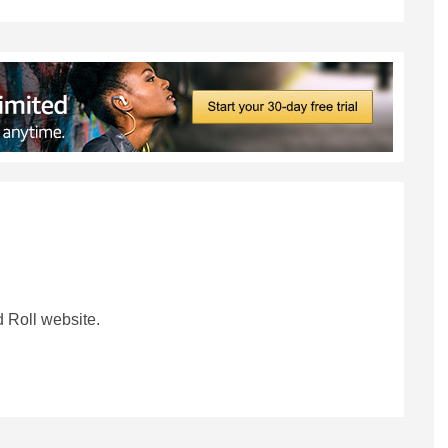
 Roll website.