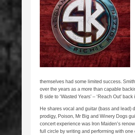
themselves had some limited success. Smith
over the years as a more than capable backin
B side to ‘Wasted Years’ – ‘Reach Out’ back 
He shares vocal and guitar (bass and lead) d
prodigy, Poison, Mr Big and Winery Dogs guita
concert experience was Iron Maiden’s renow
full circle by writing and performing with one