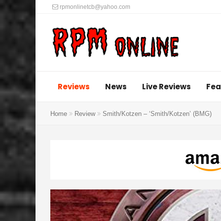
rpmonlinetcb@yahoo.com
Reviews
News
Live Reviews
Fea
Home
Review
Smith/Kotzen – ‘Smith/Kotzen’ (BMG)