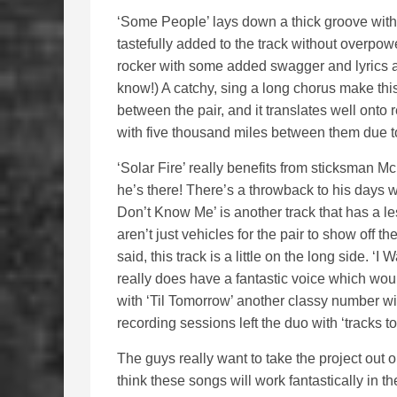
‘Some People’ lays down a thick groove with 
tastefully added to the track without overpow
rocker with some added swagger and lyrics a
know!) A catchy, sing a long chorus make this
between the pair, and it translates well ont
with five thousand miles between them due t
‘Solar Fire’ really benefits from sticksman
he’s there! There’s a throwback to his days w
Don’t Know Me’ is another track that has a l
aren’t just vehicles for the pair to show off t
said, this track is a little on the long side. 
really does have a fantastic voice which wou
with ‘Til Tomorrow’ another classy number wit
recording sessions left the duo with ‘tracks t
The guys really want to take the project out on
think these songs will work fantastically in t