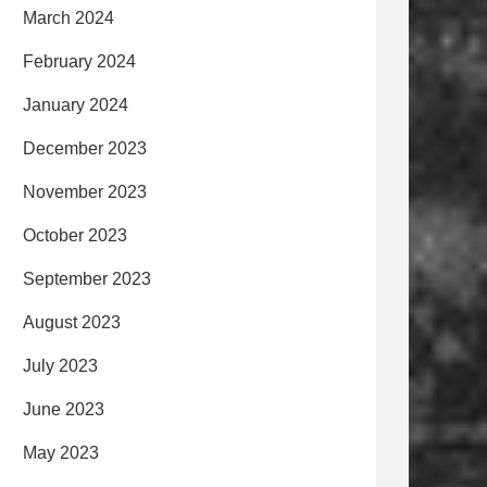
March 2024
February 2024
January 2024
December 2023
November 2023
October 2023
September 2023
August 2023
July 2023
June 2023
May 2023