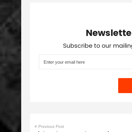
Newslette
Subscribe to our mailin
Previous Post