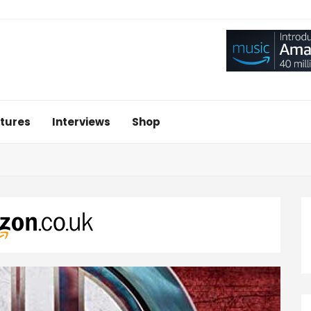
tures
Interviews
Shop