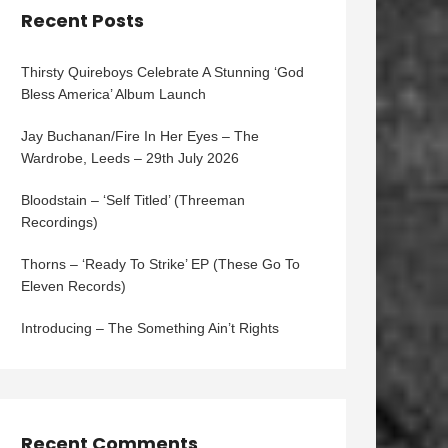
Recent Posts
Thirsty Quireboys Celebrate A Stunning ‘God
Bless America’ Album Launch
Jay Buchanan/Fire In Her Eyes – The
Wardrobe, Leeds – 29th July 2026
Bloodstain – ‘Self Titled’ (Threeman
Recordings)
Thorns – ‘Ready To Strike’ EP (These Go To
Eleven Records)
Introducing – The Something Ain’t Rights
Recent Comments