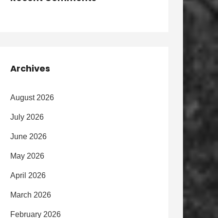
Archives
August 2026
July 2026
June 2026
May 2026
April 2026
March 2026
February 2026