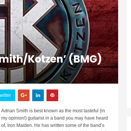
Smith/Kotzen’ (BMG)
witter
Adrian Smith is best known as the most tasteful (in
my opinion!) guitarist in a band you may have heard
of, Iron Maiden. He has written some of the band’s