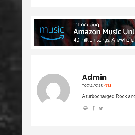
Admin
TOTAL POST:
4351
A turbocharged Rock and