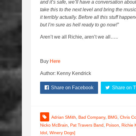
and it’s safe, we’ll have a conversation abou
take this to the next level and bring the musi
it terribly actually. Before all this stuff happ
but I’m sure as hell ready to go now!”
Aren’t we all Richie, aren’t we all…..
Buy
Here
Author: Kenny Kendrick
Share on Facebook
Share on T
Adrian SMith
,
Bad Company
,
BMG
,
Chris Co
Nicko McBrain
,
Pat Travers Band
,
Poison
,
Richie 
Idol
,
Winery Dogs]