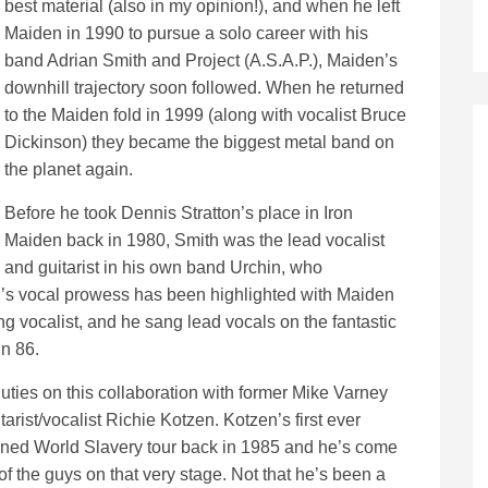
best material (also in my opinion!), and when he left
Maiden in 1990 to pursue a solo career with his
band Adrian Smith and Project (A.S.A.P.), Maiden’s
downhill trajectory soon followed. When he returned
to the Maiden fold in 1999 (along with vocalist Bruce
Dickinson) they became the biggest metal band on
the planet again.
Before he took Dennis Stratton’s place in Iron
Maiden back in 1980, Smith was the lead vocalist
and guitarist in his own band Urchin, who
’s vocal prowess has been highlighted with Maiden
g vocalist, and he sang lead vocals on the fantastic
in 86.
uties on this collaboration with former Mike Varney
rist/vocalist Richie Kotzen. Kotzen’s first ever
ned World Slavery tour back in 1985 and he’s come
 of the guys on that very stage. Not that he’s been a