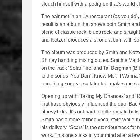
slouch himself with a pedigree that’s world c
The pair met in an LA restaurant (as you do),
result is an album that shows both Smith and 
blend of classic rock, blues rock, and straig
and Kotzen produces a strong album with so
The album was produced by Smith and Kotze
Shirley handling mixing duties. Smith’s Ma
on the track ‘Solar Fire’ and Tal Bergman (Bi
to the songs ‘You Don’t Know Me’, ‘I Wanna 
remaining songs…so talented, makes me sic
Opening up with ‘Taking My Chances’ and ‘Run
that have obviously influenced the duo. Ba
bluesy licks. It’s not hard to differentiate b
Smith has a more refined vocal style while Ko
his delivery. ‘Scars’ is the standout track fo
work. This one sticks in your mind after a few p