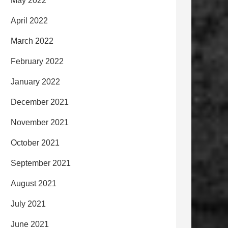
May 2022
April 2022
March 2022
February 2022
January 2022
December 2021
November 2021
October 2021
September 2021
August 2021
July 2021
June 2021