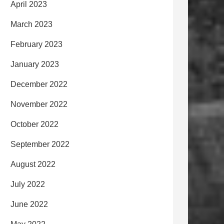
April 2023
March 2023
February 2023
January 2023
December 2022
November 2022
October 2022
September 2022
August 2022
July 2022
June 2022