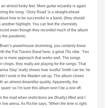
an almost funky feel. More guitar wizardry is again
ering the song. ‘Glory Road’ is a straight-ahead
bout how to be successful in a band, (they should
 another highlight. You can feel the chemistry
o record even though they recorded much of the album
o the pandemic.
 McBrain’s powerhouse drumming, you certainly know
ith the Pat Travers Band here, a great 70s vibe. ‘You
ess is more approach that works well. The songs
heir chops, they really are playing for the songs. That
‘I Wanna Stay’ really shows how soulful Smith can be, he
ldn’t work in the Maiden set up. The album closes
h an almost dreamlike quality. Apparently, the
o spare’ so I’m sure this album won’t be a one off.
 the road when restrictions are (finally) lifted and I
he live arena. As Richie says,
“When the time is right,