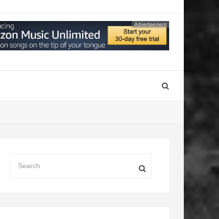
Advertisement