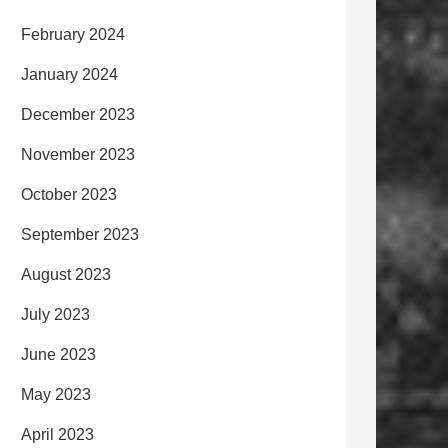
February 2024
January 2024
December 2023
November 2023
October 2023
September 2023
August 2023
July 2023
June 2023
May 2023
April 2023