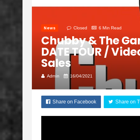
News
Closed
6 Min Read
Chubby & The G
DATE TOUR / Video
Sales
Admin
16/04/2021
Share on Facebook
Share on T