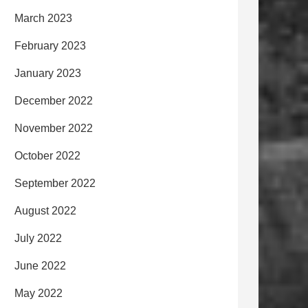
March 2023
February 2023
January 2023
December 2022
November 2022
October 2022
September 2022
August 2022
July 2022
June 2022
May 2022