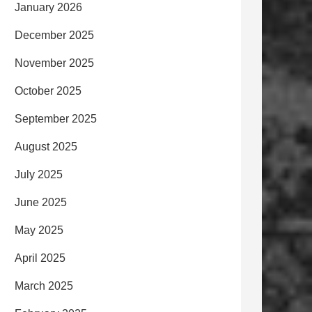
January 2026
December 2025
November 2025
October 2025
September 2025
August 2025
July 2025
June 2025
May 2025
April 2025
March 2025