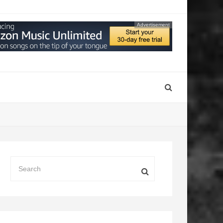
Advertisement