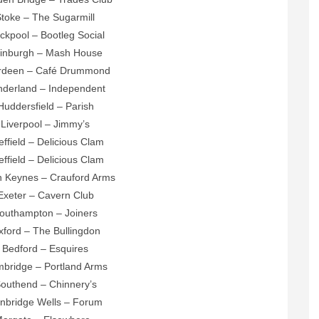
Stoke – The Sugarmill
ackpool – Bootleg Social
dinburgh – Mash House
erdeen – Café Drummond
nderland – Independent
Huddersfield – Parish
 Liverpool – Jimmy’s
effield – Delicious Clam
effield – Delicious Clam
on Keynes – Crauford Arms
Exeter – Cavern Club
Southampton – Joiners
xford – The Bullingdon
 Bedford – Esquires
mbridge – Portland Arms
Southend – Chinnery’s
unbridge Wells – Forum