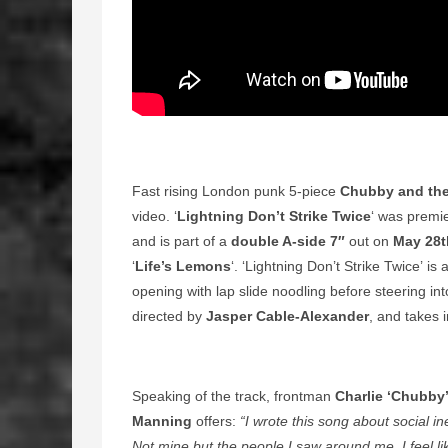
Fast rising London punk 5-piece
Chubby and th
video. ‘
Lightning Don’t Strike Twice
‘ was premi
and is part of a
double A-side 7″
out on
May 28t
‘
Life’s Lemons
‘. ‘Lightning Don’t Strike Twice’ 
opening with lap slide noodling before steering in
directed by
Jasper Cable-Alexander
, and takes i
Speaking of the track, frontman
Charlie ‘Chubby’
Manning
offers:
“I wrote this song about social in
Not mine but the people I saw around me. I feel li