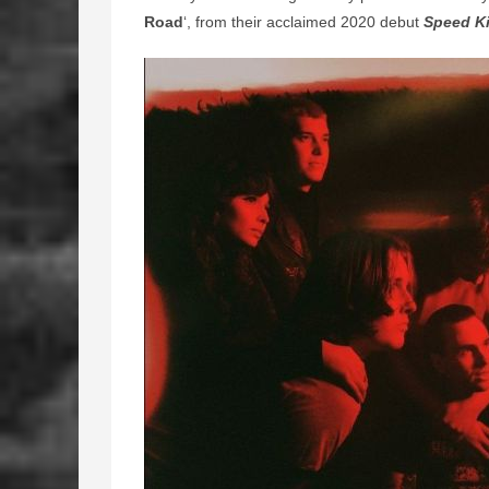
Road
‘, from their acclaimed 2020 debut
Speed Ki