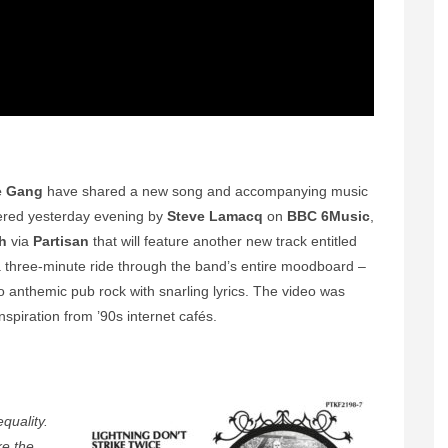
e Gang
have shared a new song and accompanying music
ered yesterday evening by
Steve Lamacq
on
BBC 6Music
,
h
via
Partisan
that will feature another new track entitled
is a three-minute ride through the band’s entire moodboard –
to anthemic pub rock with snarling lyrics. The video was
nspiration from ’90s internet cafés.
equality.
ke the