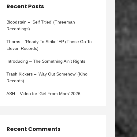
Recent Posts
Bloodstain – ‘Self Titled’ (Threeman
Recordings)
Thorns – ‘Ready To Strike’ EP (These Go To
Eleven Records)
Introducing – The Something Ain’t Rights
Trash Kickers – ‘Way Out Somehow’ (Kino
Records)
ASH – Video for ‘Girl From Mars’ 2026
Recent Comments