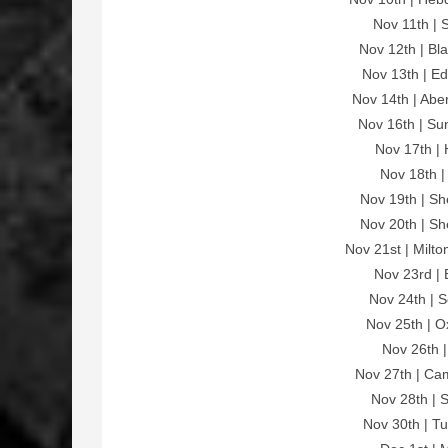
Nov 11th | 
Nov 12th | Bl
Nov 13th | E
Nov 14th | Ab
Nov 16th | Su
Nov 17th | 
Nov 18th |
Nov 19th | Sh
Nov 20th | Sh
Nov 21st | Milt
Nov 23rd | 
Nov 24th | 
Nov 25th | O
Nov 26th |
Nov 27th | Ca
Nov 28th | 
Nov 30th | T