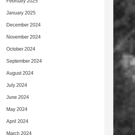
February 2025
January 2025
December 2024
November 2024
October 2024
September 2024
August 2024
July 2024
June 2024
May 2024
April 2024
March 2024