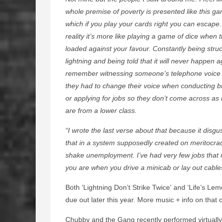
whole premise of poverty is presented like this ga
which if you play your cards right you can escape.
reality it’s more like playing a game of dice when 
loaded against your favour. Constantly being stru
lightning and being told that it will never happen a
remember witnessing someone’s telephone voice
they had to change their voice when conducting b
or applying for jobs so they don’t come across as i
are from a lower class.
“I wrote the last verse about that because it disg
that in a system supposedly created on meritocrac
shake unemployment. I’ve had very few jobs that r
you are when you drive a minicab or lay out cables
Both ‘Lightning Don’t Strike Twice’ and ‘Life’s Le
due out later this year. More music + info on that
Chubby and the Gang recently performed virtually