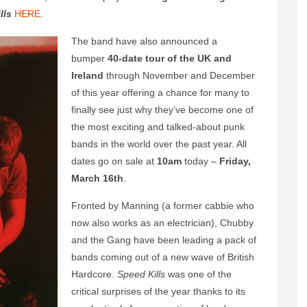
lls
HERE
.
The band have also announced a
bumper
40-date tour of the UK and
Ireland
through November and December
of this year offering a chance for many to
finally see just why they’ve become one of
the most exciting and talked-about punk
bands in the world over the past year. All
dates go on sale at
10am
today –
Friday,
March 16th
.
Fronted by Manning (a former cabbie who
now also works as an electrician), Chubby
and the Gang have been leading a pack of
bands coming out of a new wave of British
Hardcore.
Speed Kills
was one of the
critical surprises of the year thanks to its