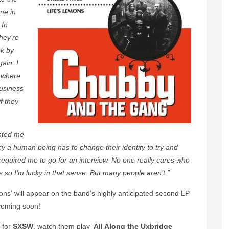
me in
 In
they’re
ck by
gain. I
 where
usiness
f they
usted me
y a human being has to change their identity to try and
equired me to go for an interview. No one really cares who
 so I’m lucky in that sense. But many people aren’t.”
mons’ will appear on the band’s highly anticipated second LP
 coming soon!
 for
SXSW
, watch them play ‘
All Along the Uxbridge