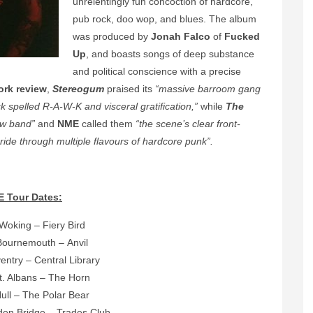
unrelentingly fun concoction of hardcore,
pub rock, doo wop, and blues. The album
was produced by
Jonah Falco
of
Fucked
Up
, and boasts songs of deep substance
and political conscience with a precise
ork review
,
Stereogum
praised its
“massive barroom gang
spelled R-A-W-K and visceral gratification,”
while
The
ew band”
and
NME
called them
“the scene’s clear front-
e ride through multiple flavours of hardcore punk”.
E Tour Dates:
 Woking – Fiery Bird
Bournemouth – Anvil
entry – Central Library
t. Albans – The Horn
Hull – The Polar Bear
den Bridge – Trades Club