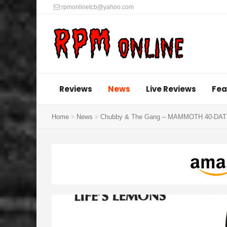
rpmonlinetcb@yahoo.com
Reviews
News
Live Reviews
Fea
Home
News
Chubby & The Gang – MAMMOTH 40-DATE T