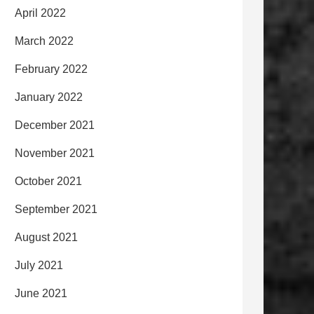
April 2022
March 2022
February 2022
January 2022
December 2021
November 2021
October 2021
September 2021
August 2021
July 2021
June 2021