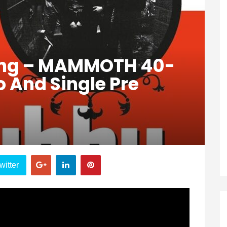
ang – MAMMOTH 40-
 And Single Pre
witter