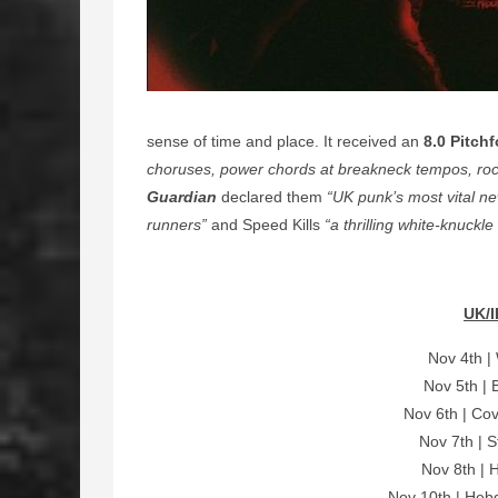
sense of time and place. It received an
8.0 Pitchf
choruses, power chords at breakneck tempos, rock 
Guardian
declared them
“UK punk’s most vital n
runners”
and Speed Kills
“a thrilling white-knuckl
UK/I
Nov 4th |
Nov 5th | 
Nov 6th | Cov
Nov 7th | S
Nov 8th | 
Nov 10th | Heb