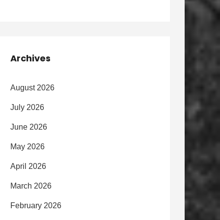
Archives
August 2026
July 2026
June 2026
May 2026
April 2026
March 2026
February 2026