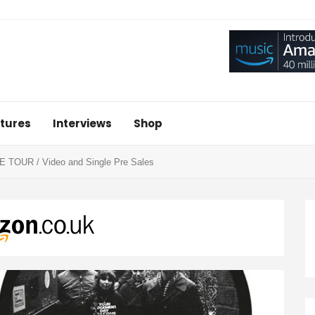
tures
Interviews
Shop
OUR / Video and Single Pre Sales