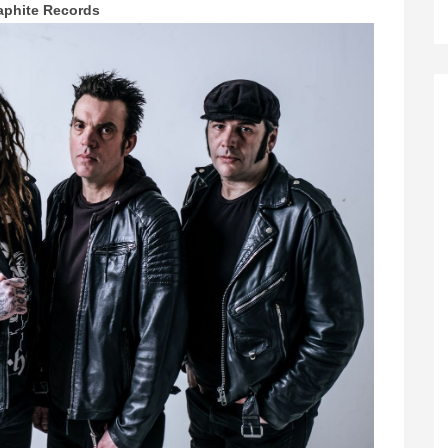
aphite Records