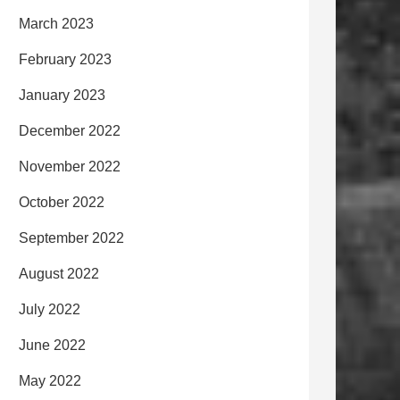
March 2023
February 2023
January 2023
December 2022
November 2022
October 2022
September 2022
August 2022
July 2022
June 2022
May 2022