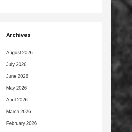
Archives
August 2026
July 2026
June 2026
May 2026
April 2026
March 2026
February 2026