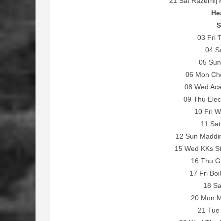
21 Sat Razernij 
He
S
03 Fri 
04 Sa
05 Sun
06 Mon Che
08 Wed Aca
09 Thu Elec
10 Fri W
11 Sat
12 Sun Maddi
15 Wed KKs St
16 Thu Gu
17 Fri Boi
18 Sa
20 Mon Ma
21 Tue 