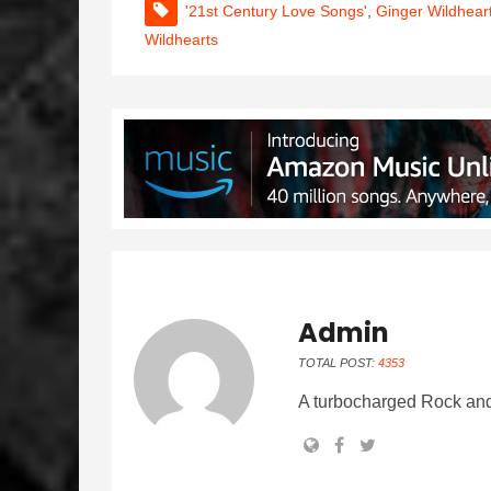
'21st Century Love Songs'
,
Ginger Wildhear
Wildhearts
Admin
TOTAL POST:
4353
A turbocharged Rock and