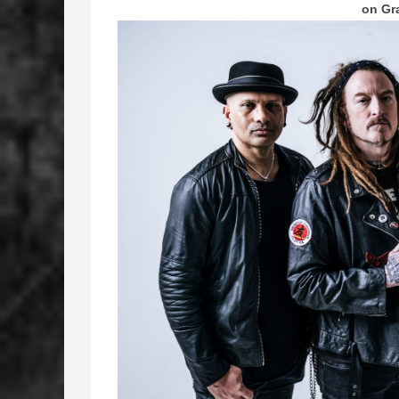
on Gr