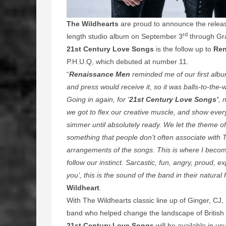
The Wildhearts
are proud to announce the relea
rd
length studio album on September 3
through Gr
21st Century Love Songs
is the follow up to
Ren
P.H.U.Q, which debuted at number 11.
“
Renaissance Men
reminded me of our first albu
and press would receive it, so it was balls-to-the-wa
Going in again, for ‘
21st Century Love Songs’
, 
we got to flex our creative muscle, and show ever
simmer until absolutely ready. We let the theme of 
something that people don’t often associate with 
arrangements of the songs. This is where I become
follow our instinct. Sarcastic, fun, angry, proud, e
you’, this is the sound of the band in their natural 
Wildheart
.
With
The Wildhearts classic line up of Ginger, CJ, R
band who helped change the landscape of British 
21st Century Love Songs
will be available in us