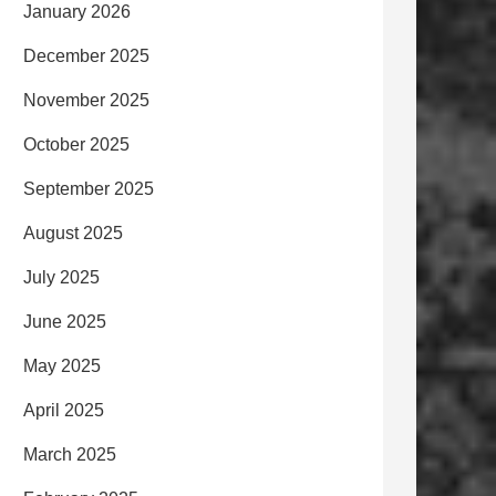
January 2026
December 2025
November 2025
October 2025
September 2025
August 2025
July 2025
June 2025
May 2025
April 2025
March 2025