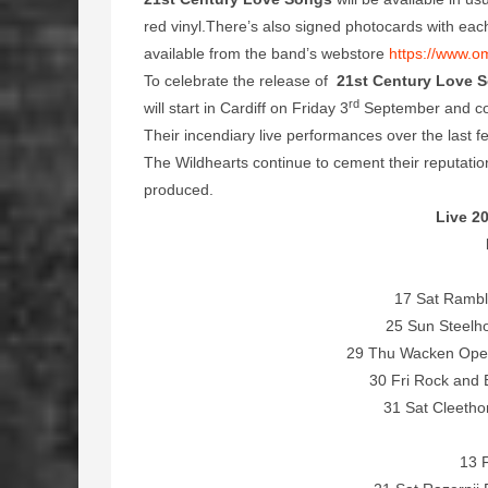
red vinyl.There’s also signed photocards with each 
available from the band’s webstore
https://www.o
To celebrate the release of
21st Century Love 
rd
will start in Cardiff on Friday 3
September and co
Their incendiary live performances over the last 
The Wildhearts continue to cement their reputati
produced.
Live 20
17 Sat Rambl
25 Sun Steelho
29 Thu Wacken Open
30 Fri Rock and
31 Sat Cleetho
13 F