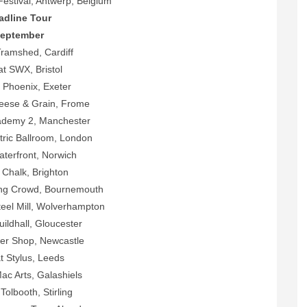
Festival, Antwerp, Belgium
adline Tour
eptember
Tramshed, Cardiff
t SWX, Bristol
 Phoenix, Exeter
ese & Grain, Frome
demy 2, Manchester
tric Ballroom, London
aterfront, Norwich
 Chalk, Brighton
ng Crowd, Bournemouth
eel Mill, Wolverhampton
ildhall, Gloucester
ler Shop, Newcastle
t Stylus, Leeds
c Arts, Galashiels
Tolbooth, Stirling