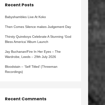
Recent Posts
Babyshambles Live At Koko
Then Comes Silence makes Judgement Day
Thirsty Quireboys Celebrate A Stunning ‘God
Bless America’ Album Launch
Jay Buchanan/Fire In Her Eyes – The
Wardrobe, Leeds – 29th July 2026
Bloodstain – ‘Self Titled’ (Threeman
Recordings)
Recent Comments