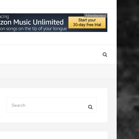
Advertisement