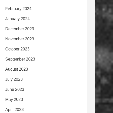
February 2024
January 2024
December 2023
November 2023
October 2023
September 2023
August 2023
July 2023
June 2023
May 2023
April 2023