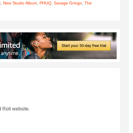
t
,
New Studio Album
,
PHUQ
,
Savage Gringo
,
The
 Roll website.