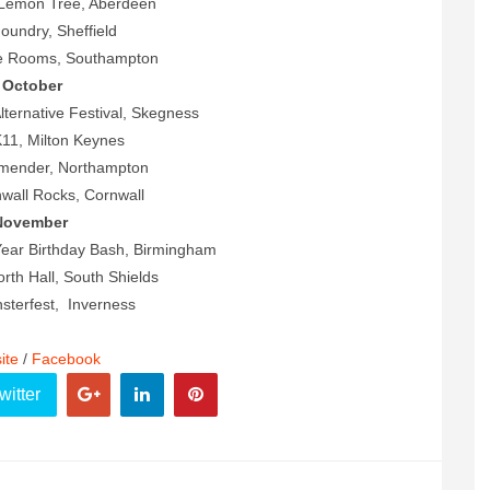
Lemon Tree, Aberdeen
Foundry, Sheffield
ne Rooms, Southampton
October
Alternative Festival, Skegness
11, Milton Keynes
dmender, Northampton
wall Rocks, Cornwall
November
ear Birthday Bash, Birmingham
th Hall, South Shields
sterfest, Inverness
ite
/
Facebook
witter