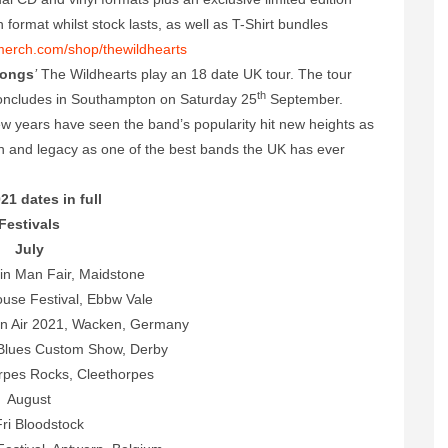
format whilst stock lasts, as well as T-Shirt bundles
merch.com/shop/thewildhearts
Songs
’
The Wildhearts play an 18 date UK tour. The tour
th
ncludes in Southampton on Saturday 25
September.
few years have seen the band’s popularity hit new heights as
on and legacy as one of the best bands the UK has ever
21 dates in full
Festivals
July
in Man Fair, Maidstone
use Festival, Ebbw Vale
 Air 2021, Wacken, Germany
 Blues Custom Show, Derby
rpes Rocks, Cleethorpes
August
ri Bloodstock