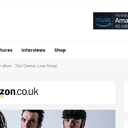
tures
Interviews
Shop
 album ’21st Century Love Songs’