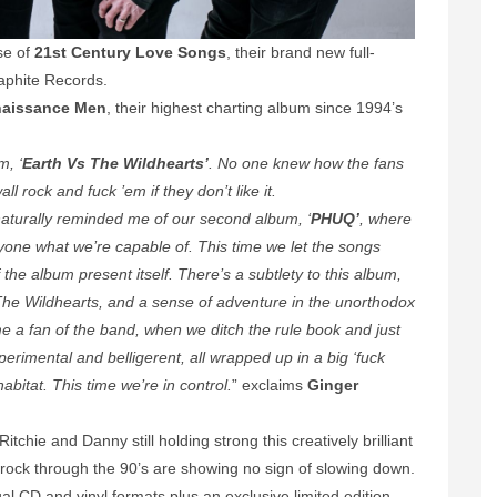
se of
21st Century Love Songs
, their brand new full-
aphite Records.
aissance Men
, their highest charting album since 1994’s
m, ‘
Earth Vs The Wildhearts’
. No one knew how the fans
ll rock and fuck ’em if they don’t like it.
naturally reminded me of our second album, ‘
PHUQ’
, where
yone what we’re capable of. This time we let the songs
the album present itself. There’s a subtlety to this album,
The Wildhearts, and a sense of adventure in the unorthodox
 a fan of the band, when we ditch the rule book and just
xperimental and belligerent, all wrapped up in a big ‘fuck
habitat. This time we’re in control.
” exclaims
Ginger
itchie and Danny still holding strong this creatively brilliant
rock through the 90’s are showing no sign of slowing down.
ual CD and vinyl formats plus an exclusive limited edition