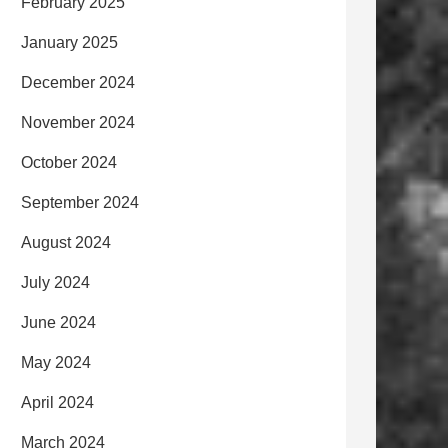
February 2025
January 2025
December 2024
November 2024
October 2024
September 2024
August 2024
July 2024
June 2024
May 2024
April 2024
March 2024