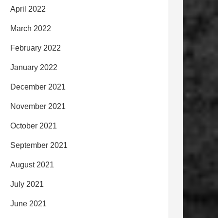
April 2022
March 2022
February 2022
January 2022
December 2021
November 2021
October 2021
September 2021
August 2021
July 2021
June 2021