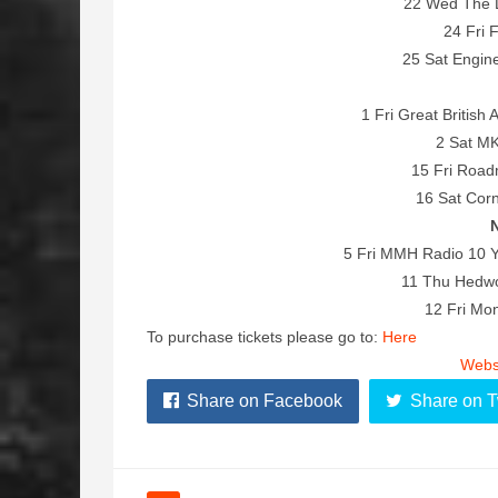
22 Wed The 
24 Fri 
25 Sat Engi
1 Fri Great British 
2 Sat MK
15 Fri Roa
16 Sat Corn
5 Fri MMH Radio 10 Y
11 Thu Hedwor
12 Fri Mon
To purchase tickets please go to:
Here
Webs
Share on Facebook
Share on T