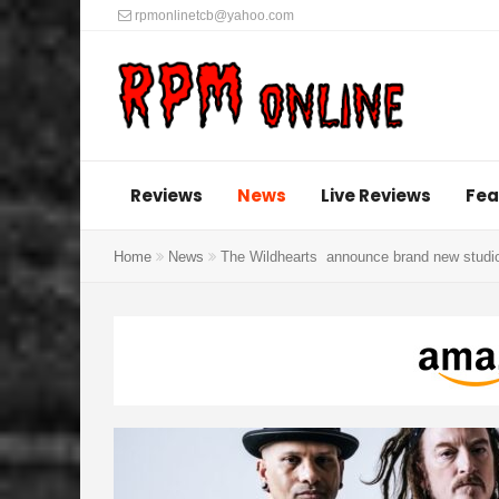
rpmonlinetcb@yahoo.com
Reviews
News
Live Reviews
Fea
Home
News
The Wildhearts announce brand new studio