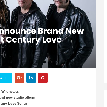
Announce Brand New
t Century Love
witter
 Wildhearts
and new studio album
ntury Love Songs’