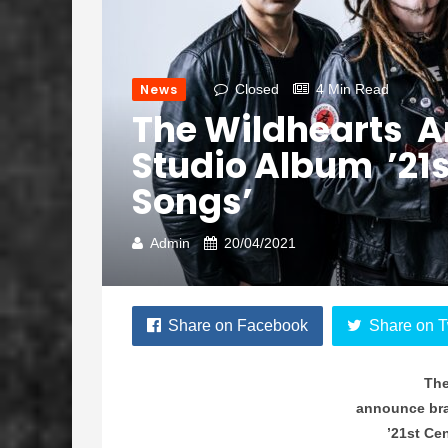
News
Closed
4 Min Read
The Wildhearts 
Studio Album ’21s
Songs’
Admin
20/04/2021
Share on Facebook
Share on T
The
announce br
’21st Ce