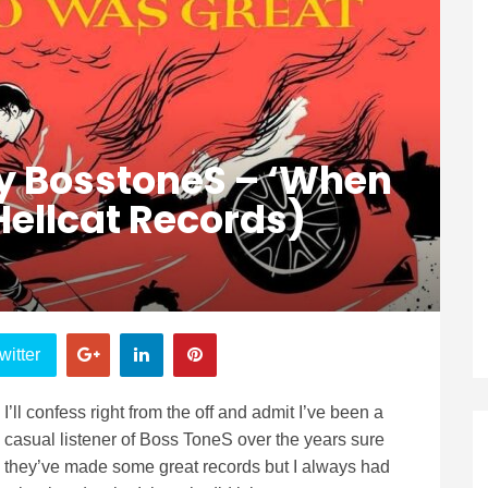
y BosstoneS – ‘When
Hellcat Records)
witter
I’ll confess right from the off and admit I’ve been a
casual listener of Boss ToneS over the years sure
they’ve made some great records but I always had