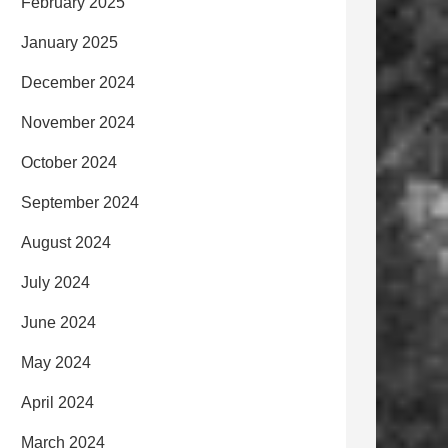
February 2025
January 2025
December 2024
November 2024
October 2024
September 2024
August 2024
July 2024
June 2024
May 2024
April 2024
March 2024