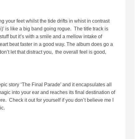
 your feet whilst the tide drifts in whist in contrast
)’ is like a big band going rogue. The title track is
uff but it’s with a smile and a mellow intake of
eart beat faster in a good way. The album does go a
don’t let that distract you, the overall feel is good,
ic story ‘The Final Parade’ and it encapsulates all
magic into your ear and reaches its final destination of
e. Check it out for yourself if you don’t believe me I
ic.