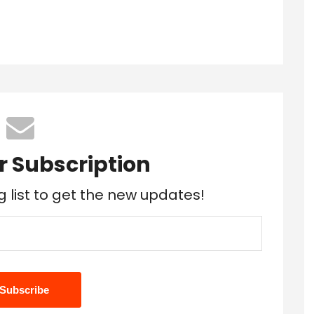
r Subscription
g list to get the new updates!