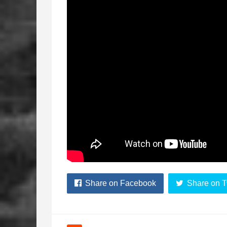
Share on Facebook
Share on T