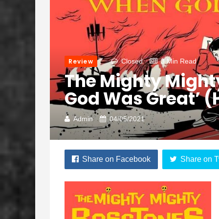
Review
Closed
3 Min Read
The Mighty Might
God Was Great’ (
Admin
04/05/2021
Share on Facebook
Share on T