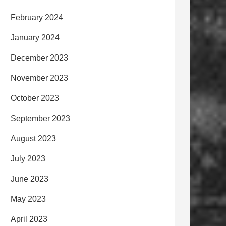
February 2024
January 2024
December 2023
November 2023
October 2023
September 2023
August 2023
July 2023
June 2023
May 2023
April 2023