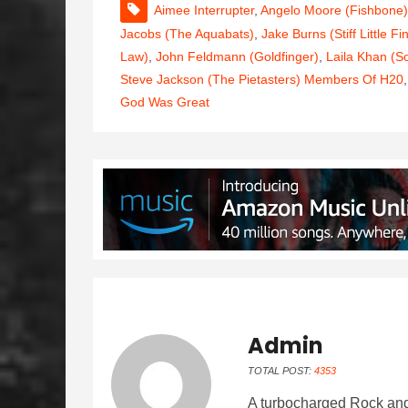
Aimee Interrupter
,
Angelo Moore (Fishbone)
Jacobs (The Aquabats)
,
Jake Burns (Stiff Little Fi
Law)
,
John Feldmann (Goldfinger)
,
Laila Khan (S
Steve Jackson (The Pietasters) Members Of H20
God Was Great
Admin
TOTAL POST:
4353
A turbocharged Rock and