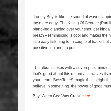
‘Lonely Boy’ is like the sound of waves lapping
the more edgy ‘The Killing Of Georgie (Part iii
piano-led glancing over your shoulder kinda st
breath – reminiscing is cool and makes the h
little easy listening for a couple of tracks but 
possitive, up and on point.
The album closes with a seven-plus minute ep
that’s good about this record as it waves its 
your heart. BossToneS magic that is right ther
believe in something, the power of good mus
Buy ‘When God Was Great’
Here