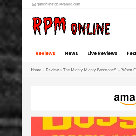
rpmonlinetcb@yahoo.com
Reviews
News
Live Reviews
Fea
Home
Review
The Mighty Mighty BosstoneS – ‘When Go