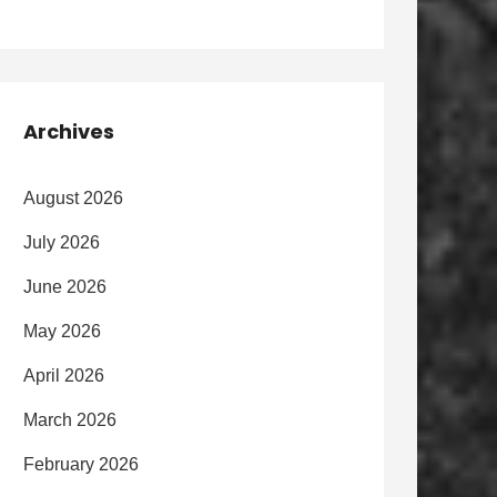
Archives
August 2026
July 2026
June 2026
May 2026
April 2026
March 2026
February 2026