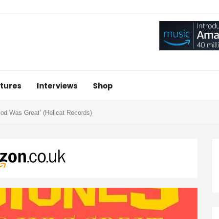
tures
Interviews
Shop
d Was Great’ (Hellcat Records)