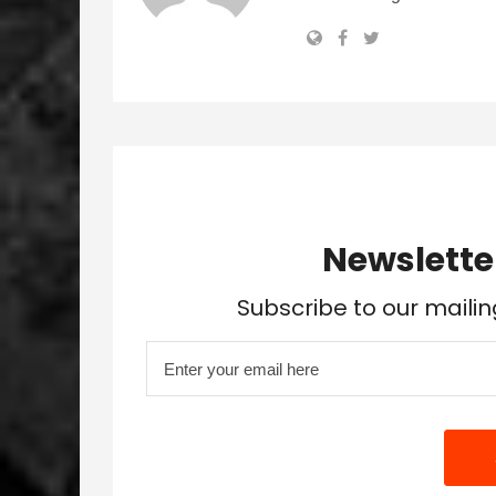
Newslette
Subscribe to our mailin