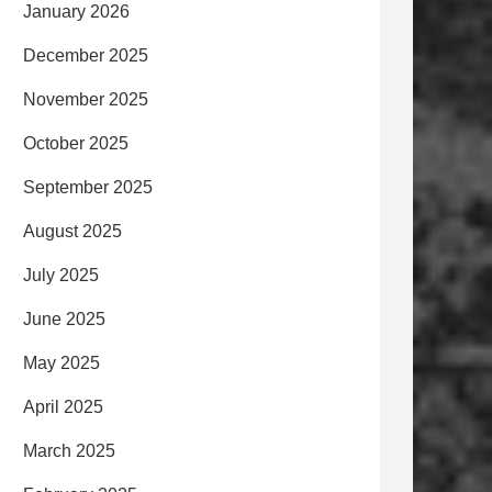
January 2026
December 2025
November 2025
October 2025
September 2025
August 2025
July 2025
June 2025
May 2025
April 2025
March 2025