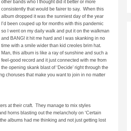
other bands who I thought did it better or more
consistently that would be fairer to say. When this
album dropped it was the sunniest day of the year
I’d been couped up for months with this pandemic
so I went on my daily walk and put it on the walkman
and BANG! it hit me hard and I was skanking in no
time with a smile wider than kid creoles brim hat.
Man, this album is like a ray of sunshine and such a
feel-good record and it just connected with me from
the opening skank blast of ‘Decide’ right through the
gang choruses that make you want to join in no matter
ers at their craft. They manage to mix styles
and horns blasting out the melancholy on ‘Certain
r the albums had me thinking and not just getting lost