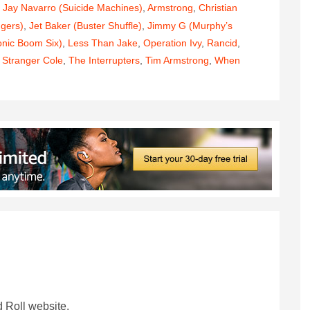
 Jay Navarro (Suicide Machines)
,
Armstrong
,
Christian
ngers)
,
Jet Baker (Buster Shuffle)
,
Jimmy G (Murphy’s
onic Boom Six)
,
Less Than Jake
,
Operation Ivy
,
Rancid
,
,
Stranger Cole
,
The Interrupters
,
Tim Armstrong
,
When
 Roll website.