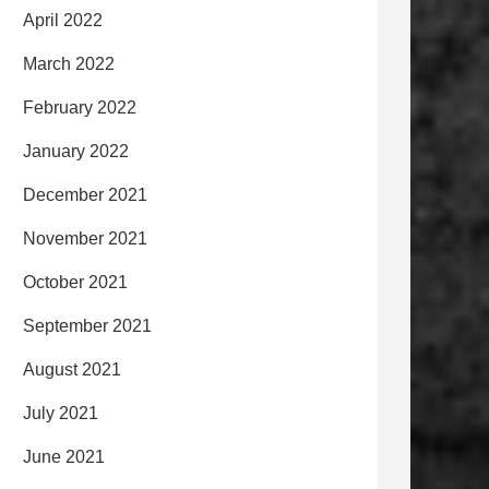
April 2022
March 2022
February 2022
January 2022
December 2021
November 2021
October 2021
September 2021
August 2021
July 2021
June 2021