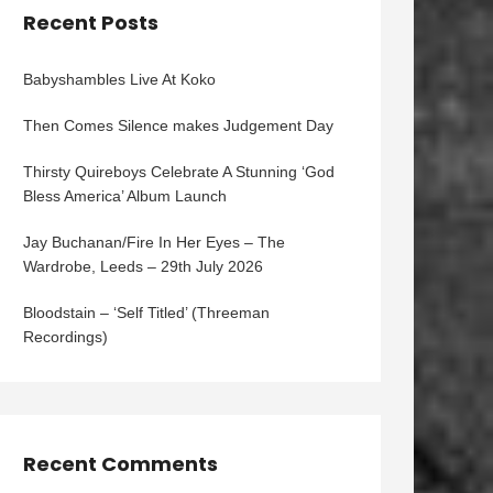
Recent Posts
Babyshambles Live At Koko
Then Comes Silence makes Judgement Day
Thirsty Quireboys Celebrate A Stunning ‘God
Bless America’ Album Launch
Jay Buchanan/Fire In Her Eyes – The
Wardrobe, Leeds – 29th July 2026
Bloodstain – ‘Self Titled’ (Threeman
Recordings)
Recent Comments