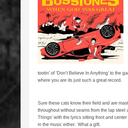
tootin’ of ‘Don’t Believe In Anything’ to the 
where you are its just such a great record.
Sure these cats know their field and are mast
throughout without seams from the lap steel 
Things’ with the lyrics sitting front and cente
in the music either. What a gift.