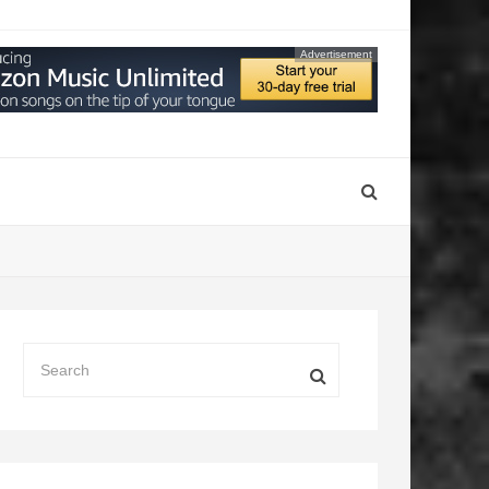
Advertisement