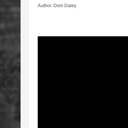
Author: Dom Daley