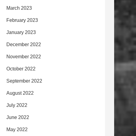
March 2023
February 2023
January 2023
December 2022
November 2022
October 2022
September 2022
August 2022
July 2022
June 2022
May 2022