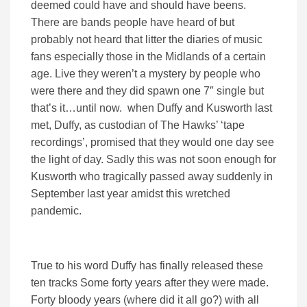
deemed could have and should have beens.
There are bands people have heard of but
probably not heard that litter the diaries of music
fans especially those in the Midlands of a certain
age. Live they weren’t a mystery by people who
were there and they did spawn one 7″ single but
that’s it…until now. when Duffy and Kusworth last
met, Duffy, as custodian of The Hawks’ ‘tape
recordings’, promised that they would one day see
the light of day. Sadly this was not soon enough for
Kusworth who tragically passed away suddenly in
September last year amidst this wretched
pandemic.
True to his word Duffy has finally released these
ten tracks Some forty years after they were made.
Forty bloody years (where did it all go?) with all