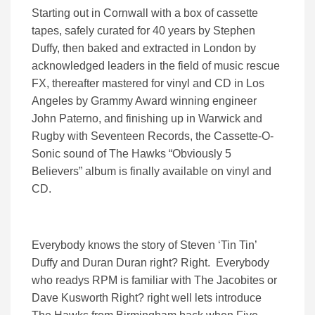
Starting out in Cornwall with a box of cassette
tapes, safely curated for 40 years by Stephen
Duffy, then baked and extracted in London by
acknowledged leaders in the field of music rescue
FX, thereafter mastered for vinyl and CD in Los
Angeles by Grammy Award winning engineer
John Paterno, and finishing up in Warwick and
Rugby with Seventeen Records, the Cassette-O-
Sonic sound of The Hawks “Obviously 5
Believers” album is finally available on vinyl and
CD.
Everybody knows the story of Steven ‘Tin Tin’
Duffy and Duran Duran right? Right. Everybody
who readys RPM is familiar with The Jacobites or
Dave Kusworth Right? right well lets introduce