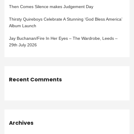
Then Comes Silence makes Judgement Day
Thirsty Quireboys Celebrate A Stunning ‘God Bless America’
Album Launch
Jay Buchanan/Fire In Her Eyes – The Wardrobe, Leeds –
29th July 2026
Recent Comments
Archives