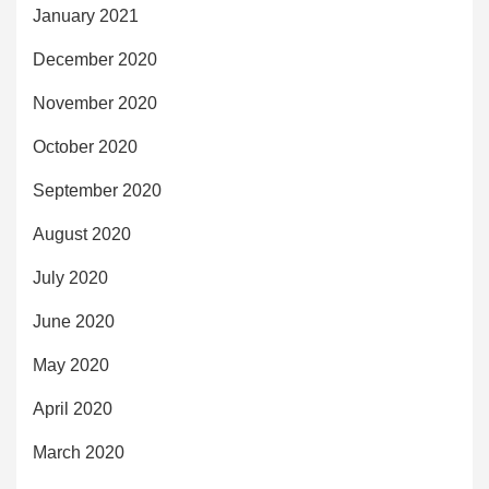
January 2021
December 2020
November 2020
October 2020
September 2020
August 2020
July 2020
June 2020
May 2020
April 2020
March 2020