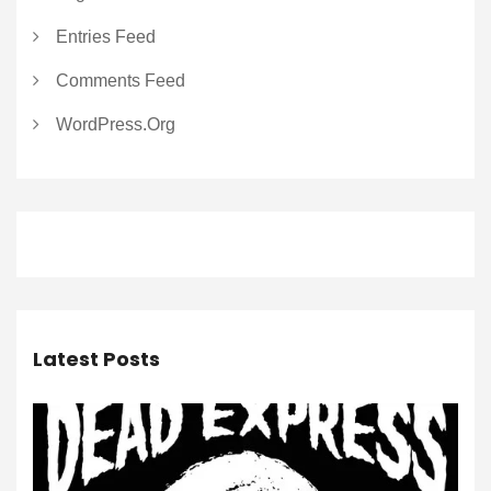
Entries Feed
Comments Feed
WordPress.org
Latest Posts