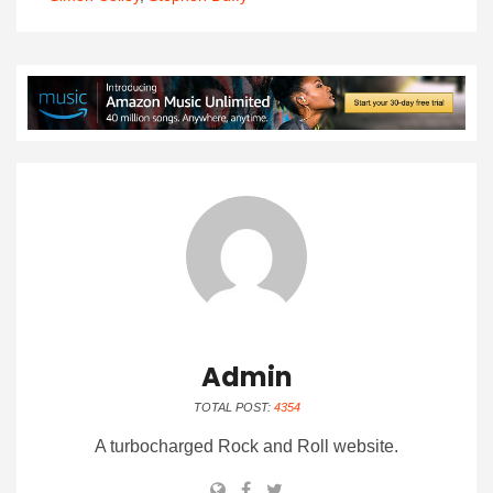
Admin
TOTAL POST:
4354
A turbocharged Rock and Roll website.