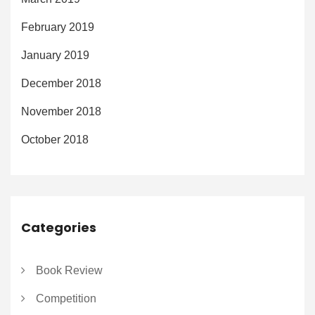
February 2019
January 2019
December 2018
November 2018
October 2018
Categories
Book Review
Competition