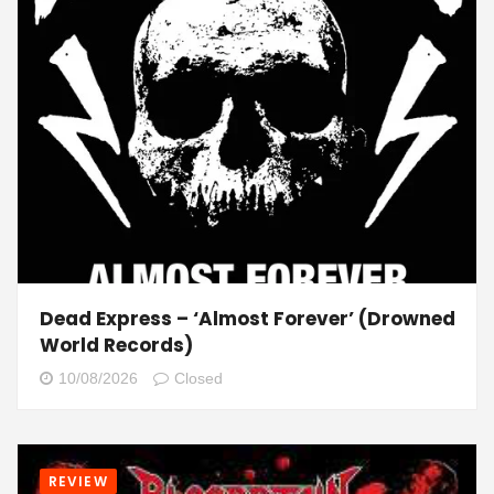
Dead Express – ‘Almost Forever’ (Drowned
World Records)
10/08/2026
Closed
REVIEW