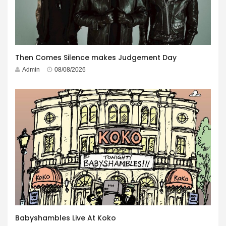
Then Comes Silence makes Judgement Day
Admin
08/08/2026
Babyshambles Live At Koko