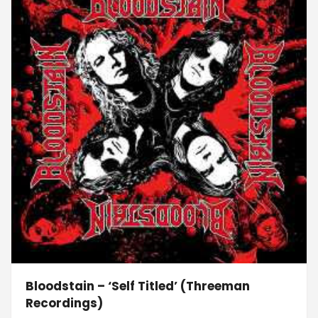
Bloodstain – ‘Self Titled’ (Threeman
Recordings)