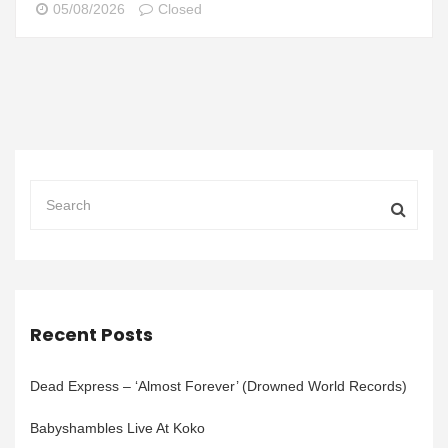
05/08/2026
Closed
Recent Posts
Dead Express – ‘Almost Forever’ (Drowned World Records)
Babyshambles Live At Koko