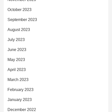
October 2023
September 2023
August 2023
July 2023
June 2023
May 2023
April 2023
March 2023
February 2023
January 2023
December 2022