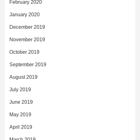
February 2020
January 2020
December 2019
November 2019
October 2019
September 2019
August 2019
July 2019
June 2019
May 2019
April 2019
March 2019