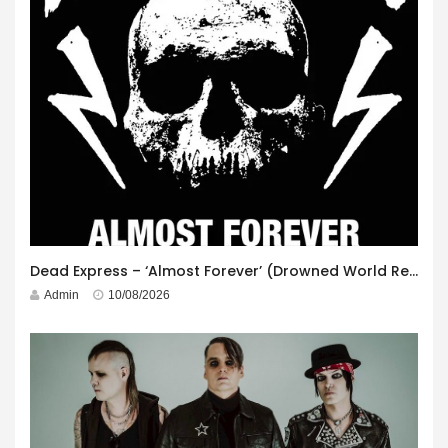
Dead Express – ‘Almost Forever’ (Drowned World Records)
Admin
10/08/2026