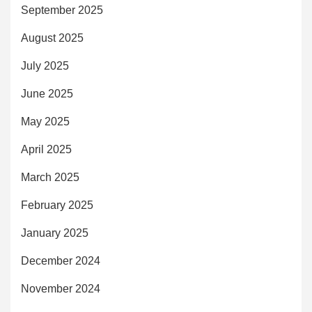
September 2025
August 2025
July 2025
June 2025
May 2025
April 2025
March 2025
February 2025
January 2025
December 2024
November 2024