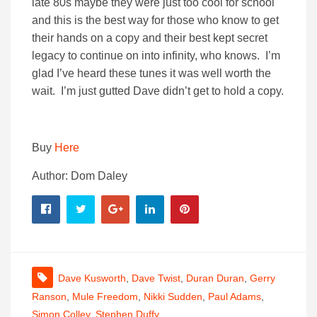
late 80s maybe they were just too cool for school
and this is the best way for those who know to get
their hands on a copy and their best kept secret
legacy to continue on into infinity, who knows. I’m
glad I’ve heard these tunes it was well worth the
wait. I’m just gutted Dave didn’t get to hold a copy.
Buy
Here
Author: Dom Daley
Dave Kusworth
,
Dave Twist
,
Duran Duran
,
Gerry
Ranson
,
Mule Freedom
,
Nikki Sudden
,
Paul Adams
,
Simon Colley
,
Stephen Duffy