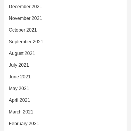
December 2021
November 2021
October 2021
September 2021
August 2021
July 2021
June 2021
May 2021
April 2021
March 2021
February 2021