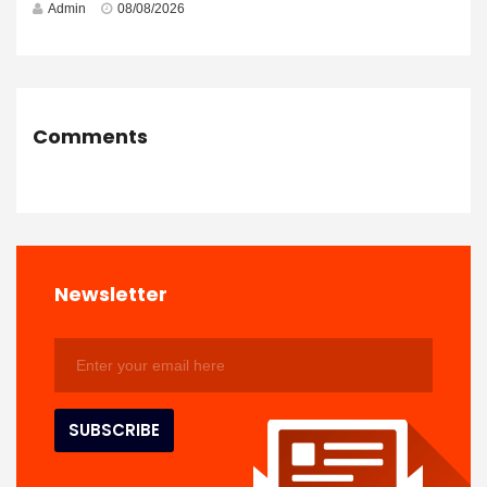
Admin
08/08/2026
Comments
Newsletter