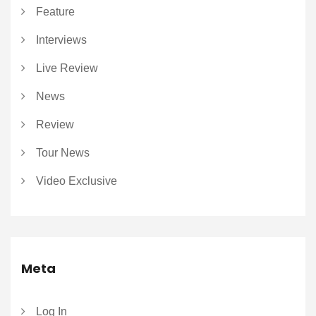
Feature
Interviews
Live Review
News
Review
Tour News
Video Exclusive
Meta
Log In