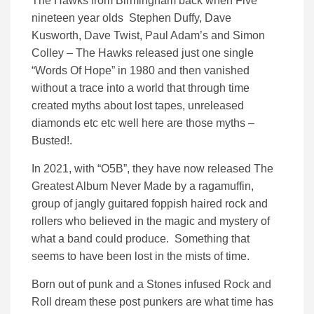
The Hawks from Birmingham back when Five
nineteen year olds Stephen Duffy, Dave
Kusworth, Dave Twist, Paul Adam’s and Simon
Colley – The Hawks released just one single
“Words Of Hope” in 1980 and then vanished
without a trace into a world that through time
created myths about lost tapes, unreleased
diamonds etc etc well here are those myths –
Busted!.
In 2021, with “O5B”, they have now released The
Greatest Album Never Made by a ragamuffin,
group of jangly guitared foppish haired rock and
rollers who believed in the magic and mystery of
what a band could produce. Something that
seems to have been lost in the mists of time.
Born out of punk and a Stones infused Rock and
Roll dream these post punkers are what time has