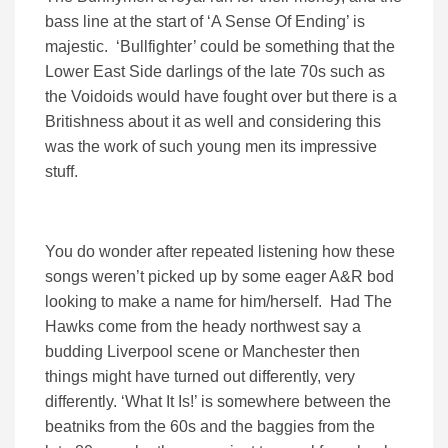
bass line at the start of ‘A Sense Of Ending’ is
majestic. ‘Bullfighter’ could be something that the
Lower East Side darlings of the late 70s such as
the Voidoids would have fought over but there is a
Britishness about it as well and considering this
was the work of such young men its impressive
stuff.
You do wonder after repeated listening how these
songs weren’t picked up by some eager A&R bod
looking to make a name for him/herself. Had The
Hawks come from the heady northwest say a
budding Liverpool scene or Manchester then
things might have turned out differently, very
differently. ‘What It Is!’ is somewhere between the
beatniks from the 60s and the baggies from the