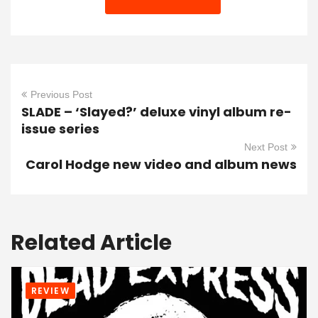
Previous Post
SLADE – ‘Slayed?’ deluxe vinyl album re-
issue series
Next Post
Carol Hodge new video and album news
Related Article
REVIEW