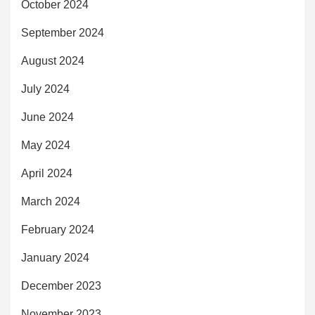
October 2024
September 2024
August 2024
July 2024
June 2024
May 2024
April 2024
March 2024
February 2024
January 2024
December 2023
November 2023