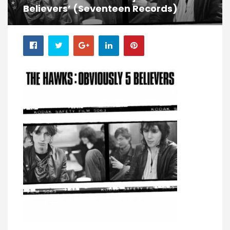
Believers’ (Seventeen Records)