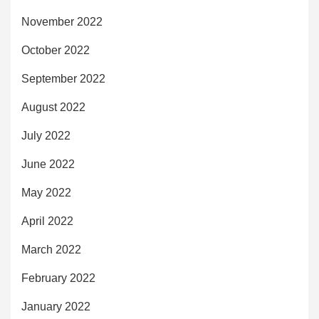
November 2022
October 2022
September 2022
August 2022
July 2022
June 2022
May 2022
April 2022
March 2022
February 2022
January 2022