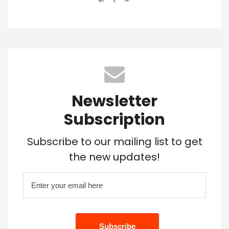
Newsletter
Subscription
Subscribe to our mailing list to get
the new updates!