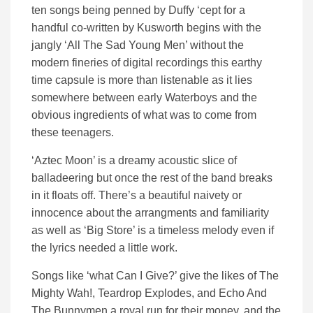
ten songs being penned by Duffy ‘cept for a
handful co-written by Kusworth begins with the
jangly ‘All The Sad Young Men’ without the
modern fineries of digital recordings this earthy
time capsule is more than listenable as it lies
somewhere between early Waterboys and the
obvious ingredients of what was to come from
these teenagers.
‘Aztec Moon’ is a dreamy acoustic slice of
balladeering but once the rest of the band breaks
in it floats off. There’s a beautiful naivety or
innocence about the arrangments and familiarity
as well as ‘Big Store’ is a timeless melody even if
the lyrics needed a little work.
Songs like ‘what Can I Give?’ give the likes of The
Mighty Wah!, Teardrop Explodes, and Echo And
The Bunnymen a royal run for their money, and the