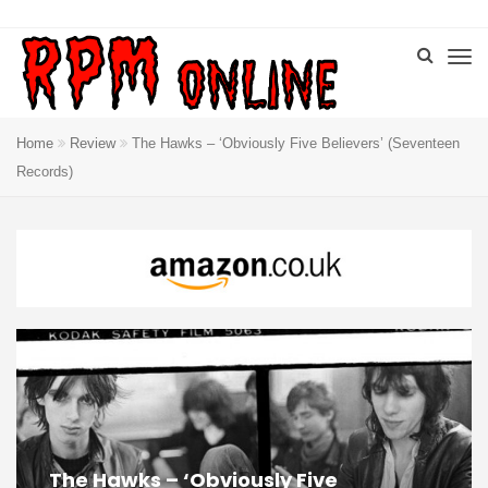
Home
Review
The Hawks – ‘Obviously Five Believers’ (Seventeen
Records)
The Hawks – ‘Obviously Five