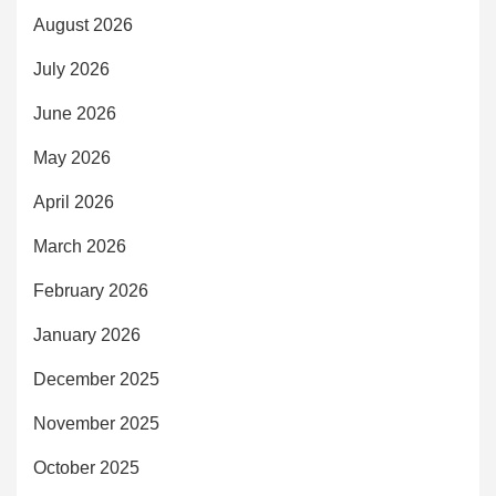
August 2026
July 2026
June 2026
May 2026
April 2026
March 2026
February 2026
January 2026
December 2025
November 2025
October 2025