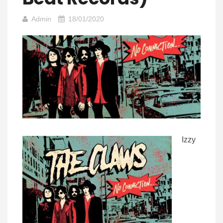
Admin
18/01/2020
Izzy