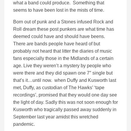
what a band could produce. Something that
seems to have been lost in the mists of time.
Born out of punk and a Stones infused Rock and
Roll dream these post punkers are what time has
deemed could have and should have beens.
There are bands people have heard of but
probably not heard that litter the diaries of music
fans especially those in the Midlands of a certain
age. Live they weren’t a mystery by people who
were there and they did spawn one 7″ single but
that’s it…until now. when Duffy and Kusworth last
met, Duffy, as custodian of The Hawks’ ‘tape
recordings’, promised that they would one day see
the light of day. Sadly this was not soon enough for
Kusworth who tragically passed away suddenly in
September last year amidst this wretched
pandemic.