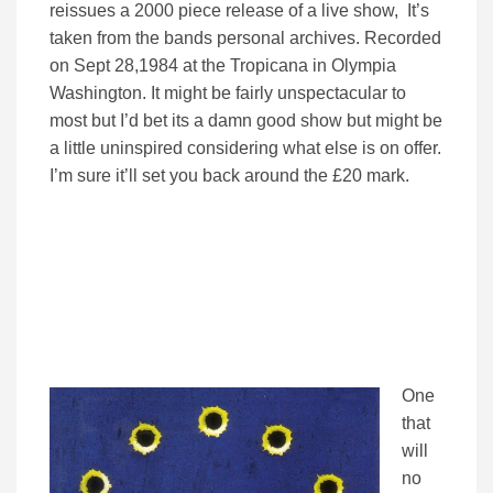
reissues a 2000 piece release of a live show, It’s
taken from the bands personal archives. Recorded
on Sept 28,1984 at the Tropicana in Olympia
Washington. It might be fairly unspectacular to
most but I’d bet its a damn good show but might be
a little uninspired considering what else is on offer.
I’m sure it’ll set you back around the £20 mark.
One
that
will
no