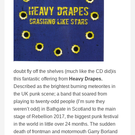
doubt fly off the shelves (much like the CD did)is
this fantastic offering from
Heavy Drapes.
Described as the brightest burning meteorites in
the UK punk scene; a band that soared from
playing to twenty-odd people (I’m sure they
weren’t odd) in Bathgate in Scotland to the main
stage of Rebellion 2017, the biggest punk festival
in the world in little over 24 months. The sudden
death of frontman and motormouth Garry Borland