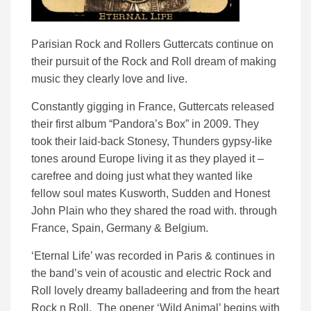
Parisian Rock and Rollers Guttercats continue on
their pursuit of the Rock and Roll dream of making
music they clearly love and live.
Constantly gigging in France, Guttercats released
their first album “Pandora’s Box” in 2009. They
took their laid-back Stonesy, Thunders gypsy-like
tones around Europe living it as they played it –
carefree and doing just what they wanted like
fellow soul mates Kusworth, Sudden and Honest
John Plain who they shared the road with. through
France, Spain, Germany & Belgium.
‘Eternal Life’ was recorded in Paris & continues in
the band’s vein of acoustic and electric Rock and
Roll lovely dreamy balladeering and from the heart
Rock n Roll. The opener ‘Wild Animal’ begins with