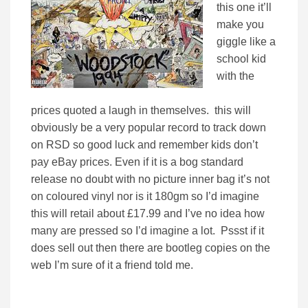
this one it’ll
make you
giggle like a
school kid
with the
prices quoted a laugh in themselves. this will
obviously be a very popular record to track down
on RSD so good luck and remember kids don’t
pay eBay prices. Even if it is a bog standard
release no doubt with no picture inner bag it’s not
on coloured vinyl nor is it 180gm so I’d imagine
this will retail about £17.99 and I’ve no idea how
many are pressed so I’d imagine a lot. Pssst if it
does sell out then there are bootleg copies on the
web I’m sure of it a friend told me.