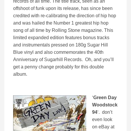
records of all time. The title track, seen as an
offshoot of funk upon its release, has since been
credited with re-calibrating the direction of hip hop
and was hailed the Number 1 greatest hip hop
song of all time by Rolling Stone magazine. This
limited expanded edition features bonus tracks
and instrumentals pressed on 180g Sugar Hill
Blue vinyl and also commemorates the 40th
Anniversary of Sugarhill Records. Oh, and you’ll
get a penny change probably for this double
album.
‘
Green Day
Woodstock
94
‘. don’t
even look
on eBay at