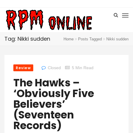
Tag: Nikki sudden
Home
Posts Tagged
Nikki sudden
Review
Closed
5 Min Read
The Hawks –
‘Obviously Five
Believers’
(Seventeen
Records)