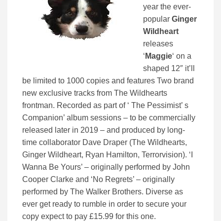
year the ever-
popular
Ginger
Wildheart
releases
‘
Maggie
‘ on a
shaped 12″ it’ll
be limited to 1000 copies and features Two brand
new exclusive tracks from The Wildhearts
frontman. Recorded as part of ‘ The Pessimist’ s
Companion’ album sessions – to be commercially
released later in 2019 – and produced by long-
time collaborator Dave Draper (The Wildhearts,
Ginger Wildheart, Ryan Hamilton, Terrorvision). ‘I
Wanna Be Yours’ – originally performed by John
Cooper Clarke and ‘No Regrets’ – originally
performed by The Walker Brothers. Diverse as
ever get ready to rumble in order to secure your
copy expect to pay £15.99 for this one.