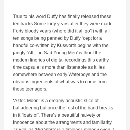
True to his word Duffy has finally released these
ten tracks Some forty years after they were made.
Forty bloody years (where did it all go?) with all
ten songs being penned by Duffy ‘cept for a
handful co-written by Kusworth begins with the
jangly ‘All The Sad Young Men’ without the
modern fineries of digital recordings this earthy
time capsule is more than listenable as it lies
somewhere between early Waterboys and the
obvious ingredients of what was to come from
these teenagers.
‘Aztec Moon’ is a dreamy acoustic slice of
balladeering but once the rest of the band breaks
in it floats off. There’s a beautiful naivety or
innocence about the arrangments and familiarity
as well as ‘Big Store’ is a timeless melody even if