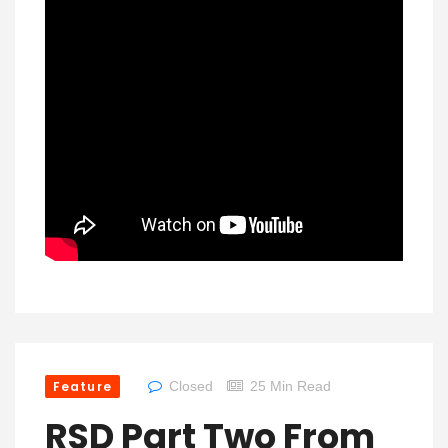
Feature
Closed
25 Min Read
RSD Part Two From