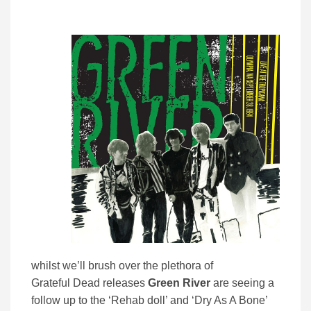
whilst we’ll brush over the plethora of
Grateful Dead releases
Green River
are seeing a
follow up to the ‘Rehab doll’ and ‘Dry As A Bone’