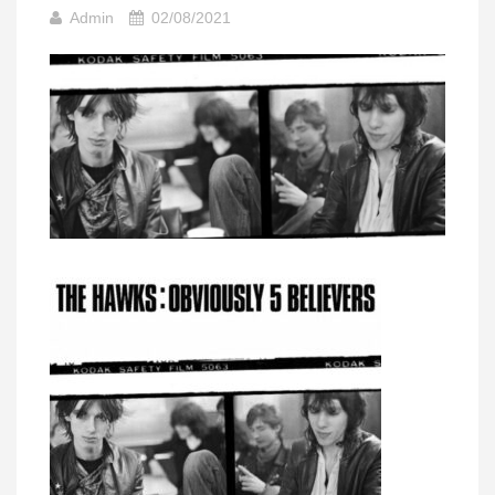
Admin
02/08/2021