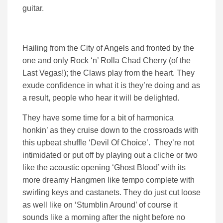
guitar.
Hailing from the City of Angels and fronted by the
one and only Rock ‘n’ Rolla Chad Cherry (of the
Last Vegas!); the Claws play from the heart. They
exude confidence in what it is they’re doing and as
a result, people who hear it will be delighted.
They have some time for a bit of harmonica
honkin’ as they cruise down to the crossroads with
this upbeat shuffle ‘Devil Of Choice’. They’re not
intimidated or put off by playing out a cliche or two
like the acoustic opening ‘Ghost Blood’ with its
more dreamy Hangmen like tempo complete with
swirling keys and castanets. They do just cut loose
as well like on ‘Stumblin Around’ of course it
sounds like a morning after the night before no