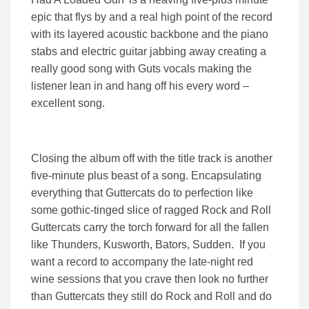
epic that flys by and a real high point of the record
with its layered acoustic backbone and the piano
stabs and electric guitar jabbing away creating a
really good song with Guts vocals making the
listener lean in and hang off his every word –
excellent song.
Closing the album off with the title track is another
five-minute plus beast of a song. Encapsulating
everything that Guttercats do to perfection like
some gothic-tinged slice of ragged Rock and Roll
Guttercats carry the torch forward for all the fallen
like Thunders, Kusworth, Bators, Sudden. If you
want a record to accompany the late-night red
wine sessions that you crave then look no further
than Guttercats they still do Rock and Roll and do