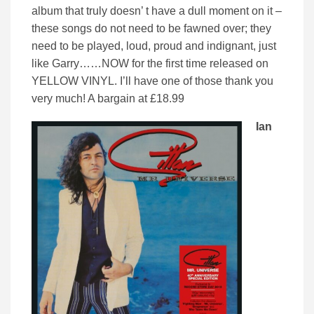
album that truly doesn’ t have a dull moment on it –
these songs do not need to be fawned over; they
need to be played, loud, proud and indignant, just
like Garry……NOW for the first time released on
YELLOW VINYL. I’ll have one of those thank you
very much! A bargain at £18.99
Ian