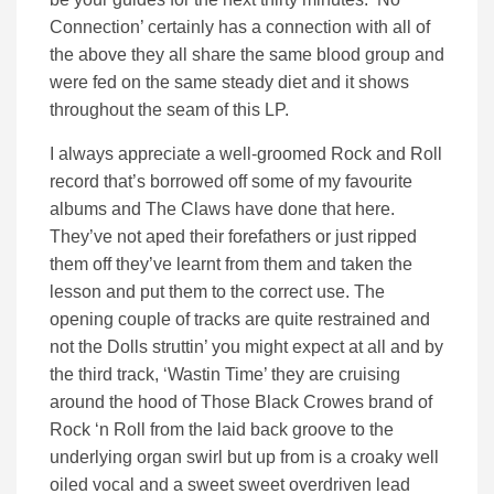
Connection’ certainly has a connection with all of
the above they all share the same blood group and
were fed on the same steady diet and it shows
throughout the seam of this LP.
I always appreciate a well-groomed Rock and Roll
record that’s borrowed off some of my favourite
albums and The Claws have done that here.
They’ve not aped their forefathers or just ripped
them off they’ve learnt from them and taken the
lesson and put them to the correct use. The
opening couple of tracks are quite restrained and
not the Dolls struttin’ you might expect at all and by
the third track, ‘Wastin Time’ they are cruising
around the hood of Those Black Crowes brand of
Rock ‘n Roll from the laid back groove to the
underlying organ swirl but up from is a croaky well
oiled vocal and a sweet sweet overdriven lead