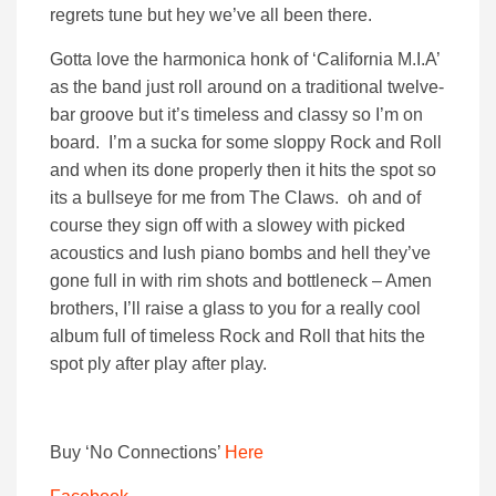
regrets tune but hey we’ve all been there.
Gotta love the harmonica honk of ‘California M.I.A’
as the band just roll around on a traditional twelve-
bar groove but it’s timeless and classy so I’m on
board. I’m a sucka for some sloppy Rock and Roll
and when its done properly then it hits the spot so
its a bullseye for me from The Claws. oh and of
course they sign off with a slowey with picked
acoustics and lush piano bombs and hell they’ve
gone full in with rim shots and bottleneck – Amen
brothers, I’ll raise a glass to you for a really cool
album full of timeless Rock and Roll that hits the
spot ply after play after play.
Buy ‘No Connections’
Here