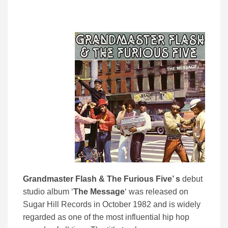
Grandmaster Flash & The Furious Five’ s
debut
studio album ‘
The
Message
‘ was released on
Sugar Hill Records in October 1982 and is widely
regarded as one of the most influential hip hop