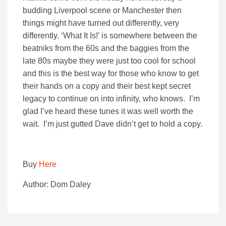
budding Liverpool scene or Manchester then
things might have turned out differently, very
differently. ‘What It Is!’ is somewhere between the
beatniks from the 60s and the baggies from the
late 80s maybe they were just too cool for school
and this is the best way for those who know to get
their hands on a copy and their best kept secret
legacy to continue on into infinity, who knows. I’m
glad I’ve heard these tunes it was well worth the
wait. I’m just gutted Dave didn’t get to hold a copy.
Buy
Here
Author: Dom Daley