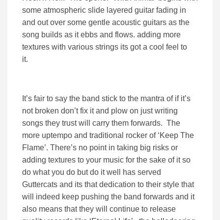
some atmospheric slide layered guitar fading in
and out over some gentle acoustic guitars as the
song builds as it ebbs and flows. adding more
textures with various strings its got a cool feel to
it.
It’s fair to say the band stick to the mantra of if it’s
not broken don’t fix it and plow on just writing
songs they trust will carry them forwards. The
more uptempo and traditional rocker of ‘Keep The
Flame’. There’s no point in taking big risks or
adding textures to your music for the sake of it so
do what you do but do it well has served
Guttercats and its that dedication to their style that
will indeed keep pushing the band forwards and it
also means that they will continue to release