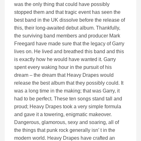
was the only thing that could have possibly
stopped them and that tragic event has seen the
best band in the UK dissolve before the release of
this, their long-awaited debut album. Thankfully,
the surviving band members and producer Mark
Freegard have made sure that the legacy of Garry
lives on. He lived and breathed this band and this
is exactly how he would have wanted it. Garry
spent every waking hour in the pursuit of his
dream – the dream that Heavy Drapes would
release the best album that they possibly could. It
was a long time in the making; that was Garry, it
had to be perfect. These ten songs stand tall and
proud; Heavy Drapes took a very simple formula
and gave it a towering, enigmatic makeover.
Dangerous, glamorous, sexy and soaring, all of
the things that punk rock generally isn’ t in the
modern world. Heavy Drapes have crafted an