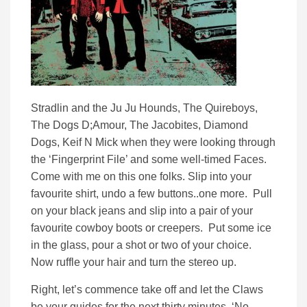
Stradlin and the Ju Ju Hounds, The Quireboys,
The Dogs D;Amour, The Jacobites, Diamond
Dogs, Keif N Mick when they were looking through
the ‘Fingerprint File’ and some well-timed Faces.
Come with me on this one folks. Slip into your
favourite shirt, undo a few buttons..one more. Pull
on your black jeans and slip into a pair of your
favourite cowboy boots or creepers. Put some ice
in the glass, pour a shot or two of your choice.
Now ruffle your hair and turn the stereo up.
Right, let’s commence take off and let the Claws
be your guides for the next thirty minutes. ‘No