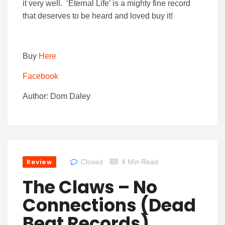
it very well. ‘Eternal Life’ is a mighty fine record
that deserves to be heard and loved buy it!
Buy
Here
Facebook
Author: Dom Daley
Review
Closed
4 Min Read
The Claws – No
Connections (Dead
Beat Records)