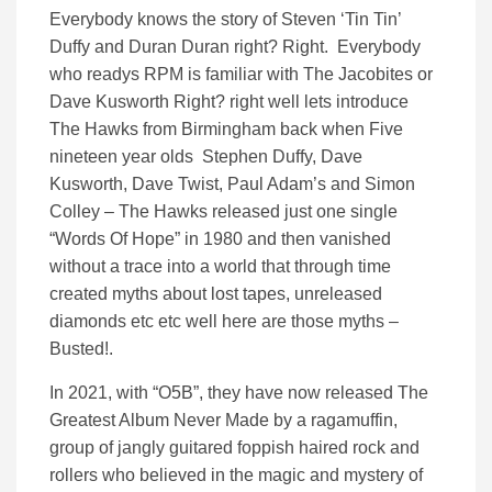
Everybody knows the story of Steven ‘Tin Tin’
Duffy and Duran Duran right? Right. Everybody
who readys RPM is familiar with The Jacobites or
Dave Kusworth Right? right well lets introduce
The Hawks from Birmingham back when Five
nineteen year olds Stephen Duffy, Dave
Kusworth, Dave Twist, Paul Adam’s and Simon
Colley – The Hawks released just one single
“Words Of Hope” in 1980 and then vanished
without a trace into a world that through time
created myths about lost tapes, unreleased
diamonds etc etc well here are those myths –
Busted!.
In 2021, with “O5B”, they have now released The
Greatest Album Never Made by a ragamuffin,
group of jangly guitared foppish haired rock and
rollers who believed in the magic and mystery of