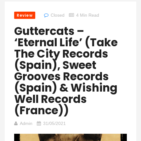
Review
Closed
4 Min Read
Guttercats –
‘Eternal Life’ (Take
The City Records
(Spain), Sweet
Grooves Records
(Spain) & Wishing
Well Records
(France))
Admin
31/05/2021