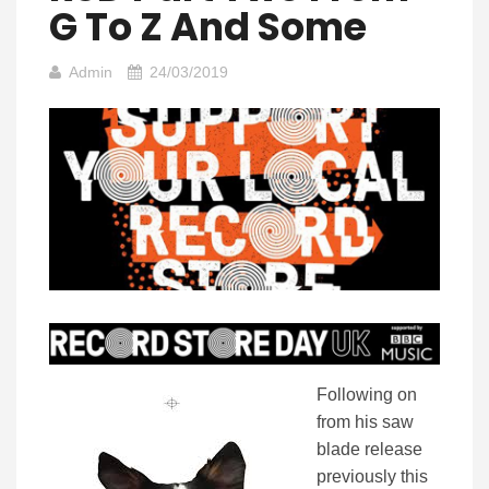
G To Z And Some
Admin
24/03/2019
Following on
from his saw
blade release
previously this