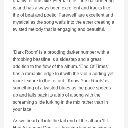
quality records like ‘Eternal Life’. the balladeering
is and has always been excellent and tracks like
the of beat and poetic ‘Farewell’ are excellent and
mystical as the song wafts into the ether creating a
twisted melody that is engaging and beautiful.
‘Dark Room’ is a brooding darker number with a
throbbing bassline is a sidestep and a great
addition to the flow of the album. ‘End Of Times’
has a romantic edge to it with the violin adding yet
more texture to the record. ‘Know Your Roots’ is
something of a twisted blues as the pace speeds
up and falls back its a trip of a song with the
screaming slide lurking in the mix rather than in
your face.
As we head off into the tail end of the album ‘If I
Had A Loaded Gun’ is a heaving five-plus minute