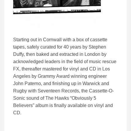
Starting out in Cornwall with a box of cassette
tapes, safely curated for 40 years by Stephen
Duffy, then baked and extracted in London by
acknowledged leaders in the field of music rescue
FX, thereafter mastered for vinyl and CD in Los
Angeles by Grammy Award winning engineer
John Paterno, and finishing up in Warwick and
Rugby with Seventeen Records, the Cassette-O-
Sonic sound of The Hawks “Obviously 5
Believers” album is finally available on vinyl and
CD.