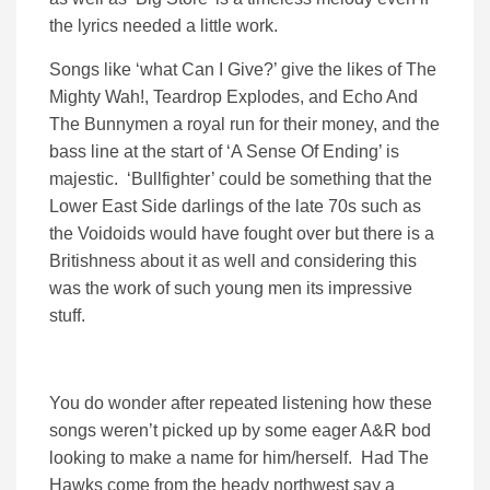
the lyrics needed a little work.
Songs like ‘what Can I Give?’ give the likes of The
Mighty Wah!, Teardrop Explodes, and Echo And
The Bunnymen a royal run for their money, and the
bass line at the start of ‘A Sense Of Ending’ is
majestic. ‘Bullfighter’ could be something that the
Lower East Side darlings of the late 70s such as
the Voidoids would have fought over but there is a
Britishness about it as well and considering this
was the work of such young men its impressive
stuff.
You do wonder after repeated listening how these
songs weren’t picked up by some eager A&R bod
looking to make a name for him/herself. Had The
Hawks come from the heady northwest say a