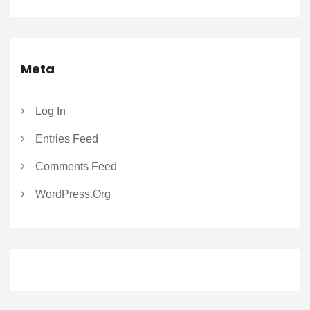
Meta
Log In
Entries Feed
Comments Feed
WordPress.org