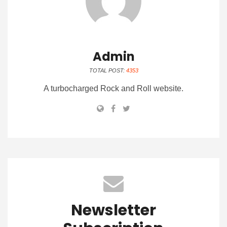
Admin
TOTAL POST:
4353
A turbocharged Rock and Roll website.
Newsletter