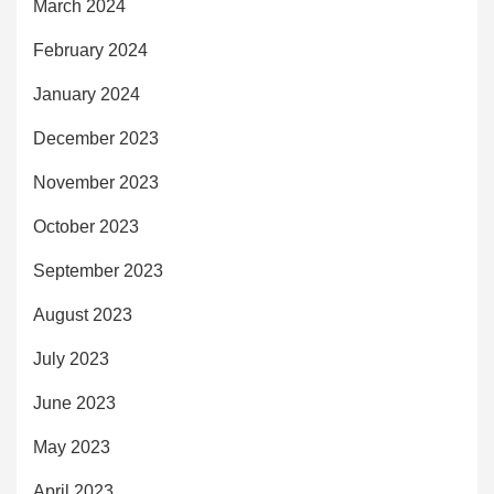
March 2024
February 2024
January 2024
December 2023
November 2023
October 2023
September 2023
August 2023
July 2023
June 2023
May 2023
April 2023