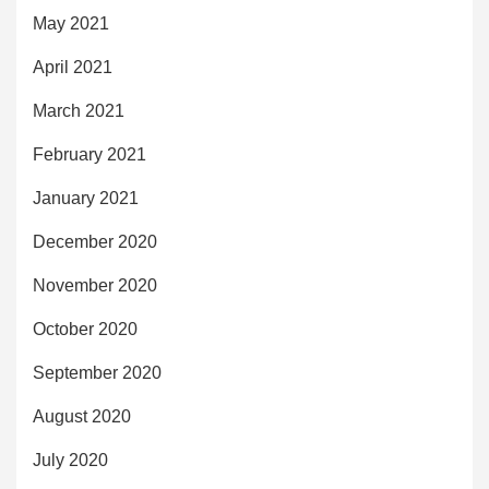
May 2021
April 2021
March 2021
February 2021
January 2021
December 2020
November 2020
October 2020
September 2020
August 2020
July 2020