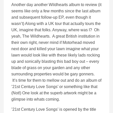
Another day another Wildhearts album to review (it
seems like only a few months since the last album
and subsequent follow-up EP, even though it
wasn’t) Along with a UK tour that actually tours the
UK, imagine that folks. Anyway, where was I? Oh
yeah, The Wildhearts. A great British institution in
their own right, never mind if Motorhead moved
next door and killed your lawn imagine what your
lawn would look like with these likely lads rocking
up and sonically blasting this bad boy out – every
blade of grass on your garden and any other
surrounding properties would be gary gonners.
It’s time for them to mellow out and do an album of
’21st Century Love Songs’ or something like that
(Not!) One look at the superb artwork might be a
glimpse into whats coming.
’21st Century Love Songs’ is opened by the title