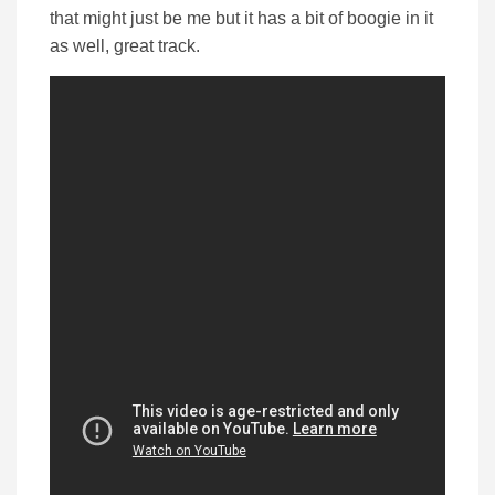
that might just be me but it has a bit of boogie in it
as well, great track.