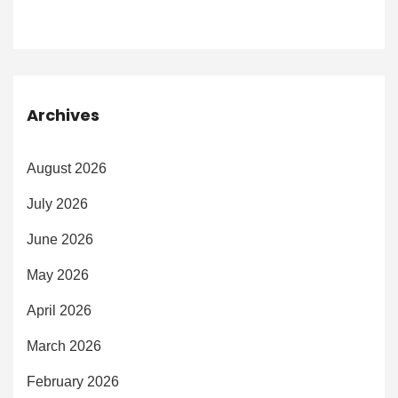
Archives
August 2026
July 2026
June 2026
May 2026
April 2026
March 2026
February 2026