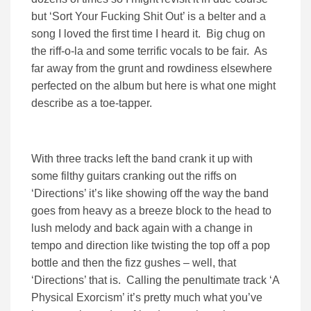
but ‘Sort Your Fucking Shit Out’ is a belter and a
song I loved the first time I heard it. Big chug on
the riff-o-la and some terrific vocals to be fair. As
far away from the grunt and rowdiness elsewhere
perfected on the album but here is what one might
describe as a toe-tapper.
With three tracks left the band crank it up with
some filthy guitars cranking out the riffs on
‘Directions’ it’s like showing off the way the band
goes from heavy as a breeze block to the head to
lush melody and back again with a change in
tempo and direction like twisting the top off a pop
bottle and then the fizz gushes – well, that
‘Directions’ that is. Calling the penultimate track ‘A
Physical Exorcism’ it’s pretty much what you’ve