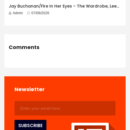
Jay Buchanan/Fire In Her Eyes – The Wardrobe, Leeds – 29th July 2026
Admin
07/08/2026
Comments
Newsletter