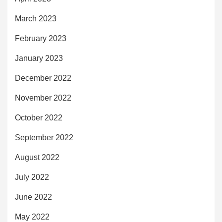
March 2023
February 2023
January 2023
December 2022
November 2022
October 2022
September 2022
August 2022
July 2022
June 2022
May 2022