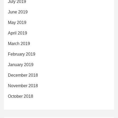
July 2019
June 2019
May 2019
April 2019
March 2019
February 2019
January 2019
December 2018
November 2018
October 2018