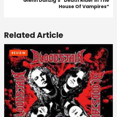
Glenn Danzig’s “Death Rider In The
House Of Vampires”
Related Article
REVIEW