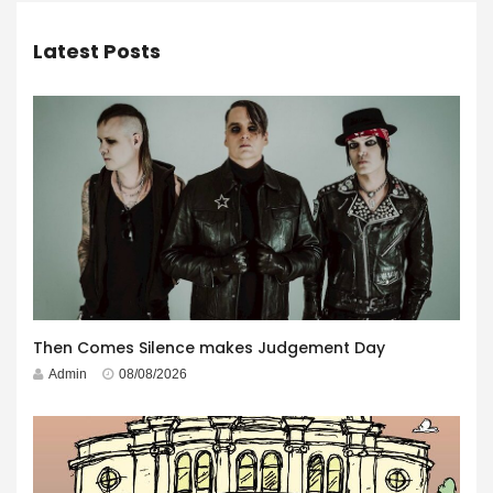
Latest Posts
Then Comes Silence makes Judgement Day
Admin
08/08/2026