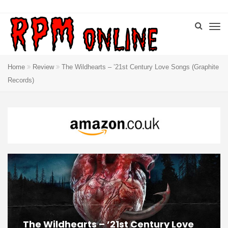
Home
Review
The Wildhearts – ’21st Century Love Songs (Graphite
Records)
The Wildhearts – ’21st Century Love