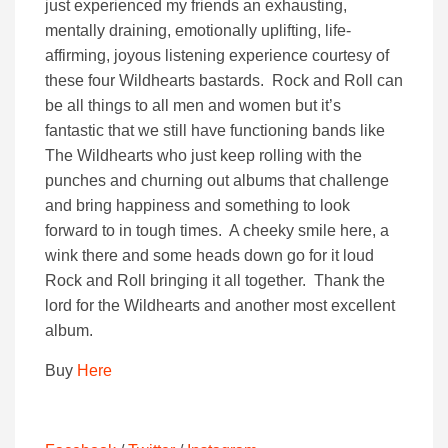
just experienced my friends an exhausting,
mentally draining, emotionally uplifting, life-
affirming, joyous listening experience courtesy of
these four Wildhearts bastards. Rock and Roll can
be all things to all men and women but it’s
fantastic that we still have functioning bands like
The Wildhearts who just keep rolling with the
punches and churning out albums that challenge
and bring happiness and something to look
forward to in tough times. A cheeky smile here, a
wink there and some heads down go for it loud
Rock and Roll bringing it all together. Thank the
lord for the Wildhearts and another most excellent
album.
Buy
Here