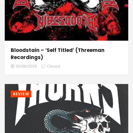
Bloodstain – ‘Self Titled’ (Threeman
Recordings)
05/08/2026
Closed
REVIEW