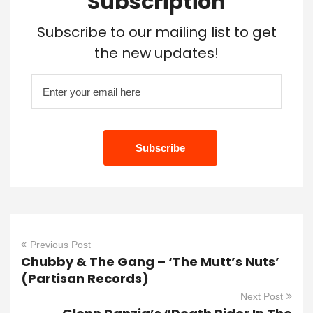
Subscription
Subscribe to our mailing list to get
the new updates!
Previous Post
Chubby & The Gang – ‘The Mutt’s Nuts’
(Partisan Records)
Next Post