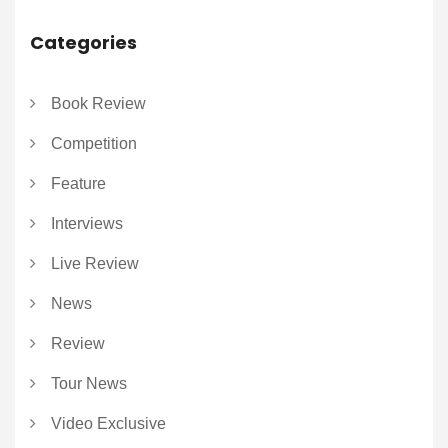
Categories
Book Review
Competition
Feature
Interviews
Live Review
News
Review
Tour News
Video Exclusive