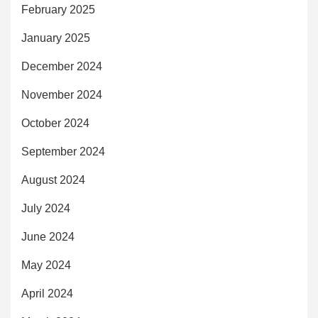
February 2025
January 2025
December 2024
November 2024
October 2024
September 2024
August 2024
July 2024
June 2024
May 2024
April 2024