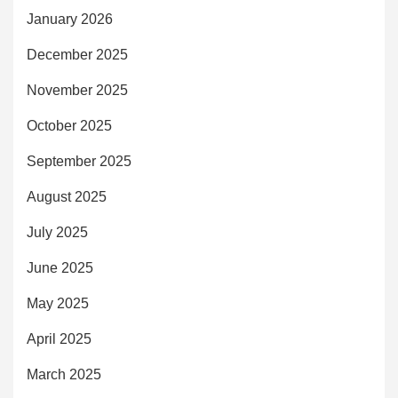
January 2026
December 2025
November 2025
October 2025
September 2025
August 2025
July 2025
June 2025
May 2025
April 2025
March 2025