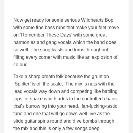
Now get ready for some serious Wildhearts Bop
with some fine bass runs that make your feet move
on ‘Remember These Days’ with some great
harmonies and gang vocals which the band does
so well. The song twists and turns throughout
filling every corner with music like an explosion of
colour.
Take a sharp breath folk because the grunt on
‘Splitter’ is off the scale. The mix is nuts with the
lead vocals way down and competing like battling
tops for space which adds to the controlled chaos
that’s burrowing into your head. fan-fucking-tastic
tune and one that will go down well live as the
slide guitar spins round and dive bombs through
the mix and this is only a few songs deep.