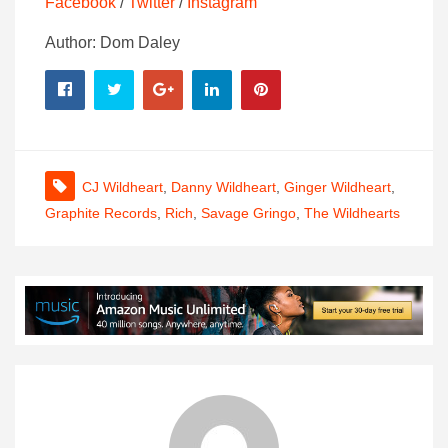
Facebook
/
Twitter
/
Instagram
Author: Dom Daley
CJ Wildheart
,
Danny Wildheart
,
Ginger Wildheart
,
Graphite Records
,
Rich
,
Savage Gringo
,
The Wildhearts