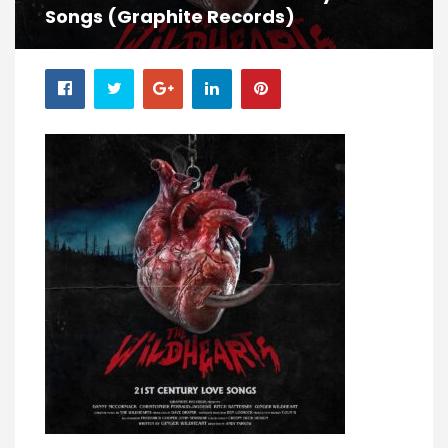
Songs (Graphite Records)