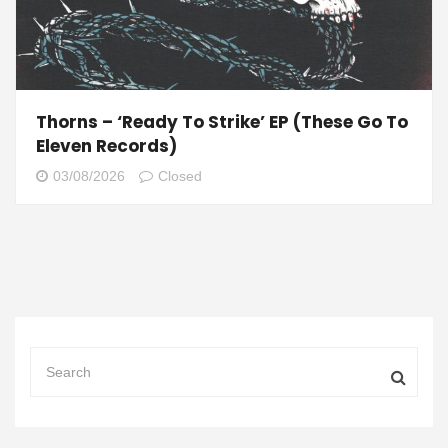
Thorns – ‘Ready To Strike’ EP (These Go To
Eleven Records)
03/08/2026
Closed