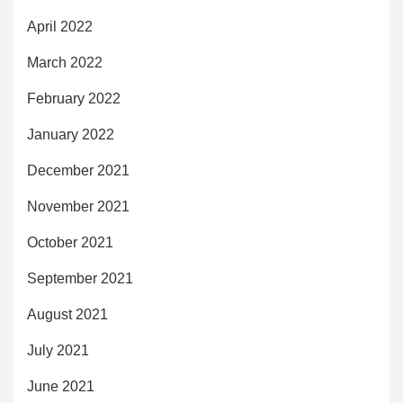
April 2022
March 2022
February 2022
January 2022
December 2021
November 2021
October 2021
September 2021
August 2021
July 2021
June 2021