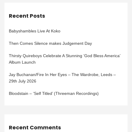
Recent Posts
Babyshambles Live At Koko
Then Comes Silence makes Judgement Day
Thirsty Quireboys Celebrate A Stunning ‘God Bless America’
Album Launch
Jay Buchanan/Fire In Her Eyes – The Wardrobe, Leeds –
29th July 2026
Bloodstain – ‘Self Titled’ (Threeman Recordings)
Recent Comments