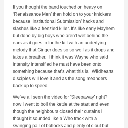
If you thought the band touched on heavy on
‘Renaissance Men’ then hold on to your knickers
because ‘Institutional Submission’ hacks and
slashes like a frenzied killer. It’s like early Mayhem
but done by big boys who aren’t wet behind the
ears as it goes in for the kill with an underlying
melody that Ginger does so so well as it drops and
takes a breather. I think it was Wayne who said
intensity intensified he must have been onto
something because that’s what this is. Wildhearts
disciples will love it and as the song meanders
back up to speed.
We’ve all seen the video for ‘Sleepaway’ right?
now I went to boil the kettle at the start and even
though the neighbours closed their curtains I
thought it sounded like a Who track with a
swinging pair of bollocks and plenty of clout but