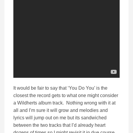
It would be fair to say that ‘You Do You’ is the
closest the record gets to what one might consider
a Wildherts album track. Nothing wrong with it at
all and I’m sure it will grow and melodies and
lyrics will jump out on me but its sandwiched
between the two tracks that I’d already heart
dozens of times so I might revisit it in due course