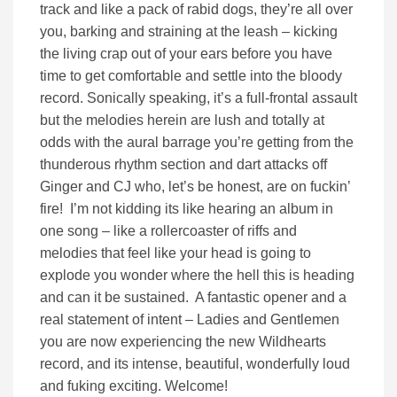
track and like a pack of rabid dogs, they’re all over
you, barking and straining at the leash – kicking
the living crap out of your ears before you have
time to get comfortable and settle into the bloody
record. Sonically speaking, it’s a full-frontal assault
but the melodies herein are lush and totally at
odds with the aural barrage you’re getting from the
thunderous rhythm section and dart attacks off
Ginger and CJ who, let’s be honest, are on fuckin’
fire! I’m not kidding its like hearing an album in
one song – like a rollercoaster of riffs and
melodies that feel like your head is going to
explode you wonder where the hell this is heading
and can it be sustained. A fantastic opener and a
real statement of intent – Ladies and Gentlemen
you are now experiencing the new Wildhearts
record, and its intense, beautiful, wonderfully loud
and fuking exciting. Welcome!