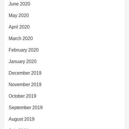
June 2020
May 2020
April 2020
March 2020
February 2020
January 2020
December 2019
November 2019
October 2019
September 2019
August 2019