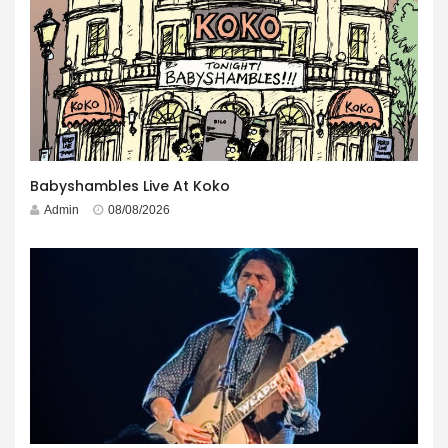
Babyshambles Live At Koko
Admin
08/08/2026