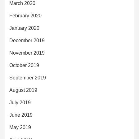
March 2020
February 2020
January 2020
December 2019
November 2019
October 2019
September 2019
August 2019
July 2019
June 2019
May 2019