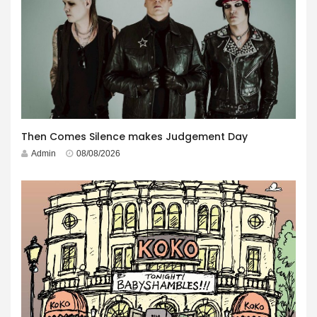
Then Comes Silence makes Judgement Day
Admin
08/08/2026