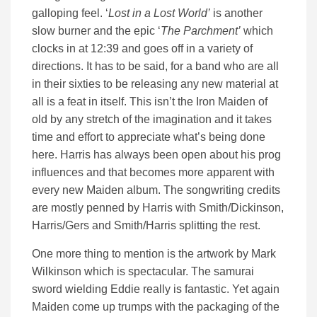
galloping feel. ‘
Lost in a Lost World’
is another
slow burner and the epic ‘
The Parchment’
which
clocks in at 12:39 and goes off in a variety of
directions. It has to be said, for a band who are all
in their sixties to be releasing any new material at
all is a feat in itself. This isn’t the Iron Maiden of
old by any stretch of the imagination and it takes
time and effort to appreciate what’s being done
here. Harris has always been open about his prog
influences and that becomes more apparent with
every new Maiden album. The songwriting credits
are mostly penned by Harris with Smith/Dickinson,
Harris/Gers and Smith/Harris splitting the rest.
One more thing to mention is the artwork by Mark
Wilkinson which is spectacular. The samurai
sword wielding Eddie really is fantastic. Yet again
Maiden come up trumps with the packaging of the