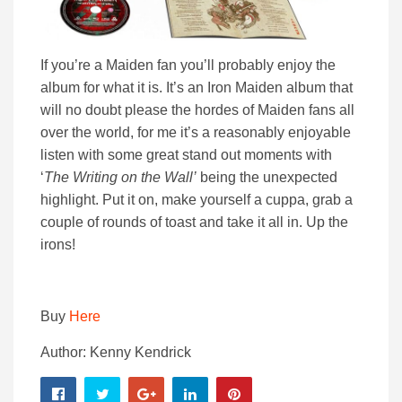
If you’re a Maiden fan you’ll probably enjoy the
album for what it is. It’s an Iron Maiden album that
will no doubt please the hordes of Maiden fans all
over the world, for me it’s a reasonably enjoyable
listen with some great stand out moments with
‘
The Writing on the Wall’
being the unexpected
highlight. Put it on, make yourself a cuppa, grab a
couple of rounds of toast and take it all in. Up the
irons!
Buy
Here
Author: Kenny Kendrick