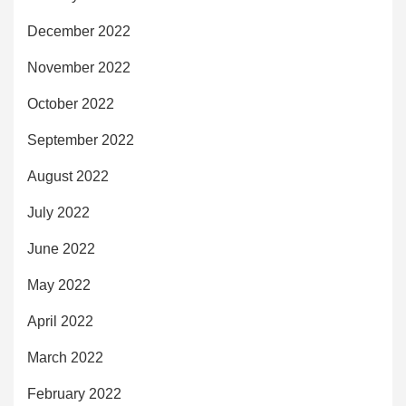
December 2022
November 2022
October 2022
September 2022
August 2022
July 2022
June 2022
May 2022
April 2022
March 2022
February 2022