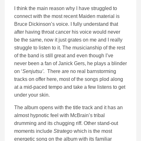
I think the main reason why I have struggled to
connect with the most recent Maiden material is
Bruce Dickinson’s voice. I fully understand that
after having throat cancer his voice would never
be the same, now it just grates on me and I really
struggle to listen to it. The musicianship of the rest
of the band is still great and even though I’ve
never been a fan of Janick Gers, he plays a blinder
on ‘
Senjutsu’.
There are no real barnstorming
tracks on offer here, most of the songs plod along
at a mid-paced tempo and take a few listens to get
under your skin.
The album opens with the title track and it has an
almost hypnotic feel with McBrain’s tribal
drumming and its chugging riff. Other stand-out
moments include
Stratego
which is the most
energetic song on the album with its familiar