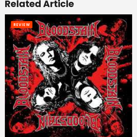
Related Article
REVIEW