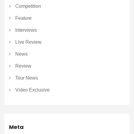
Competition
Feature
Interviews
Live Review
News
Review
Tour News
Video Exclusive
Meta