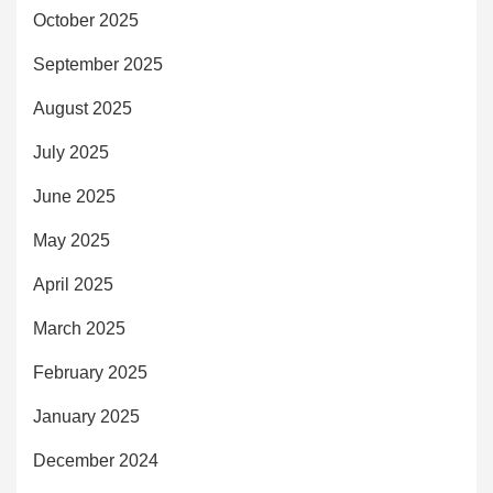
October 2025
September 2025
August 2025
July 2025
June 2025
May 2025
April 2025
March 2025
February 2025
January 2025
December 2024