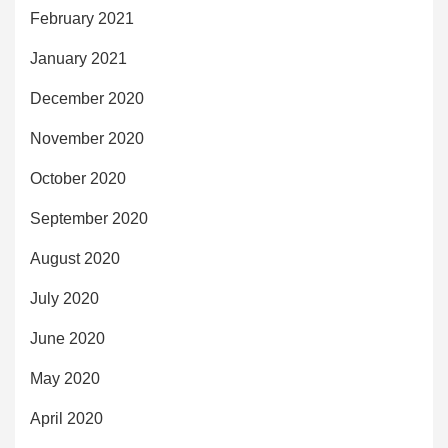
February 2021
January 2021
December 2020
November 2020
October 2020
September 2020
August 2020
July 2020
June 2020
May 2020
April 2020