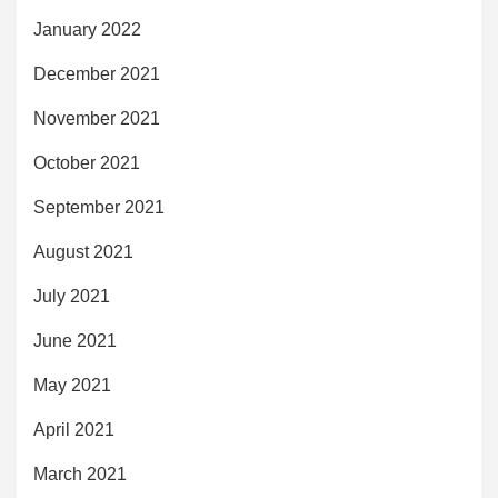
January 2022
December 2021
November 2021
October 2021
September 2021
August 2021
July 2021
June 2021
May 2021
April 2021
March 2021