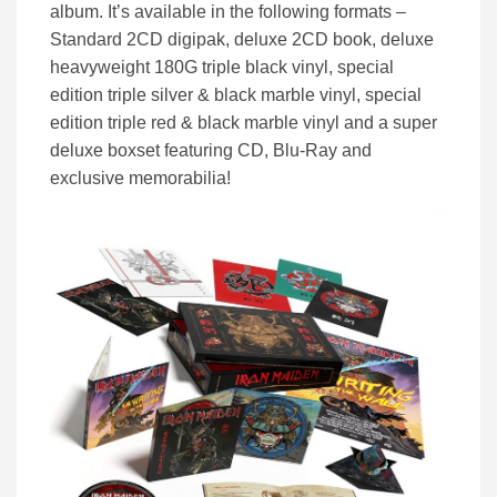
album. It’s available in the following formats –
Standard 2CD digipak, deluxe 2CD book, deluxe
heavyweight 180G triple black vinyl, special
edition triple silver & black marble vinyl, special
edition triple red & black marble vinyl and a super
deluxe boxset featuring CD, Blu-Ray and
exclusive memorabilia!