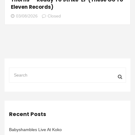
Eleven Records)
03/08/2026
Closed
Recent Posts
Babyshambles Live At Koko