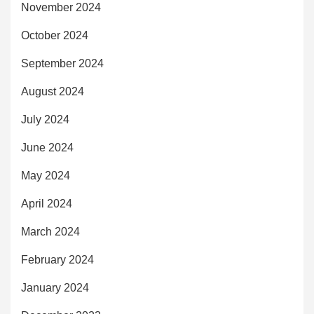
November 2024
October 2024
September 2024
August 2024
July 2024
June 2024
May 2024
April 2024
March 2024
February 2024
January 2024