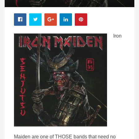
Iron
Maiden are one of THOSE bands that need no