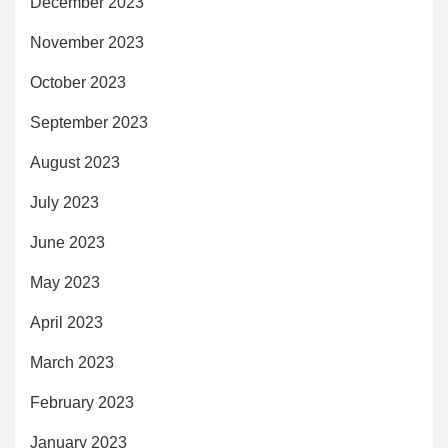
December 2023
November 2023
October 2023
September 2023
August 2023
July 2023
June 2023
May 2023
April 2023
March 2023
February 2023
January 2023