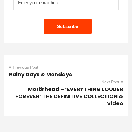
Previous Post
Rainy Days & Mondays
Next Post
Motörhead – ‘EVERYTHING LOUDER
FOREVER’ THE DEFINITIVE COLLECTION &
Video