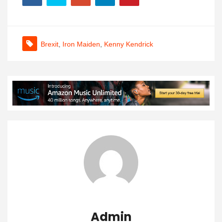
Brexit
,
Iron Maiden
,
Kenny Kendrick
Admin