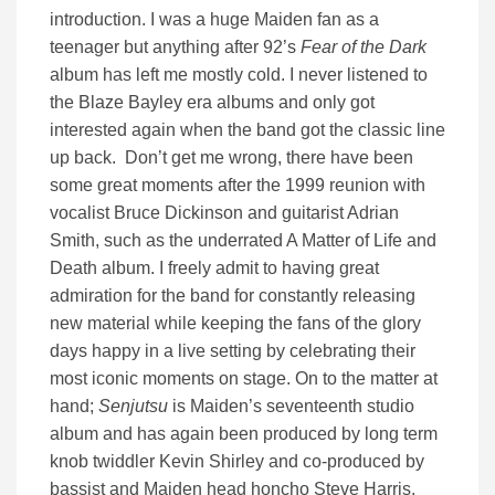
introduction. I was a huge Maiden fan as a
teenager but anything after 92’s
Fear of the Dark
album has left me mostly cold. I never listened to
the Blaze Bayley era albums and only got
interested again when the band got the classic line
up back. Don’t get me wrong, there have been
some great moments after the 1999 reunion with
vocalist Bruce Dickinson and guitarist Adrian
Smith, such as the underrated A Matter of Life and
Death album. I freely admit to having great
admiration for the band for constantly releasing
new material while keeping the fans of the glory
days happy in a live setting by celebrating their
most iconic moments on stage. On to the matter at
hand;
Senjutsu
is Maiden’s seventeenth studio
album and has again been produced by long term
knob twiddler Kevin Shirley and co-produced by
bassist and Maiden head honcho Steve Harris.