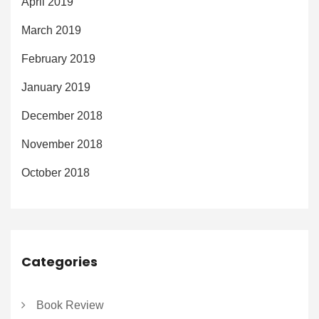
April 2019
March 2019
February 2019
January 2019
December 2018
November 2018
October 2018
Categories
Book Review