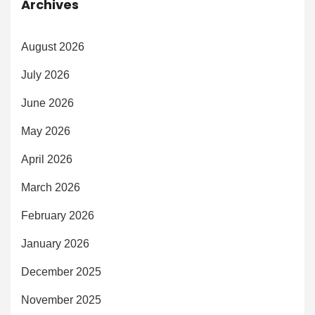
Archives
August 2026
July 2026
June 2026
May 2026
April 2026
March 2026
February 2026
January 2026
December 2025
November 2025