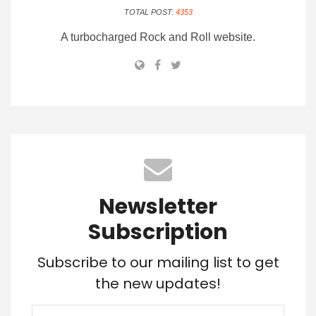
TOTAL POST:
4353
A turbocharged Rock and Roll website.
Newsletter
Subscription
Subscribe to our mailing list to get
the new updates!