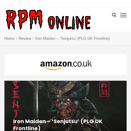
Home
Review
Iron Maiden – ‘Senjutsu’ (PLG UK Frontline)
Iron Maiden – ‘Senjutsu’ (PLG UK
Frontline)