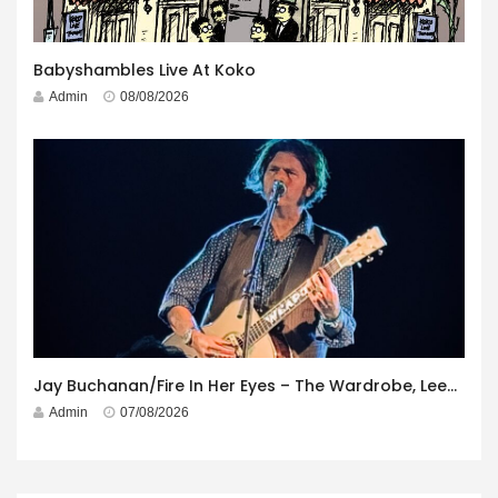
Babyshambles Live At Koko
Admin
08/08/2026
Jay Buchanan/Fire In Her Eyes – The Wardrobe, Leeds – 29th July 2026
Admin
07/08/2026