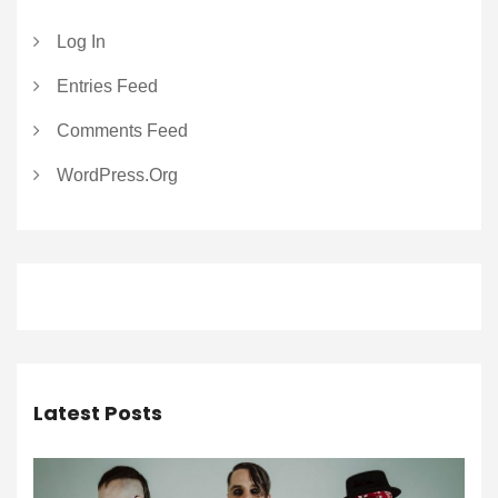
Log In
Entries Feed
Comments Feed
WordPress.org
Latest Posts