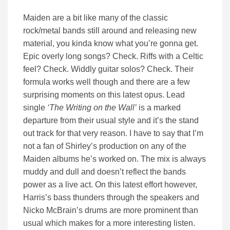
Maiden are a bit like many of the classic
rock/metal bands still around and releasing new
material, you kinda know what you’re gonna get.
Epic overly long songs? Check. Riffs with a Celtic
feel? Check. Widdly guitar solos? Check. Their
formula works well though and there are a few
surprising moments on this latest opus. Lead
single
‘The Writing on the Wall’
is a marked
departure from their usual style and it’s the stand
out track for that very reason. I have to say that I’m
not a fan of Shirley’s production on any of the
Maiden albums he’s worked on. The mix is always
muddy and dull and doesn’t reflect the bands
power as a live act. On this latest effort however,
Harris’s bass thunders through the speakers and
Nicko McBrain’s drums are more prominent than
usual which makes for a more interesting listen.