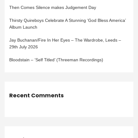
Then Comes Silence makes Judgement Day
Thirsty Quireboys Celebrate A Stunning ‘God Bless America’
Album Launch
Jay Buchanan/Fire In Her Eyes – The Wardrobe, Leeds –
29th July 2026
Bloodstain – ‘Self Titled’ (Threeman Recordings)
Recent Comments