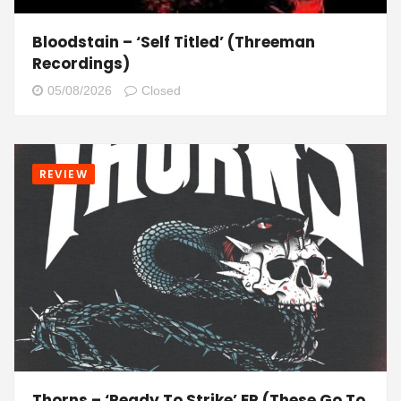
Bloodstain – ‘Self Titled’ (Threeman
Recordings)
05/08/2026
Closed
REVIEW
Thorns – ‘Ready To Strike’ EP (These Go To