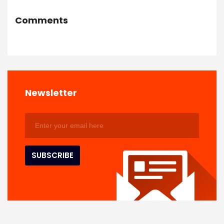
Comments
Newsletter