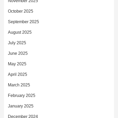
November 2025
October 2025
September 2025
August 2025
July 2025
June 2025
May 2025
April 2025
March 2025
February 2025
January 2025
December 2024