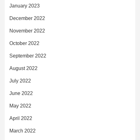
January 2023
December 2022
November 2022
October 2022
September 2022
August 2022
July 2022
June 2022
May 2022
April 2022
March 2022