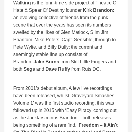
Walking
is the long-time side project of Theatre Of
Hate & Spear Of Destiny founder
Kirk Brandon
;
an evolving collective of friends from the punk
scene that over the years has seen its numbers
swelled by the likes of Glen Matlock, Slim Jim
Phantom, Mike Peters, Capt. Sensible, through to
Pete Wylie, and Billy Duffy; the current and
seemingly stable line up consists of
Brandon,
Jake Burns
from Stiff Little Fingers and
both
Segs
and
Dave Ruffy
from Ruts DC.
From 2001’s debut album, A few live recordings
have been released, whilst ‘Graveyard Smashes
Volume 1’ was the first studio recording, this was
followed up in 2015 with ‘Easy Piracy’ coming out
as the Jacktars minus Brandon – both releases
being something of a rare find. ‘
Freedom – It Ain’t