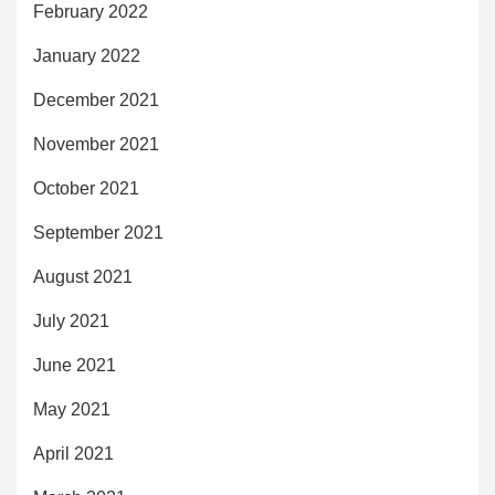
February 2022
January 2022
December 2021
November 2021
October 2021
September 2021
August 2021
July 2021
June 2021
May 2021
April 2021