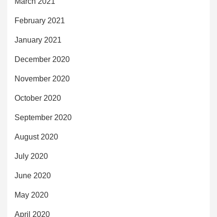
March 2021
February 2021
January 2021
December 2020
November 2020
October 2020
September 2020
August 2020
July 2020
June 2020
May 2020
April 2020