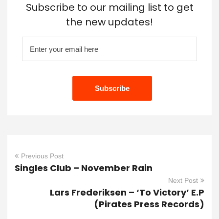
Subscribe to our mailing list to get
the new updates!
Previous Post
Singles Club – November Rain
Next Post
Lars Frederiksen – ‘To Victory’ E.P
(Pirates Press Records)