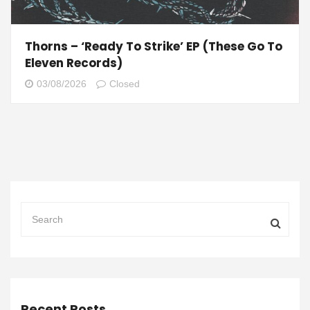
Thorns – ‘Ready To Strike’ EP (These Go To
Eleven Records)
03/08/2026
Closed
Recent Posts