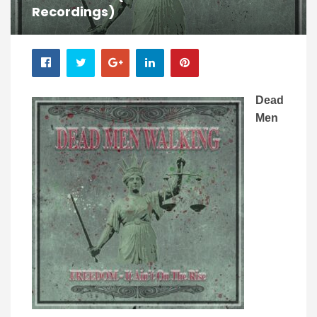
Recordings)
Dead
Men