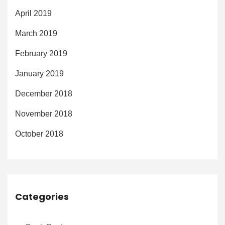
April 2019
March 2019
February 2019
January 2019
December 2018
November 2018
October 2018
Categories