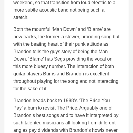
weekend, so that transition from loud electric to a
more subtle acoustic band not being such a
stretch.
Both the mournful ‘Man Down’ and ‘Blame’ are
new tracks, the former, a slower, brooding song but
with the beating heart of their punk attitude as
Brandon tells the guys story of being the Man
Down. ‘Blame’ has Segs providing the vocal on
this more bluesy number. The interaction of both
guitar players Burns and Brandon is excellent
throughout playing for the song and not interacting
for the sake of it.
Brandon heads back to 1988’s ‘The Price You
Pay’ album to revisit The Price. Arguably one of
Brandon’s best songs and to have it interpreted by
such talented musicians all looking from different
angles pay dividends with Brandon’s howls never