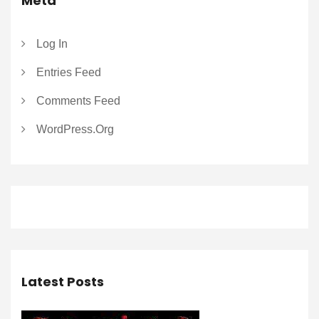
Meta
Log In
Entries Feed
Comments Feed
WordPress.org
Latest Posts