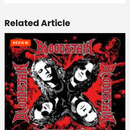
Related Article
REVIEW