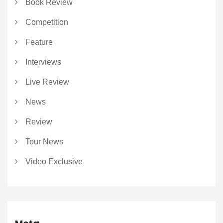
Book Review
Competition
Feature
Interviews
Live Review
News
Review
Tour News
Video Exclusive