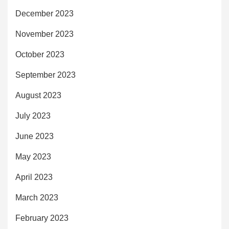
December 2023
November 2023
October 2023
September 2023
August 2023
July 2023
June 2023
May 2023
April 2023
March 2023
February 2023