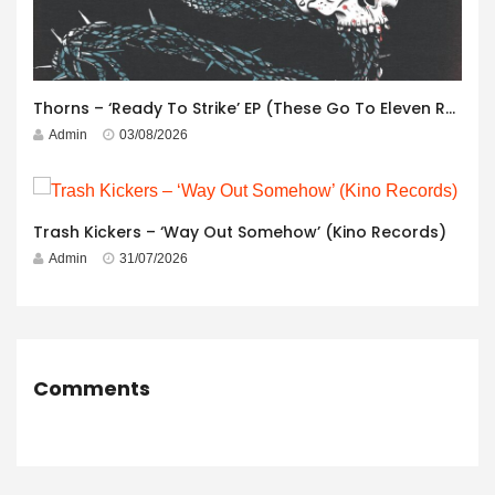
Thorns – ‘Ready To Strike’ EP (These Go To Eleven Records)
Admin
03/08/2026
Trash Kickers – ‘Way Out Somehow’ (Kino Records)
Admin
31/07/2026
Comments