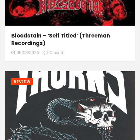
Bloodstain – ‘Self Titled’ (Threeman
Recordings)
05/08/2026
Closed
REVIEW