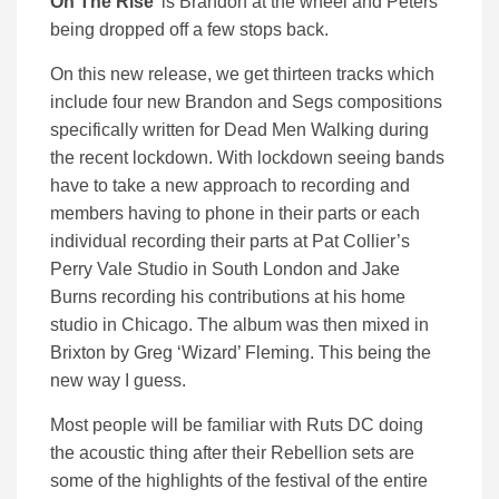
On The Rise’
is Brandon at the wheel and Peters
being dropped off a few stops back.
On this new release, we get thirteen tracks which
include four new Brandon and Segs compositions
specifically written for Dead Men Walking during
the recent lockdown. With lockdown seeing bands
have to take a new approach to recording and
members having to phone in their parts or each
individual recording their parts at Pat Collier’s
Perry Vale Studio in South London and Jake
Burns recording his contributions at his home
studio in Chicago. The album was then mixed in
Brixton by Greg ‘Wizard’ Fleming. This being the
new way I guess.
Most people will be familiar with Ruts DC doing
the acoustic thing after their Rebellion sets are
some of the highlights of the festival of the entire