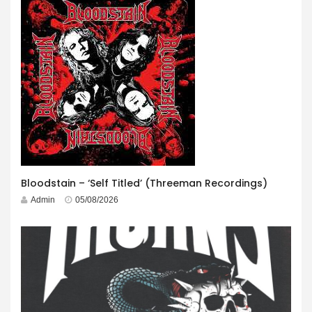
Bloodstain – ‘Self Titled’ (Threeman Recordings)
Admin
05/08/2026