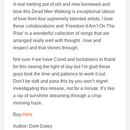
A real melting pot of old and new borrowed and
blue this Dead Men Walking is exceptional labour
of love from four supremely talented artists. I love
these collaborations and ‘Freedom It Ain’t On The
Rise’ is a wonderful collection of songs that are
arranged really well with thought , love and
respect and that shines through.
Not sure if we have Covid and lockdowns to thank
for this seeing the light of day but I’m glad these
guys took the time and patience to work it out.
Don’t be daft and pass this by you won’t regret
investigating this release, not for a minute. It’s like
a ray of sunshine streaming through a crisp
morning haze.
Buy
Here
Author: Dom Daley