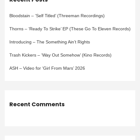
Bloodstain – ‘Self Titled’ (Threeman Recordings)
Thorns – ‘Ready To Strike’ EP (These Go To Eleven Records)
Introducing – The Something Ain’t Rights
Trash Kickers – ‘Way Out Somehow’ (Kino Records)
ASH – Video for ‘Girl From Mars’ 2026
Recent Comments