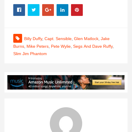
Billy Duffy
,
Capt. Sensible
,
Glen Matlock
,
Jake
Burns
,
Mike Peters
,
Pete Wylie
,
Segs And Dave Ruffy
,
Slim Jim Phantom