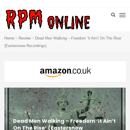
Home
Review
Dead Men Walking – Freedom ‘It Ain’t On The Rise’
(Eastersnow Recordings)
Dead Men Walking – Freedom ‘It Ain’t
On The Rise’ (Eastersnow