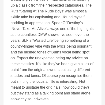
up a classic from their respected catalogues. The
Ruts ‘Staring At The Rude Boys’ was almost a
skiffle take but captivating and I found myself
nodding in appreciation. Spear Of Destiny’s
‘Never Take Me Alive’ always one of the highlights
at the countless DMW shows I’ve seen over the
years. SLF’s ‘Wasted Life’ being something of a
country-tinged vibe with the lyrics being poignant
and the hushed tones of Burns vocal being spot
on. Expect the unexpected being my advice on
these classics. It’s like they’ve been given a lick of
paint from the original owners but using different
shades and tones. Of course you recognise them
but shifting the focus a little is interesting. Not
meant to upstage the originals (how could they)
but they stand as a talking point and stand alone
as worthy soundwaves.