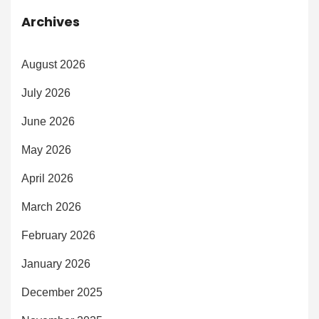
Archives
August 2026
July 2026
June 2026
May 2026
April 2026
March 2026
February 2026
January 2026
December 2025