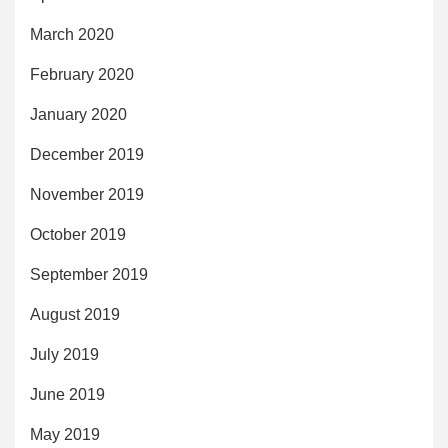
March 2020
February 2020
January 2020
December 2019
November 2019
October 2019
September 2019
August 2019
July 2019
June 2019
May 2019