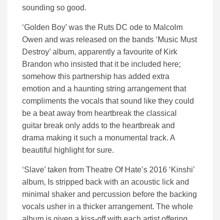
sounding so good.
‘Golden Boy’ was the Ruts DC ode to Malcolm
Owen and was released on the bands ‘Music Must
Destroy’ album, apparently a favourite of Kirk
Brandon who insisted that it be included here;
somehow this partnership has added extra
emotion and a haunting string arrangement that
compliments the vocals that sound like they could
be a beat away from heartbreak the classical
guitar break only adds to the heartbreak and
drama making it such a monumental track. A
beautiful highlight for sure.
‘Slave’ taken from Theatre Of Hate’s 2016 ‘Kinshi’
album, Is stripped back with an acoustic lick and
minimal shaker and percussion before the backing
vocals usher in a thicker arrangement. The whole
album is given a kiss-off with each artist offering