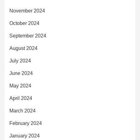
November 2024
October 2024
September 2024
August 2024
July 2024
June 2024
May 2024
April 2024
March 2024
February 2024
January 2024