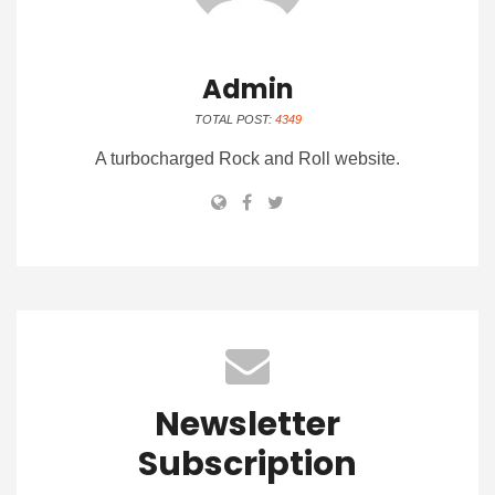
Admin
TOTAL POST:
4349
A turbocharged Rock and Roll website.
Newsletter
Subscription