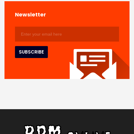
Newsletter