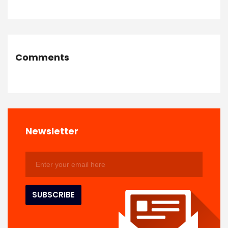
Comments
Newsletter