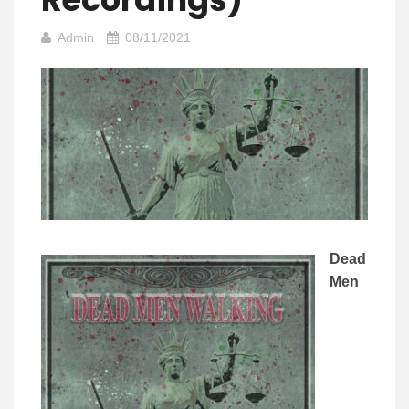
Admin
08/11/2021
Dead
Men