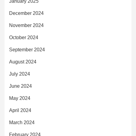
January 2025
December 2024
November 2024
October 2024
September 2024
August 2024
July 2024
June 2024
May 2024
April 2024
March 2024
February 2024