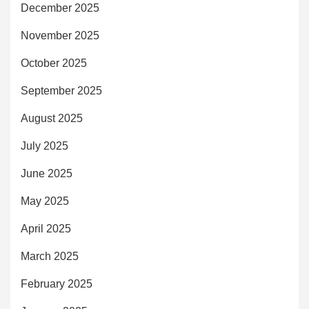
December 2025
November 2025
October 2025
September 2025
August 2025
July 2025
June 2025
May 2025
April 2025
March 2025
February 2025