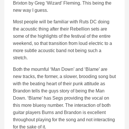
Brixton by Greg ‘Wizard’ Fleming. This being the
new way I guess.
Most people will be familiar with Ruts DC doing
the acoustic thing after their Rebellion sets are
some of the highlights of the festival of the entire
weekend, so that transition from loud electric to a
more subtle acoustic band not being such a
stretch.
Both the mournful ‘Man Down’ and ‘Blame’ are
new tracks, the former, a slower, brooding song but
with the beating heart of their punk attitude as
Brandon tells the guys story of being the Man
Down. ‘Blame’ has Segs providing the vocal on
this more bluesy number. The interaction of both
guitar players Burns and Brandon is excellent
throughout playing for the song and not interacting
for the sake of it.