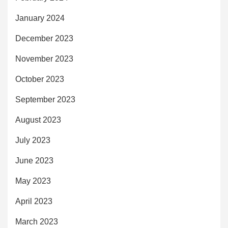
January 2024
December 2023
November 2023
October 2023
September 2023
August 2023
July 2023
June 2023
May 2023
April 2023
March 2023