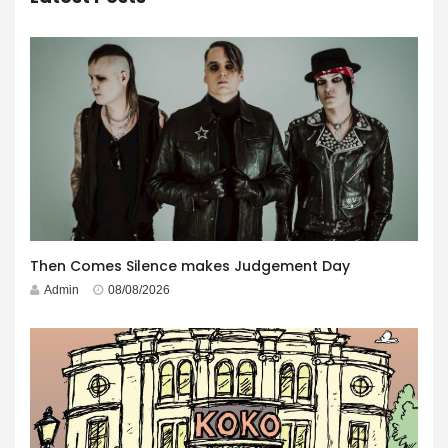
Then Comes Silence makes Judgement Day
Admin
08/08/2026