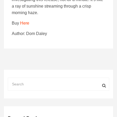
a ray of sunshine streaming through a crisp
morning haze.
Buy
Here
Author: Dom Daley