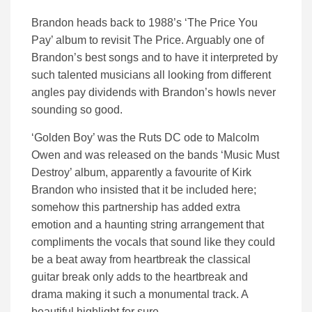
Brandon heads back to 1988’s ‘The Price You
Pay’ album to revisit The Price. Arguably one of
Brandon’s best songs and to have it interpreted by
such talented musicians all looking from different
angles pay dividends with Brandon’s howls never
sounding so good.
‘Golden Boy’ was the Ruts DC ode to Malcolm
Owen and was released on the bands ‘Music Must
Destroy’ album, apparently a favourite of Kirk
Brandon who insisted that it be included here;
somehow this partnership has added extra
emotion and a haunting string arrangement that
compliments the vocals that sound like they could
be a beat away from heartbreak the classical
guitar break only adds to the heartbreak and
drama making it such a monumental track. A
beautiful highlight for sure.