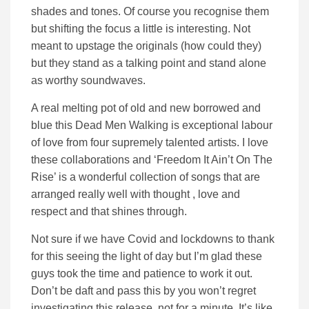
shades and tones. Of course you recognise them
but shifting the focus a little is interesting. Not
meant to upstage the originals (how could they)
but they stand as a talking point and stand alone
as worthy soundwaves.
A real melting pot of old and new borrowed and
blue this Dead Men Walking is exceptional labour
of love from four supremely talented artists. I love
these collaborations and ‘Freedom It Ain’t On The
Rise’ is a wonderful collection of songs that are
arranged really well with thought , love and
respect and that shines through.
Not sure if we have Covid and lockdowns to thank
for this seeing the light of day but I’m glad these
guys took the time and patience to work it out.
Don’t be daft and pass this by you won’t regret
investigating this release, not for a minute. It’s like