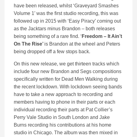
have been released, whilst ‘Graveyard Smashes
Volume 1’ was the first studio recording, this was
followed up in 2015 with ‘Easy Piracy’ coming out
as the Jacktars minus Brandon – both releases
being something of a rare find. ‘
Freedom – It Ain’t
On The Rise’
is Brandon at the wheel and Peters
being dropped off a few stops back.
On this new release, we get thirteen tracks which
include four new Brandon and Segs compositions
specifically written for Dead Men Walking during
the recent lockdown. With lockdown seeing bands
have to take a new approach to recording and
members having to phone in their parts or each
individual recording their parts at Pat Collier’s
Perry Vale Studio in South London and Jake
Burns recording his contributions at his home
studio in Chicago. The album was then mixed in