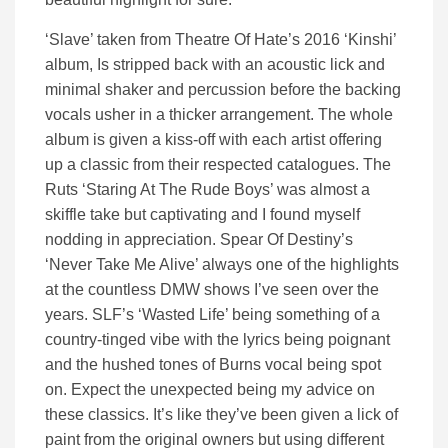
‘Slave’ taken from Theatre Of Hate’s 2016 ‘Kinshi’
album, Is stripped back with an acoustic lick and
minimal shaker and percussion before the backing
vocals usher in a thicker arrangement. The whole
album is given a kiss-off with each artist offering
up a classic from their respected catalogues. The
Ruts ‘Staring At The Rude Boys’ was almost a
skiffle take but captivating and I found myself
nodding in appreciation. Spear Of Destiny’s
‘Never Take Me Alive’ always one of the highlights
at the countless DMW shows I’ve seen over the
years. SLF’s ‘Wasted Life’ being something of a
country-tinged vibe with the lyrics being poignant
and the hushed tones of Burns vocal being spot
on. Expect the unexpected being my advice on
these classics. It’s like they’ve been given a lick of
paint from the original owners but using different