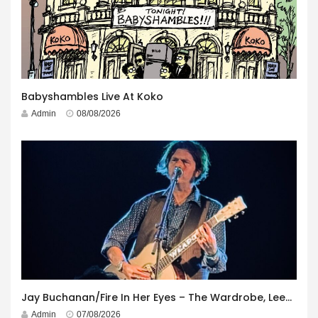
Babyshambles Live At Koko
Admin
08/08/2026
Jay Buchanan/Fire In Her Eyes – The Wardrobe, Leeds – 29th July 2026
Admin
07/08/2026