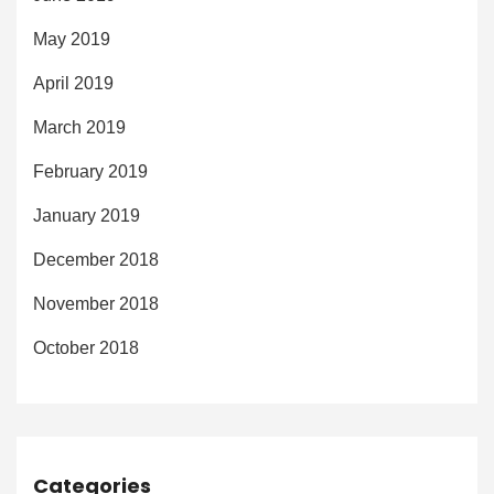
May 2019
April 2019
March 2019
February 2019
January 2019
December 2018
November 2018
October 2018
Categories