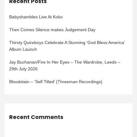
Recent Posts
Babyshambles Live At Koko
Then Comes Silence makes Judgement Day
Thirsty Quireboys Celebrate A Stunning ‘God Bless America’
Album Launch
Jay Buchanan/Fire In Her Eyes – The Wardrobe, Leeds –
29th July 2026
Bloodstain – ‘Self Titled’ (Threeman Recordings)
Recent Comments