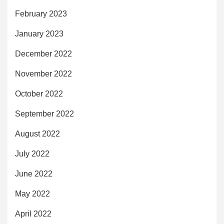
February 2023
January 2023
December 2022
November 2022
October 2022
September 2022
August 2022
July 2022
June 2022
May 2022
April 2022