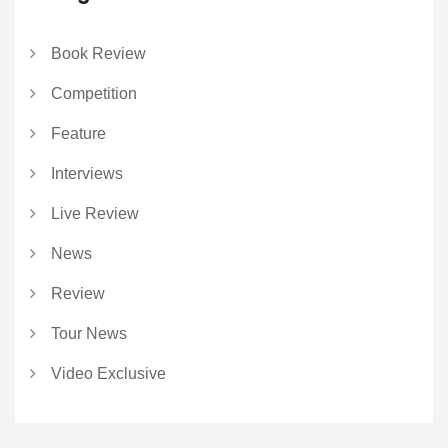
Book Review
Competition
Feature
Interviews
Live Review
News
Review
Tour News
Video Exclusive