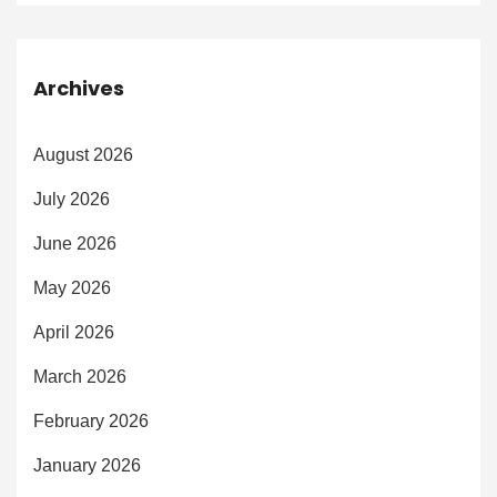
Archives
August 2026
July 2026
June 2026
May 2026
April 2026
March 2026
February 2026
January 2026