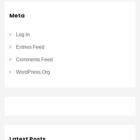
Meta
Log In
Entries Feed
Comments Feed
WordPress.org
Latest Posts