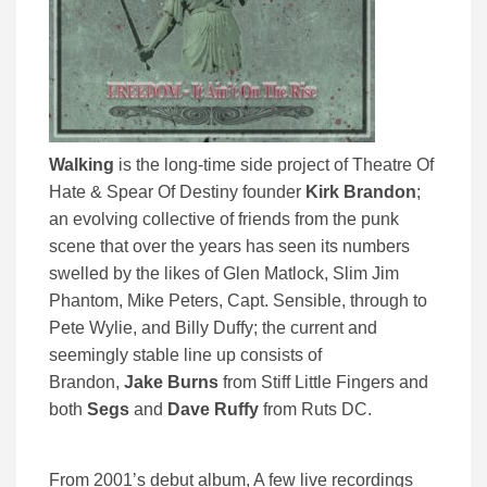
Walking
is the long-time side project of Theatre Of
Hate & Spear Of Destiny founder
Kirk Brandon
;
an evolving collective of friends from the punk
scene that over the years has seen its numbers
swelled by the likes of Glen Matlock, Slim Jim
Phantom, Mike Peters, Capt. Sensible, through to
Pete Wylie, and Billy Duffy; the current and
seemingly stable line up consists of
Brandon,
Jake Burns
from Stiff Little Fingers and
both
Segs
and
Dave Ruffy
from Ruts DC.
From 2001’s debut album, A few live recordings