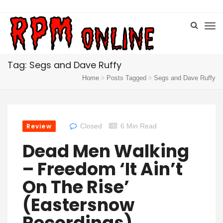
Tag: Segs and Dave Ruffy
Home
Posts Tagged
Segs and Dave Ruffy
Review
Closed
6 Min Read
Dead Men Walking
– Freedom ‘It Ain’t
On The Rise’
(Eastersnow
Recordings)