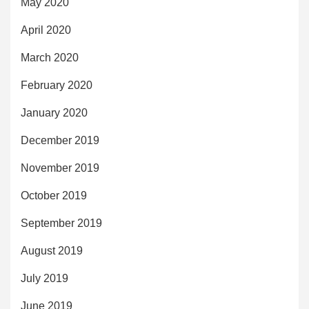
May 2020
April 2020
March 2020
February 2020
January 2020
December 2019
November 2019
October 2019
September 2019
August 2019
July 2019
June 2019