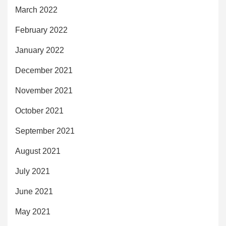
March 2022
February 2022
January 2022
December 2021
November 2021
October 2021
September 2021
August 2021
July 2021
June 2021
May 2021