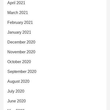
April 2021
March 2021
February 2021
January 2021
December 2020
November 2020
October 2020
September 2020
August 2020
July 2020
June 2020