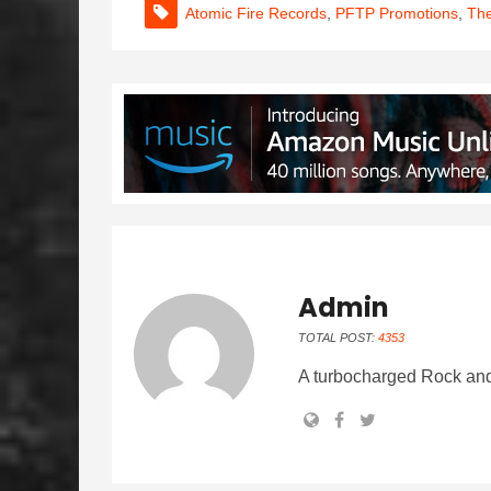
Atomic Fire Records
,
PFTP Promotions
,
The
Admin
TOTAL POST:
4353
A turbocharged Rock and