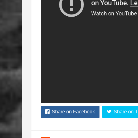
Share on Facebook
Share on T