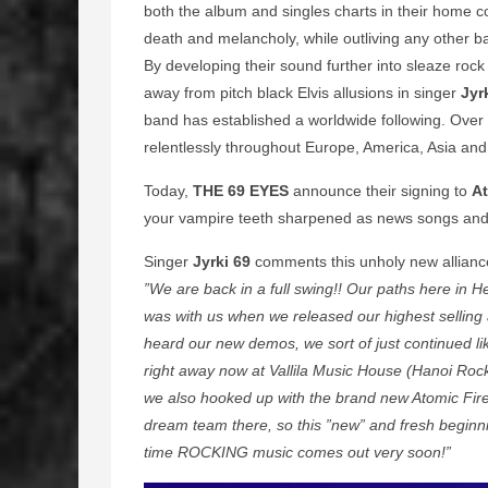
both the album and singles charts in their home co
death and melancholy, while outliving any other 
By developing their sound further into sleaze rock 
away from pitch black Elvis allusions in singer
Jyr
band has established a worldwide following. Over
relentlessly throughout Europe, America, Asia and 
Today,
THE 69 EYES
announce their signing to
A
your vampire teeth sharpened as news songs and t
Singer
Jyrki 69
comments this unholy new allianc
”We are back in a full swing!! Our paths here in 
was with us when we released our highest selling
heard our new demos, we sort of just continued like
right away now at Vallila Music House (Hanoi Rock
we also hooked up with the brand new Atomic Fire
dream team there, so this ”new” and fresh beginn
time ROCKING music comes out very soon!”