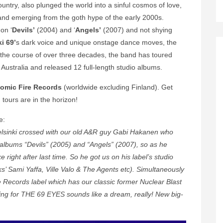
untry, also plunged the world into a sinful cosmos of love,
band emerging from the goth hype of the early 2000s.
on ‘
Devils’
(2004) and ‘
Angels’
(2007) and not shying
ki 69’
s dark voice and unique onstage dance moves, the
 the course of over three decades, the band has toured
Australia and released 12 full-length studio albums.
tomic Fire Records
(worldwide excluding Finland). Get
ours are in the horizon!
e:
Helsinki crossed with our old A&R guy Gabi Hakanen who
 albums “Devils” (2005) and “Angels” (2007), so as he
 right after last time. So he got us on his label’s studio
s’ Sami Yaffa, Ville Valo & The Agents etc). Simultaneously
 Records label which has our classic former Nuclear Blast
ing for THE 69 EYES sounds like a dream, really! New big-