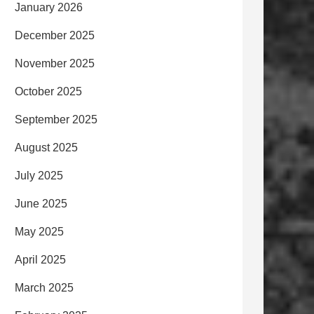
January 2026
December 2025
November 2025
October 2025
September 2025
August 2025
July 2025
June 2025
May 2025
April 2025
March 2025