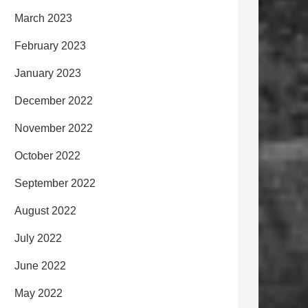
March 2023
February 2023
January 2023
December 2022
November 2022
October 2022
September 2022
August 2022
July 2022
June 2022
May 2022