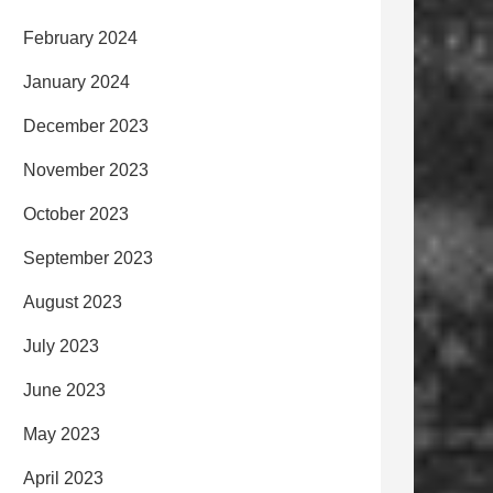
February 2024
January 2024
December 2023
November 2023
October 2023
September 2023
August 2023
July 2023
June 2023
May 2023
April 2023