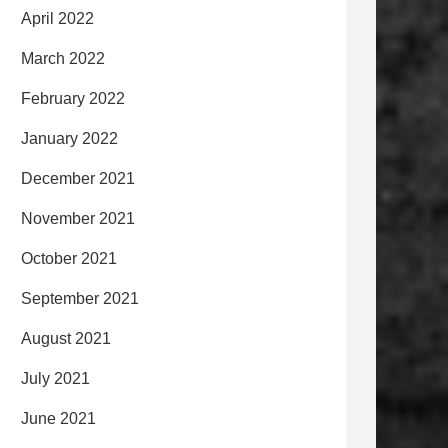
April 2022
March 2022
February 2022
January 2022
December 2021
November 2021
October 2021
September 2021
August 2021
July 2021
June 2021