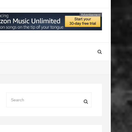
Advertisement