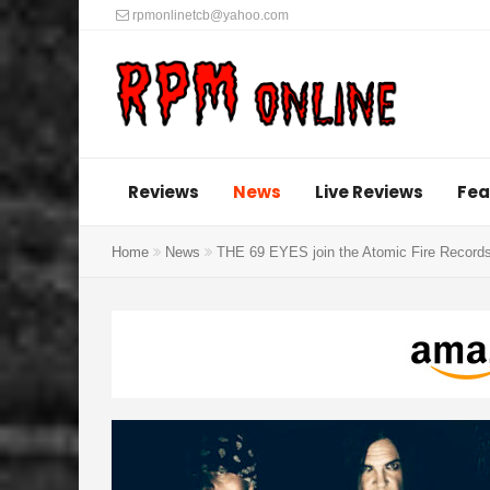
rpmonlinetcb@yahoo.com
Reviews
News
Live Reviews
Fea
Home
News
THE 69 EYES join the Atomic Fire Records 