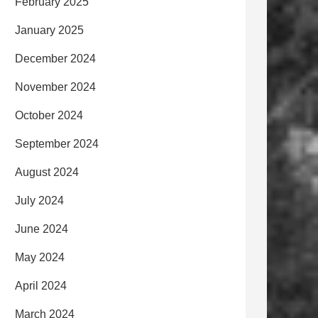
February 2025
January 2025
December 2024
November 2024
October 2024
September 2024
August 2024
July 2024
June 2024
May 2024
April 2024
March 2024