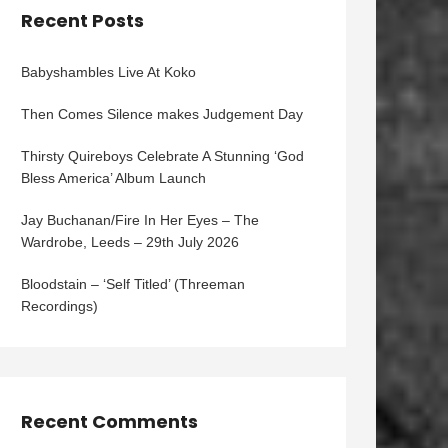
Recent Posts
Babyshambles Live At Koko
Then Comes Silence makes Judgement Day
Thirsty Quireboys Celebrate A Stunning ‘God
Bless America’ Album Launch
Jay Buchanan/Fire In Her Eyes – The
Wardrobe, Leeds – 29th July 2026
Bloodstain – ‘Self Titled’ (Threeman
Recordings)
Recent Comments