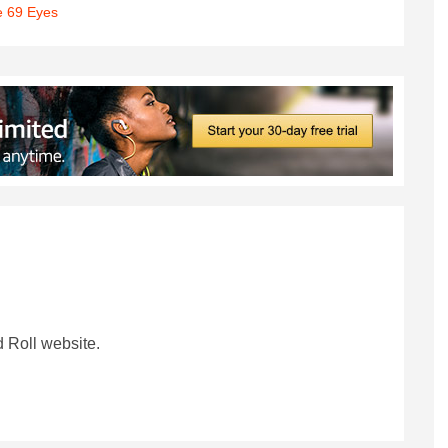
 69 Eyes
 Roll website.