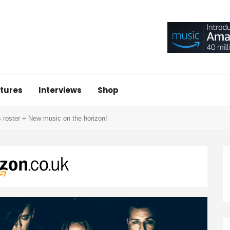
tures
Interviews
Shop
roster + New music on the horizon!