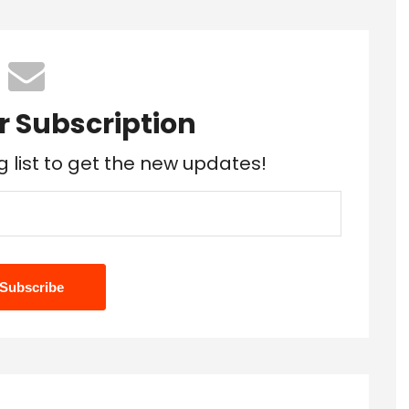
r Subscription
g list to get the new updates!