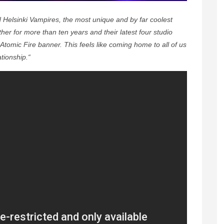
Helsinki Vampires, the most unique and by far coolest
er for more than ten years and their latest four studio
Atomic Fire banner. This feels like coming home to all of us
tionship.“