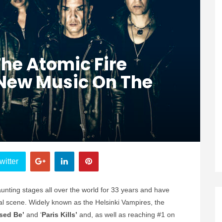
The Atomic Fire
 New Music On The
witter
nting stages all over the world for 33 years and have
al scene. Widely known as the Helsinki Vampires, the
sed Be’
and ‘
Paris Kills’
and, as well as reaching #1 on