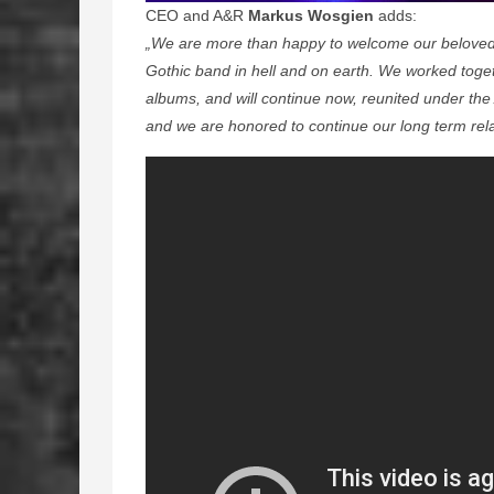
CEO and A&R
Markus Wosgien
adds:
„We are more than happy to welcome our beloved 
Gothic band in hell and on earth. We worked togeth
albums, and will continue now, reunited under the 
and we are honored to continue our long term rela