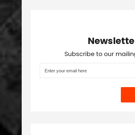
Newslette
Subscribe to our mailin