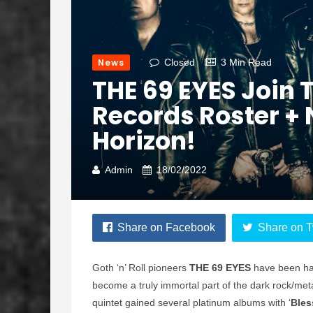
News
Closed
3 Min Read
THE 69 EYES Join 
Records Roster +
Horizon!
Admin
18/02/2022
Share on Facebook
Share on T
Goth ‘n’ Roll pioneers
THE 69 EYES
have been hau
become a truly immortal part of the dark rock/met
quintet gained several platinum albums with ‘
Bles