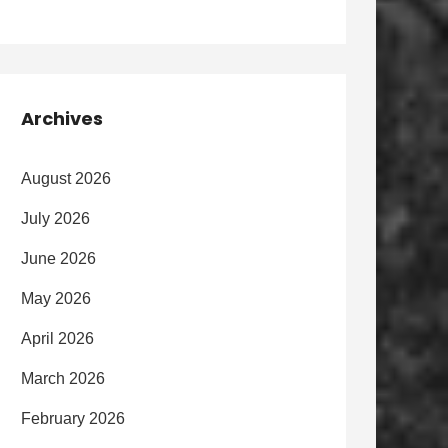
Archives
August 2026
July 2026
June 2026
May 2026
April 2026
March 2026
February 2026