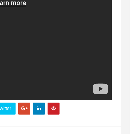
witter