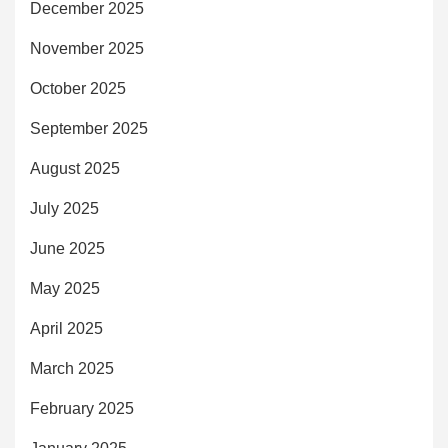
December 2025
November 2025
October 2025
September 2025
August 2025
July 2025
June 2025
May 2025
April 2025
March 2025
February 2025