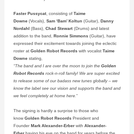
Faster Pussycat
, consisting of
Taime
Downe
(Vocals),
Sam ‘Bam’ Koltun
(Guitar),
Danny
Nordahl
(Bass),
Chad Stewart
(Drums) and latest
addition to the band,
Ronnie Simmons
(Guitar),
have
expressed their excitement towards joining the eclectic
roster at
Golden Robot Records
with vocalist
Taime
Downe
stating,
“The band and I are over the moon to join the
Golden
Robot Records
rock-n-roll family! We are super excited
to release some of our badass new tunes globally – we
know the label see our vision and supports the band and
we feel completely at home here.
”
The signing is hardly a surprise to those who
know
Golden Robot Records
President and
Founder
Mark Alexander-Erber
with
Alexander-
Erber
having his eye on the band
for years before the