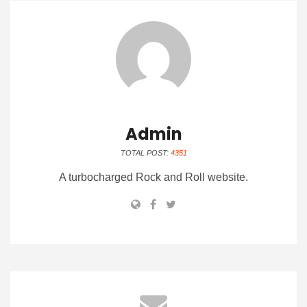
Admin
TOTAL POST:
4351
A turbocharged Rock and Roll website.