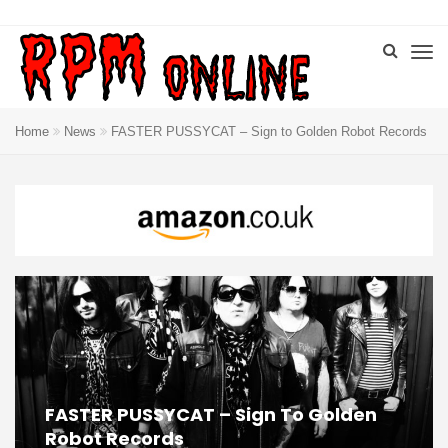
Home
News
FASTER PUSSYCAT – Sign to Golden Robot Records
FASTER PUSSYCAT – Sign To Golden
Robot Records