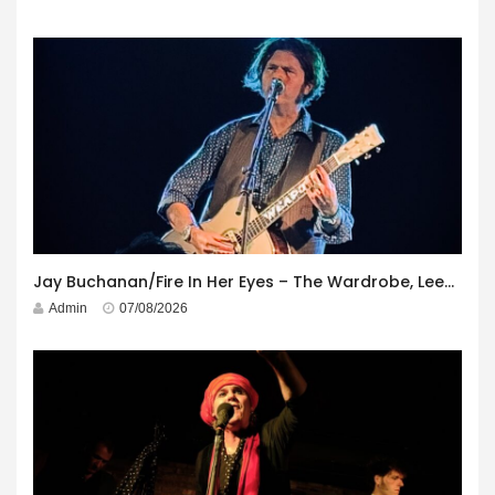
Jay Buchanan/Fire In Her Eyes – The Wardrobe, Leeds – 29th July 2026
Admin
07/08/2026