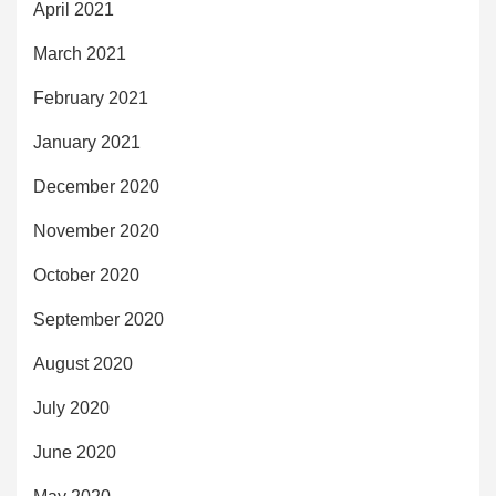
April 2021
March 2021
February 2021
January 2021
December 2020
November 2020
October 2020
September 2020
August 2020
July 2020
June 2020