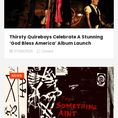
Thirsty Quireboys Celebrate A Stunning
‘God Bless America’ Album Launch
07/08/2026
Closed
NEWS