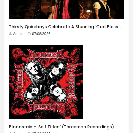
Thirsty Quireboys Celebrate A Stunning ‘God Bless America’ Album Launch
Admin
07/08/2026
Bloodstain – ‘Self Titled’ (Threeman Recordings)