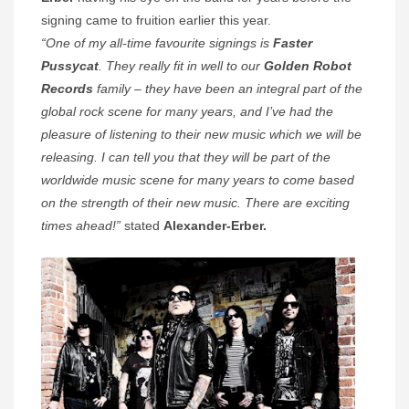
signing came to fruition earlier this year.
“One of my all-time favourite signings is
Faster
Pussycat
. They really fit in well to our
Golden Robot
Records
family – they have been an integral part of the
global rock scene for many years, and I’ve had the
pleasure of listening to their new music which we will be
releasing. I can tell you that they will be part of the
worldwide music scene for many years to come based
on the strength of their new music. There are exciting
times ahead!”
stated
Alexander-Erber.