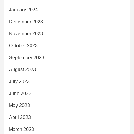
January 2024
December 2023
November 2023
October 2023
September 2023
August 2023
July 2023
June 2023
May 2023
April 2023
March 2023