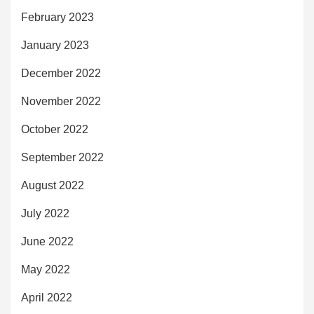
February 2023
January 2023
December 2022
November 2022
October 2022
September 2022
August 2022
July 2022
June 2022
May 2022
April 2022