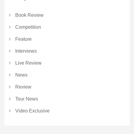
Book Review
Competition
Feature
Interviews
Live Review
News
Review
Tour News
Video Exclusive