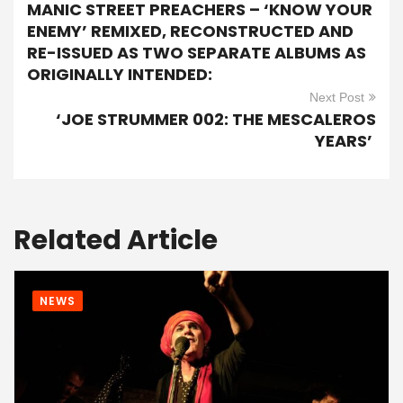
MANIC STREET PREACHERS – ‘KNOW YOUR
ENEMY’ REMIXED, RECONSTRUCTED AND
RE-ISSUED AS TWO SEPARATE ALBUMS AS
ORIGINALLY INTENDED:
Next Post
‘JOE STRUMMER 002: THE MESCALEROS
YEARS’
Related Article
NEWS