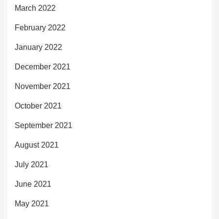
March 2022
February 2022
January 2022
December 2021
November 2021
October 2021
September 2021
August 2021
July 2021
June 2021
May 2021