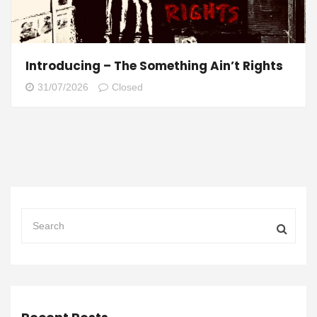
Introducing – The Something Ain’t Rights
31/07/2026
Closed