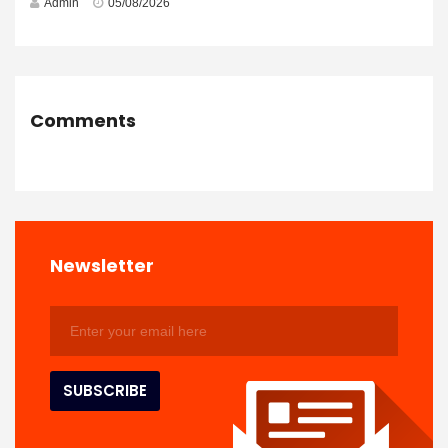
Admin
05/08/2026
Comments
Newsletter