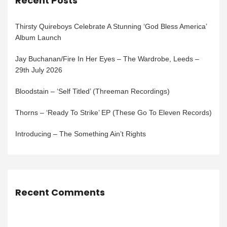
Recent Posts
Thirsty Quireboys Celebrate A Stunning ‘God Bless America’
Album Launch
Jay Buchanan/Fire In Her Eyes – The Wardrobe, Leeds –
29th July 2026
Bloodstain – ‘Self Titled’ (Threeman Recordings)
Thorns – ‘Ready To Strike’ EP (These Go To Eleven Records)
Introducing – The Something Ain’t Rights
Recent Comments