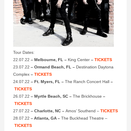
Tour Dates:
22.07.22
– Melbourne, FL –
King Center
–
TICKETS
23.07.22
– Ormand Beach, FL –
Destination Daytona
Complex
–
TICKETS
24.07.22
– Ft. Myers, FL –
The Ranch Concert Hall
–
TICKETS
26.07.22
– Myrtle Beach, SC –
The Brickhouse
–
TICKETS
27.07.22
– Charlotte, NC –
Amos’ Southend –
TICKETS
28.07.22
– Atlanta, GA –
The Buckhead Theatre –
TICKETS