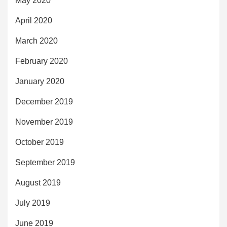
May 2020
April 2020
March 2020
February 2020
January 2020
December 2019
November 2019
October 2019
September 2019
August 2019
July 2019
June 2019