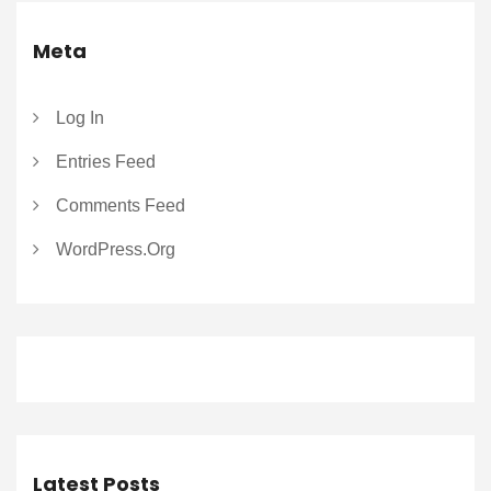
Meta
Log In
Entries Feed
Comments Feed
WordPress.org
Latest Posts