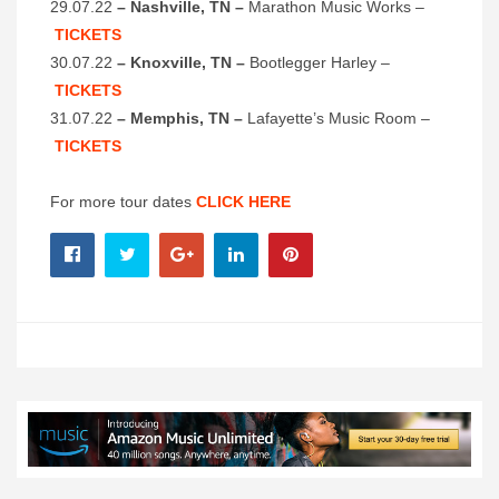
29.07.22
– Nashville, TN –
Marathon Music Works –
TICKETS
30.07.22
– Knoxville, TN –
Bootlegger Harley –
TICKETS
31.07.22
– Memphis, TN –
Lafayette’s Music Room –
TICKETS
For more tour dates
CLICK HERE