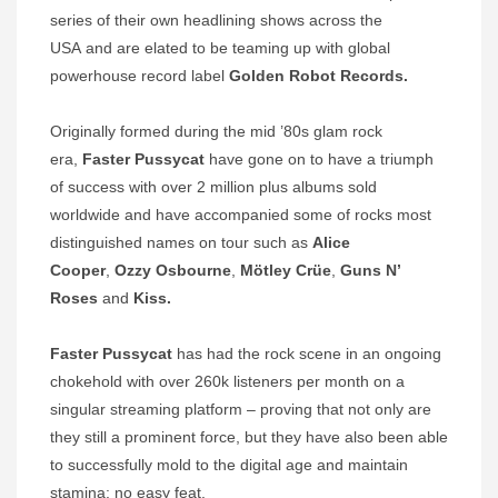
series of their own headlining shows across the
USA
and are elated to be teaming up with
global
powerhouse record label
Golden Robot Records.
Originally formed during the mid ’80s glam rock
era,
Faster Pussycat
have gone on to have a triumph
of success with over 2 million plus albums sold
worldwide and have accompanied some of rocks most
distinguished names on tour such as
Alice
Cooper
,
Ozzy Osbourne
,
Mötley Crüe
,
Guns N’
Roses
and
Kiss.
Faster Pussycat
has had the rock scene in an ongoing
chokehold with over 260k listeners per month on a
singular streaming platform – proving that not only are
they still a prominent force, but they have also been able
to successfully mold to the digital age and maintain
stamina: no easy feat.