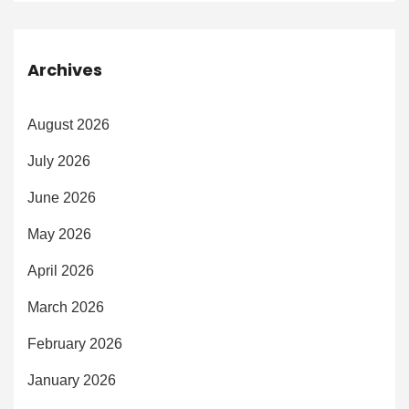
Archives
August 2026
July 2026
June 2026
May 2026
April 2026
March 2026
February 2026
January 2026