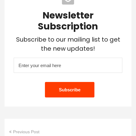
Newsletter
Subscription
Subscribe to our mailing list to get
the new updates!
Previous Post