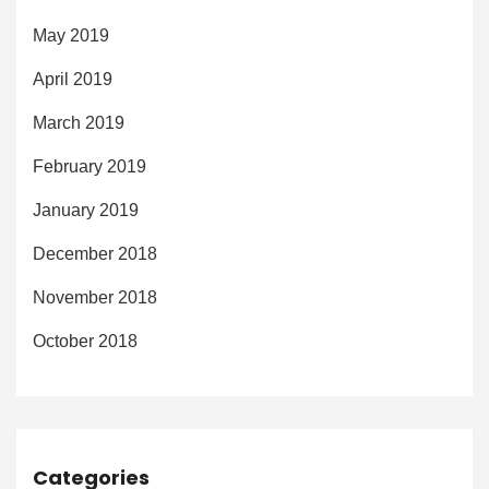
May 2019
April 2019
March 2019
February 2019
January 2019
December 2018
November 2018
October 2018
Categories