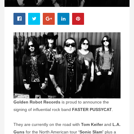
Golden Robot Records
is proud to announce the
signing of influential rock band
FASTER PUSSYCAT
.
They are currently on the road with
Tom Keifer
and
L.A.
Guns
for the North American tour
‘Sonic Slam’
plus a