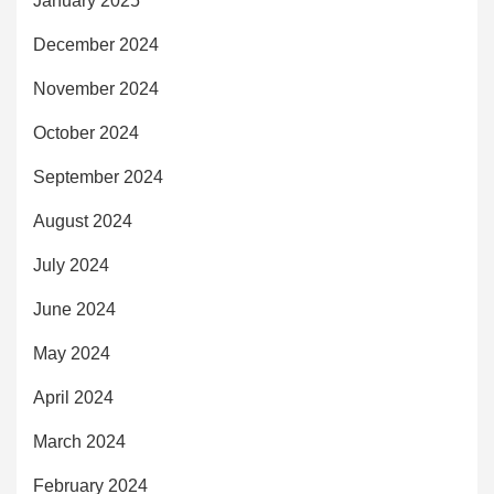
January 2025
December 2024
November 2024
October 2024
September 2024
August 2024
July 2024
June 2024
May 2024
April 2024
March 2024
February 2024