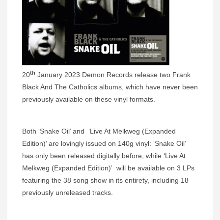
th
20
January 2023 Demon Records release two Frank
Black And The Catholics albums, which have never been
previously available on these vinyl formats.
Both ‘Snake Oil’ and ‘Live At Melkweg (Expanded
Edition)’ are lovingly issued on 140g vinyl: ‘Snake Oil’
has only been released digitally before, while ‘Live At
Melkweg (Expanded Edition)’ will be available on 3 LPs
featuring the 38 song show in its entirety, including 18
previously unreleased tracks.