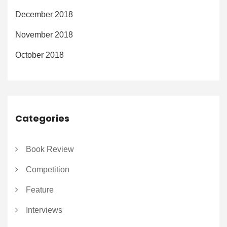
December 2018
November 2018
October 2018
Categories
Book Review
Competition
Feature
Interviews