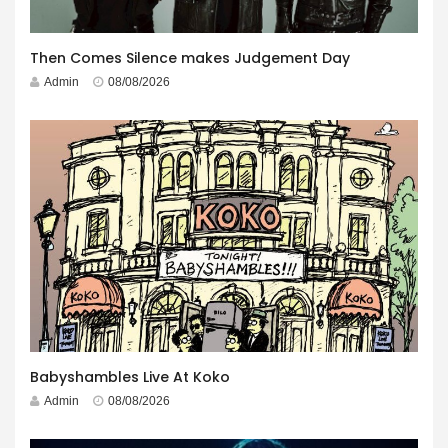
Then Comes Silence makes Judgement Day
Admin
08/08/2026
Babyshambles Live At Koko
Admin
08/08/2026