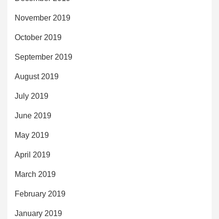
November 2019
October 2019
September 2019
August 2019
July 2019
June 2019
May 2019
April 2019
March 2019
February 2019
January 2019