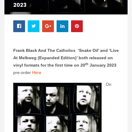
2023
Frank Black And The Catholics ‘Snake Oil’ and ‘Live
At Melkweg (Expanded Edition)’ both released on
th
vinyl formats for the first time on 20
January 2023
pre-order
Here
On