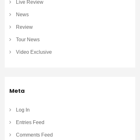
Live Review
News
Review
Tour News
Video Exclusive
Meta
Log In
Entries Feed
Comments Feed