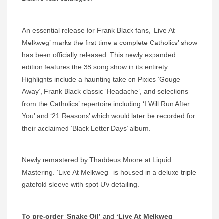
An essential release for Frank Black fans, ‘Live At
Melkweg’ marks the first time a complete Catholics’ show
has been officially released. This newly expanded
edition features the 38 song show in its entirety
Highlights include a haunting take on Pixies ‘Gouge
Away’, Frank Black classic ‘Headache’, and selections
from the Catholics’ repertoire including ‘I Will Run After
You’ and ‘21 Reasons’ which would later be recorded for
their acclaimed ‘Black Letter Days’ album.
Newly remastered by Thaddeus Moore at Liquid
Mastering, ‘Live At Melkweg’ is housed in a deluxe triple
gatefold sleeve with spot UV detailing.
To pre-order ‘Snake Oil’
and
‘Live At Melkweg