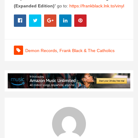
(Expanded Edition)’
go to:
https://frankblack.lnk.to/vinyl
Demon Records
,
Frank Black & The Catholics