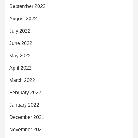
September 2022
August 2022
July 2022
June 2022
May 2022
April 2022
March 2022
February 2022
January 2022
December 2021
November 2021