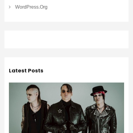
WordPress.org
Latest Posts