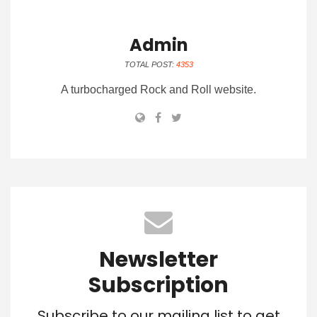
Admin
TOTAL POST:
4353
A turbocharged Rock and Roll website.
Newsletter
Subscription
Subscribe to our mailing list to get