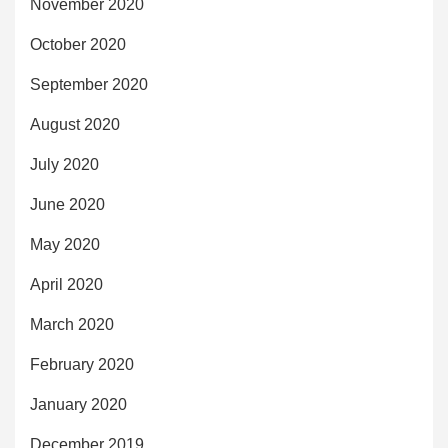
November 2020
October 2020
September 2020
August 2020
July 2020
June 2020
May 2020
April 2020
March 2020
February 2020
January 2020
December 2019