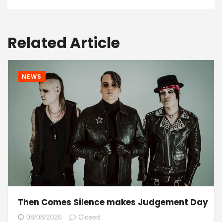
Related Article
NEWS
Then Comes Silence makes Judgement Day
08/08/2026
Closed