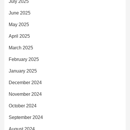
July 2025
June 2025
May 2025
April 2025
March 2025
February 2025
January 2025
December 2024
November 2024
October 2024
September 2024
August 2024