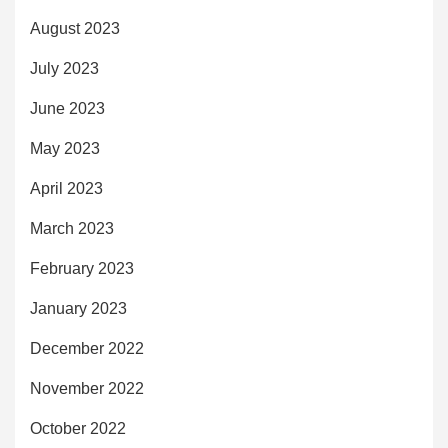
August 2023
July 2023
June 2023
May 2023
April 2023
March 2023
February 2023
January 2023
December 2022
November 2022
October 2022