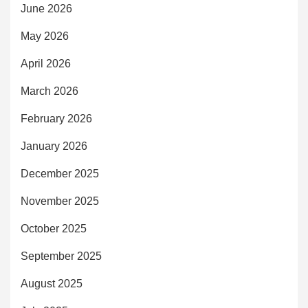
June 2026
May 2026
April 2026
March 2026
February 2026
January 2026
December 2025
November 2025
October 2025
September 2025
August 2025