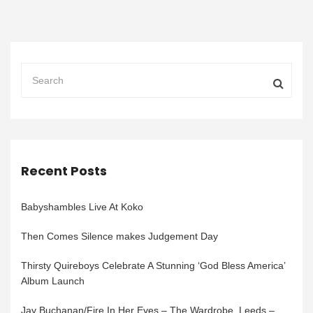
Recent Posts
Babyshambles Live At Koko
Then Comes Silence makes Judgement Day
Thirsty Quireboys Celebrate A Stunning ‘God Bless America’
Album Launch
Jay Buchanan/Fire In Her Eyes – The Wardrobe, Leeds –