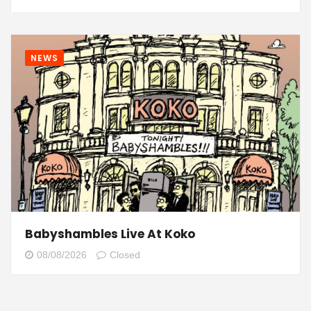
NEWS
Babyshambles Live At Koko
08/08/2026
Closed