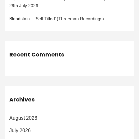
29th July 2026
Bloodstain – ‘Self Titled’ (Threeman Recordings)
Recent Comments
Archives
August 2026
July 2026