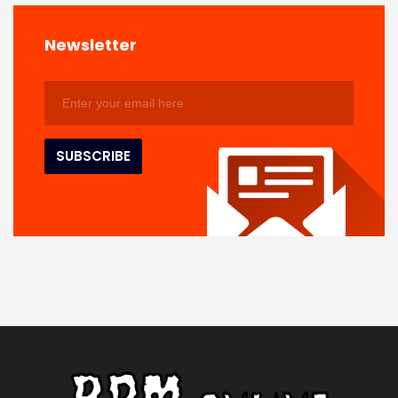
Newsletter