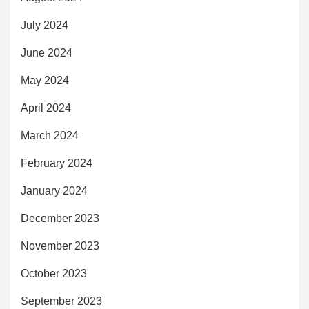
July 2024
June 2024
May 2024
April 2024
March 2024
February 2024
January 2024
December 2023
November 2023
October 2023
September 2023