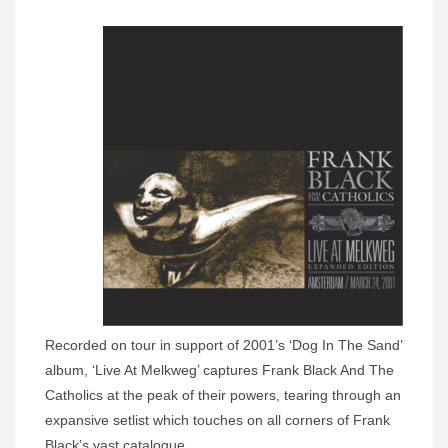
Recorded on tour in support of 2001’s ‘Dog In The Sand’
album, ‘Live At Melkweg’ captures Frank Black And The
Catholics at the peak of their powers, tearing through an
expansive setlist which touches on all corners of Frank
Black’s vast catalogue.