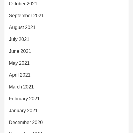
October 2021
September 2021
August 2021
July 2021
June 2021
May 2021
April 2021
March 2021
February 2021
January 2021
December 2020