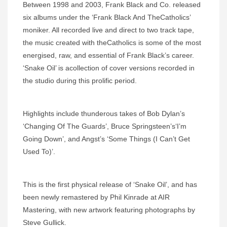
Between 1998 and 2003, Frank Black and Co. released
six albums under the ‘Frank Black And TheCatholics’
moniker. All recorded live and direct to two track tape,
the music created with theCatholics is some of the most
energised, raw, and essential of Frank Black’s career.
‘Snake Oil’ is acollection of cover versions recorded in
the studio during this prolific period.
Highlights include thunderous takes of Bob Dylan’s
‘Changing Of The Guards’, Bruce Springsteen’s‘I’m
Going Down’, and Angst’s ‘Some Things (I Can’t Get
Used To)’.
This is the first physical release of ‘Snake Oil’, and has
been newly remastered by Phil Kinrade at AIR
Mastering, with new artwork featuring photographs by
Steve Gullick.