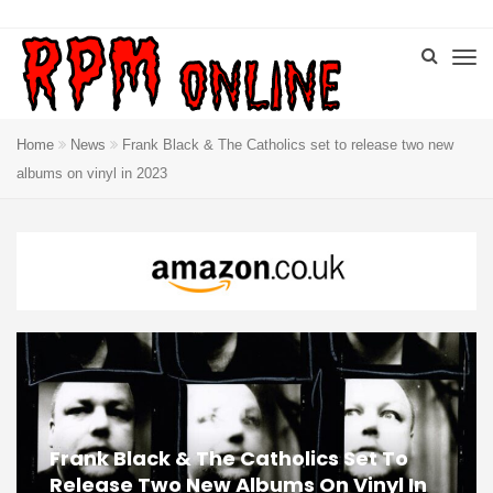
Home
News
Frank Black & The Catholics set to release two new
albums on vinyl in 2023
Frank Black & The Catholics Set To
Release Two New Albums On Vinyl In