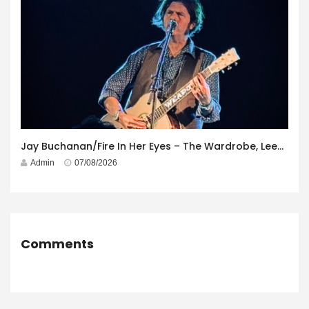
Jay Buchanan/Fire In Her Eyes – The Wardrobe, Leeds – 29th July 2026
Admin
07/08/2026
Comments