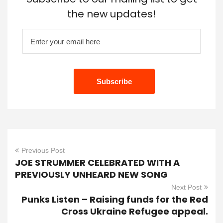
the new updates!
Previous Post
JOE STRUMMER CELEBRATED WITH A
PREVIOUSLY UNHEARD NEW SONG
Next Post
Punks Listen – Raising funds for the Red
Cross Ukraine Refugee appeal.