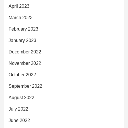
April 2023
March 2023
February 2023
January 2023
December 2022
November 2022
October 2022
September 2022
August 2022
July 2022
June 2022