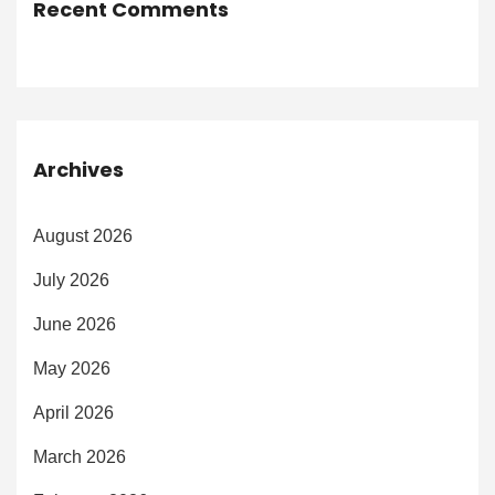
Recent Comments
Archives
August 2026
July 2026
June 2026
May 2026
April 2026
March 2026