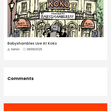
Babyshambles Live At Koko
Admin
08/08/2026
Comments