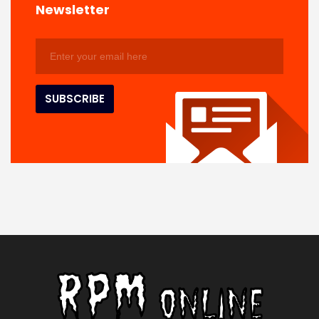
Newsletter