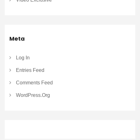
Meta
Log In
Entries Feed
Comments Feed
WordPress.org