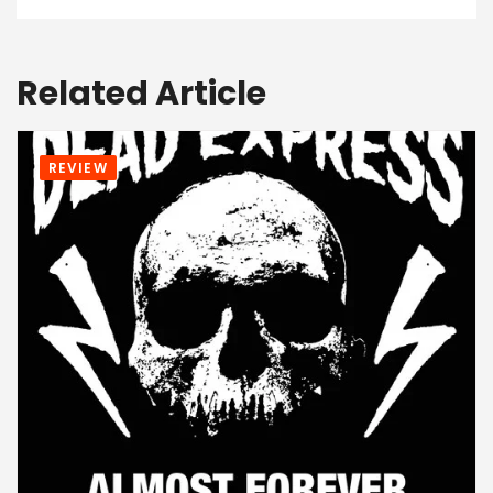
Related Article
REVIEW