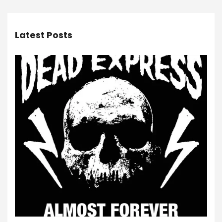
Latest Posts