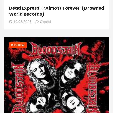
Dead Express – ‘Almost Forever’ (Drowned
World Records)
10/08/2026
Closed
REVIEW