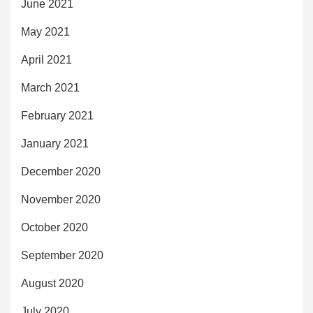
June 2021
May 2021
April 2021
March 2021
February 2021
January 2021
December 2020
November 2020
October 2020
September 2020
August 2020
July 2020