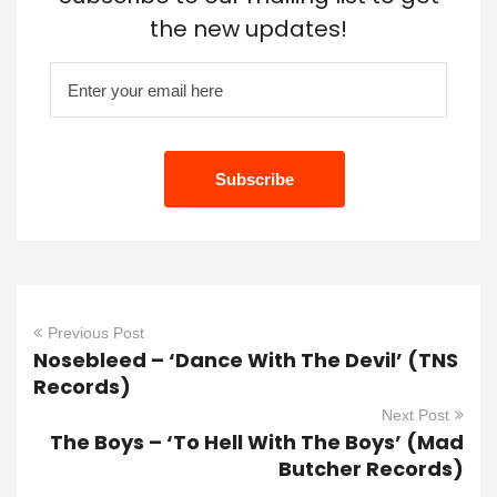
the new updates!
Previous Post
Nosebleed – ‘Dance With The Devil’ (TNS
Records)
Next Post
The Boys – ‘To Hell With The Boys’ (Mad
Butcher Records)