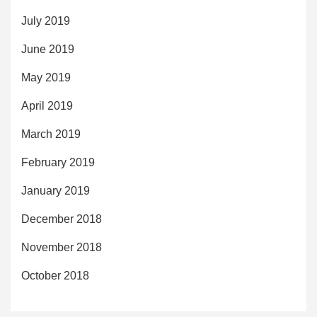
July 2019
June 2019
May 2019
April 2019
March 2019
February 2019
January 2019
December 2018
November 2018
October 2018