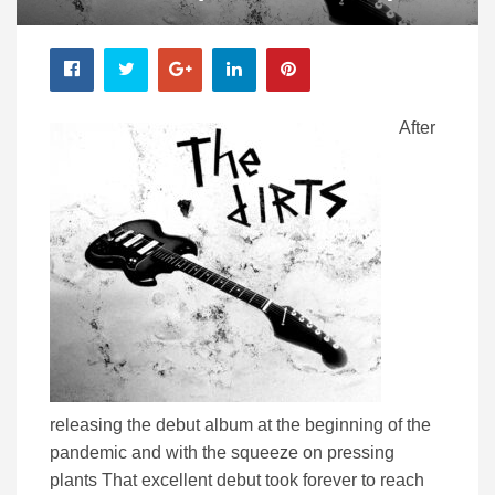
After
releasing the debut album at the beginning of the
pandemic and with the squeeze on pressing
plants That excellent debut took forever to reach