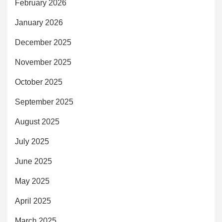
February 2026
January 2026
December 2025
November 2025
October 2025
September 2025
August 2025
July 2025
June 2025
May 2025
April 2025
March 2025