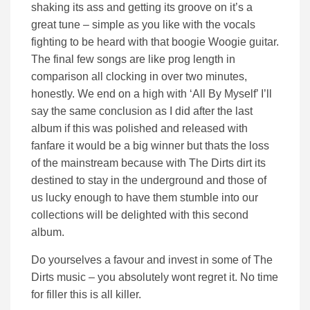
shaking its ass and getting its groove on it’s a
great tune – simple as you like with the vocals
fighting to be heard with that boogie Woogie guitar.
The final few songs are like prog length in
comparison all clocking in over two minutes,
honestly. We end on a high with ‘All By Myself’ I’ll
say the same conclusion as I did after the last
album if this was polished and released with
fanfare it would be a big winner but thats the loss
of the mainstream because with The Dirts dirt its
destined to stay in the underground and those of
us lucky enough to have them stumble into our
collections will be delighted with this second
album.
Do yourselves a favour and invest in some of The
Dirts music – you absolutely wont regret it. No time
for filler this is all killer.