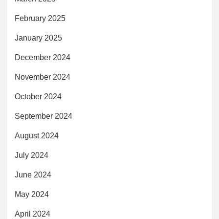
February 2025
January 2025
December 2024
November 2024
October 2024
September 2024
August 2024
July 2024
June 2024
May 2024
April 2024