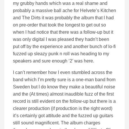
my grubby hands which was a real shame and
probably a massive ball ache for Helvete’s Kitchen
and The Dirts it was probably the album that I had
on pre-order that took the longest to get out so
when I had notice that there was a follow-up but it
was only digital I was pleased they hadn’t been
put off by the experience and another bunch of lo-fi
fuzzed up sleazy punk n roll was heading to my
speakers and sure enough ‘2’ was here.
I can’t remember how I even stumbled across the
band which I’m pretty sure is a one-man band from
Sweden but I do know they make a beautiful noise
and the (At times) almost inaudible fuzz of the first
record is still evident on the follow-up but there is a
clearer production (if production is the right word)
it’s certainly got attitude and the fuzzed up guitars
still sound magnificent. The album charges