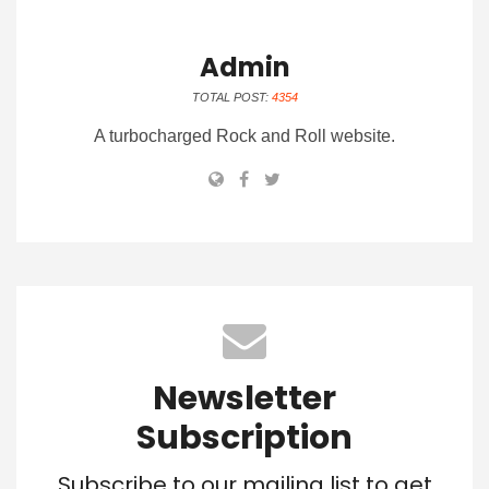
Admin
TOTAL POST:
4354
A turbocharged Rock and Roll website.
Newsletter
Subscription
Subscribe to our mailing list to get