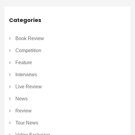
Categories
Book Review
Competition
Feature
Interviews
Live Review
News
Review
Tour News
Video Exclusive