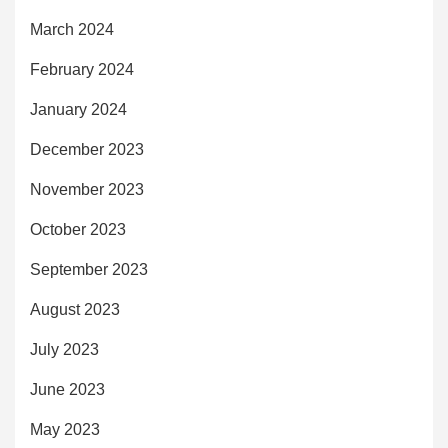
March 2024
February 2024
January 2024
December 2023
November 2023
October 2023
September 2023
August 2023
July 2023
June 2023
May 2023