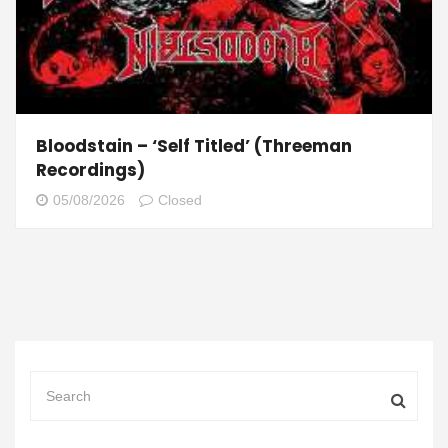
Bloodstain – ‘Self Titled’ (Threeman
Recordings)
05/08/2026
Closed