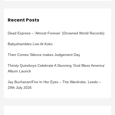
Recent Posts
Dead Express – ‘Almost Forever’ (Drowned World Records)
Babyshambles Live At Koko
Then Comes Silence makes Judgement Day
Thirsty Quireboys Celebrate A Stunning ‘God Bless America’
Album Launch
Jay Buchanan/Fire In Her Eyes – The Wardrobe, Leeds –
29th July 2026