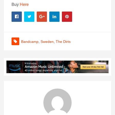
Buy
Here
Bandcamp
,
Sweden
,
The Dirts