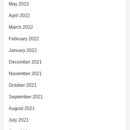
May 2022
April 2022
March 2022
February 2022
January 2022
December 2021
November 2021
October 2021
September 2021
August 2021
July 2021