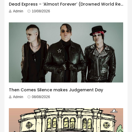
Dead Express – ‘Almost Forever’ (Drowned World Records)
Admin
10/08/2026
Then Comes Silence makes Judgement Day
Admin
08/08/2026