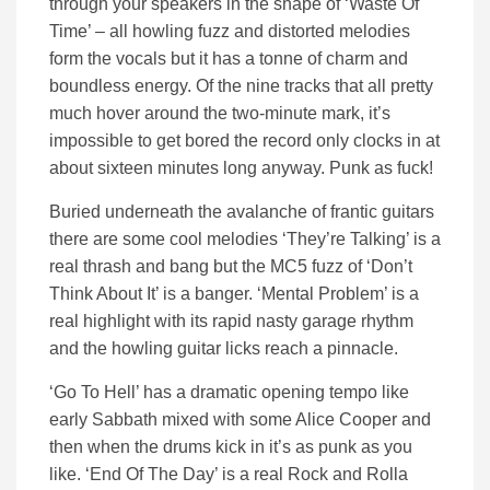
through your speakers in the shape of ‘Waste Of
Time’ – all howling fuzz and distorted melodies
form the vocals but it has a tonne of charm and
boundless energy. Of the nine tracks that all pretty
much hover around the two-minute mark, it’s
impossible to get bored the record only clocks in at
about sixteen minutes long anyway. Punk as fuck!
Buried underneath the avalanche of frantic guitars
there are some cool melodies ‘They’re Talking’ is a
real thrash and bang but the MC5 fuzz of ‘Don’t
Think About It’ is a banger. ‘Mental Problem’ is a
real highlight with its rapid nasty garage rhythm
and the howling guitar licks reach a pinnacle.
‘Go To Hell’ has a dramatic opening tempo like
early Sabbath mixed with some Alice Cooper and
then when the drums kick in it’s as punk as you
like. ‘End Of The Day’ is a real Rock and Rolla