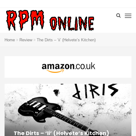
Home
Review
The Dirts – ‘ii’ (Helvete’s Kitchen)
The Dirts – ‘ii’ (Helvete’s Kitchen)