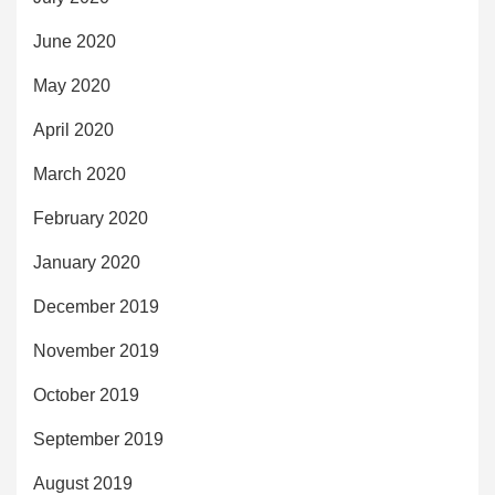
June 2020
May 2020
April 2020
March 2020
February 2020
January 2020
December 2019
November 2019
October 2019
September 2019
August 2019