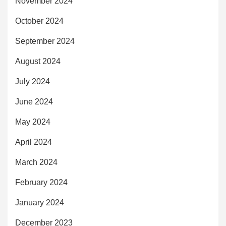
November 2024
October 2024
September 2024
August 2024
July 2024
June 2024
May 2024
April 2024
March 2024
February 2024
January 2024
December 2023