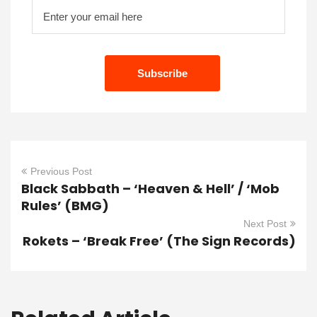
Previous Post
Black Sabbath – ‘Heaven & Hell’ / ‘Mob
Rules’ (BMG)
Next Post
Rokets – ‘Break Free’ (The Sign Records)