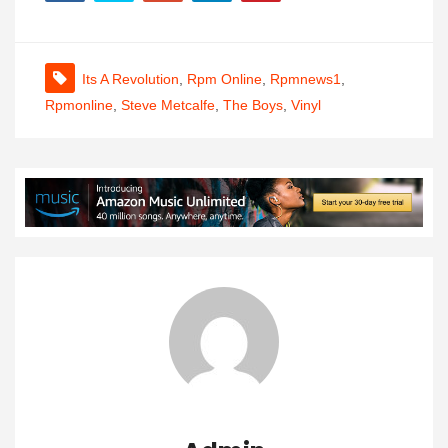
Its A Revolution
,
Rpm Online
,
Rpmnews1
,
Rpmonline
,
Steve Metcalfe
,
The Boys
,
Vinyl