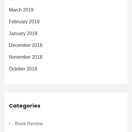
March 2019
February 2019
January 2019
December 2018
November 2018
October 2018
Categories
Book Review