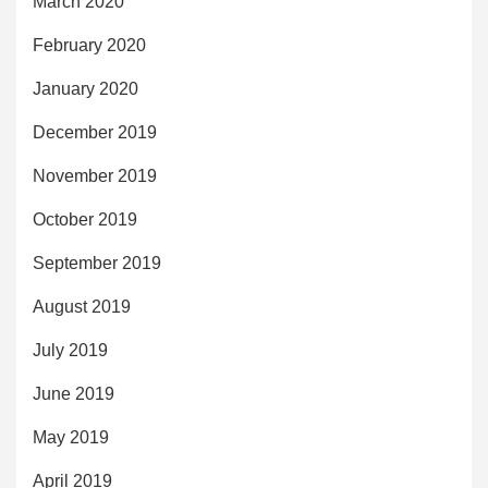
March 2020
February 2020
January 2020
December 2019
November 2019
October 2019
September 2019
August 2019
July 2019
June 2019
May 2019
April 2019