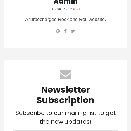
Admin
TOTAL POST:
4353
A turbocharged Rock and Roll website.
Newsletter
Subscription
Subscribe to our mailing list to get
the new updates!