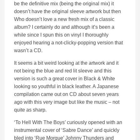
be the definitive mix (being the original mix) it
doesn’t have the original sleeve artwork but then
Who doesn’t love a new fresh mix of a classic
album? I certainly do and although it’s been a
while since I spun this on vinyl I thoroughly
enjoyed hearing a not-clicky-popping version that
wasn’t a CD.
It seems a bit weird looking at the artwork and it
not being the blue and red lit sleeve and this
version is such a great cover in Black & White
looking so youthful in black leather. A Japanese
compilation came out on CD about seven years
ago with this very image but like the music – not
quite as sharp.
‘To Hell With The Boys’ curiously opened with an
instrumental cover of ‘Sabre Dance’ and quickly
bled into ‘Rue Morgue’ Johnny Thunders and