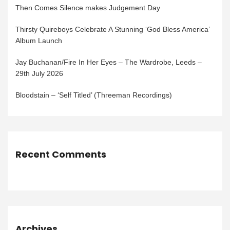
Then Comes Silence makes Judgement Day
Thirsty Quireboys Celebrate A Stunning ‘God Bless America’
Album Launch
Jay Buchanan/Fire In Her Eyes – The Wardrobe, Leeds –
29th July 2026
Bloodstain – ‘Self Titled’ (Threeman Recordings)
Recent Comments
Archives