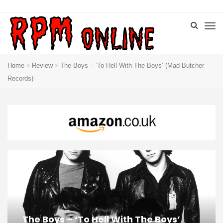
Home
Review
The Boys – ‘To Hell With The Boys’ (Mad Butcher
Records)
The Boys – ‘To Hell With The Boys’