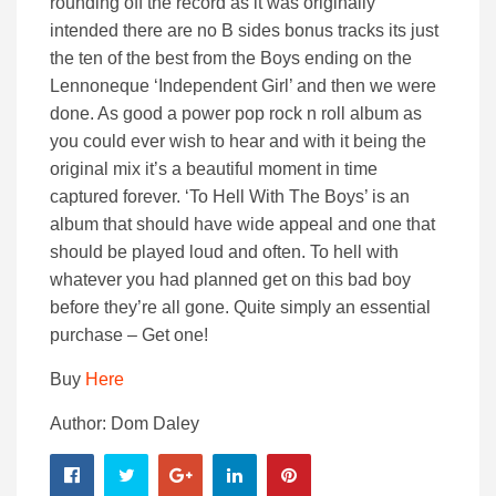
rounding off the record as it was originally
intended there are no B sides bonus tracks its just
the ten of the best from the Boys ending on the
Lennoneque ‘Independent Girl’ and then we were
done. As good a power pop rock n roll album as
you could ever wish to hear and with it being the
original mix it’s a beautiful moment in time
captured forever. ‘To Hell With The Boys’ is an
album that should have wide appeal and one that
should be played loud and often. To hell with
whatever you had planned get on this bad boy
before they’re all gone. Quite simply an essential
purchase – Get one!
Buy
Here
Author: Dom Daley