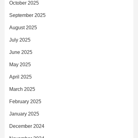
October 2025
September 2025
August 2025
July 2025
June 2025
May 2025
April 2025
March 2025
February 2025
January 2025
December 2024