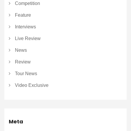
Competition
Feature
Interviews
Live Review
News
Review
Tour News
Video Exclusive
Meta