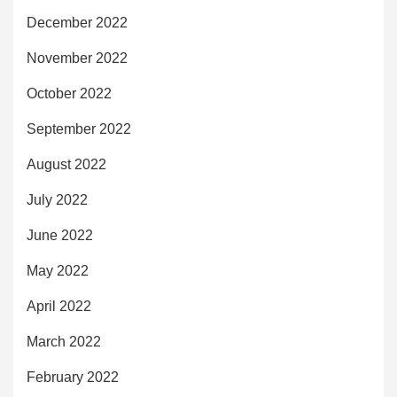
December 2022
November 2022
October 2022
September 2022
August 2022
July 2022
June 2022
May 2022
April 2022
March 2022
February 2022