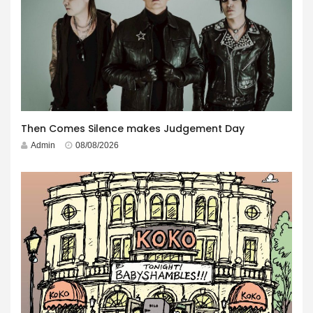
Then Comes Silence makes Judgement Day
Admin
08/08/2026