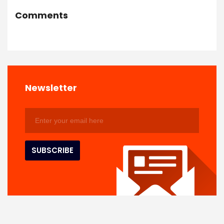
Comments
Newsletter