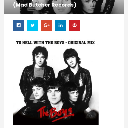
(Mad Butcher Records)