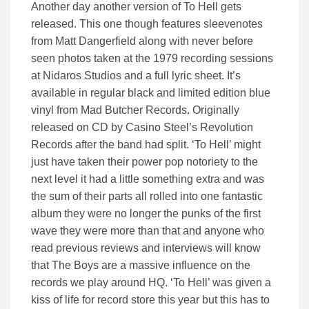
Another day another version of To Hell gets
released. This one though features sleevenotes
from Matt Dangerfield along with never before
seen photos taken at the 1979 recording sessions
at Nidaros Studios and a full lyric sheet. It’s
available in regular black and limited edition blue
vinyl from Mad Butcher Records. Originally
released on CD by Casino Steel’s Revolution
Records after the band had split. ‘To Hell’ might
just have taken their power pop notoriety to the
next level it had a little something extra and was
the sum of their parts all rolled into one fantastic
album they were no longer the punks of the first
wave they were more than that and anyone who
read previous reviews and interviews will know
that The Boys are a massive influence on the
records we play around HQ. ‘To Hell’ was given a
kiss of life for record store this year but this has to