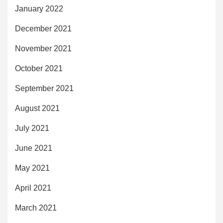
January 2022
December 2021
November 2021
October 2021
September 2021
August 2021
July 2021
June 2021
May 2021
April 2021
March 2021