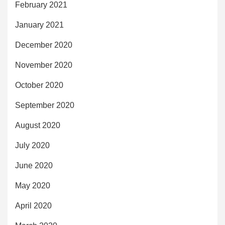
February 2021
January 2021
December 2020
November 2020
October 2020
September 2020
August 2020
July 2020
June 2020
May 2020
April 2020