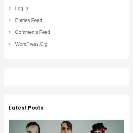
Log In
Entries Feed
Comments Feed
WordPress.org
Latest Posts