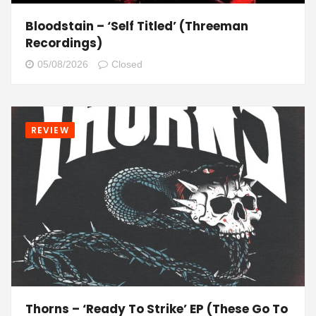
Bloodstain – ‘Self Titled’ (Threeman
Recordings)
05/08/2026
Closed
REVIEW
Thorns – ‘Ready To Strike’ EP (These Go To