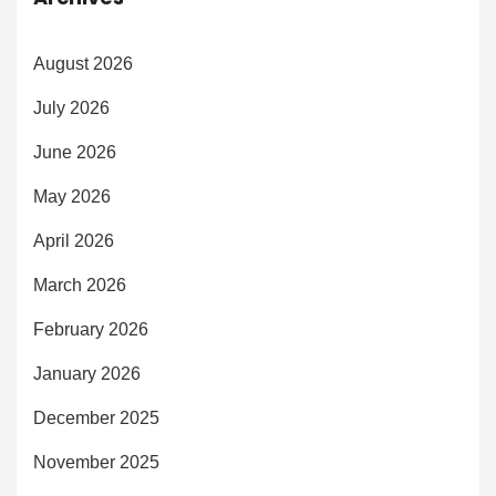
August 2026
July 2026
June 2026
May 2026
April 2026
March 2026
February 2026
January 2026
December 2025
November 2025