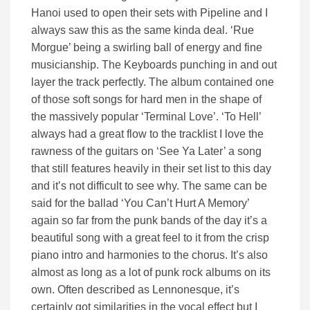
Hanoi used to open their sets with Pipeline and I
always saw this as the same kinda deal. ‘Rue
Morgue’ being a swirling ball of energy and fine
musicianship. The Keyboards punching in and out
layer the track perfectly. The album contained one
of those soft songs for hard men in the shape of
the massively popular ‘Terminal Love’. ‘To Hell’
always had a great flow to the tracklist I love the
rawness of the guitars on ‘See Ya Later’ a song
that still features heavily in their set list to this day
and it’s not difficult to see why. The same can be
said for the ballad ‘You Can’t Hurt A Memory’
again so far from the punk bands of the day it’s a
beautiful song with a great feel to it from the crisp
piano intro and harmonies to the chorus. It’s also
almost as long as a lot of punk rock albums on its
own. Often described as Lennonesque, it’s
certainly got similarities in the vocal effect but I