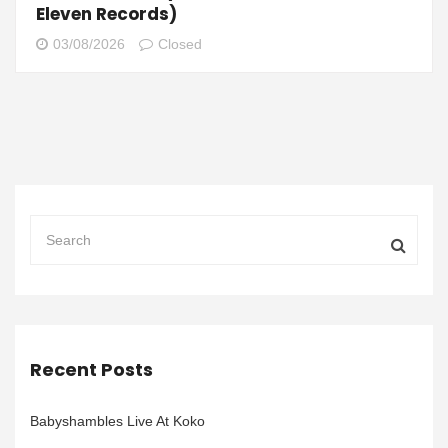
Eleven Records)
03/08/2026
Closed
Recent Posts
Babyshambles Live At Koko