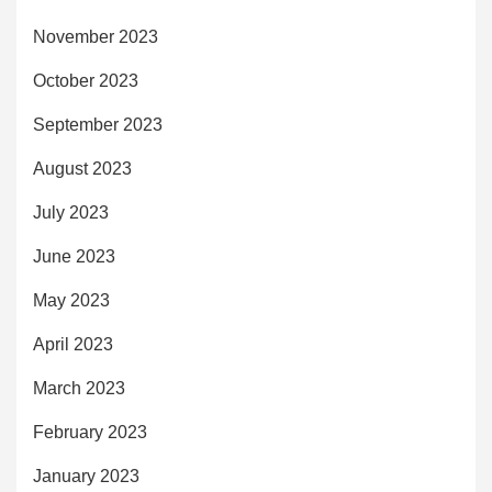
November 2023
October 2023
September 2023
August 2023
July 2023
June 2023
May 2023
April 2023
March 2023
February 2023
January 2023