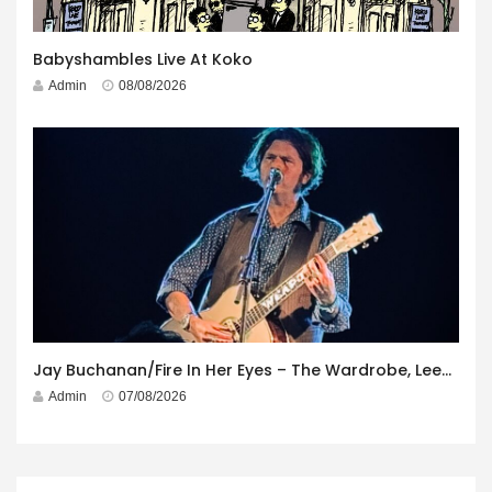
Babyshambles Live At Koko
Admin
08/08/2026
Jay Buchanan/Fire In Her Eyes – The Wardrobe, Leeds – 29th July 2026
Admin
07/08/2026