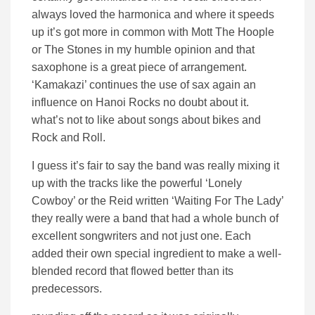
always loved the harmonica and where it speeds
up it’s got more in common with Mott The Hoople
or The Stones in my humble opinion and that
saxophone is a great piece of arrangement.
‘Kamakazi’ continues the use of sax again an
influence on Hanoi Rocks no doubt about it.
what’s not to like about songs about bikes and
Rock and Roll.
I guess it’s fair to say the band was really mixing it
up with the tracks like the powerful ‘Lonely
Cowboy’ or the Reid written ‘Waiting For The Lady’
they really were a band that had a whole bunch of
excellent songwriters and not just one. Each
added their own special ingredient to make a well-
blended record that flowed better than its
predecessors.