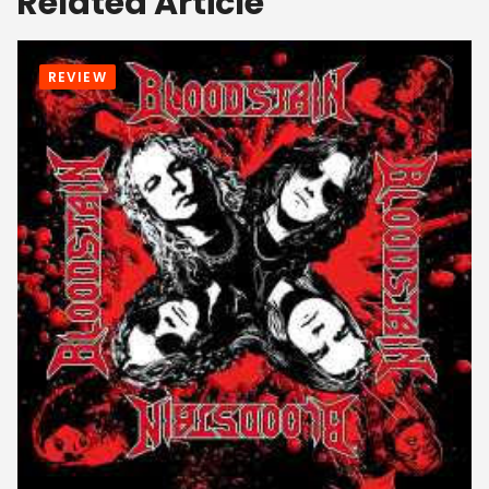
Related Article
REVIEW