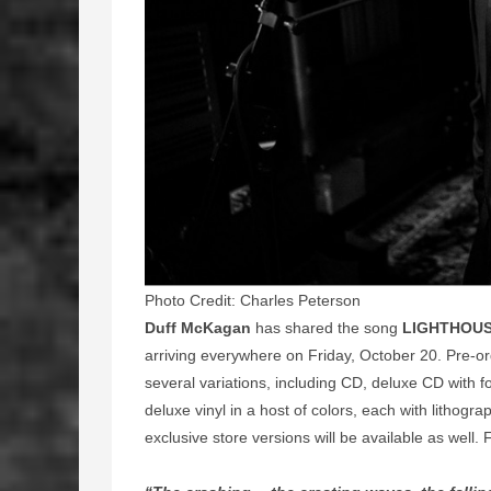
Photo Credit: Charles Peterson
Duff McKagan
has shared the song
LIGHTHOU
arriving everywhere on Friday, October 20. Pre-or
several variations, including CD, deluxe CD with fo
deluxe vinyl in a host of colors, each with lithogra
exclusive store versions will be available as well.