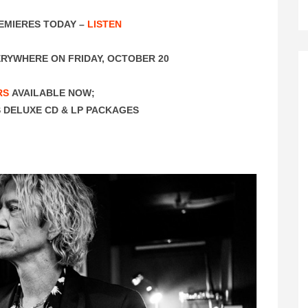
EMIERES TODAY –
LISTEN
RYWHERE ON FRIDAY, OCTOBER 20
RS
AVAILABLE NOW;
 DELUXE CD & LP PACKAGES