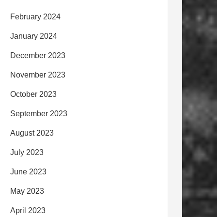
February 2024
January 2024
December 2023
November 2023
October 2023
September 2023
August 2023
July 2023
June 2023
May 2023
April 2023