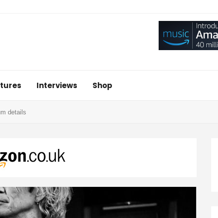
tures
Interviews
Shop
m details