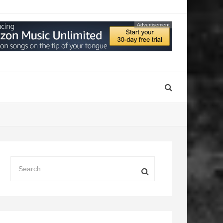
Advertisement