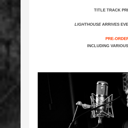
TITLE TRACK PR
LIGHTHOUSE
ARRIVES EVE
PRE-ORDE
INCLUDING VARIOUS