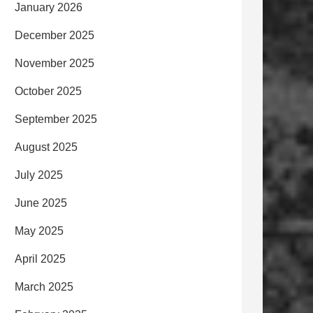
January 2026
December 2025
November 2025
October 2025
September 2025
August 2025
July 2025
June 2025
May 2025
April 2025
March 2025