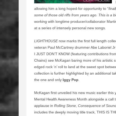
allowing him a long hoped-for opportunity to “
fina
some of those old riffs from years ago. This is a b
working with longtime producer/collaborator Mart
at a series of intensely personal new songs.
LIGHTHOUSE
now marks the first full length col
veteran Paul McCartney drummer Abe Laboriel Jr 
I JUST DON’T KNOW (featuring contributions fro
Chains) see McKagan baring more of his artistic sp
edged rock ‘n’ roll to land at the sweet spot bet
collection is further highlighted by an additional
the one and only
Iggy Pop
.
McKagan first unveiled his new music earlier this 
Mental Health Awareness Month alongside a call to
applause in
Rolling Stone
,
Consequence of Soun
includes the deeply moving title track, THIS IS T