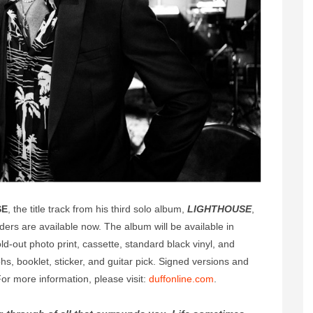
SE
, the title track from his third solo album,
LIGHTHOUSE
,
ders are available now. The album will be available in
ld-out photo print, cassette, standard black vinyl, and
phs, booklet, sticker, and guitar pick. Signed versions and
 For more information, please visit:
duffonline.com
.