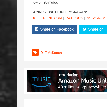
now on YouTube.
CONNECT WITH DUFF MCKAGAN:
DUFFONLINE.COM
|
FACEBOOK
|
INSTAGRAM
Share on Facebook
Share on T
Duff McKagan