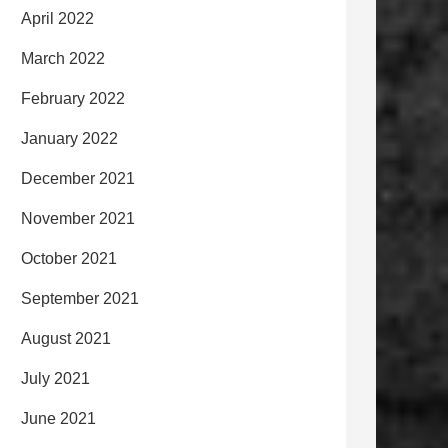
April 2022
March 2022
February 2022
January 2022
December 2021
November 2021
October 2021
September 2021
August 2021
July 2021
June 2021