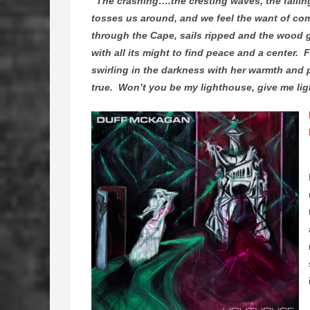
“The crashing….the cresting waves, the fallin
tosses us around, and we feel the want of com
through the Cape, sails ripped and the wood g
with all its might to find peace and a center.
swirling in the darkness with her warmth and pr
true. Won’t you be my lighthouse, give me li