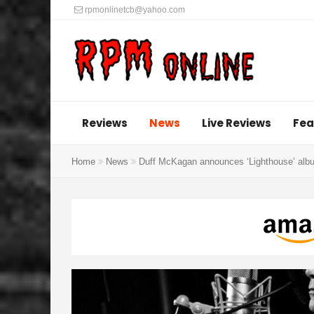
rpmonlinetcb@yahoo.com
Reviews
News
Live Reviews
Fea
Home
News
Duff McKagan announces ‘Lighthouse’ albu