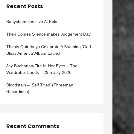
Recent Posts
Babyshambles Live At Koko
Then Comes Silence makes Judgement Day
Thirsty Quireboys Celebrate A Stunning ‘God
Bless America’ Album Launch
Jay Buchanan/Fire In Her Eyes – The
Wardrobe, Leeds – 29th July 2026
Bloodstain – ‘Self Titled’ (Threeman
Recordings)
Recent Comments