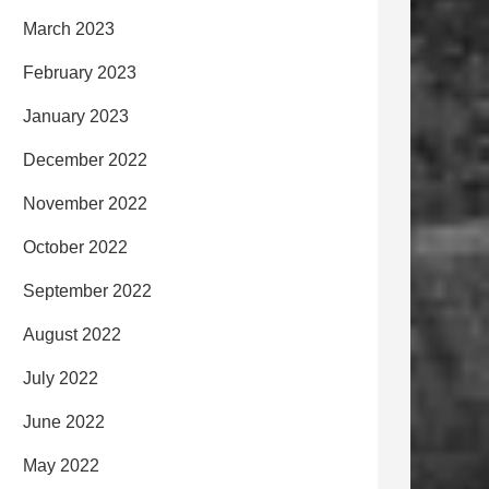
March 2023
February 2023
January 2023
December 2022
November 2022
October 2022
September 2022
August 2022
July 2022
June 2022
May 2022