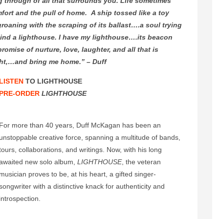
g through of all that surrounds you. Life sometimes
fort and the pull of home. A ship tossed like a toy
roaning with the scraping of its ballast….a soul trying
 Find a lighthouse. I have my lighthouse….its beacon
omise of nurture, love, laughter, and all that is
ght,…and bring me home.” – Duff
LISTEN
TO LIGHTHOUSE
PRE-ORDER
LIGHTHOUSE
For more than 40 years, Duff McKagan has been an
unstoppable creative force, spanning a multitude of bands,
tours, collaborations, and writings. Now, with his long
awaited new solo album,
LIGHTHOUSE
, the veteran
musician proves to be, at his heart, a gifted singer-
songwriter with a distinctive knack for authenticity and
introspection.