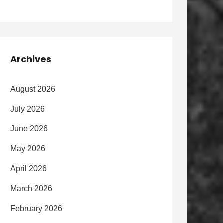
Archives
August 2026
July 2026
June 2026
May 2026
April 2026
March 2026
February 2026