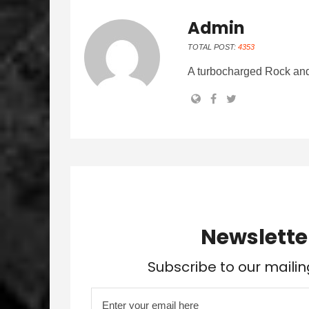
Admin
TOTAL POST:
4353
A turbocharged Rock and
Newslette
Subscribe to our mailin