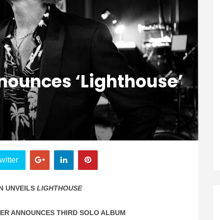
ounces ‘Lighthouse’
witter
N UNVEILS
LIGHTHOUSE
MER ANNOUNCES THIRD SOLO ALBUM