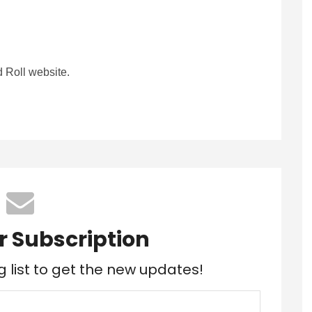
 Roll website.
r Subscription
g list to get the new updates!