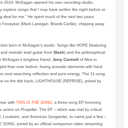
In 2019, McKagan opened his own recording studio,
lly explore songs that I may have written the night before or
ig deal for me.
” He spent much of the next two years
in Feveyear (Mark Lanegan, Brandi Carlile), chipping away
lection born in McKagan’s studio. Songs like HOPE (featuring
and melodic lead guitar from
Slash
) and the philosophical
m McKagan’s longtime friend,
Jerry Cantrell
of Alice in
irit than ever before, fusing acoustic elements with hard-
ween soul-searching reflection and pure energy. The 11-song
 take on the title track, LIGHTHOUSE (REPRISE), joined by
year with
THIS IS THE SONG
, a three-song EP honoring
 action on Propeller. The EP – which was met by critical
d
,
Loudwire
, and
American Songwriter
, to name just a few –
HE SONG, joined by an official companion video streaming