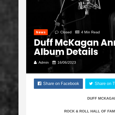
News
Closed
4 Min Read
Duff McKagan Ann
Album Details
Admin
16/06/2023
Share on Facebook
Share on T
DUFF MCKAGA
ROCK & ROLL HALL OF FA