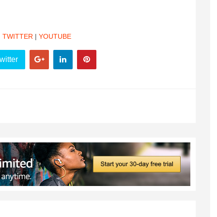
|
TWITTER
|
YOUTUBE
witter