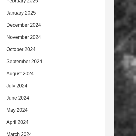
February 2025
January 2025
December 2024
November 2024
October 2024
September 2024
August 2024
July 2024
June 2024
May 2024
April 2024
March 2024