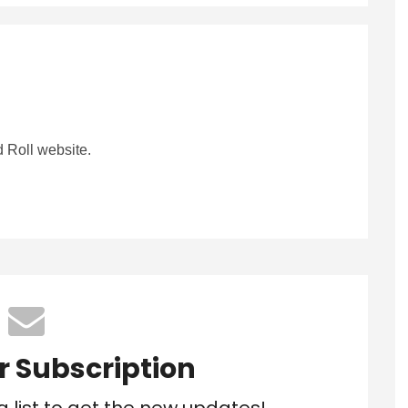
 Roll website.
r Subscription