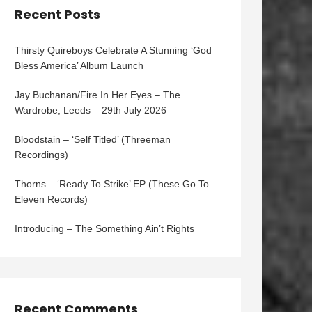
Recent Posts
Thirsty Quireboys Celebrate A Stunning ‘God
Bless America’ Album Launch
Jay Buchanan/Fire In Her Eyes – The
Wardrobe, Leeds – 29th July 2026
Bloodstain – ‘Self Titled’ (Threeman
Recordings)
Thorns – ‘Ready To Strike’ EP (These Go To
Eleven Records)
Introducing – The Something Ain’t Rights
Recent Comments