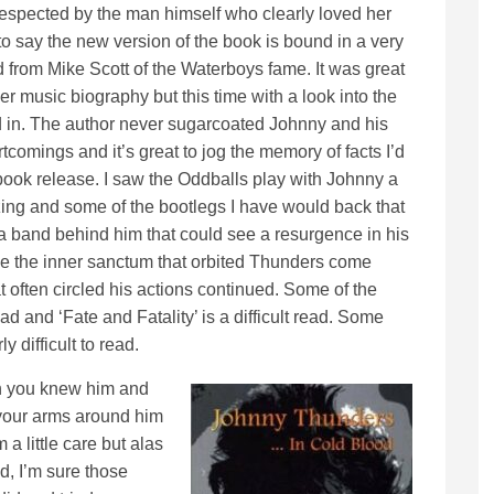
respected by the man himself who clearly loved her
r to say the new version of the book is bound in a very
d from Mike Scott of the Waterboys fame. It was great
er music biography but this time with a look into the
d in. The author never sugarcoated Johnny and his
comings and it’s great to jog the memory of facts I’d
 book release. I saw the Oddballs play with Johnny a
ng and some of the bootlegs I have would back that
a band behind him that could see a resurgence in his
de the inner sanctum that orbited Thunders come
 often circled his actions continued. Some of the
d and ‘Fate and Fatality’ is a difficult read. Some
y difficult to read.
h you knew him and
your arms around him
a little care but alas
nd, I’m sure those