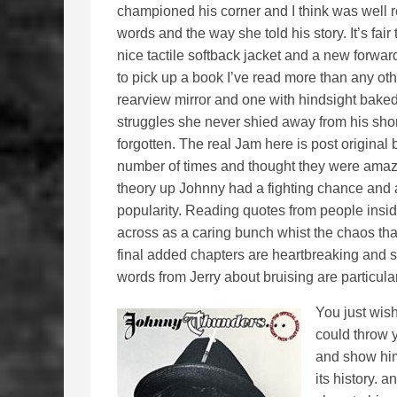
championed his corner and I think was well 
words and the way she told his story. It’s fai
nice tactile softback jacket and a new forwar
to pick up a book I’ve read more than any oth
rearview mirror and one with hindsight bake
struggles she never shied away from his short
forgotten. The real Jam here is post original
number of times and thought they were amazi
theory up Johnny had a fighting chance and 
popularity. Reading quotes from people insi
across as a caring bunch whist the chaos that
final added chapters are heartbreaking and sa
words from Jerry about bruising are particularl
You just wis
could throw 
and show him 
its history. a