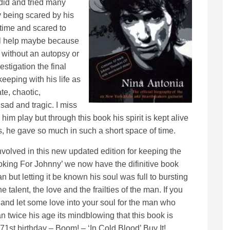
 did and tried many
 being scared by his
 time and scared to
l help maybe because
without an autopsy or
estigation the final
keeping with his life as
te, chaotic,
sad and tragic. I miss
im play but through this book his spirit is kept alive
s, he gave so much in such a short space of time.
volved in this new updated edition for keeping the
oking For Johnny’ we now have the difinitive book
 but letting it be known his soul was full to bursting
 talent, the love and the frailties of the man. If you
 and let some love into your soul for the man who
man twice his age its mindblowing that this book is
st birthday – Boom! – ‘In Cold Blood’ Buy It!