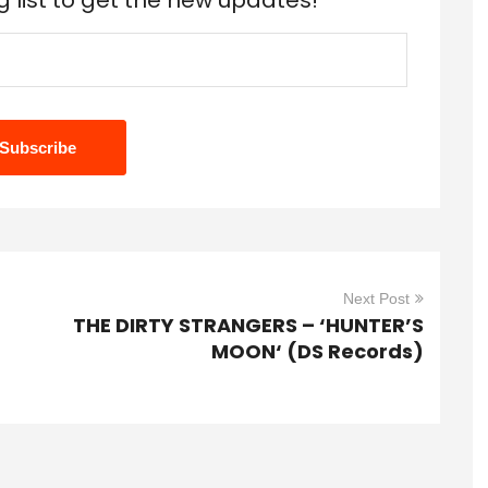
g list to get the new updates!
Next Post
THE DIRTY STRANGERS – ‘HUNTER’S
MOON‘ (DS Records)