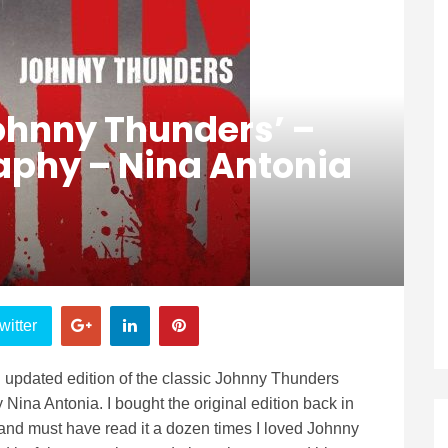
Johnny Thunders’ –
raphy – Nina Antonia
witter
updated edition of the classic Johnny Thunders
 Nina Antonia. I bought the original edition back in
 and must have read it a dozen times I loved Johnny