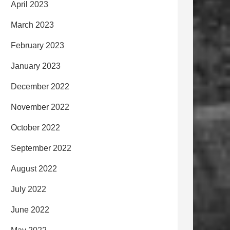
April 2023
March 2023
February 2023
January 2023
December 2022
November 2022
October 2022
September 2022
August 2022
July 2022
June 2022