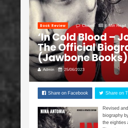
Book Review
Closed
6 Min Read
‘In Cold Blood – 
The Official Biog
(Jawbone Books)
Admin
25/06/2023
Share on Facebook
Share on T
Revised and 
biography by
the eighties