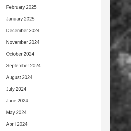
February 2025
January 2025
December 2024
November 2024
October 2024
September 2024
August 2024
July 2024
June 2024
May 2024
April 2024