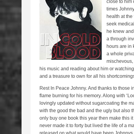
close to him
times Johnny
health at the
seek medica
he knew and 
a through inv
hours are in 
a whole priva
mischevous, 
his music and reading about him or watching h
and a treasure to own for all his shortcoming
Rest In Peace Johnny. And thanks to those in
flame burning for his memory. Along with ‘Lo
lovingly updated without sugarcoating the man
with the good the bad and the ugly but also the
only buy one book this year then make this it
never made it to forty but lived the life of a 
released on what would have been Johnnys 71