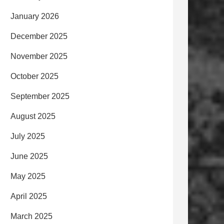
January 2026
December 2025
November 2025
October 2025
September 2025
August 2025
July 2025
June 2025
May 2025
April 2025
March 2025