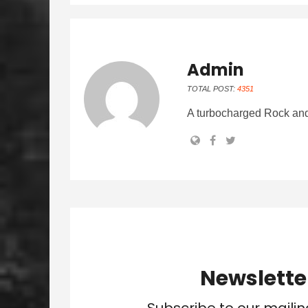
Admin
TOTAL POST:
4351
A turbocharged Rock and
Newslette