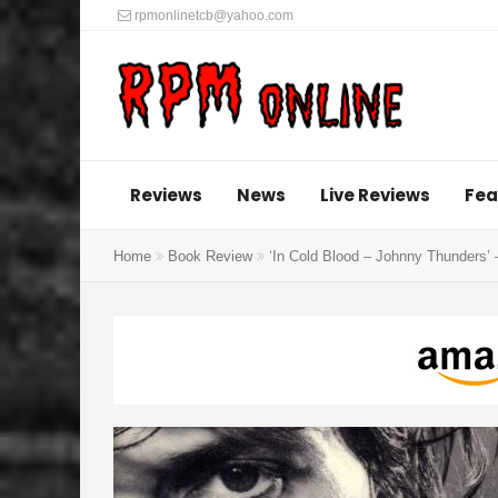
rpmonlinetcb@yahoo.com
Reviews
News
Live Reviews
Fea
Home
Book Review
‘In Cold Blood – Johnny Thunders’ 