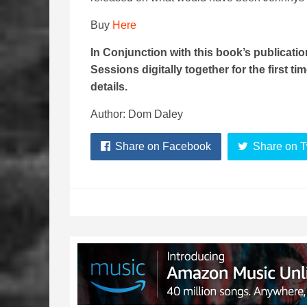
Buy
Here
In Conjunction with this book’s publicat
Sessions digitally together for the first ti
details.
Author: Dom Daley
Share on Facebook
Share on T