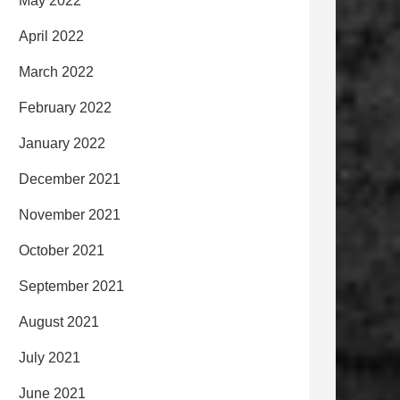
May 2022
April 2022
March 2022
February 2022
January 2022
December 2021
November 2021
October 2021
September 2021
August 2021
July 2021
June 2021