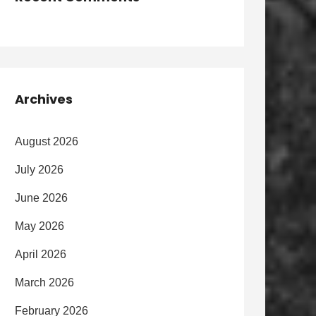
Archives
August 2026
July 2026
June 2026
May 2026
April 2026
March 2026
February 2026