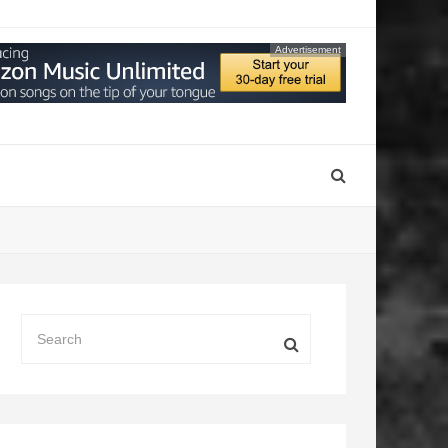
Advertisement