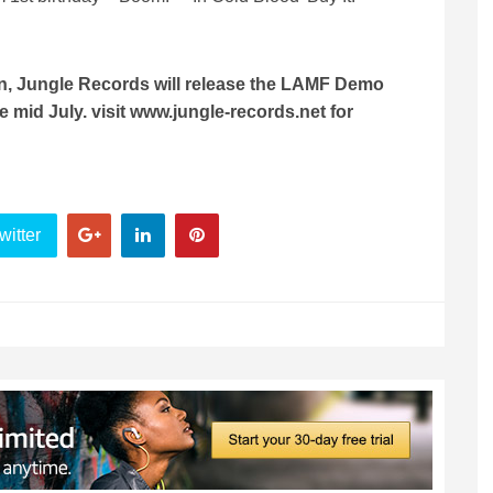
ion, Jungle Records will release the LAMF Demo
me mid July. visit www.jungle-records.net for
witter