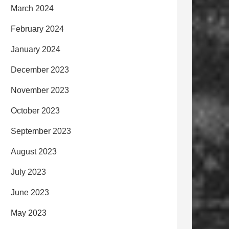
March 2024
February 2024
January 2024
December 2023
November 2023
October 2023
September 2023
August 2023
July 2023
June 2023
May 2023