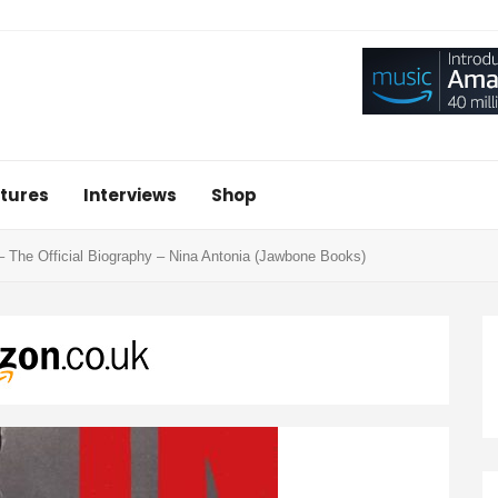
tures
Interviews
Shop
– The Official Biography – Nina Antonia (Jawbone Books)