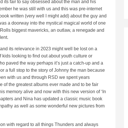
 its fair to say obsessed about the man and his
mber he was still with us and this was pre-internet
book written (very well I might add) about the guy and
 was a doorway into the mystical magical world of one
Rolls biggest mavericks, an outlaw, a renegade and
lent.
and its relevance in 2023 might well be lost on a
 kids looking to find out about youth culture or
o paved the way perhaps it’s just a catch-up and a
 or a full stop to the story of Johnny the man because
een with us and through RSD we spent years
e of the greatest albums ever made and to be fair
his memory alive and now with this new version of ‘In
chapters and Nina has updated a classic music book
ympathy as well as some wonderful new pictures from
on with regard to all things Thunders and always