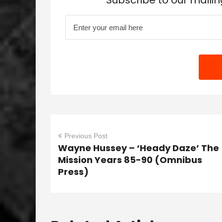
Subscribe to our mailin
Previous Post
Wayne Hussey – ‘Heady Daze’ The
Mission Years 85-90 (Omnibus
Press)