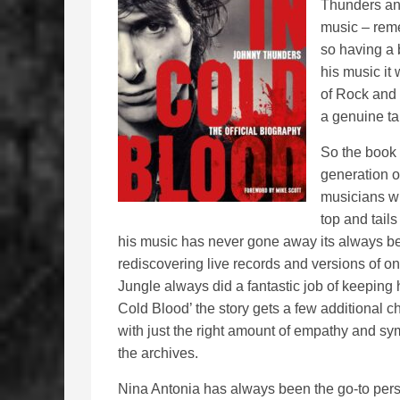
Thunders and
music – reme
so having a 
his music it
of Rock and 
a genuine ta
So the book 
generation of
musicians wh
top and tails
his music has never gone away its always b
rediscovering live records and versions of on
Jungle always did a fantastic job of keeping 
Cold Blood’ the story gets a few additional 
with just the right amount of empathy and s
the archives.
Nina Antonia has always been the go-to pers