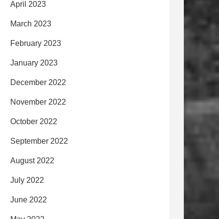
April 2023
March 2023
February 2023
January 2023
December 2022
November 2022
October 2022
September 2022
August 2022
July 2022
June 2022