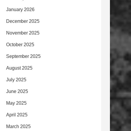
January 2026
December 2025
November 2025
October 2025
September 2025
August 2025
July 2025
June 2025
May 2025
April 2025
March 2025