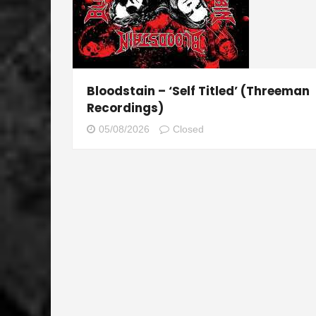
Bloodstain – ‘Self Titled’ (Threeman
Recordings)
05/08/2026
Closed