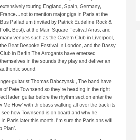
extensively touring England, Spain, Germany,
France…not to mention major gigs in Paris at the
Bus Palladium (invited by Patrick Eudeline Rock &
Folk, Best), at the Main Square Festival Arras, and
many venues such as the Cavern Club in Liverpool,
the Beat Bespoke Festival in London, and the Bassy
Club in Berlin The Arrogants have emersed
themselves in the sounds they play and deliver an
authentic sound.
singer-guitarist Thomas Babczynski, The band have
s of Pete Townsend so they’re heading in the right
ct laden guitar before the rhythm section enter the
 Me How’ with th ebass walking all over the track its
y to see how Townsend is on board and why he
n Paris later this month. I’m sure the Parisians will
o Plan’.