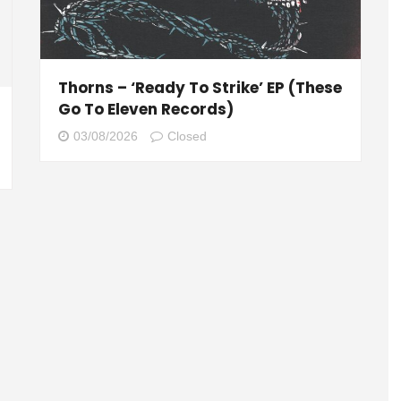
Thorns – ‘Ready To Strike’ EP (These
Go To Eleven Records)
03/08/2026
Closed