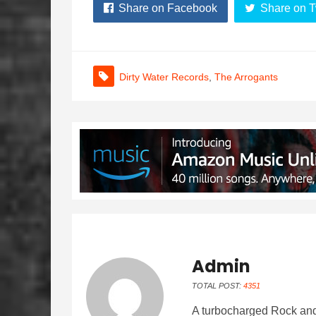
Share on Facebook
Share on T
Dirty Water Records
,
The Arrogants
Admin
TOTAL POST:
4351
A turbocharged Rock and