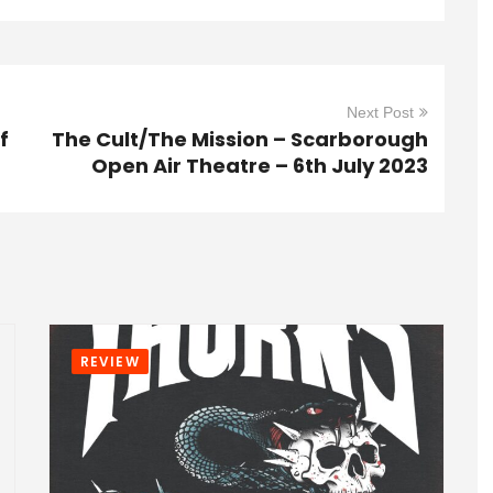
Next Post
f
The Cult/The Mission – Scarborough
Open Air Theatre – 6th July 2023
REVIEW