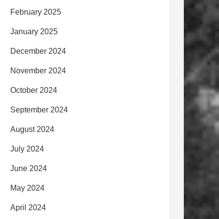
February 2025
January 2025
December 2024
November 2024
October 2024
September 2024
August 2024
July 2024
June 2024
May 2024
April 2024