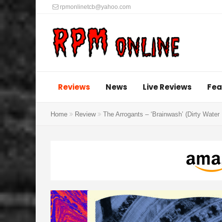
rpmonlinetcb@yahoo.com
Reviews
News
Live Reviews
Fea
Home
Review
The Arrogants – ‘Brainwash’ (Dirty Water