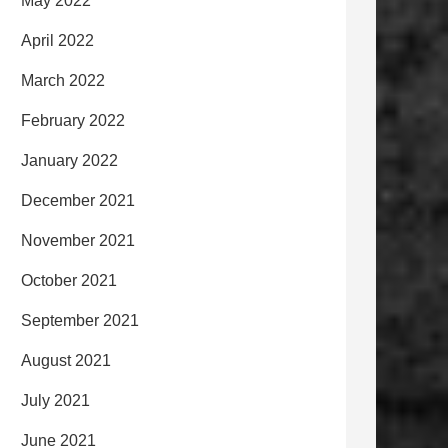
May 2022
April 2022
March 2022
February 2022
January 2022
December 2021
November 2021
October 2021
September 2021
August 2021
July 2021
June 2021