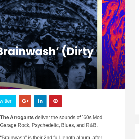
Brainwash’ (Dirty
witter
The Arrogants
deliver the sounds of ´60s Mod,
Garage Rock, Psychedelic, Blues, and R&B.
“Brainwash” is their 2nd full-length album, after