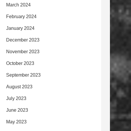
March 2024
February 2024
January 2024
December 2023
November 2023
October 2023
September 2023
August 2023
July 2023
June 2023
May 2023