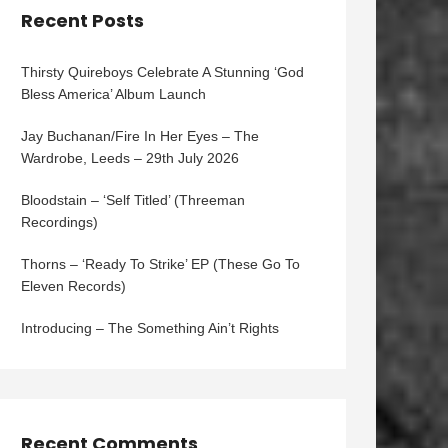
Recent Posts
Thirsty Quireboys Celebrate A Stunning ‘God
Bless America’ Album Launch
Jay Buchanan/Fire In Her Eyes – The
Wardrobe, Leeds – 29th July 2026
Bloodstain – ‘Self Titled’ (Threeman
Recordings)
Thorns – ‘Ready To Strike’ EP (These Go To
Eleven Records)
Introducing – The Something Ain’t Rights
Recent Comments