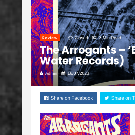
Review
Closed
3 Min Read
The Arrogants – ‘
Water Records)
Admin
16/07/2023
Share on Facebook
Share on T