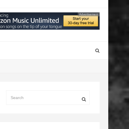
Advertisement