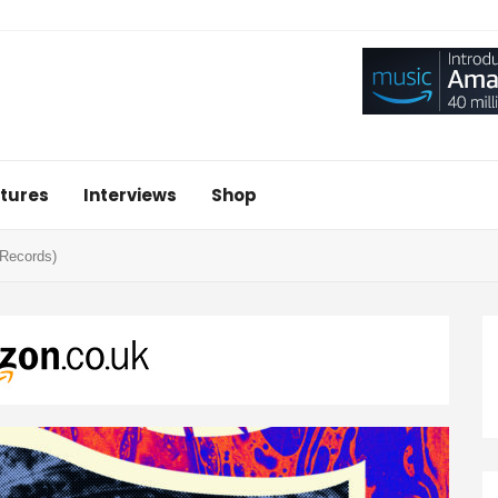
tures
Interviews
Shop
 Records)