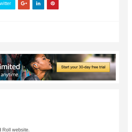
witter
 Roll website.