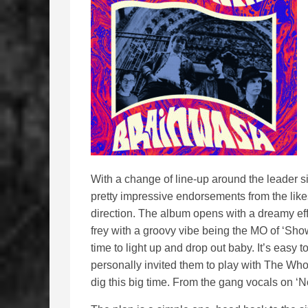
With a change of line-up around the leader 
pretty impressive endorsements from the like
direction. The album opens with a dreamy effe
frey with a groovy vibe being the MO of ‘Show
time to light up and drop out baby. It’s eas
personally invited them to play with The Who i
dig this big time. From the gang vocals on ‘N