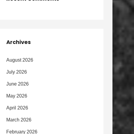
Archives
August 2026
July 2026
June 2026
May 2026
April 2026
March 2026
February 2026