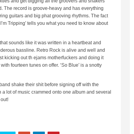
xties and get digging all the groovers and shakers
ind. The record is groove-heavy and has everything
ing guitars and big phat grooving rhythms. The fact
‘I’m Tripping’ tells you what you need to know about
that sounds like it was written in a heartbeat and
derous bassline. Retro Rock is alive and well and
st kicking out th ejams motherfuckers and doing it
with fourteen tunes on offer. ‘So Blue’ is a snotty
 band shake their shit before signing off with the
th a lot of music crammed onto one album and several
 out!