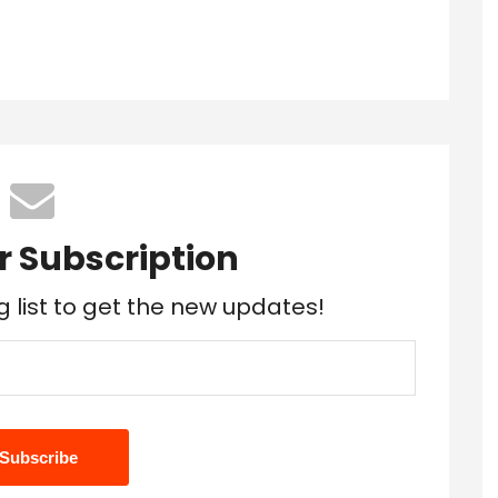
r Subscription
g list to get the new updates!