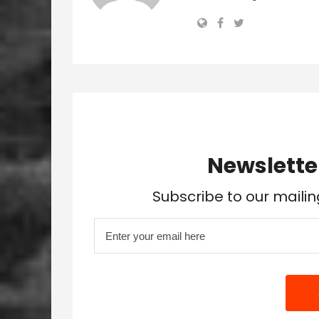
Newslette
Subscribe to our mailin