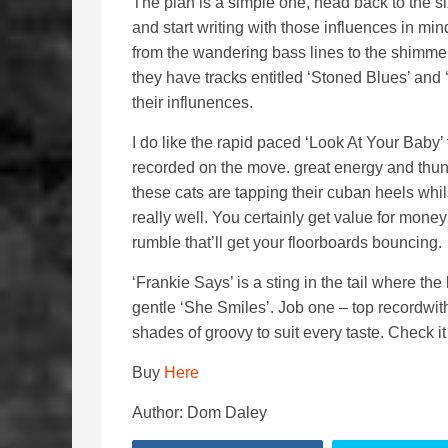
The plan is a simple one, head back to the si
and start writing with those influences in m
from the wandering bass lines to the shimmer
they have tracks entitled ‘Stoned Blues’ and 
their influnences.
I do like the rapid paced ‘Look At Your Baby’ 
recorded on the move. great energy and thun
these cats are tapping their cuban heels whil
really well. You certainly get value for money 
rumble that’ll get your floorboards bouncing.
‘Frankie Says’ is a sting in the tail where the
gentle ‘She Smiles’. Job one – top recordwi
shades of groovy to suit every taste. Check it
Buy
Here
Author: Dom Daley