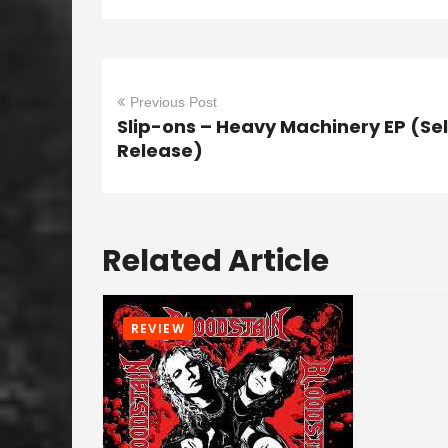
Previous Post
Slip-ons – Heavy Machinery EP (Sel
Release)
Related Article
REVIEW