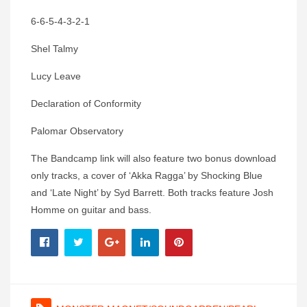
6-6-5-4-3-2-1
Shel Talmy
Lucy Leave
Declaration of Conformity
Palomar Observatory
The Bandcamp link will also feature two bonus download
only tracks, a cover of ‘Akka Ragga’ by Shocking Blue
and ‘Late Night’ by Syd Barrett. Both tracks feature Josh
Homme on guitar and bass.