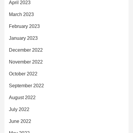
April 2023
March 2023
February 2023
January 2023
December 2022
November 2022
October 2022
September 2022
August 2022
July 2022
June 2022