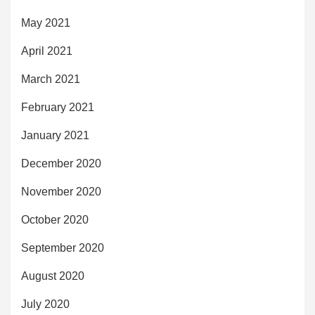
May 2021
April 2021
March 2021
February 2021
January 2021
December 2020
November 2020
October 2020
September 2020
August 2020
July 2020