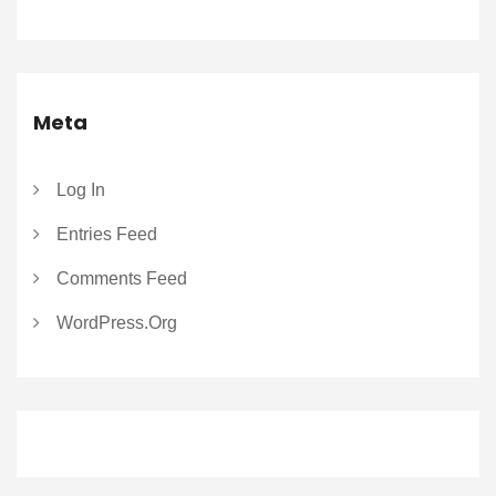
Meta
Log In
Entries Feed
Comments Feed
WordPress.org