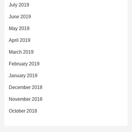
July 2019
June 2019
May 2019
April 2019
March 2019
February 2019
January 2019
December 2018
November 2018
October 2018