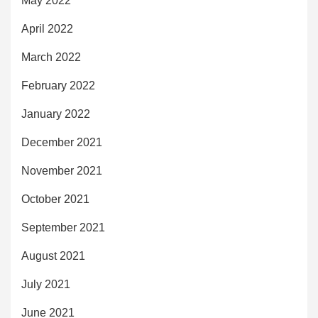
May 2022
April 2022
March 2022
February 2022
January 2022
December 2021
November 2021
October 2021
September 2021
August 2021
July 2021
June 2021