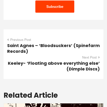
Previous Post
Saint Agnes – ‘Bloodsuckers’ (Spinefarm
Records)
Next Post
Keeley- ‘Floating above everything else’
(Dimple Discs)
Related Article