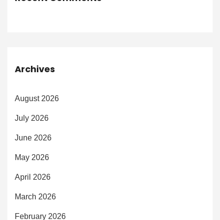
Archives
August 2026
July 2026
June 2026
May 2026
April 2026
March 2026
February 2026