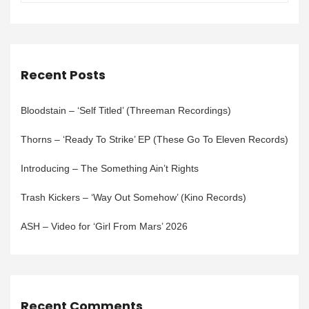
Recent Posts
Bloodstain – ‘Self Titled’ (Threeman Recordings)
Thorns – ‘Ready To Strike’ EP (These Go To Eleven Records)
Introducing – The Something Ain’t Rights
Trash Kickers – ‘Way Out Somehow’ (Kino Records)
ASH – Video for ‘Girl From Mars’ 2026
Recent Comments