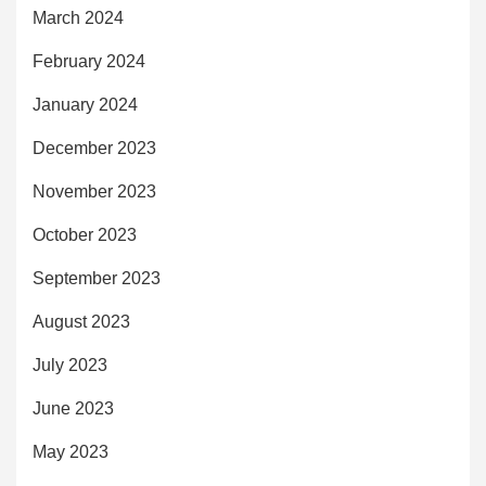
March 2024
February 2024
January 2024
December 2023
November 2023
October 2023
September 2023
August 2023
July 2023
June 2023
May 2023