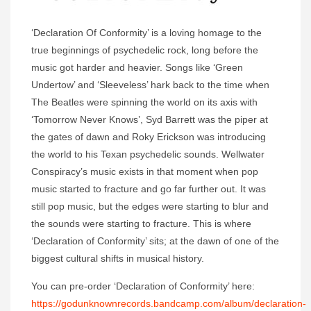
‘Declaration Of Conformity’ is a loving homage to the
true beginnings of psychedelic rock, long before the
music got harder and heavier. Songs like ‘Green
Undertow’ and ‘Sleeveless’ hark back to the time when
The Beatles were spinning the world on its axis with
‘Tomorrow Never Knows’, Syd Barrett was the piper at
the gates of dawn and Roky Erickson was introducing
the world to his Texan psychedelic sounds. Wellwater
Conspiracy’s music exists in that moment when pop
music started to fracture and go far further out. It was
still pop music, but the edges were starting to blur and
the sounds were starting to fracture. This is where
‘Declaration of Conformity’ sits; at the dawn of one of the
biggest cultural shifts in musical history.
You can pre-order ‘Declaration of Conformity’ here:
https://godunknownrecords.bandcamp.com/album/declaration-