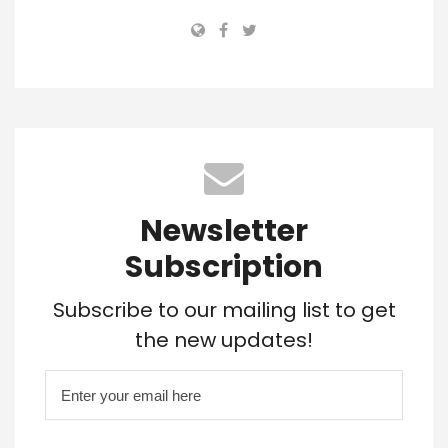
Newsletter
Subscription
Subscribe to our mailing list to get
the new updates!