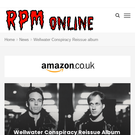
Home
News
Wellwater Conspiracy Reissue album
Wellwater Conspiracy Reissue Album