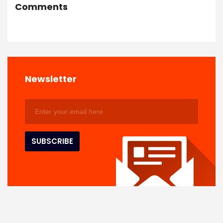
Comments
Newsletter