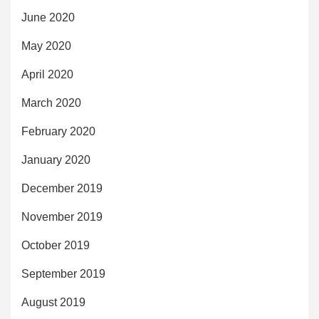
June 2020
May 2020
April 2020
March 2020
February 2020
January 2020
December 2019
November 2019
October 2019
September 2019
August 2019