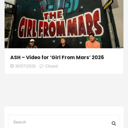
ASH – Video for ‘Girl From Mars’ 2026
30/07/2026
Closed