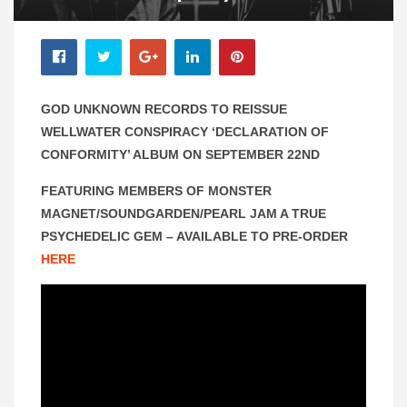
GOD UNKNOWN RECORDS TO REISSUE
WELLWATER CONSPIRACY ‘DECLARATION OF
CONFORMITY’ ALBUM ON SEPTEMBER 22ND
FEATURING MEMBERS OF MONSTER
MAGNET/SOUNDGARDEN/PEARL JAM
A TRUE
PSYCHEDELIC GEM – AVAILABLE TO PRE-ORDER
HERE