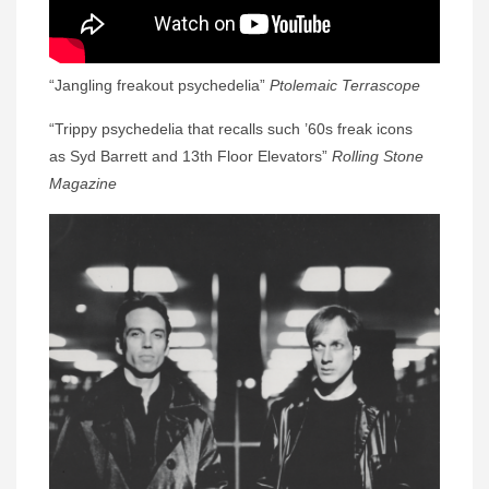
“Jangling freakout psychedelia”
Ptolemaic Terrascope
“Trippy psychedelia that recalls such ’60s freak icons
as Syd Barrett and 13th Floor Elevators”
Rolling Stone
Magazine