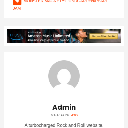
MONSTER MAGNET/SOUNDGARDEN/PEARL
JAM
Admin
TOTAL POST:
4349
A turbocharged Rock and Roll website.