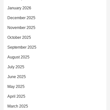
January 2026
December 2025
November 2025
October 2025
September 2025
August 2025
July 2025
June 2025
May 2025
April 2025
March 2025