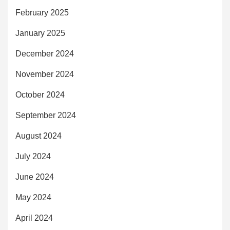
February 2025
January 2025
December 2024
November 2024
October 2024
September 2024
August 2024
July 2024
June 2024
May 2024
April 2024