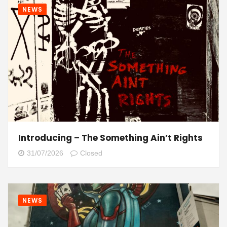
NEWS
Introducing – The Something Ain’t Rights
31/07/2026
Closed
NEWS