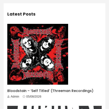
Latest Posts
Bloodstain – ‘Self Titled’ (Threeman Recordings)
Admin
05/08/2026