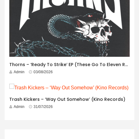
Thorns – ‘Ready To Strike’ EP (These Go To Eleven Records)
Admin
03/08/2026
Trash Kickers – ‘Way Out Somehow’ (Kino Records)
Admin
31/07/2026