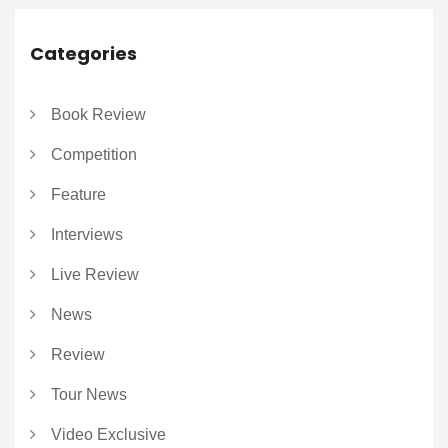
Categories
Book Review
Competition
Feature
Interviews
Live Review
News
Review
Tour News
Video Exclusive