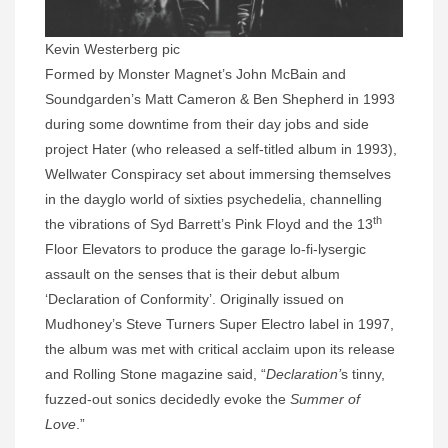
Kevin Westerberg pic
Formed by Monster Magnet’s John McBain and
Soundgarden’s Matt Cameron & Ben Shepherd in 1993
during some downtime from their day jobs and side
project Hater (who released a self-titled album in 1993),
Wellwater Conspiracy set about immersing themselves
in the dayglo world of sixties psychedelia, channelling
th
the vibrations of Syd Barrett’s Pink Floyd and the 13
Floor Elevators to produce the garage lo-fi-lysergic
assault on the senses that is their debut album
‘Declaration of Conformity’. Originally issued on
Mudhoney’s Steve Turners Super Electro label in 1997,
the album was met with critical acclaim upon its release
and Rolling Stone magazine said, “
Declaration’
s tinny,
fuzzed-out sonics decidedly evoke the
Summer of
Love
.”