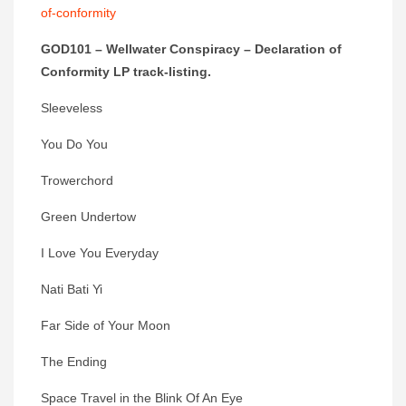
of-conformity
GOD101 – Wellwater Conspiracy – Declaration of
Conformity LP track-listing.
Sleeveless
You Do You
Trowerchord
Green Undertow
I Love You Everyday
Nati Bati Yi
Far Side of Your Moon
The Ending
Space Travel in the Blink Of An Eye