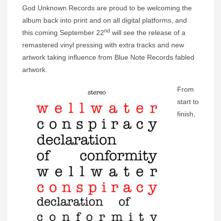
God Unknown Records are proud to be welcoming the
album back into print and on all digital platforms, and
nd
this coming September 22
will see the release of a
remastered vinyl pressing with extra tracks and new
artwork taking influence from Blue Note Records fabled
artwork.
From
start to
finish,