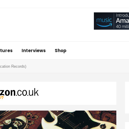
tures
Interviews
Shop
cation Records)