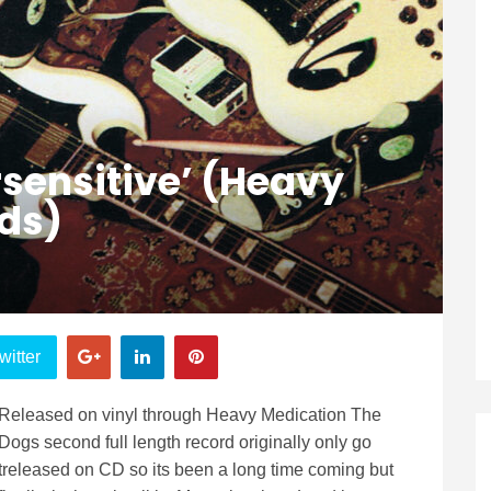
sensitive’ (Heavy
ds)
witter
Released on vinyl through Heavy Medication The
Dogs second full length record originally only go
treleased on CD so its been a long time coming but