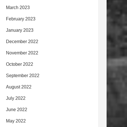
March 2023
February 2023
January 2023
December 2022
November 2022
October 2022
September 2022
August 2022
July 2022
June 2022
May 2022