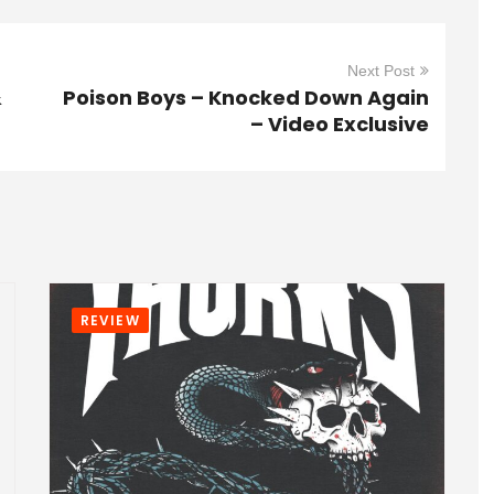
Next Post
&
Poison Boys – Knocked Down Again
– Video Exclusive
REVIEW