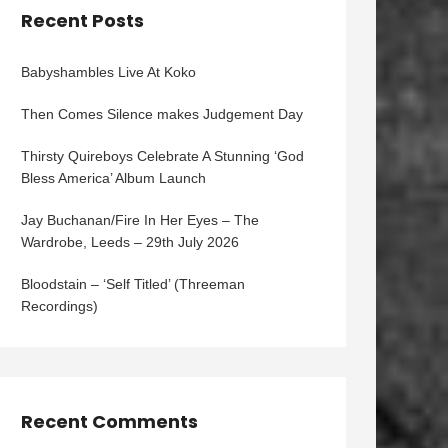
Recent Posts
Babyshambles Live At Koko
Then Comes Silence makes Judgement Day
Thirsty Quireboys Celebrate A Stunning ‘God
Bless America’ Album Launch
Jay Buchanan/Fire In Her Eyes – The
Wardrobe, Leeds – 29th July 2026
Bloodstain – ‘Self Titled’ (Threeman
Recordings)
Recent Comments