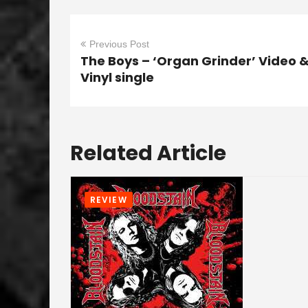
Previous Post
The Boys – ‘Organ Grinder’ Video 
Vinyl single
Related Article
REVIEW