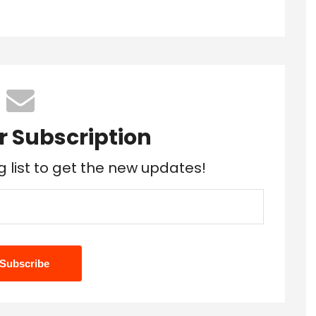
r Subscription
g list to get the new updates!