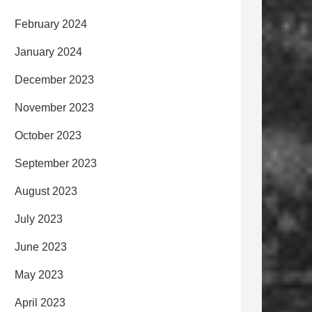
February 2024
January 2024
December 2023
November 2023
October 2023
September 2023
August 2023
July 2023
June 2023
May 2023
April 2023