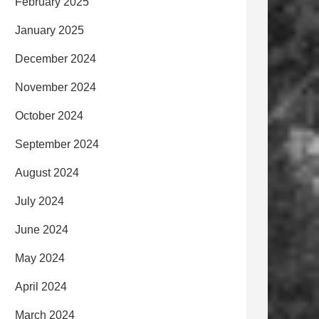
February 2025
January 2025
December 2024
November 2024
October 2024
September 2024
August 2024
July 2024
June 2024
May 2024
April 2024
March 2024