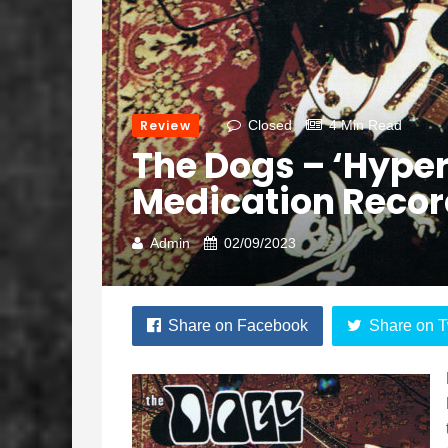
Review
Closed
4 Min Read
The Dogs – ‘Hyper
Medication Recor
Admin
02/09/2023
Share on Facebook
Share on T