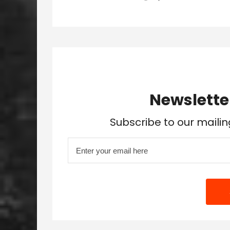
Newslette
Subscribe to our mailin