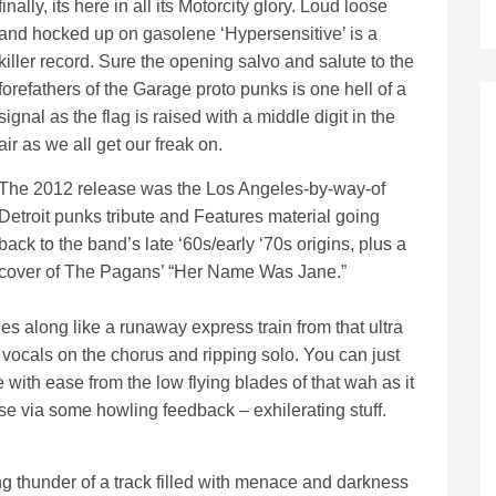
finally, its here in all its Motorcity glory. Loud loose
and hocked up on gasolene ‘Hypersensitive’ is a
killer record. Sure the opening salvo and salute to the
forefathers of the Garage proto punks is one hell of a
signal as the flag is raised with a middle digit in the
air as we all get our freak on.
The 2012 release was the Los Angeles-by-way-of
Detroit punks tribute and Features material going
back to the band’s late ‘60s/early ‘70s origins, plus a
cover of The Pagans’ “Her Name Was Jane.”
es along like a runaway express train from that ultra
g vocals on the chorus and ripping solo. You can just
e with ease from the low flying blades of that wah as it
se via some howling feedback – exhilerating stuff.
ng thunder of a track filled with menace and darkness