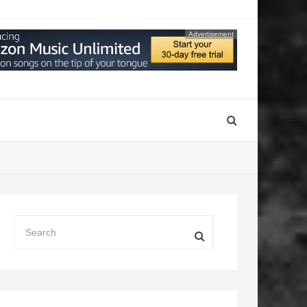
Advertisement