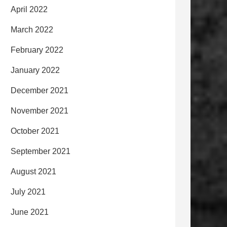
April 2022
March 2022
February 2022
January 2022
December 2021
November 2021
October 2021
September 2021
August 2021
July 2021
June 2021