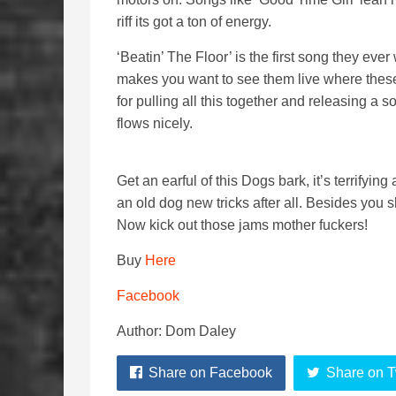
riff its got a ton of energy.
‘Beatin’ The Floor’ is the first song they ever 
makes you want to see them live where thes
for pulling all this together and releasing a 
flows nicely.
Get an earful of this Dogs bark, it’s terrify
an old dog new tricks after all. Besides you s
Now kick out those jams mother fuckers!
Buy
Here
Facebook
Author: Dom Daley
Share on Facebook
Share on T