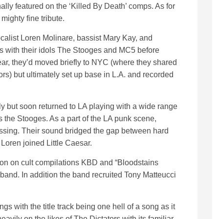
ally featured on the ‘Killed By Death’ comps. As for
ighty fine tribute.
ocalist Loren Molinare, bassist Mary Kay, and
with their idols The Stooges and MC5 before
year, they’d moved briefly to NYC (where they shared
rs) but ultimately set up base in L.A. and recorded
y but soon returned to LA playing with a wide range
 the Stooges. As a part of the LA punk scene,
lessing. Their sound bridged the gap between hard
Loren joined Little Caesar.
sion on cult compilations KBD and “Bloodstains
e band. In addition the band recruited Tony Matteucci
ngs with the title track being one hell of a song as it
avily on the likes of The Dictators with its familiar