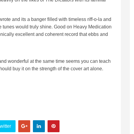
wrote and its a banger filled with timeless riff-o-la and
e tunes would truly shine. Good on Heavy Medication
sonically excellent and coherent record that ebbs and
ing and wonderful at the same time seems you can teach
hould buy it on the strength of the cover art alone.
witter