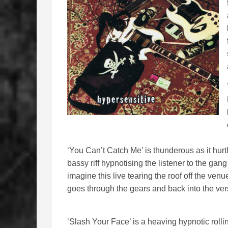
‘You Can’t Catch Me’ is thunderous as it hurtl
bassy riff hypnotising the listener to the gan
imagine this live tearing the roof off the venu
goes through the gears and back into the ver
‘Slash Your Face’ is a heaving hypnotic rolli