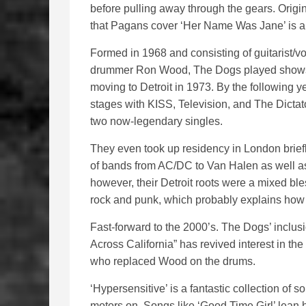
before pulling away through the gears. Origin
that Pagans cover ‘Her Name Was Jane’ is a m
Formed in 1968 and consisting of guitarist/v
drummer Ron Wood, The Dogs played shows 
moving to Detroit in 1973. By the following 
stages with KISS, Television, and The Dictato
two now-legendary singles.
They even took up residency in London briefl
of bands from AC/DC to Van Halen as well as
however, their Detroit roots were a mixed b
rock and punk, which probably explains how 
Fast-forward to the 2000’s. The Dogs’ inclu
Across California” has revived interest in th
who replaced Wood on the drums.
‘Hypersensitive’ is a fantastic collection of so
motors on. Songs like ‘Good Time Girl’ lean he