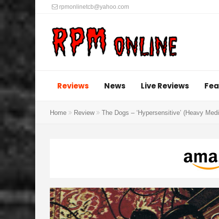
rpmonlinetcb@yahoo.com
Reviews
News
Live Reviews
Fea
Home
Review
The Dogs – ‘Hypersensitive’ (Heavy Medi