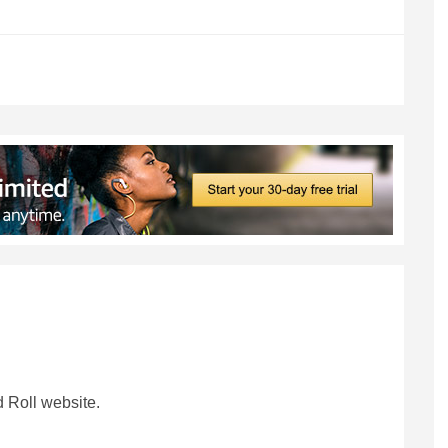
 Roll website.