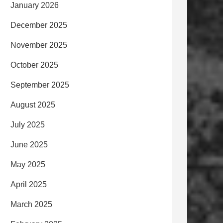
January 2026
December 2025
November 2025
October 2025
September 2025
August 2025
July 2025
June 2025
May 2025
April 2025
March 2025