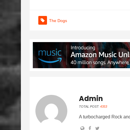
The Dogs
Admin
TOTAL POST:
4353
A turbocharged Rock and