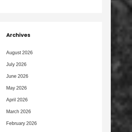
Archives
August 2026
July 2026
June 2026
May 2026
April 2026
March 2026
February 2026