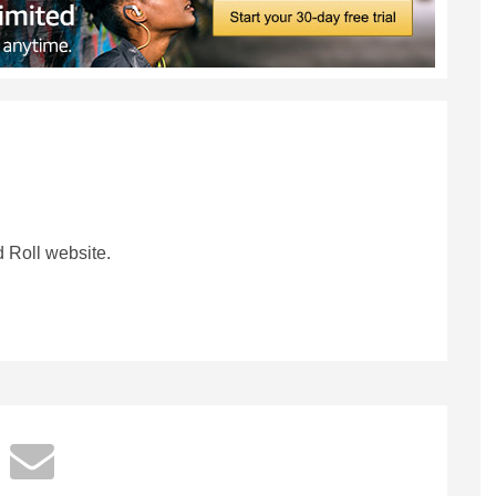
 Roll website.