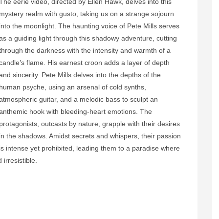
The eerie video, directed by Ellen Hawk, delves into this
mystery realm with gusto, taking us on a strange sojourn
into the moonlight. The haunting voice of Pete Mills serves
as a guiding light through this shadowy adventure, cutting
through the darkness with the intensity and warmth of a
candle’s flame. His earnest croon adds a layer of depth
and sincerity. Pete Mills delves into the depths of the
human psyche, using an arsenal of cold synths,
atmospheric guitar, and a melodic bass to sculpt an
anthemic hook with bleeding-heart emotions. The
protagonists, outcasts by nature, grapple with their desires
in the shadows. Amidst secrets and whispers, their passion
is intense yet prohibited, leading them to a paradise where
irresistible.