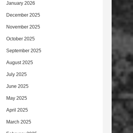
January 2026
December 2025
November 2025
October 2025
September 2025
August 2025
July 2025
June 2025
May 2025
April 2025
March 2025