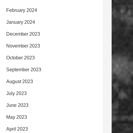
February 2024
January 2024
December 2023
November 2023
October 2023
September 2023
August 2023
July 2023
June 2023
May 2023
April 2023