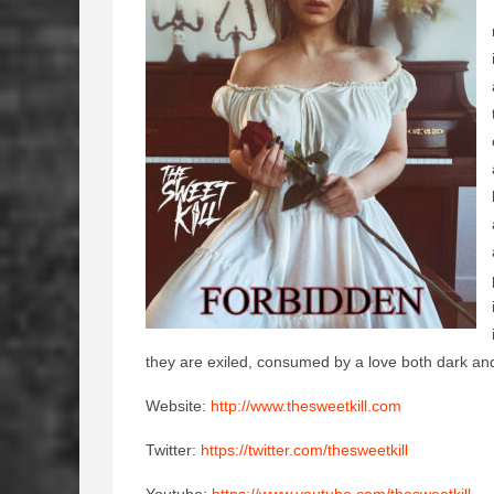
they are exiled, consumed by a love both dark and 
Website:
http://www.thesweetkill.com
Twitter:
https://twitter.com/thesweetkill