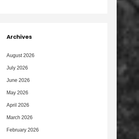
Archives
August 2026
July 2026
June 2026
May 2026
April 2026
March 2026
February 2026