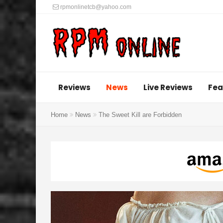
rpmonlinetcb@yahoo.com
Reviews
News
Live Reviews
Fea
Home
News
The Sweet Kill are Forbidden