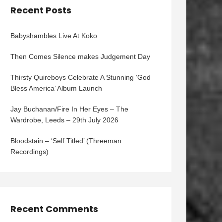
Recent Posts
Babyshambles Live At Koko
Then Comes Silence makes Judgement Day
Thirsty Quireboys Celebrate A Stunning ‘God
Bless America’ Album Launch
Jay Buchanan/Fire In Her Eyes – The
Wardrobe, Leeds – 29th July 2026
Bloodstain – ‘Self Titled’ (Threeman
Recordings)
Recent Comments