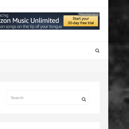
Advertisement