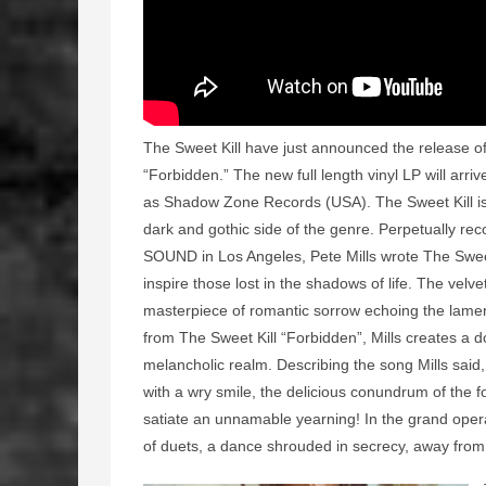
The Sweet Kill have just announced the release of
“Forbidden.” The new full length vinyl LP will arr
as Shadow Zone Records (USA). The Sweet Kill is
dark and gothic side of the genre. Perpetually 
SOUND in Los Angeles, Pete Mills wrote The Sweet
inspire those lost in the shadows of life. The vel
masterpiece of romantic sorrow echoing the lamen
from The Sweet Kill “Forbidden”, Mills creates a 
melancholic realm. Describing the song Mills said
with a wry smile, the delicious conundrum of the for
satiate an unnamable yearning! In the grand opera
of duets, a dance shrouded in secrecy, away from 