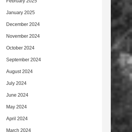
February 2025
January 2025
December 2024
November 2024
October 2024
September 2024
August 2024
July 2024
June 2024
May 2024
April 2024
March 2024