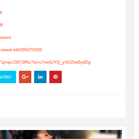
l/
l/
leases
e-sweet-kill/285070330
CtpY1jmpLO87SfNu?si=x7ivetUYQ_yXII25w5ydDg
witter