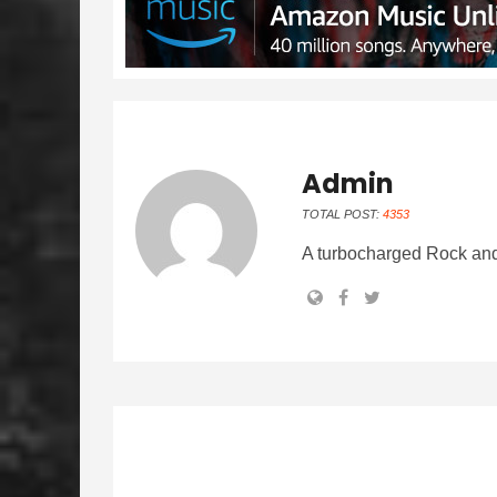
Admin
TOTAL POST:
4353
A turbocharged Rock and