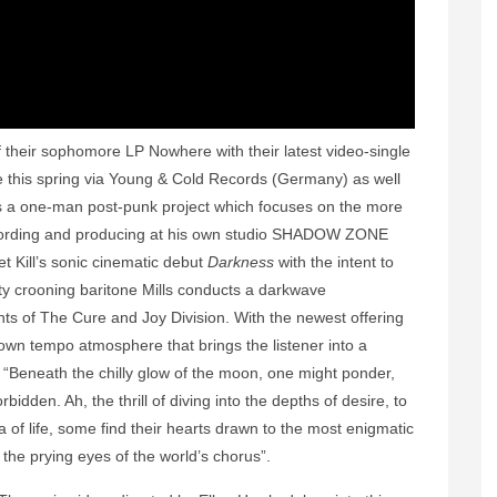
 their sophomore LP Nowhere with their latest video-single
ive this spring via Young & Cold Records (Germany) as well
 a one-man post-punk project which focuses on the more
recording and producing at his own studio SHADOW ZONE
 Kill’s sonic cinematic debut
Darkness
with the intent to
vety crooning baritone Mills conducts a darkwave
ts of The Cure and Joy Division. With the newest offering
down tempo atmosphere that brings the listener into a
, “Beneath the chilly glow of the moon, one might ponder,
bidden. Ah, the thrill of diving into the depths of desire, to
 of life, some find their hearts drawn to the most enigmatic
the prying eyes of the world’s chorus”.