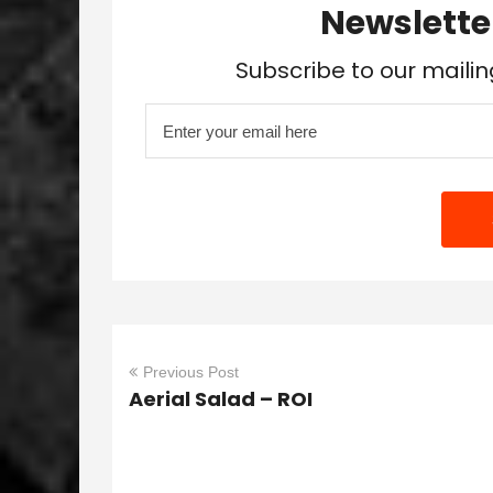
Newslette
Subscribe to our mailin
Previous Post
Aerial Salad – ROI