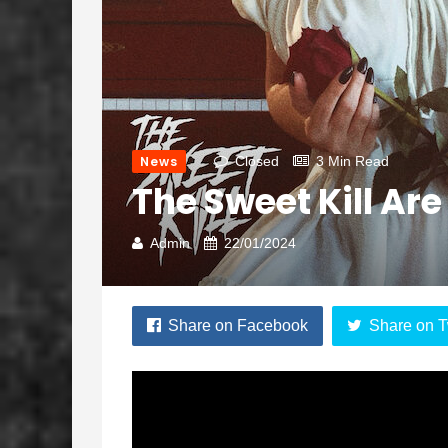
News
Closed
3 Min Read
The Sweet Kill Ar
Admin
22/01/2024
Share on Facebook
Share on T