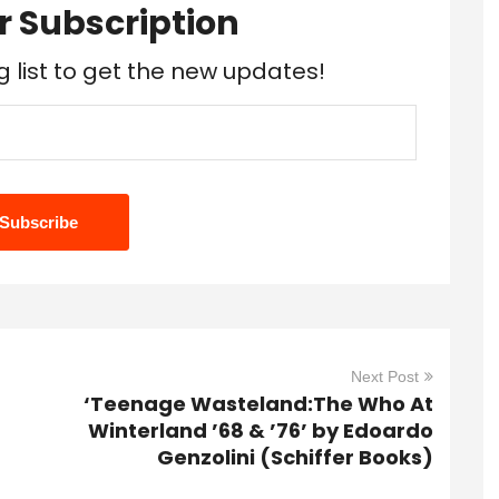
r Subscription
g list to get the new updates!
Next Post
‘Teenage Wasteland:The Who At
Winterland ’68 & ’76’ by Edoardo
Genzolini (Schiffer Books)