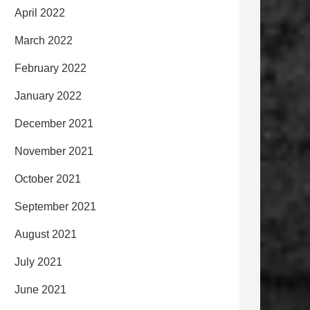
April 2022
March 2022
February 2022
January 2022
December 2021
November 2021
October 2021
September 2021
August 2021
July 2021
June 2021