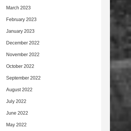
March 2023
February 2023
January 2023
December 2022
November 2022
October 2022
September 2022
August 2022
July 2022
June 2022
May 2022