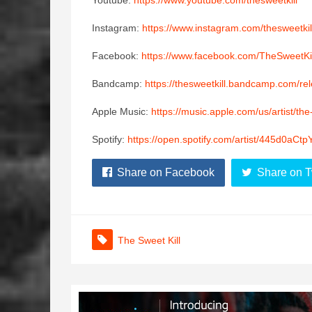
Youtube:
https://www.youtube.com/thesweetkill
Instagram:
https://www.instagram.com/thesweetkil
Facebook:
https://www.facebook.com/TheSweetKil
Bandcamp:
https://thesweetkill.bandcamp.com/re
Apple Music:
https://music.apple.com/us/artist/th
Spotify:
https://open.spotify.com/artist/445d0a
Share on Facebook
Share on T
The Sweet Kill