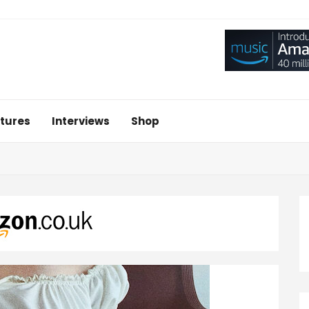
tures
Interviews
Shop