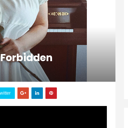
e Forbidden
witter